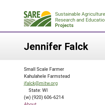
Skip
to
Sustainable Agricultur
content
Research and Educatio
Projects
Jennifer Falck
Small Scale Farmer
Kahulahele Farmstead
jfalck@mitw.org
State: WI
(w) (920) 606-6214
About