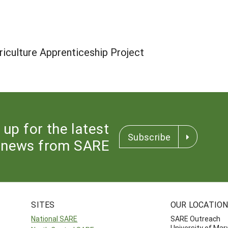
iculture Apprenticeship Project
 up for the latest
Subscribe
news from SARE
SITES
OUR LOCATIO
National SARE
SARE Outreach
University of Mar