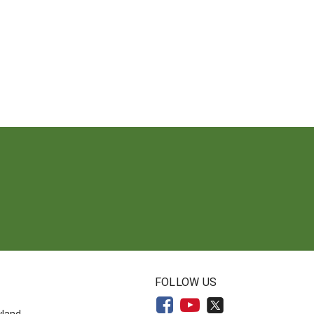
N
FOLLOW US
yland