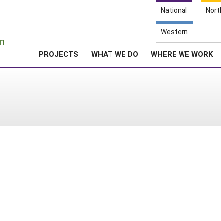
National
Nort
e
Western
n
PROJECTS
WHAT WE DO
WHERE WE WORK