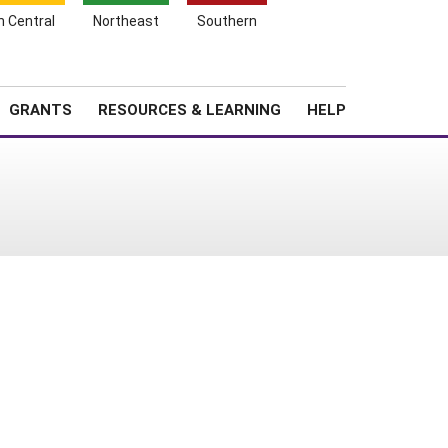
h Central
Northeast
Southern
Search
Login
News
About SARE
GRANTS
RESOURCES & LEARNING
HELP