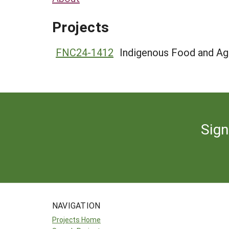
Projects
FNC24-1412
Indigenous Food and Agr
Sign
NAVIGATION
Projects Home