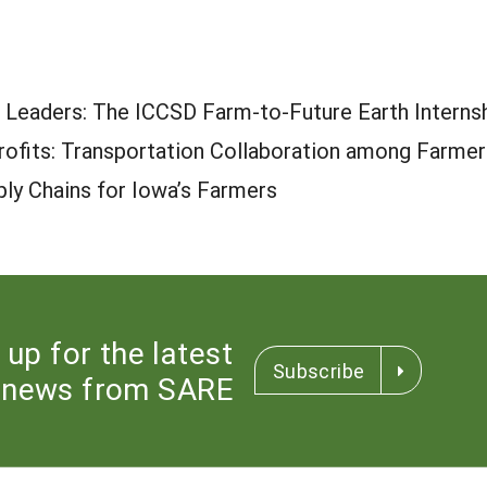
 Leaders: The ICCSD Farm-to-Future Earth Interns
Profits: Transportation Collaboration among Farm
ly Chains for Iowa’s Farmers
 up for the latest
Subscribe
news from SARE