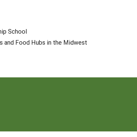
hip School
ers and Food Hubs in the Midwest