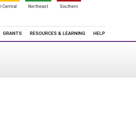
h Central
Northeast
Southern
Search
Login
News
About SARE
GRANTS
RESOURCES & LEARNING
HELP