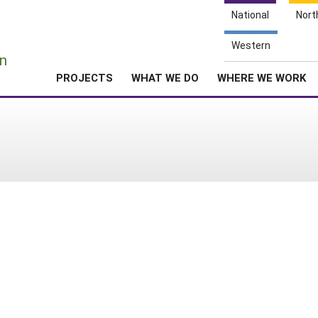
National
Nort
e
Western
n
PROJECTS
WHAT WE DO
WHERE WE WORK