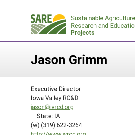
Skip
to
Sustainable Agricultur
content
Research and Educatio
Projects
Jason Grimm
Executive Director
Iowa Valley RC&D
jason@ivrcd.org
State: IA
(w) (319) 622-3264
http://www.ivrcd.org