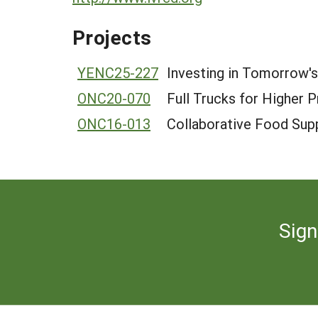
Projects
YENC25-227
Investing in Tomorrow's
ONC20-070
Full Trucks for Higher 
ONC16-013
Collaborative Food Supp
Sign