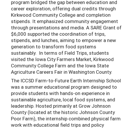
program bridged the gap between education and
career exploration, offering dual credits through
Kirkwood Community College and completion
stipends. It emphasized community engagement
through presentations and media. A SARE Grant of
$6,000 supported the coordination of trips,
stipends, and lunches, aiming to empower a new
generation to transform food systems
sustainably. In terms of Field Trips, students
visited the Iowa City Farmers Market, Kirkwood
Community College Farm and the Iowa State
Agriculture Careers Fair in Washington County.
The ICCSD Farm-to-Future Earth Internship School
was a summer educational program designed to
provide students with hands-on experience in
sustainable agriculture, local food systems, and
leadership. Hosted primarily at Grow Johnson
County (located at the historic Johnson County
Poor Farm), the internship combined physical farm
work with educational field trips and policy