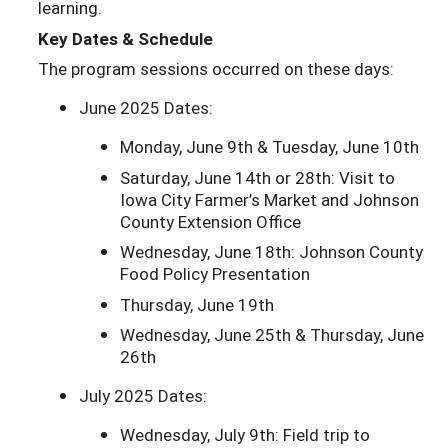
learning.
Key Dates & Schedule
The program sessions occurred on these days:
June 2025 Dates:
Monday, June 9th & Tuesday, June 10th
Saturday, June 14th or 28th: Visit to
Iowa City Farmer’s Market and Johnson
County Extension Office
Wednesday, June 18th: Johnson County
Food Policy Presentation
Thursday, June 19th
Wednesday, June 25th & Thursday, June
26th
July 2025 Dates:
Wednesday, July 9th: Field trip to