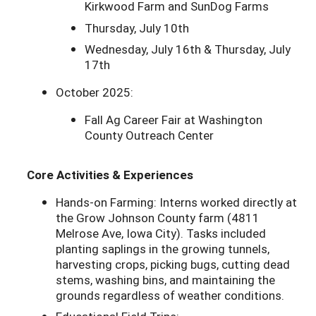
Kirkwood Farm and SunDog Farms
Thursday, July 10th
Wednesday, July 16th & Thursday, July
17th
October 2025:
Fall Ag Career Fair at Washington
County Outreach Center
Core Activities & Experiences
Hands-on Farming: Interns worked directly at
the Grow Johnson County farm (4811
Melrose Ave, Iowa City). Tasks included
planting saplings in the growing tunnels,
harvesting crops, picking bugs, cutting dead
stems, washing bins, and maintaining the
grounds regardless of weather conditions.