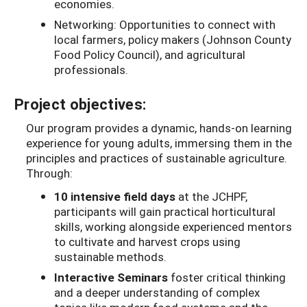
economies.
Networking: Opportunities to connect with
local farmers, policy makers (Johnson County
Food Policy Council), and agricultural
professionals.
Project objectives:
Our program provides a dynamic, hands-on learning
experience for young adults, immersing them in the
principles and practices of sustainable agriculture.
Through:
10 intensive field days
at the JCHPF,
participants will gain practical horticultural
skills, working alongside experienced mentors
to cultivate and harvest crops using
sustainable methods.
Interactive Seminars
foster critical thinking
and a deeper understanding of complex