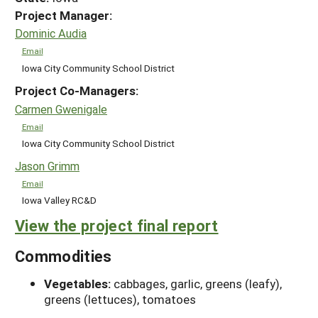
Project Manager:
Dominic Audia
Email
Iowa City Community School District
Project Co-Managers:
Carmen Gwenigale
Email
Iowa City Community School District
Jason Grimm
Email
Iowa Valley RC&D
View the project final report
Commodities
Vegetables:
cabbages, garlic, greens (leafy),
greens (lettuces), tomatoes