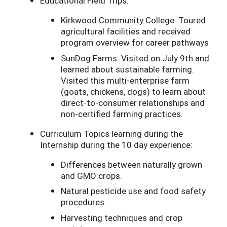
Educational Field Trips:
Kirkwood Community College: Toured
agricultural facilities and received
program overview for career pathways
SunDog Farms: Visited on July 9th and
learned about sustainable farming.
Visited this multi-enterprise farm
(goats, chickens, dogs) to learn about
direct-to-consumer relationships and
non-certified farming practices.
Curriculum Topics learning during the
Internship during the 10 day experience:
Differences between naturally grown
and GMO crops.
Natural pesticide use and food safety
procedures.
Harvesting techniques and crop