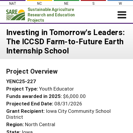
Skip
NAT
NC
NE
S
W
to
Sustainable Agriculture
content
Research and Education
Projects
Login
Investing in Tomorrow's Leaders:
The ICCSD Farm-to-Future Earth
News
Internship School
About SARE
PROJECTS
Project Overview
WHAT WE DO
Projects Home
YENC25-227
WHERE WE WORK
Search Projects
Project Type:
Youth Educator
GRANTS
Search Project Coordinators
Funds awarded in 2025:
$6,000.00
RESOURCES & LEARNING
Projected End Date:
08/31/2026
HELP
Grant Recipient:
Iowa City Community School
District
Region:
North Central
State:
Iowa