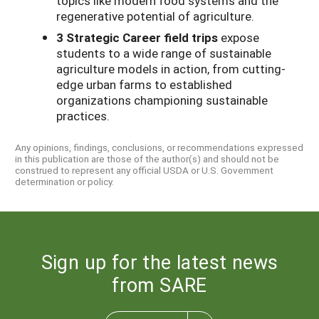
topics like modern food systems and the
regenerative potential of agriculture.
3 Strategic Career field trips
expose
students to a wide range of sustainable
agriculture models in action, from cutting-
edge urban farms to established
organizations championing sustainable
practices.
Any opinions, findings, conclusions, or recommendations expressed
in this publication are those of the author(s) and should not be
construed to represent any official USDA or U.S. Government
determination or policy.
Sign up for the latest news
from SARE