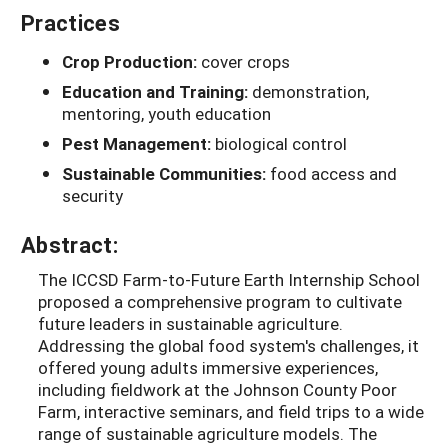
Practices
Crop Production:
cover crops
Education and Training:
demonstration,
mentoring, youth education
Pest Management:
biological control
Sustainable Communities:
food access and
security
Abstract:
The ICCSD Farm-to-Future Earth Internship School
proposed a comprehensive program to cultivate
future leaders in sustainable agriculture.
Addressing the global food system's challenges, it
offered young adults immersive experiences,
including fieldwork at the Johnson County Poor
Farm, interactive seminars, and field trips to a wide
range of sustainable agriculture models. The