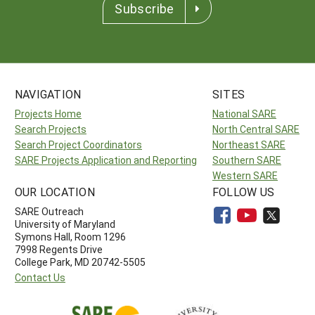
Subscribe
NAVIGATION
SITES
Projects Home
National SARE
Search Projects
North Central SARE
Search Project Coordinators
Northeast SARE
SARE Projects Application and Reporting
Southern SARE
Western SARE
OUR LOCATION
FOLLOW US
SARE Outreach
University of Maryland
Symons Hall, Room 1296
7998 Regents Drive
College Park, MD 20742-5505
Contact Us