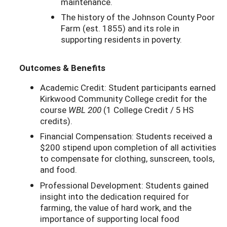
maintenance.
The history of the Johnson County Poor
Farm (est. 1855) and its role in
supporting residents in poverty.
Outcomes & Benefits
Academic Credit: Student participants earned
Kirkwood Community College credit for the
course
WBL 200
(1 College Credit / 5 HS
credits).
Financial Compensation: Students received a
$200 stipend upon completion of all activities
to compensate for clothing, sunscreen, tools,
and food.
Professional Development: Students gained
insight into the dedication required for
farming, the value of hard work, and the
importance of supporting local food