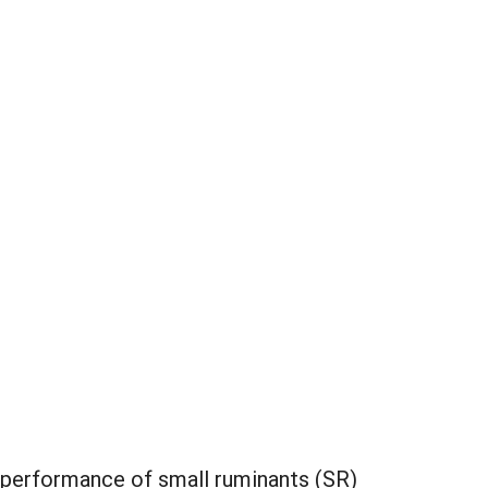
 performance of small ruminants (SR)