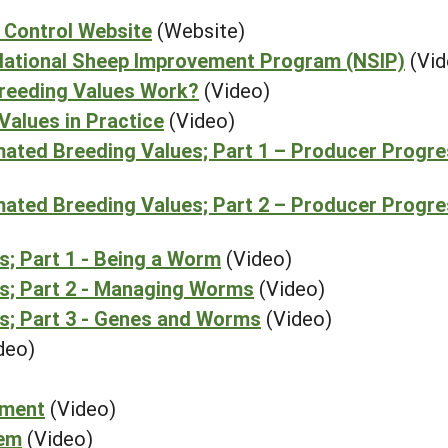
 Control Website
(Website)
e National Sheep Improvement Program (NSIP)
(Vid
Breeding Values Work?
(Video)
Values in Practice
(Video)
mated Breeding Values; Part 1 – Producer Progr
mated Breeding Values; Part 2 – Producer Progr
; Part 1 - Being a Worm
(Video)
s; Part 2 - Managing Worms
(Video)
s; Part 3 - Genes and Worms
(Video)
deo)
ement
(Video)
tem
(Video)