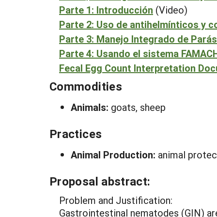
Parte 1: Introducción
(Video)
Parte 2: Uso de antihelmínticos y c
Parte 3: Manejo Integrado de Parás
Parte 4: Usando el sistema FAMA
Fecal Egg Count Interpretation Do
Commodities
Animals:
goats, sheep
Practices
Animal Production:
animal protec
Proposal abstract:
Problem and Justification:
Gastrointestinal nematodes (GIN) ar