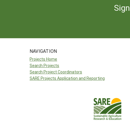
Sign
NAVIGATION
Projects Home
Search Projects
Search Project Coordinators
SARE Projects Application and Reporting