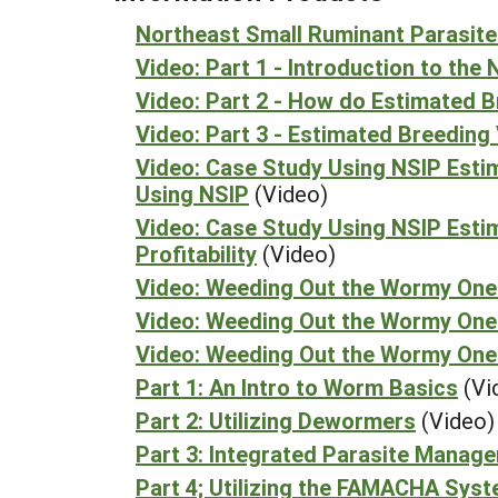
Northeast Small Ruminant Parasite
Video: Part 1 - Introduction to th
Video: Part 2 - How do Estimated 
Video: Part 3 - Estimated Breeding 
Video: Case Study Using NSIP Esti
Using NSIP
(Video)
Video: Case Study Using NSIP Esti
Profitability
(Video)
Video: Weeding Out the Wormy Ones
Video: Weeding Out the Wormy One
Video: Weeding Out the Wormy One
Part 1: An Intro to Worm Basics
(Vi
Part 2: Utilizing Dewormers
(Video)
Part 3: Integrated Parasite Manag
Part 4; Utilizing the FAMACHA Sys