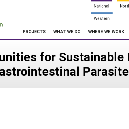
National
Nort
e
Western
n
PROJECTS
WHAT WE DO
WHERE WE WORK
unities for Sustainabl
strointestinal Parasit