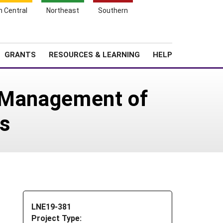
h Central
Northeast
Southern
Search
Login
News
About SARE
GRANTS
RESOURCES & LEARNING
HELP
e Management of
es
LNE19-381
Project Type: