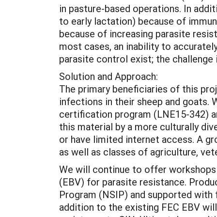
in pasture-based operations. In addit
to early lactation) because of immun
because of increasing parasite resis
most cases, an inability to accurately
parasite control exist; the challenge
Solution and Approach:
The primary beneficiaries of this pr
infections in their sheep and goats
certification program (LNE15-342) an
this material by a more culturally di
or have limited internet access. A g
as well as classes of agriculture, vet
We will continue to offer workshops 
(EBV) for parasite resistance. Produ
Program (NSIP) and supported with 
addition to the existing FEC EBV wil