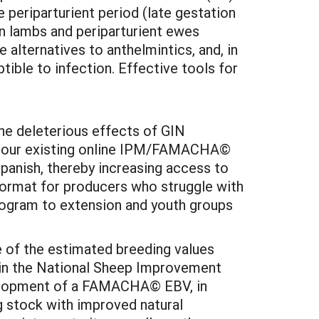
 periparturient period (late gestation
in lambs and periparturient ewes
alternatives to anthelmintics, and, in
ptible to infection. Effective tools for
he deleterious effects of GIN
 of our existing online IPM/FAMACHA©
panish, thereby increasing access to
 format for producers who struggle with
program to extension and youth groups
e of the estimated breeding values
g in the National Sheep Improvement
velopment of a FAMACHA© EBV, in
g stock with improved natural