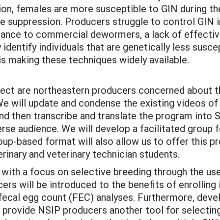
ion, females are more susceptible to GIN during the
e suppression. Producers struggle to control GIN 
tance to commercial dewormers, a lack of effective 
 identify individuals that are genetically less susce
 is making these techniques widely available.
oject are northeastern producers concerned about t
. We will update and condense the existing videos
d then transcribe and translate the program into S
verse audience. We will develop a facilitated group
roup-based format will also allow us to offer this 
erinary and veterinary technician students.
with a focus on selective breeding through the us
cers will be introduced to the benefits of enrollin
fecal egg count (FEC) analyses. Furthermore, de
l provide NSIP producers another tool for selectin