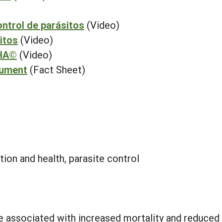
ontrol de parásitos
(Video)
itos
(Video)
CHA©
(Video)
cument
(Fact Sheet)
tion and health, parasite control
e associated with increased mortality and reduced