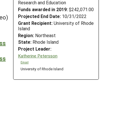
Research and Education
Funds awarded in 2019:
$242,071.00
Projected End Date:
10/31/2022
eo)
Grant Recipient:
University of Rhode
Island
Region:
Northeast
State:
Rhode Island
ess
Project Leader:
Katherine Petersson
ess
Email
University of Rhode Island