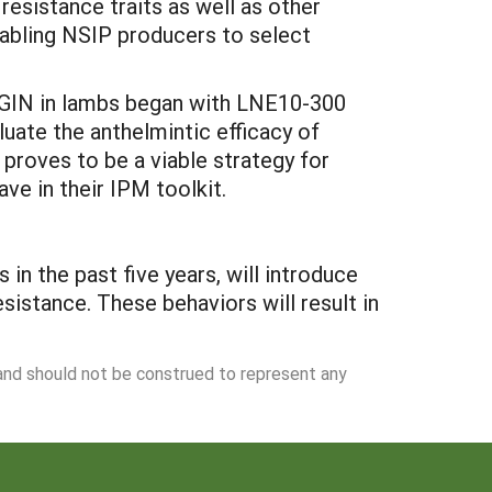
 resistance traits as well as other
nabling NSIP producers to select
.
ol GIN in lambs began with LNE10-300
uate the anthelmintic efficacy of
 proves to be a viable strategy for
ve in their IPM toolkit.
n the past five years, will introduce
istance. These behaviors will result in
 and should not be construed to represent any