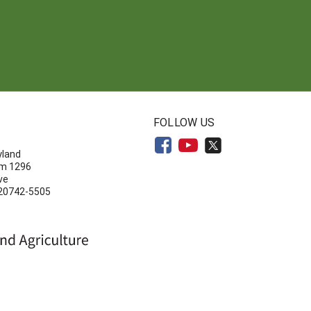
N
FOLLOW US
yland
om 1296
ve
 20742-5505