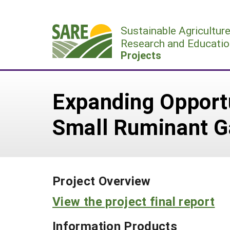
Skip
to
Sustainable Agricultur
content
Research and Educatio
Projects
Expanding Opport
Small Ruminant Ga
Project Overview
View the project final report
Information Products