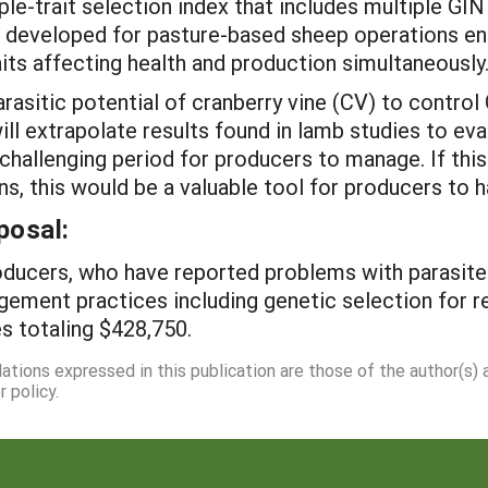
ple-trait selection index that includes multiple GIN
be developed for pasture-based sheep operations e
its affecting health and production simultaneously
parasitic potential of cranberry vine (CV) to contr
l extrapolate results found in lamb studies to eval
challenging period for producers to manage. If this
s, this would be a valuable tool for producers to ha
posal:
ducers, who have reported problems with parasites i
ement practices including genetic selection for res
s totaling $428,750.
dations expressed in this publication are those of the author(s)
 policy.