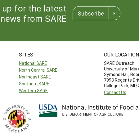
 up for the latest
Subscribe
news from SARE
SITES
OUR LOCATIO
National SARE
SARE Outreach
University of Mar
North Central SARE
Symons Hall, Ro
Northeast SARE
7998 Regents Dri
Southern SARE
College Park, MD
Western SARE
Contact Us