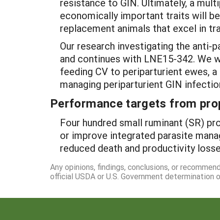
resistance to GIN. Ultimately, a multi
economically important traits will 
replacement animals that excel in tra
Our research investigating the anti-
and continues with LNE15-342. We wil
feeding CV to periparturient ewes, a 
managing periparturient GIN infection
Performance targets from pro
Four hundred small ruminant (SR) pro
or improve integrated parasite manag
reduced death and productivity losse
Any opinions, findings, conclusions, or recommen
official USDA or U.S. Government determination or