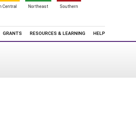
h Central
Northeast
Southern
Search
Login
News
About SARE
GRANTS
RESOURCES & LEARNING
HELP