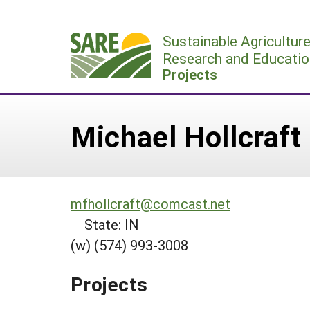
Skip
to
Sustainable Agricultur
content
Research and Educatio
Projects
Michael Hollcraft
mfhollcraft@comcast.net
State: IN
(w) (574) 993-3008
Projects