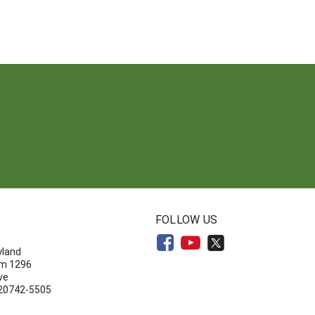
N
FOLLOW US
yland
om 1296
ve
 20742-5505