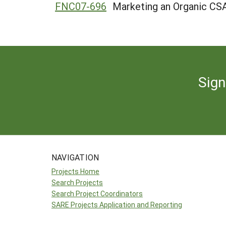
FNC07-696
Marketing an Organic CS
Sign
NAVIGATION
Projects Home
Search Projects
Search Project Coordinators
SARE Projects Application and Reporting