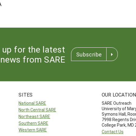
A
 up for the latest
Subscribe
news from SARE
SITES
OUR LOCATIO
National SARE
SARE Outreach
University of Mar
North Central SARE
Symons Hall, Ro
Northeast SARE
7998 Regents Dri
Southern SARE
College Park, MD
Western SARE
Contact Us