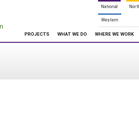
National
Nort
e
Western
n
PROJECTS
WHAT WE DO
WHERE WE WORK