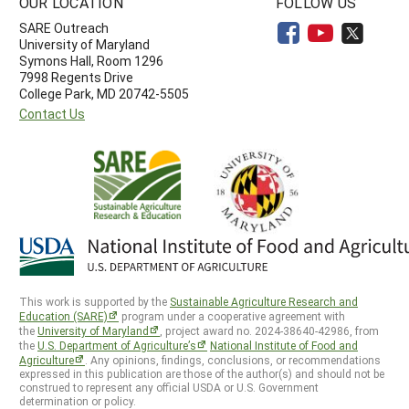
OUR LOCATION
FOLLOW US
SARE Outreach
University of Maryland
Symons Hall, Room 1296
7998 Regents Drive
College Park, MD 20742-5505
Contact Us
This work is supported by the
Sustainable Agriculture Research and
Education (SARE)
program under a cooperative agreement with
the
University of Maryland
, project award no. 2024-38640-42986, from
the
U.S. Department of Agriculture’s
National Institute of Food and
Agriculture
. Any opinions, findings, conclusions, or recommendations
expressed in this publication are those of the author(s) and should not be
construed to represent any official USDA or U.S. Government
determination or policy.