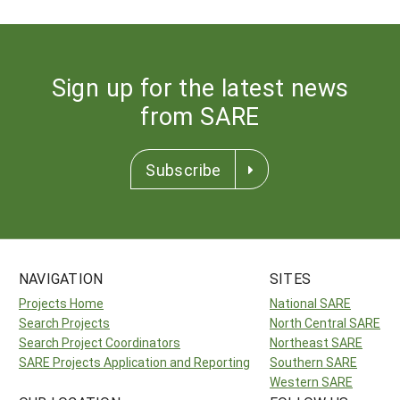
Sign up for the latest news
from SARE
Subscribe
NAVIGATION
SITES
Projects Home
National SARE
Search Projects
North Central SARE
Search Project Coordinators
Northeast SARE
SARE Projects Application and Reporting
Southern SARE
Western SARE