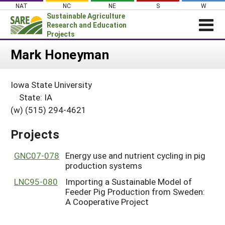
Skip
NAT
NC
NE
S
W
to
Sustainable Agriculture
content
Research and Education
Projects
Login
Mark Honeyman
News
Iowa State University
About SARE
State: IA
PROJECTS
(w) (515) 294-4621
WHAT WE DO
Projects Home
Projects
WHERE WE WORK
Search Projects
GRANTS
GNC07-078
Energy use and nutrient cycling in pig
Search Project Coordinators
production systems
RESOURCES & LEARNING
LNC95-080
Importing a Sustainable Model of
HELP
Feeder Pig Production from Sweden:
A Cooperative Project