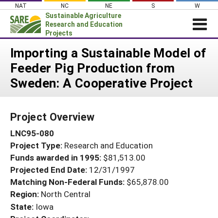
Skip
NAT
NC
NE
S
W
to
Sustainable Agriculture
content
Research and Education
Projects
Login
Importing a Sustainable Model of
Feeder Pig Production from
News
Sweden: A Cooperative Project
About SARE
PROJECTS
Project Overview
WHAT WE DO
Projects Home
LNC95-080
WHERE WE WORK
Search Projects
Project Type:
Research and Education
GRANTS
Search Project Coordinators
Funds awarded in 1995:
$81,513.00
RESOURCES & LEARNING
Projected End Date:
12/31/1997
HELP
Matching Non-Federal Funds:
$65,878.00
Region:
North Central
State:
Iowa