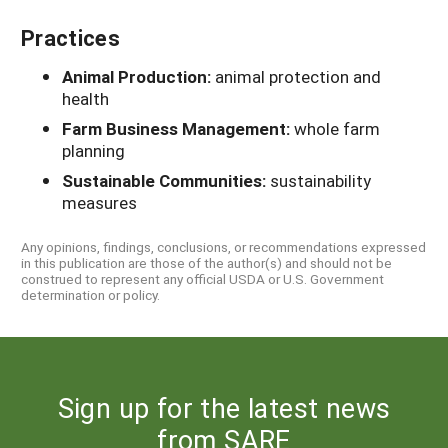
Practices
Animal Production:
animal protection and
health
Farm Business Management:
whole farm
planning
Sustainable Communities:
sustainability
measures
Any opinions, findings, conclusions, or recommendations expressed
in this publication are those of the author(s) and should not be
construed to represent any official USDA or U.S. Government
determination or policy.
Sign up for the latest news
from SARE