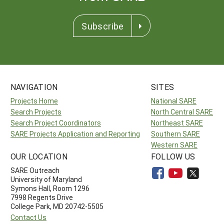
Subscribe
NAVIGATION
SITES
Projects Home
National SARE
Search Projects
North Central SARE
Search Project Coordinators
Northeast SARE
SARE Projects Application and Reporting
Southern SARE
Western SARE
OUR LOCATION
FOLLOW US
SARE Outreach
University of Maryland
Symons Hall, Room 1296
7998 Regents Drive
College Park, MD 20742-5505
Contact Us