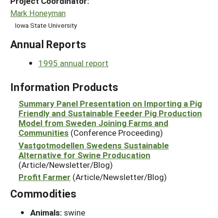
Project Coordinator:
Mark Honeyman
Iowa State University
Annual Reports
1995 annual report
Information Products
Summary Panel Presentation on Importing a Pig
Friendly and Sustainable Feeder Pig Production
Model from Sweden Joining Farms and
Communities
(Conference Proceeding)
Vastgotmodellen Swedens Sustainable
Alternative for Swine Producation
(Article/Newsletter/Blog)
Profit Farmer
(Article/Newsletter/Blog)
Commodities
Animals:
swine