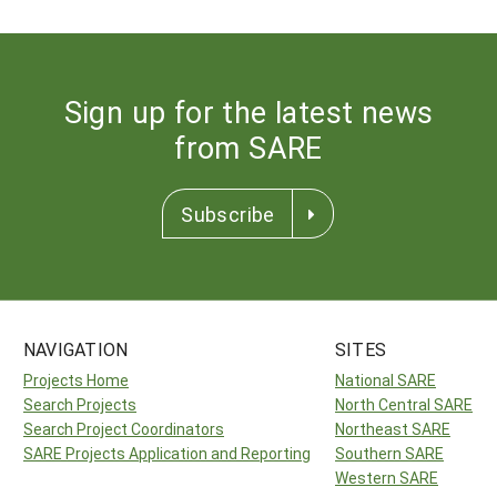
Sign up for the latest news
from SARE
Subscribe
NAVIGATION
SITES
Projects Home
National SARE
Search Projects
North Central SARE
Search Project Coordinators
Northeast SARE
SARE Projects Application and Reporting
Southern SARE
Western SARE