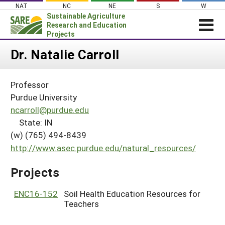
Skip
NAT
NC
NE
S
W
to
Sustainable Agriculture
content
Research and Education
Projects
Login
Dr. Natalie Carroll
News
Professor
About SARE
Purdue University
PROJECTS
ncarroll@purdue.edu
State: IN
WHAT WE DO
Projects Home
(w) (765) 494-8439
WHERE WE WORK
Search Projects
http://www.asec.purdue.edu/natural_resources/
GRANTS
Search Project Coordinators
Projects
RESOURCES & LEARNING
HELP
ENC16-152
Soil Health Education Resources for
Teachers