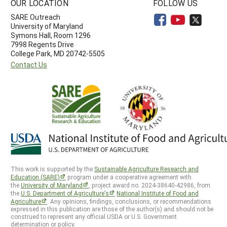
OUR LOCATION
FOLLOW US
SARE Outreach
University of Maryland
Symons Hall, Room 1296
7998 Regents Drive
College Park, MD 20742-5505
Contact Us
This work is supported by the
Sustainable Agriculture Research and
Education (SARE)
program under a cooperative agreement with
the
University of Maryland
, project award no. 2024-38640-42986, from
the
U.S. Department of Agriculture’s
National Institute of Food and
Agriculture
. Any opinions, findings, conclusions, or recommendations
expressed in this publication are those of the author(s) and should not be
construed to represent any official USDA or U.S. Government
determination or policy.