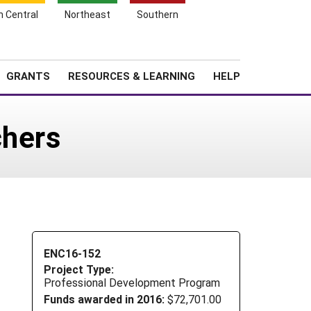
h Central
Northeast
Southern
Search
Login
News
About SARE
GRANTS
RESOURCES & LEARNING
HELP
chers
ENC16-152
Project Type:
Professional Development Program
Funds awarded in 2016:
$72,701.00