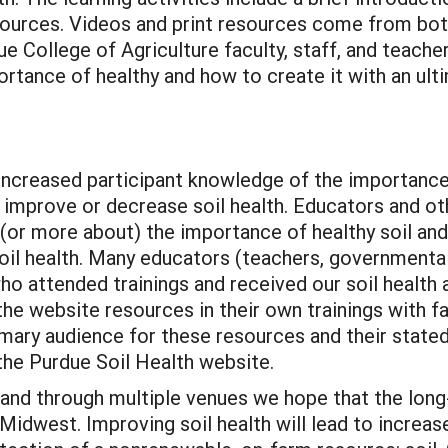
resources. Videos and print resources come from 
 College of Agriculture faculty, staff, and teache
ortance of healthy and how to create it with an ult
creased participant knowledge of the importance 
 improve or decrease soil health. Educators and ot
(or more about) the importance of healthy soil an
soil health. Many educators (teachers, governmenta
o attended trainings and received our soil health a
he website resources in their own trainings with fa
imary audience for these resources and their state
the Purdue Soil Health website.
 and through multiple venues we hope that the lo
e Midwest. Improving soil health will lead to increa