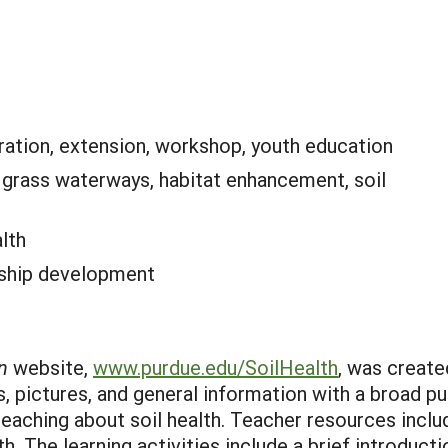
ation, extension, workshop, youth education
:
grass waterways, habitat enhancement, soil
alth
rship development
n
website,
www.purdue.edu/SoilHealth
, was create
os, pictures, and general information with a broad 
 teaching about soil health. Teacher resources incl
th. The learning activities include a brief introducti