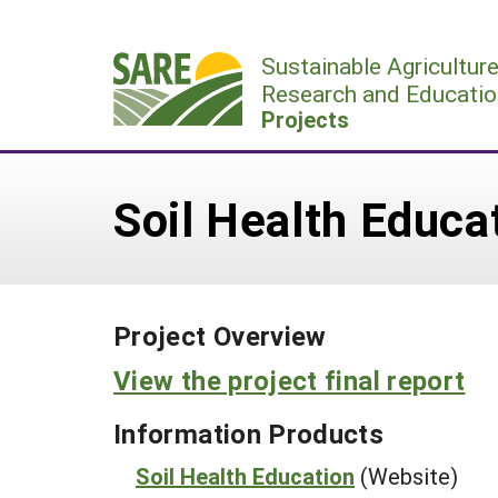
Skip
to
Sustainable Agricultur
content
Research and Educatio
Projects
Soil Health Educa
Project Overview
View the project final report
Information Products
Soil Health Education
(Website)