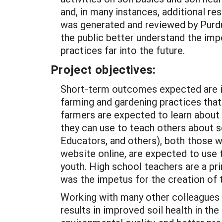
and, in many instances, additional 
was generated and reviewed by Purdue
the public better understand the imp
practices far into the future.
Project objectives:
Short-term outcomes expected are in
farming and gardening practices that
farmers are expected to learn about 
they can use to teach others about 
Educators, and others), both those wh
website online, are expected to use t
youth. High school teachers are a pr
was the impetus for the creation of 
Working with many other colleagues
results in improved soil health in th