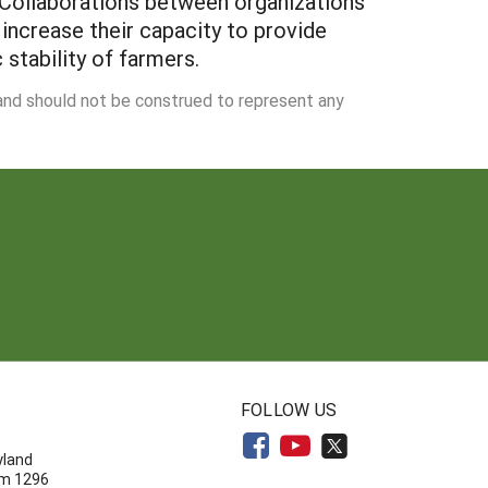
. Collaborations between organizations
 increase their capacity to provide
stability of farmers.
 and should not be construed to represent any
N
FOLLOW US
yland
om 1296