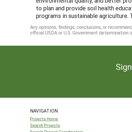
environmental quality, and better pr
to plan and provide soil health educa
programs in sustainable agriculture. 
Any opinions, findings, conclusions, or recommen
official USDA or U.S. Government determination or
Sign
NAVIGATION
Projects Home
Search Projects
Search Project Coordinators