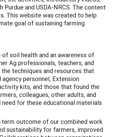
both Purdue and USDA-NRCS. The content
rs. This website was created to help
imate goal of sustaining farming
of soil health and an awareness of
her Ag professionals, teachers, and
d the techniques and resources that
l agency personnel, Extension
ctivity kits, and those that found the
rmers, colleagues, other adults, and
d need for these educational materials
ng-term outcome of our combined work
sed sustainability for farmers, improved