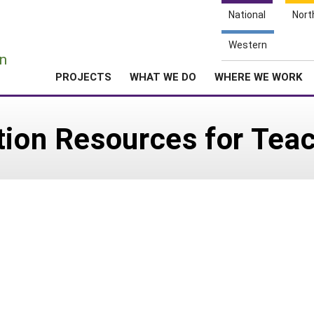
National
Nort
e
Western
n
PROJECTS
WHAT WE DO
WHERE WE WORK
tion Resources for Tea