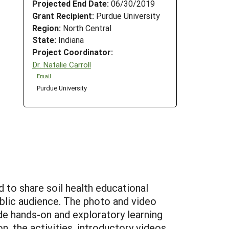
Projected End Date:
06/30/2019
Grant Recipient:
Purdue University
Region:
North Central
State:
Indiana
Project Coordinator:
Dr. Natalie Carroll
Email
Purdue University
d to share soil health educational
public audience. The photo and video
ude hands-on and exploratory learning
on, the activities, introductory videos,