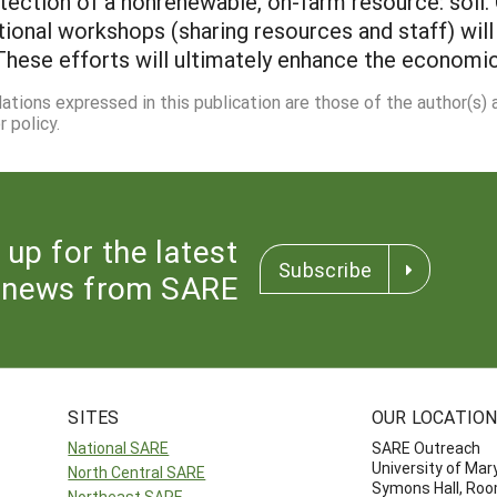
otection of a nonrenewable, on-farm resource: soil
tional workshops (sharing resources and staff) will
These efforts will ultimately enhance the economic 
dations expressed in this publication are those of the author(s)
 policy.
 up for the latest
Subscribe
news from SARE
SITES
OUR LOCATIO
National SARE
SARE Outreach
University of Mar
North Central SARE
Symons Hall, Ro
Northeast SARE