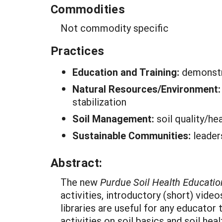
Commodities
Not commodity specific
Practices
Education and Training:
demonstr
Natural Resources/Environment
stabilization
Soil Management:
soil quality/he
Sustainable Communities:
leade
Abstract:
The new
Purdue Soil Health Educatio
activities, introductory (short) vide
libraries are useful for any educator
activities on soil basics and soil heal