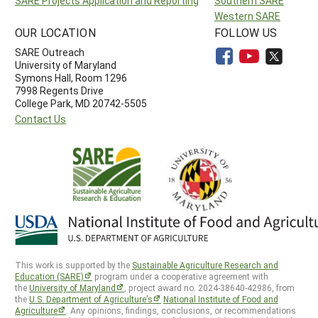
SARE Projects Application and Reporting
Southern SARE
Western SARE
OUR LOCATION
FOLLOW US
SARE Outreach
University of Maryland
Symons Hall, Room 1296
7998 Regents Drive
College Park, MD 20742-5505
Contact Us
This work is supported by the
Sustainable Agriculture Research and
Education (SARE)
program under a cooperative agreement with
the
University of Maryland
, project award no. 2024-38640-42986, from
the
U.S. Department of Agriculture’s
National Institute of Food and
Agriculture
. Any opinions, findings, conclusions, or recommendations