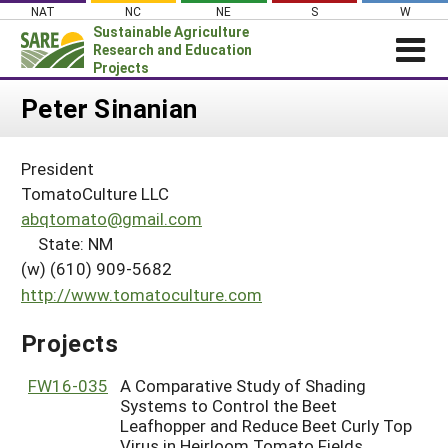
Skip
NAT
NC
NE
S
W
to
Sustainable Agriculture
content
Research and Education
Projects
Login
Peter Sinanian
News
President
About SARE
TomatoCulture LLC
PROJECTS
abqtomato@gmail.com
State: NM
WHAT WE DO
Projects Home
(w) (610) 909-5682
WHERE WE WORK
Search Projects
http://www.tomatoculture.com
GRANTS
Search Project Coordinators
Projects
RESOURCES & LEARNING
HELP
FW16-035
A Comparative Study of Shading
Systems to Control the Beet
Leafhopper and Reduce Beet Curly Top
Virus in Heirloom Tomato Fields