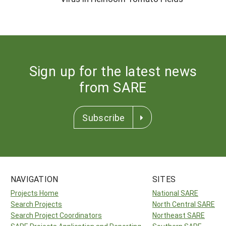
Sign up for the latest news
from SARE
Subscribe
NAVIGATION
SITES
Projects Home
National SARE
Search Projects
North Central SARE
Search Project Coordinators
Northeast SARE