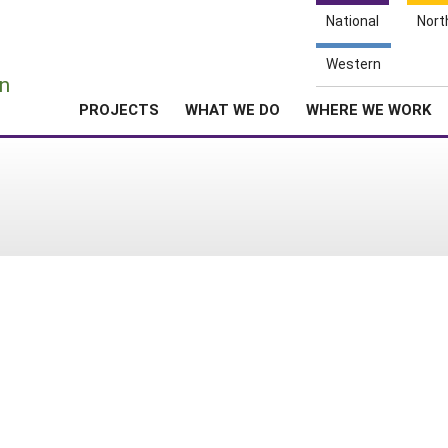
National
Nort
e
Western
n
PROJECTS
WHAT WE DO
WHERE WE WORK