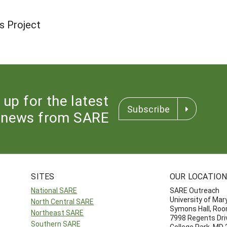
s Project
 up for the latest
Subscribe
news from SARE
SITES
OUR LOCATIO
National SARE
SARE Outreach
University of Mar
North Central SARE
Symons Hall, Ro
Northeast SARE
7998 Regents Dri
Southern SARE
College Park, MD