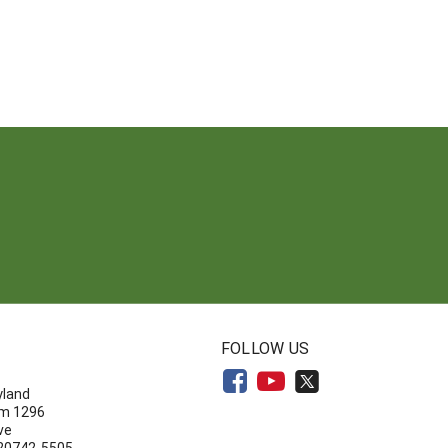
N
FOLLOW US
yland
om 1296
ve
 20742-5505