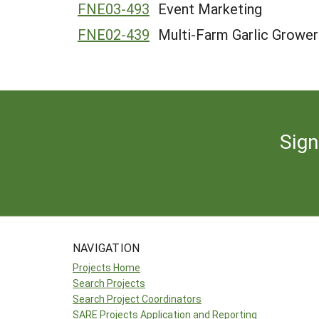
FNE03-493
Event Marketing
FNE02-439
Multi-Farm Garlic Grower
Sign
NAVIGATION
Projects Home
Search Projects
Search Project Coordinators
SARE Projects Application and Reporting