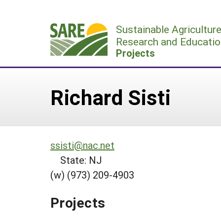
Skip
to
Sustainable Agricultur
content
Research and Educatio
Projects
Richard Sisti
ssisti@nac.net
State: NJ
(w) (973) 209-4903
Projects