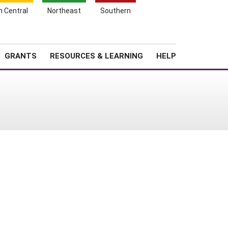
h Central
Northeast
Southern
Search
Login
News
About SARE
GRANTS
RESOURCES & LEARNING
HELP