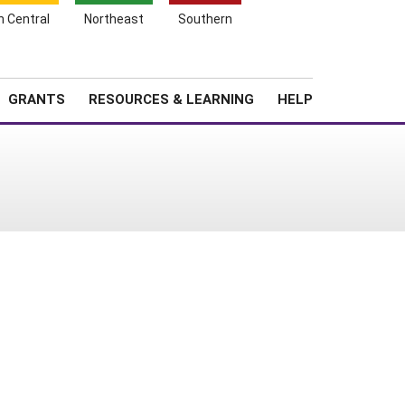
h Central
Northeast
Southern
Search
Login
News
About SARE
GRANTS
RESOURCES & LEARNING
HELP