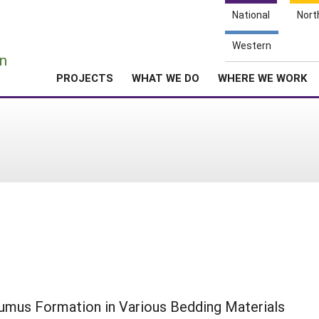
National
Nort
e
Western
n
PROJECTS
WHAT WE DO
WHERE WE WORK
umus Formation in Various Bedding Materials