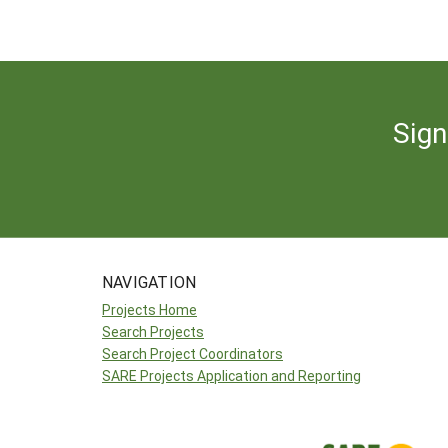
Sign
NAVIGATION
Projects Home
Search Projects
Search Project Coordinators
SARE Projects Application and Reporting