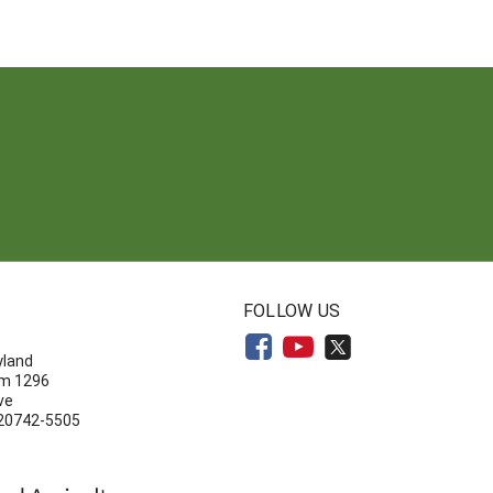
N
FOLLOW US
yland
om 1296
ve
 20742-5505