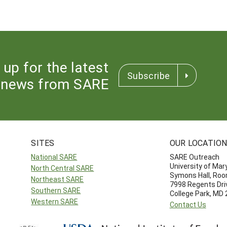
 up for the latest
Subscribe
news from SARE
SITES
OUR LOCATIO
National SARE
SARE Outreach
University of Mar
North Central SARE
Symons Hall, Ro
Northeast SARE
7998 Regents Dri
Southern SARE
College Park, MD
Western SARE
Contact Us