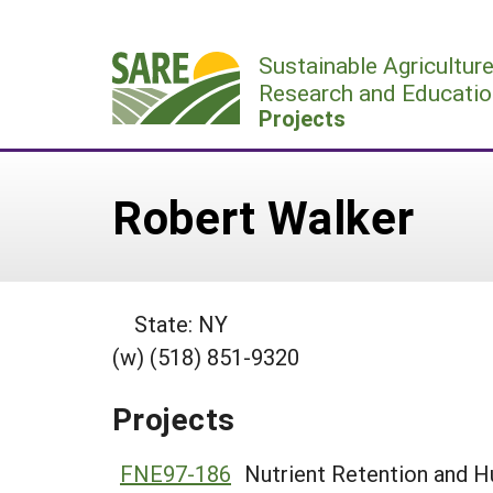
Skip
to
Sustainable Agricultur
content
Research and Educatio
Projects
Robert Walker
State: NY
(w) (518) 851-9320
Projects
FNE97-186
Nutrient Retention and H