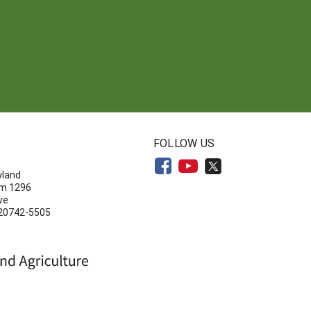
N
FOLLOW US
yland
om 1296
ve
 20742-5505