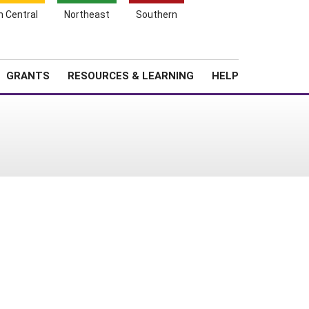
h Central
Northeast
Southern
Search
Login
News
About SARE
GRANTS
RESOURCES & LEARNING
HELP