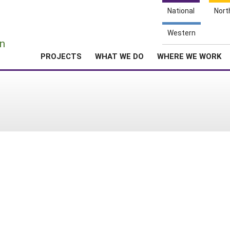
National
Nort
e
Western
n
PROJECTS
WHAT WE DO
WHERE WE WORK