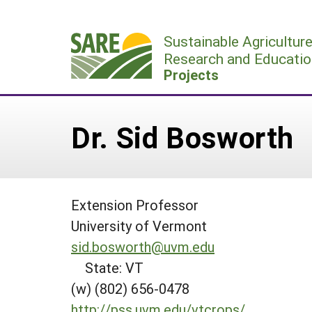
Skip
to
Sustainable Agricultur
content
Research and Educatio
Projects
Dr. Sid Bosworth
Extension Professor
University of Vermont
sid.bosworth@uvm.edu
State: VT
(w) (802) 656-0478
http://pss.uvm.edu/vtcrops/