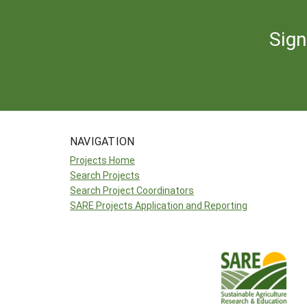
Sign
NAVIGATION
Projects Home
Search Projects
Search Project Coordinators
SARE Projects Application and Reporting