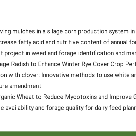
living mulches in a silage corn production system i
ncrease fatty acid and nutritive content of annual f
 project in weed and forage identification and m
orage Radish to Enhance Winter Rye Cover Crop Pe
n with clover: Innovative methods to use white and
ture amendment
rganic Wheat to Reduce Mycotoxins and Improve Gr
 availability and forage quality for dairy feed plan