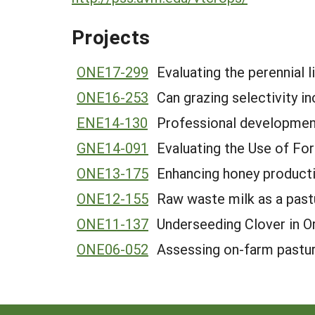
Projects
ONE17-299
Evaluating the perennial 
ONE16-253
Can grazing selectivity i
ENE14-130
Professional development
GNE14-091
Evaluating the Use of F
ONE13-175
Enhancing honey productio
ONE12-155
Raw waste milk as a pas
ONE11-137
Underseeding Clover in O
ONE06-052
Assessing on-farm pasture