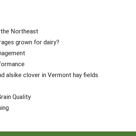
n the Northeast
orages grown for dairy?
anagement
rformance
 alsike clover in Vermont hay fields
ain Quality
ning