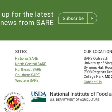
 up for the latest
Subscribe
news from SARE
SITES
OUR LOCATIO
National SARE
SARE Outreach
University of Mar
North Central SARE
Symons Hall, Ro
Northeast SARE
7998 Regents Dri
Southern SARE
College Park, MD
Western SARE
Contact Us