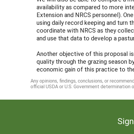
availability as compared to more inte
Extension and NRCS personnel). One 
using daily record keeping and turn t
coordinate with NRCS as they collec
and use that data to develop a pastu
Another objective of this proposal i
quality through the grazing season b
economic gain of this practice to th
Any opinions, findings, conclusions, or recommen
official USDA or U.S. Government determination or
Sign