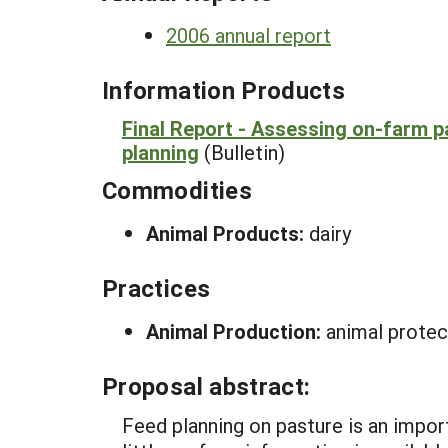
2006 annual report
Information Products
Final Report - Assessing on-farm pa
planning
(Bulletin)
Commodities
Animal Products:
dairy
Practices
Animal Production:
animal protect
Proposal abstract:
Feed planning on pasture is an impor