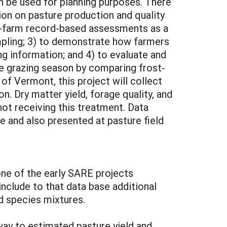
an be used for planning purposes. There
tion on pasture production and quality
on-farm record-based assessments as a
mpling; 3) to demonstrate how farmers
ng information; and 4) to evaluate and
he grazing season by comparing frost-
of Vermont, this project will collect
. Dry matter yield, forage quality, and
not receiving this treatment. Data
 and also presented at pasture field
one of the early SARE projects
include to that data base additional
nd species mixtures.
ay to estimated pasture yield and