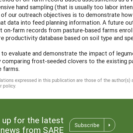
nsive hand sampling (that is usually too labor inten
of our outreach objectives is to demonstrate how 
hat data into feed planning information. A future ou
t on-farm records from pasture-based farms enrol
re productivity database based on soil type and sp
s to evaluate and demonstrate the impact of legume
y comparing frost-seeded clovers to the existing p
e farms.
dations expressed in this publication are those of the author(s)
 policy.
 up for the latest
Subscribe
news from SARE