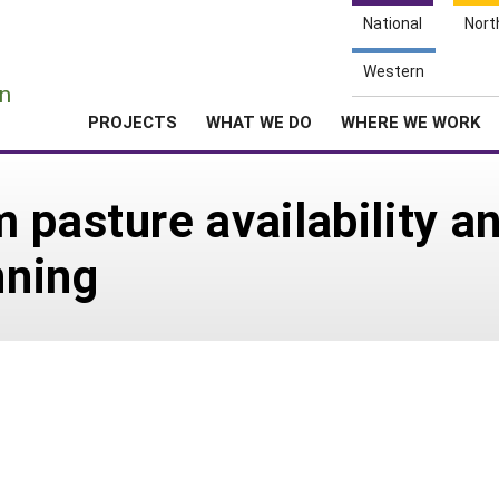
National
Nort
e
Western
n
PROJECTS
WHAT WE DO
WHERE WE WORK
 pasture availability an
nning