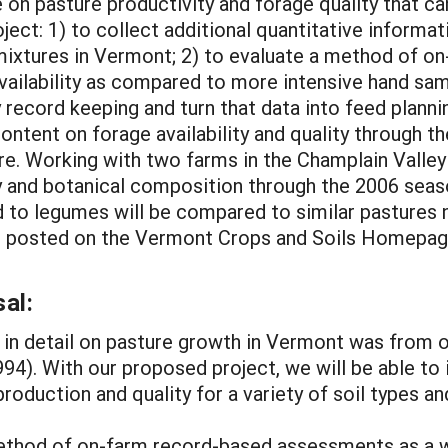
le on pasture productivity and forage quality that c
roject: 1) to collect additional quantitative informa
s mixtures in Vermont; 2) to evaluate a method of 
availability as compared to more intensive hand sa
y record keeping and turn that data into feed planni
tent on forage availability and quality through t
re. Working with two farms in the Champlain Valley 
y and botanical composition through the 2006 season
ed to legumes will be compared to similar pastures 
e posted on the Vermont Crops and Soils Homepage
al:
 in detail on pasture growth in Vermont was from 
4). With our proposed project, we will be able to 
roduction and quality for a variety of soil types a
ethod of on-farm record-based assessments as a w