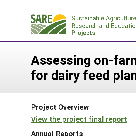
Skip
to
Sustainable Agricultur
content
Research and Educatio
Projects
Assessing on-farm
for dairy feed pla
Project Overview
View the project final report
Annual Reports