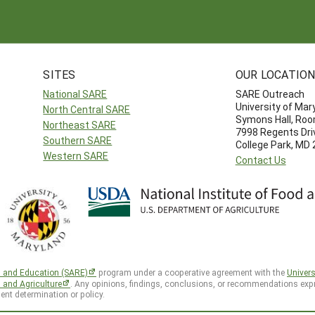
SITES
OUR LOCATIO
National SARE
SARE Outreach
University of Mar
North Central SARE
Symons Hall, Ro
Northeast SARE
7998 Regents Dri
Southern SARE
College Park, MD
Western SARE
Contact Us
h and Education (SARE)
program under a cooperative agreement with the
Univers
d and Agriculture
. Any opinions, findings, conclusions, or recommendations expr
ent determination or policy.