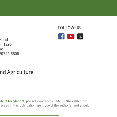
N
FOLLOW US
yland
om 1296
ve
 20742-5505
ity of Maryland
, project award no. 2024-38640-42986, from
essed in this publication are those of the author(s) and should