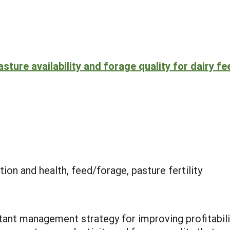
sture availability and forage quality for dairy fe
ion and health, feed/forage, pasture fertility
tant management strategy for improving profitabilit