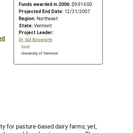
Funds awarded in 2006:
$9,914.00
Projected End Date:
12/31/2007
Region:
Northeast
State:
Vermont
Project Leader:
ed
Dr. Sid Bosworth
Email
University of Vermont
y for pasture-based dairy farms; yet,