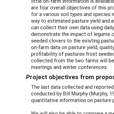
little on-farm information is availab
are four overall objectives of this p
for a various soil types and specie
way to estimated pasture yield and 
can collect their own data using dail
demonstrate the impact of legume con
seeded clovers to the existing pastu
on-farm data on pasture yield, qualit
profitability of pastures frost seed
collected from the two farms will b
meetings and winter conferences.
Project objectives from propos
The last data collected and reported
conducted by Bill Murphy (Murphy, 199
quantitative information on pasture p
We will also be able to compare a m