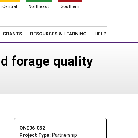
h Central
Northeast
Southern
Search
Login
News
About SARE
GRANTS
RESOURCES & LEARNING
HELP
d forage quality
ONE06-052
Project Type:
Partnership