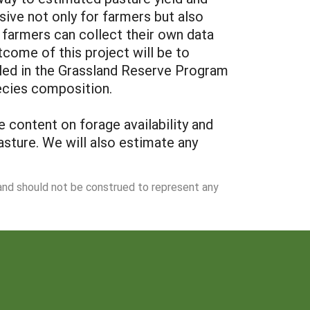
sive not only for farmers but also
farmers can collect their own data
tcome of this project will be to
led in the Grassland Reserve Program
ecies composition.
 content on forage availability and
asture. We will also estimate any
 and should not be construed to represent any