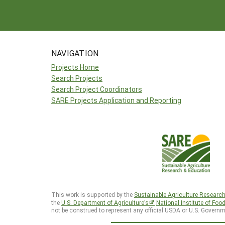
NAVIGATION
Projects Home
Search Projects
Search Project Coordinators
SARE Projects Application and Reporting
This work is supported by the
Sustainable Agriculture Researc
the
U.S. Department of Agriculture’s
National Institute of Foo
not be construed to represent any official USDA or U.S. Governm