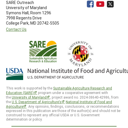
SARE Outreach
University of Maryland
Symons Hall, Room 1296
7998 Regents Drive
College Park, MD 20742-5505
Contact Us
This work is supported by the
Sustainable Agriculture Research and
Education (SARE)
program under a cooperative agreement with
the
University of Maryland
, project award no. 2024-38640-42986, from
the
U.S. Department of Agriculture’s
National Institute of Food and
Agriculture
. Any opinions, findings, conclusions, or recommendations
expressed in this publication are those of the author(s) and should not be
construed to represent any official USDA or U.S. Government
determination or policy.