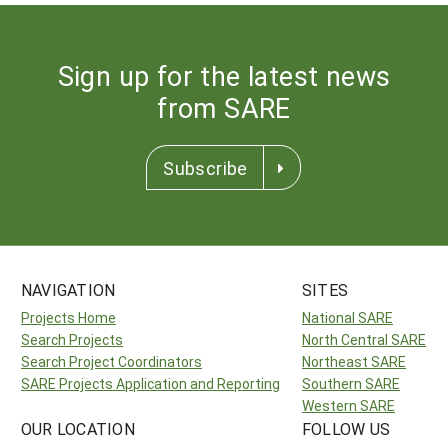
Sign up for the latest news
from SARE
Subscribe
NAVIGATION
SITES
Projects Home
National SARE
Search Projects
North Central SARE
Search Project Coordinators
Northeast SARE
SARE Projects Application and Reporting
Southern SARE
Western SARE
OUR LOCATION
FOLLOW US