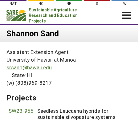
Skip
NAT
NC
NE
S
W
to
Sustainable Agriculture
content
Research and Education
Projects
Login
Shannon Sand
News
Assistant Extension Agent
About SARE
University of Hawaii at Manoa
PROJECTS
srsand@hawaii.edu
State: HI
WHAT WE DO
Projects Home
(w) (808)969-8217
WHERE WE WORK
Search Projects
GRANTS
Projects
Search Project Coordinators
RESOURCES & LEARNING
SW23-955
Seedless Leucaena hybrids for
HELP
sustainable silvopasture systems