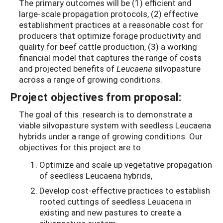
The primary outcomes will be (1) efficient and
large-scale propagation protocols, (2) effective
establishment practices at a reasonable cost for
producers that optimize forage productivity and
quality for beef cattle production, (3) a working
financial model that captures the range of costs
and projected benefits of
Leucaena
silvopasture
across a range of growing conditions.
Project objectives from proposal:
The goal of this research is to demonstrate a
viable silvopasture system with seedless Leucaena
hybrids under a range of growing conditions. Our
objectives for this project are to
Optimize and scale up vegetative propagation
of seedless Leucaena hybrids,
Develop cost-effective practices to establish
rooted cuttings of seedless Leuacena in
existing and new pastures to create a