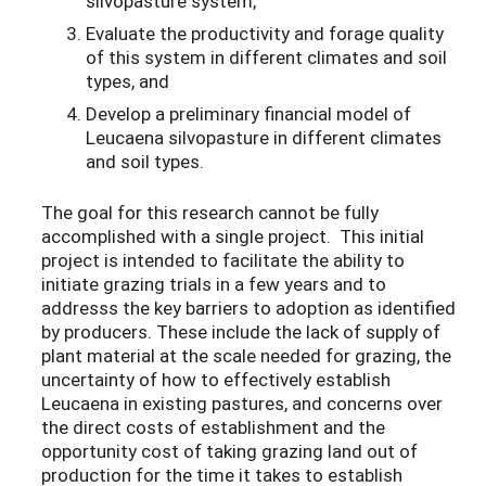
silvopasture system,
Evaluate the productivity and forage quality
of this system in different climates and soil
types, and
Develop a preliminary financial model of
Leucaena silvopasture in different climates
and soil types.
The goal for this research cannot be fully
accomplished with a single project. This initial
project is intended to facilitate the ability to
initiate grazing trials in a few years and to
addresss the key barriers to adoption as identified
by producers. These include the lack of supply of
plant material at the scale needed for grazing, the
uncertainty of how to effectively establish
Leucaena in existing pastures, and concerns over
the direct costs of establishment and the
opportunity cost of taking grazing land out of
production for the time it takes to establish