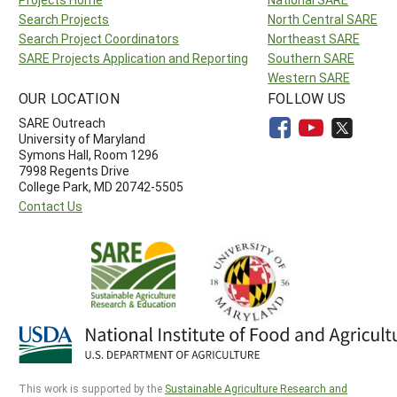
Search Projects
North Central SARE
Search Project Coordinators
Northeast SARE
SARE Projects Application and Reporting
Southern SARE
Western SARE
OUR LOCATION
FOLLOW US
SARE Outreach
University of Maryland
Symons Hall, Room 1296
7998 Regents Drive
College Park, MD 20742-5505
Contact Us
This work is supported by the
Sustainable Agriculture Research and