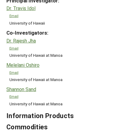
Principal Investigator:
Dr. Travis Idol
Email
University of Hawaii
Co-Investigators:
Dr. Rajesh Jha
Email
University of Hawaii at Manoa
Melelani Oshiro
Email
University of Hawaii at Manoa
Shannon Sand
Email
University of Hawaii at Manoa
Information Products
Commodities