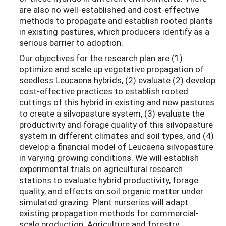
are also no well-established and cost-effective
methods to propagate and establish rooted plants
in existing pastures, which producers identify as a
serious barrier to adoption.
Our objectives for the research plan are (1)
optimize and scale up vegetative propagation of
seedless Leucaena hybrids, (2) evaluate (2) develop
cost-effective practices to establish rooted
cuttings of this hybrid in existing and new pastures
to create a silvopasture system, (3) evaluate the
productivity and forage quality of this silvopasture
system in different climates and soil types, and (4)
develop a financial model of Leucaena silvopasture
in varying growing conditions. We will establish
experimental trials on agricultural research
stations to evaluate hybrid productivity, forage
quality, and effects on soil organic matter under
simulated grazing. Plant nurseries will adapt
existing propagation methods for commercial-
scale production. Agriculture and forestry