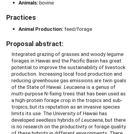
Animals:
bovine
Practices
Animal Production:
feed/forage
Proposal abstract:
Integrated grazing of grasses and woody legume
forages in Hawaii and the Pacific Basin has great
potential to improve the sustainability of livestock
production. Increasing local food production and
reducing greenhouse gas emissions are twin goals
of the State of Hawaii.
Leucaena
is a genus of
multi-purpose N-fixing trees that has been used as
a high-protein forage crop in the tropics and sub-
tropics, but its reputation as an invasive species
limits its use. The University of Hawaii has
developed seedless hybrids of
Leucaena
, but there
is no research on the productivity or forage quality
of these hybrids in different environments. There