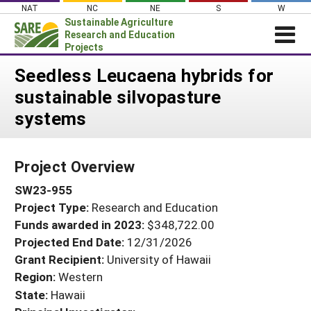
Skip
NAT
NC
NE
S
W
to
Sustainable Agriculture
content
Research and Education
Projects
Login
Seedless Leucaena hybrids for
sustainable silvopasture
News
systems
About SARE
PROJECTS
Project Overview
WHAT WE DO
Projects Home
SW23-955
WHERE WE WORK
Search Projects
Project Type:
Research and Education
GRANTS
Search Project Coordinators
Funds awarded in 2023:
$348,722.00
RESOURCES & LEARNING
Projected End Date:
12/31/2026
HELP
Grant Recipient:
University of Hawaii
Region:
Western
State:
Hawaii