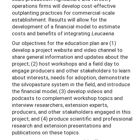
operations firms will develop cost-effective
outplanting practices for commercial-scale
establishment. Results will allow for the
development of a financial model to estimate
costs and benefits of integrating
Leucaena.
Our objectives for the education plan are (1)
develop a project website and video channel to
share general information and updates about the
project; (2) host workshops and a field day to
engage producers and other stakeholders to learn
about interests, needs for adoption, demonstrate
the silvopasture system in the field, and introduce
the financial model; (3) develop videos and
podcasts to complement workshop topics and
interview researchers, extension experts,
producers, and other stakeholders engaged in this
project; and (4) produce scientific and professional
research and extension presentations and
publications on these topics.