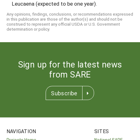
Leucaena (expected to be one year).
Any opinions, findings, conclusions, or recommendations expressed
in this publication are those of the author(s) and should not be
construed to represent any official USDA or U.S. Government
determination or policy.
Sign up for the latest news
from SARE
Subscribe
NAVIGATION
SITES
Projects Home
National SARE