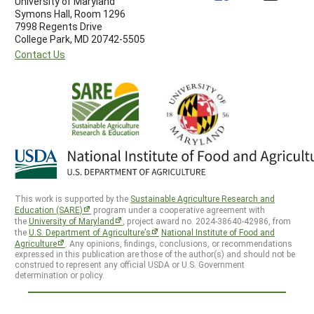
University of Maryland
Symons Hall, Room 1296
7998 Regents Drive
College Park, MD 20742-5505
Contact Us
This work is supported by the
Sustainable Agriculture Research and
Education (SARE)
program under a cooperative agreement with
the
University of Maryland
, project award no. 2024-38640-42986, from
the
U.S. Department of Agriculture’s
National Institute of Food and
Agriculture
. Any opinions, findings, conclusions, or recommendations
expressed in this publication are those of the author(s) and should not be
construed to represent any official USDA or U.S. Government
determination or policy.