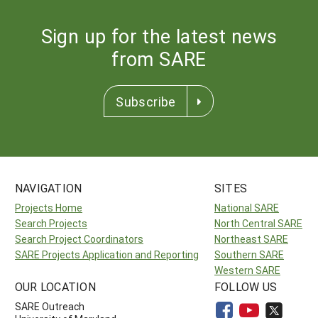
Sign up for the latest news
from SARE
Subscribe
NAVIGATION
SITES
Projects Home
National SARE
Search Projects
North Central SARE
Search Project Coordinators
Northeast SARE
SARE Projects Application and Reporting
Southern SARE
Western SARE
OUR LOCATION
FOLLOW US
SARE Outreach