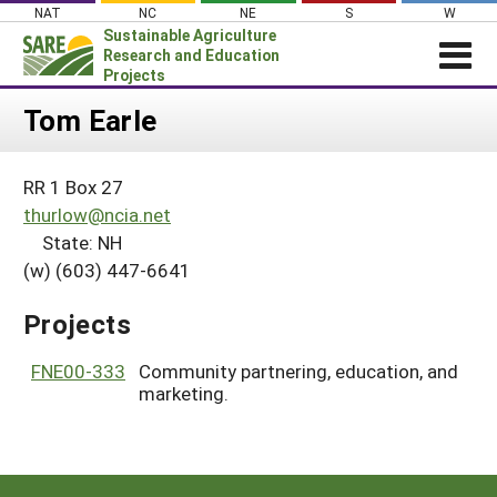
Skip
NAT
NC
NE
S
W
to
Sustainable Agriculture
content
Research and Education
Projects
Login
Tom Earle
News
RR 1 Box 27
About SARE
thurlow@ncia.net
PROJECTS
State: NH
(w) (603) 447-6641
WHAT WE DO
Projects Home
WHERE WE WORK
Search Projects
Projects
GRANTS
Search Project Coordinators
FNE00-333
Community partnering, education, and
RESOURCES & LEARNING
marketing.
HELP