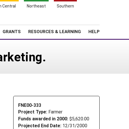
h Central
Northeast
Southern
Search
Login
News
About SARE
GRANTS
RESOURCES & LEARNING
HELP
rketing.
FNE00-333
Project Type:
Farmer
Funds awarded in 2000:
$5,620.00
Projected End Date:
12/31/2000