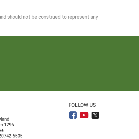
 and should not be construed to represent any
N
FOLLOW US
yland
om 1296
ve
 20742-5505