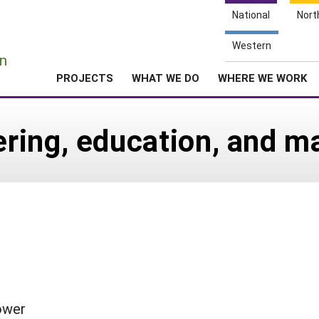
National
Nort
e
Western
n
PROJECTS
WHAT WE DO
WHERE WE WORK
ing, education, and ma
ower