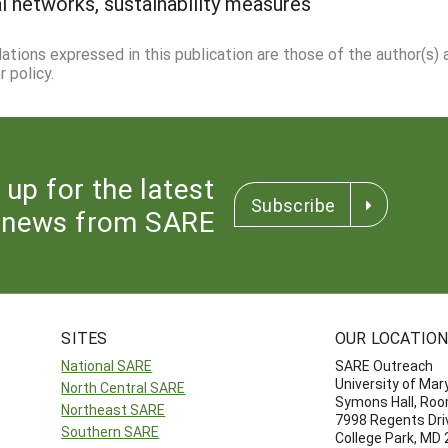
ial networks, sustainability measures
dations expressed in this publication are those of the author(s)
 policy.
 up for the latest
Subscribe
news from SARE
SITES
OUR LOCATIO
National SARE
SARE Outreach
University of Mar
North Central SARE
Symons Hall, Ro
Northeast SARE
7998 Regents Dri
Southern SARE
College Park, MD