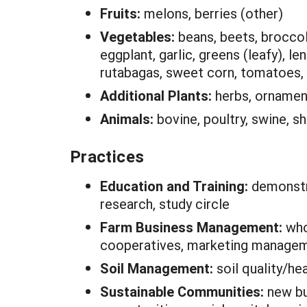
Fruits:
melons, berries (other)
Vegetables:
beans, beets, broccoli
eggplant, garlic, greens (leafy), le
rutabagas, sweet corn, tomatoes, 
Additional Plants:
herbs, ornamen
Animals:
bovine, poultry, swine, s
Practices
Education and Training:
demonstra
research, study circle
Farm Business Management:
who
cooperatives, marketing manage
Soil Management:
soil quality/he
Sustainable Communities:
new bu