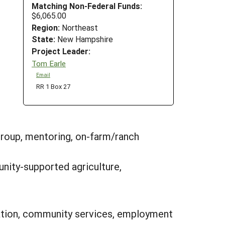
Matching Non-Federal Funds:
$6,065.00
Region:
Northeast
State:
New Hampshire
Project Leader:
Tom Earle
Email
RR 1 Box 27
group, mentoring, on-farm/ranch
nity-supported agriculture,
ipation, community services, employment