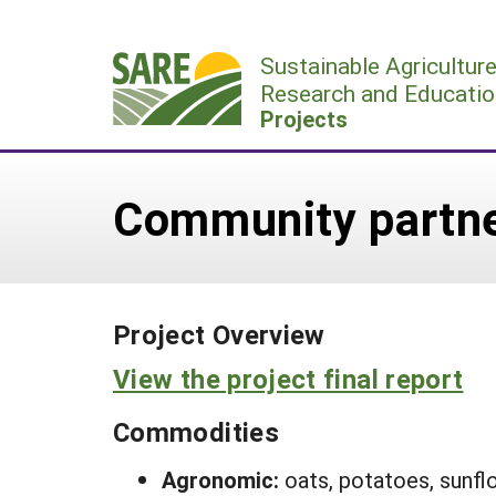
Skip
to
Sustainable Agricultur
content
Research and Educatio
Projects
Community partner
Project Overview
View the project final report
Commodities
Agronomic:
oats, potatoes, sunfl