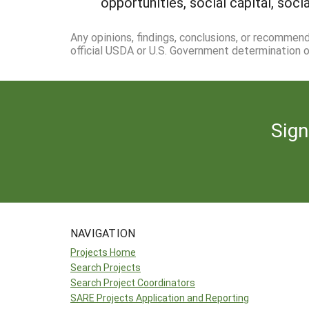
opportunities, social capital, soc
Any opinions, findings, conclusions, or recommen
official USDA or U.S. Government determination or
Sign
NAVIGATION
Projects Home
Search Projects
Search Project Coordinators
SARE Projects Application and Reporting