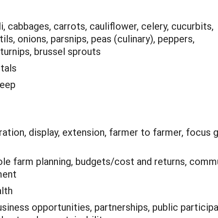
, cabbages, carrots, cauliflower, celery, cucurbits,
ntils, onions, parsnips, peas (culinary), peppers,
turnips, brussel sprouts
tals
heep
tion, display, extension, farmer to farmer, focus 
le farm planning, budgets/cost and returns, commu
ment
alth
siness opportunities, partnerships, public partic