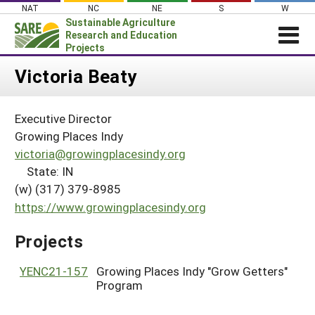
Skip
NAT
NC
NE
S
W
to
Sustainable Agriculture
content
Research and Education
Projects
Login
Victoria Beaty
News
Executive Director
About SARE
Growing Places Indy
PROJECTS
victoria@growingplacesindy.org
State: IN
WHAT WE DO
Projects Home
(w) (317) 379-8985
WHERE WE WORK
Search Projects
https://www.growingplacesindy.org
GRANTS
Search Project Coordinators
Projects
RESOURCES & LEARNING
HELP
YENC21-157
Growing Places Indy "Grow Getters"
Program