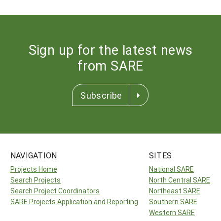
Sign up for the latest news
from SARE
Subscribe
NAVIGATION
SITES
Projects Home
National SARE
Search Projects
North Central SARE
Search Project Coordinators
Northeast SARE
SARE Projects Application and Reporting
Southern SARE
Western SARE