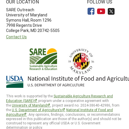
OUR LOCATION
FOLLOW US
SARE Outreach
University of Maryland
Symons Hall, Room 1296
7998 Regents Drive
College Park, MD 20742-5505
Contact Us
This work is supported by the
Sustainable Agriculture Research and
Education (SARE)
program under a cooperative agreement with
the
University of Maryland
, project award no. 2024-38640-42986, from
the
U.S. Department of Agriculture’s
National Institute of Food and
Agriculture
. Any opinions, findings, conclusions, or recommendations
expressed in this publication are those of the author(s) and should not be
construed to represent any official USDA or U.S. Government
determination or policy.