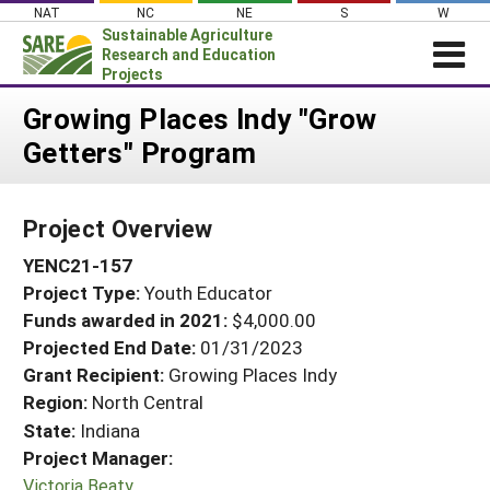
Skip
NAT
NC
NE
S
W
to
Sustainable Agriculture
content
Research and Education
Projects
Login
Growing Places Indy "Grow
Getters" Program
News
About SARE
Project Overview
PROJECTS
YENC21-157
WHAT WE DO
Projects Home
Project Type:
Youth Educator
WHERE WE WORK
Search Projects
Funds awarded in 2021:
$4,000.00
GRANTS
Projected End Date:
01/31/2023
Search Project Coordinators
RESOURCES & LEARNING
Grant Recipient:
Growing Places Indy
Region:
North Central
HELP
State:
Indiana
Project Manager:
Victoria Beaty