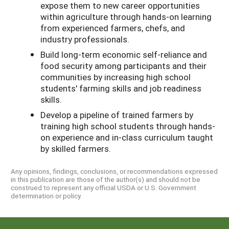
expose them to new career opportunities
within agriculture through hands-on learning
from experienced farmers, chefs, and
industry professionals.
Build long-term economic self-reliance and
food security among participants and their
communities by increasing high school
students' farming skills and job readiness
skills.
Develop a pipeline of trained farmers by
training high school students through hands-
on experience and in-class curriculum taught
by skilled farmers.
Any opinions, findings, conclusions, or recommendations expressed
in this publication are those of the author(s) and should not be
construed to represent any official USDA or U.S. Government
determination or policy.