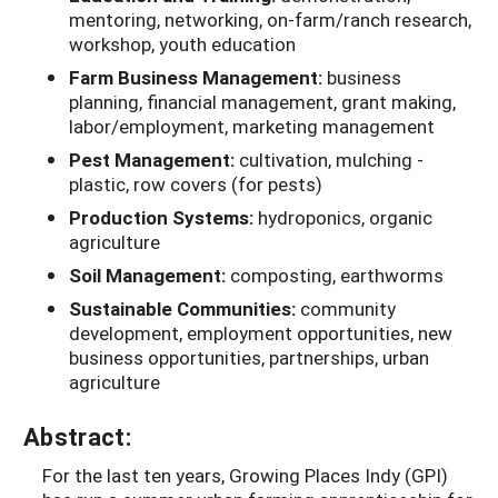
mentoring, networking, on-farm/ranch research,
workshop, youth education
Farm Business Management:
business
planning, financial management, grant making,
labor/employment, marketing management
Pest Management:
cultivation, mulching -
plastic, row covers (for pests)
Production Systems:
hydroponics, organic
agriculture
Soil Management:
composting, earthworms
Sustainable Communities:
community
development, employment opportunities, new
business opportunities, partnerships, urban
agriculture
Abstract:
For the last ten years, Growing Places Indy (GPI)