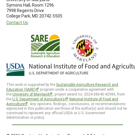
Symons Hall, Room 1296
7998 Regents Drive
College Park, MD 20742-5505
Contact Us
This work is supported by the
Sustainable Agriculture Research and
Education (SARE)
program under a cooperative agreement with
the
University of Maryland
, project award no. 2024-38640-42986, from
the
U.S. Department of Agriculture’s
National Institute of Food and
Agriculture
. Any opinions, findings, conclusions, or recommendations
expressed in this publication are those of the author(s) and should not be
construed to represent any official USDA or U.S. Government
determination or policy.