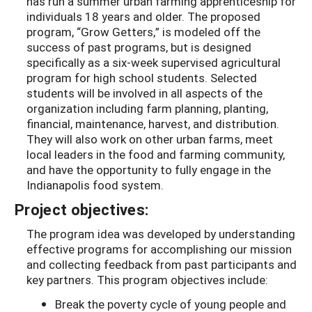
has run a summer urban farming apprenticeship for
individuals 18 years and older. The proposed
program, “Grow Getters,” is modeled off the
success of past programs, but is designed
specifically as a six-week supervised agricultural
program for high school students. Selected
students will be involved in all aspects of the
organization including farm planning, planting,
financial, maintenance, harvest, and distribution.
They will also work on other urban farms, meet
local leaders in the food and farming community,
and have the opportunity to fully engage in the
Indianapolis food system.
Project objectives:
The program idea was developed by understanding
effective programs for accomplishing our mission
and collecting feedback from past participants and
key partners. This program objectives include:
Break the poverty cycle of young people and