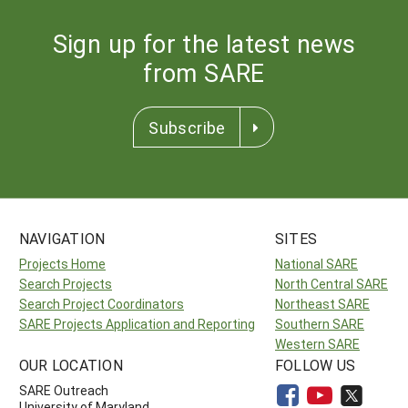
Sign up for the latest news
from SARE
Subscribe
NAVIGATION
SITES
Projects Home
National SARE
Search Projects
North Central SARE
Search Project Coordinators
Northeast SARE
SARE Projects Application and Reporting
Southern SARE
Western SARE
OUR LOCATION
FOLLOW US
SARE Outreach
University of Maryland