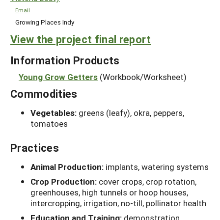
Email
Growing Places Indy
View the project final report
Information Products
Young Grow Getters
(Workbook/Worksheet)
Commodities
Vegetables:
greens (leafy), okra, peppers,
tomatoes
Practices
Animal Production:
implants, watering systems
Crop Production:
cover crops, crop rotation,
greenhouses, high tunnels or hoop houses,
intercropping, irrigation, no-till, pollinator health
Education and Training:
demonstration,