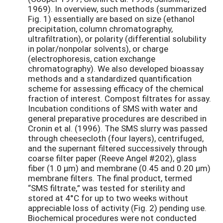
1969). In overview, such methods (summarized
Fig. 1) essentially are based on size (ethanol
precipitation, column chromatography,
ultrafiltration), or polarity (differential solubility
in polar/nonpolar solvents), or charge
(electrophoresis, cation exchange
chromatography). We also developed bioassay
methods and a standardized quantification
scheme for assessing efficacy of the chemical
fraction of interest. Compost filtrates for assay.
Incubation conditions of SMS with water and
general preparative procedures are described in
Cronin et al. (1996). The SMS slurry was passed
through cheesecloth (four layers), centrifuged,
and the supernant filtered successively through
coarse filter paper (Reeve Angel #202), glass
fiber (1.0 µm) and membrane (0.45 and 0.20 µm)
membrane filters. The final product, termed
“SMS filtrate,” was tested for sterility and
stored at 4°C for up to two weeks without
appreciable loss of activity (Fig. 2) pending use.
Biochemical procedures were not conducted