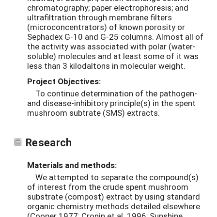
chromatography; paper electrophoresis; and
ultrafiltration through membrane filters
(microconcentrators) of known porosity or
Sephadex G-10 and G-25 columns. Almost all of
the activity was associated with polar (water-
soluble) molecules and at least some of it was
less than 3 kilodaltons in molecular weight.
Project Objectives:
To continue determination of the pathogen-
and disease-inhibitory principle(s) in the spent
mushroom subtrate (SMS) extracts.
Research
Materials and methods:
We attempted to separate the compound(s)
of interest from the crude spent mushroom
substrate (compost) extract by using standard
organic chemistry methods detailed elsewhere
(Cooper 1977; Cronin et al. 1996; Sunshine,