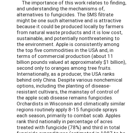
The importance of this work relates to finding,
and understanding the mechanisms of,
alternatives to fungicides. The SMS filtrate
might be one such alternative and is attractive
because it could be produced locally by farmers
from natural waste products and it is low cost,
sustainable, and potentially nonthreatening to
the environment. Apple is consistently among
the top five commodities in the USA and, in
terms of commercial production (about 11
billion pounds valued at approximately $1 billion),
second only to oranges among tree fruits.
Internationally, as a producer, the USA ranks
behind only China. Despite various nonchemical
options, including the planting of disease-
resistant cultivars, the mainstay of control of
the apple scab disease remains fungicides.
Orchardists in Wisconsin and climatically similar
regions routinely apply 8-15 fungicide sprays
each season, primarily to combat scab. Apples
rank third nationally in percentage of acres
treated with fungicide (78%) and third in total