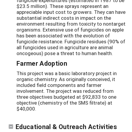
fungicide expenditures (estimated in 1987 to be
$23.5 million). These sprays represent an
appreciable input cost to growers. They can have
substantial indirect costs in impact on the
environment resulting from toxicity to nontarget
organisms. Extensive use of fungicides on apple
has been associated with the evolution of
fungicide resistance. Fungicide residues (90% of
all fungicides used in agriculture are animal
oncogeous) pose a threat to human health.
Farmer Adoption
This project was a basic laboratory project in
organic chemistry. As originally conceived, it
included field components and farmer
involvement. The project was reduced from
three objectives budgeted at $92,833 to one
objective (chemistry of the SMS filtrate) at
$40,000.
Educational & Outreach Activities