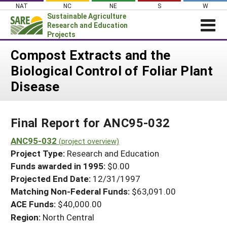
Skip
NAT
NC
NE
S
W
to
Sustainable Agriculture
content
Research and Education
Projects
Login
Compost Extracts and the
Biological Control of Foliar Plant
News
Disease
About SARE
PROJECTS
Final Report for ANC95-032
WHAT WE DO
Projects Home
WHERE WE WORK
ANC95-032
(project overview)
Search Projects
Project Type:
Research and Education
GRANTS
Search Project Coordinators
Funds awarded in 1995:
$0.00
RESOURCES & LEARNING
Projected End Date:
12/31/1997
HELP
Matching Non-Federal Funds:
$63,091.00
ACE Funds:
$40,000.00
Region:
North Central