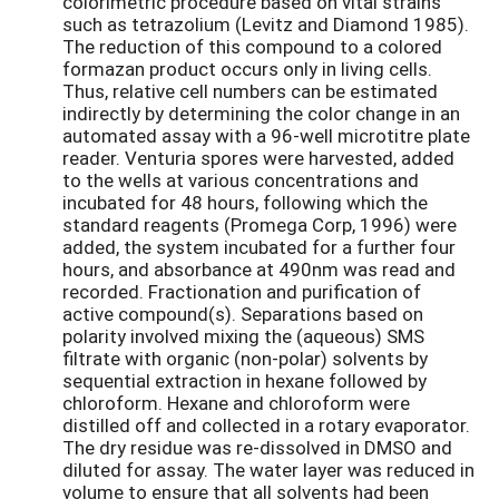
colorimetric procedure based on vital strains
such as tetrazolium (Levitz and Diamond 1985).
The reduction of this compound to a colored
formazan product occurs only in living cells.
Thus, relative cell numbers can be estimated
indirectly by determining the color change in an
automated assay with a 96-well microtitre plate
reader. Venturia spores were harvested, added
to the wells at various concentrations and
incubated for 48 hours, following which the
standard reagents (Promega Corp, 1996) were
added, the system incubated for a further four
hours, and absorbance at 490nm was read and
recorded. Fractionation and purification of
active compound(s). Separations based on
polarity involved mixing the (aqueous) SMS
filtrate with organic (non-polar) solvents by
sequential extraction in hexane followed by
chloroform. Hexane and chloroform were
distilled off and collected in a rotary evaporator.
The dry residue was re-dissolved in DMSO and
diluted for assay. The water layer was reduced in
volume to ensure that all solvents had been