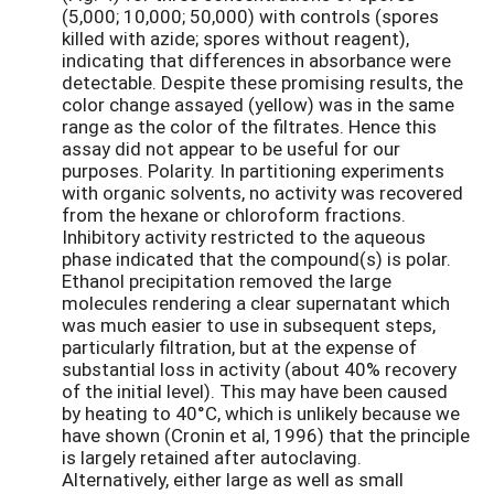
(5,000; 10,000; 50,000) with controls (spores
killed with azide; spores without reagent),
indicating that differences in absorbance were
detectable. Despite these promising results, the
color change assayed (yellow) was in the same
range as the color of the filtrates. Hence this
assay did not appear to be useful for our
purposes. Polarity. In partitioning experiments
with organic solvents, no activity was recovered
from the hexane or chloroform fractions.
Inhibitory activity restricted to the aqueous
phase indicated that the compound(s) is polar.
Ethanol precipitation removed the large
molecules rendering a clear supernatant which
was much easier to use in subsequent steps,
particularly filtration, but at the expense of
substantial loss in activity (about 40% recovery
of the initial level). This may have been caused
by heating to 40°C, which is unlikely because we
have shown (Cronin et al, 1996) that the principle
is largely retained after autoclaving.
Alternatively, either large as well as small