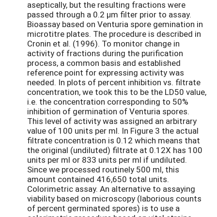
aseptically, but the resulting fractions were
passed through a 0.2 µm filter prior to assay.
Bioassay based on Venturia spore gemination in
microtitre plates. The procedure is described in
Cronin et al. (1996). To monitor change in
activity of fractions during the purification
process, a common basis and established
reference point for expressing activity was
needed. In plots of percent inhibition vs. filtrate
concentration, we took this to be the LD50 value,
i.e. the concentration corresponding to 50%
inhibition of germination of Venturia spores.
This level of activity was assigned an arbitrary
value of 100 units per ml. In Figure 3 the actual
filtrate concentration is 0.12 which means that
the original (undiluted) filtrate at 0.12X has 100
units per ml or 833 units per ml if undiluted.
Since we processed routinely 500 ml, this
amount contained 416,650 total units.
Colorimetric assay. An alternative to assaying
viability based on microscopy (laborious counts
of percent germinated spores) is to use a