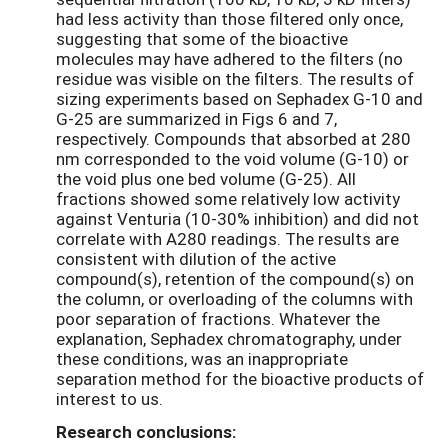
had less activity than those filtered only once,
suggesting that some of the bioactive
molecules may have adhered to the filters (no
residue was visible on the filters. The results of
sizing experiments based on Sephadex G-10 and
G-25 are summarized in Figs 6 and 7,
respectively. Compounds that absorbed at 280
nm corresponded to the void volume (G-10) or
the void plus one bed volume (G-25). All
fractions showed some relatively low activity
against Venturia (10-30% inhibition) and did not
correlate with A280 readings. The results are
consistent with dilution of the active
compound(s), retention of the compound(s) on
the column, or overloading of the columns with
poor separation of fractions. Whatever the
explanation, Sephadex chromatography, under
these conditions, was an inappropriate
separation method for the bioactive products of
interest to us.
Research conclusions: