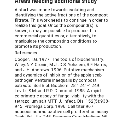
Areas needing additional study
A start was made towards isolating and
identifying the active fractions of the compost
filtrate. This work needs to continue in order to
realize this goal. Once the compound(s) is
known, it may be possible to produce it in
commercial quantities or, alternatively, to
manipulate the composting conditions to
promote its production.
References
Cooper, T.G. 1977. The tools of biochemistry.
Wiley, N.Y. Cronin, M.J., D.S. Yohalem, R.F. Harris,
and J.H. Andrews. 1996. Putative mechanism
and dynamics of inhibition of the apple scab
pathogen Venturia inaequalis by compost
extracts. Soil Biol. Biochem. 28:1241-1249.
Levitz, S.M. and R.D. Diamond. 1985. A rapid
colorimetric assay of fungal viability with the
tetrazolium salt MTT. J. Infect. Dis. 152(5):938-
945. Promega Corp. 1996. Cell titer 967
aqueous nonradioactive cell proliferation assay.
Tech. Bull. No. 245. Promega Corp, Madison, WI.