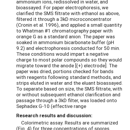
ammonium ions, redissolved in water, and
bioassayed. For paper electrophoresis, we
clarified the SMS filtrate with ethanol as above,
filtered it through a 3kD microconcentrator
(Cronin et al. 1996), and applied a small quantity
to Whatman #1 chromatography paper with
orange G as a standard anion. The paper was
soaked in ammonium bicarbonate buffer (pH
9.2) and electrophoresis conducted for 50 min.
These conditions would impart a negative
charge to most polar compounds so they would
migrate toward the anode [(+) electrode]. The
paper was dried, portions checked for bands
with reagents following standard methods, and
strips eluted in water and the eluant bioassayed.
To separate based on size, the SMS filtrate, with
or without subsequent ethanol clarification and
passage through a 3kD filter, was loaded onto
Sephadex G-10 (effective range
Research results and discussion:
Colorimetric assay. Results are summarized
(Fig. 4) for three concentrations of spores