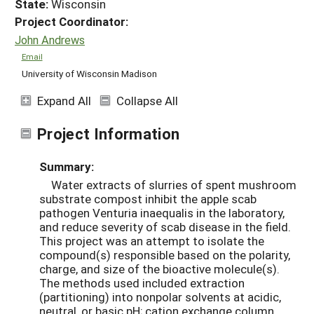
State:
Wisconsin
Project Coordinator:
John Andrews
Email
University of Wisconsin Madison
Expand All
Collapse All
Project Information
Summary:
Water extracts of slurries of spent mushroom
substrate compost inhibit the apple scab
pathogen Venturia inaequalis in the laboratory,
and reduce severity of scab disease in the field.
This project was an attempt to isolate the
compound(s) responsible based on the polarity,
charge, and size of the bioactive molecule(s).
The methods used included extraction
(partitioning) into nonpolar solvents at acidic,
neutral, or basic pH; cation exchange column