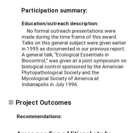
Participation summary:
Education/outreach description:
No formal outreach presentations were
made during the time frame of this award.
Talks on this general subject were given earlier
in 1995 as documented in our previous report.
A general talk, “Ecological Essentials in
Biocontrol,” was given at a joint symposium on
biological control sponsored by the American
Phytopathological Society and the
Mycological Society of America at
Indianapolis in July 1996.
Project Outcomes
Recommendations: