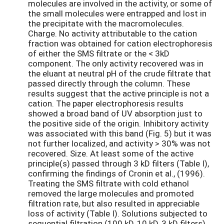
molecules are involved in the activity, or some of
the small molecules were entrapped and lost in
the precipitate with the macromolecules.
Charge. No activity attributable to the cation
fraction was obtained for cation electrophoresis
of either the SMS filtrate or the < 3kD
component. The only activity recovered was in
the eluant at neutral pH of the crude filtrate that
passed directly through the column. These
results suggest that the active principle is not a
cation. The paper electrophoresis results
showed a broad band of UV absorption just to
the positive side of the origin. Inhibitory activity
was associated with this band (Fig. 5) but it was
not further localized, and activity > 30% was not
recovered. Size. At least some of the active
principle(s) passed through 3 kD filters (Table I),
confirming the findings of Cronin et al., (1996).
Treating the SMS filtrate with cold ethanol
removed the large molecules and promoted
filtration rate, but also resulted in appreciable
loss of activity (Table I). Solutions subjected to
sequential filtration (100 kD, 10 kD, 3 kD filters)