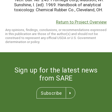
Sunshine, I. (ed). 1969. Handbook of analytical
toxicology. Chemical Rubber Co., Cleveland, OH.
Return to Project Overview
Any opinions, findings, conclusions, or recommendations expressed
in this publication are those of the author(s) and should not be
construed to represent any official USDA or U.S. Government
determination or policy.
Sign up for the latest news
from SARE
Subscribe