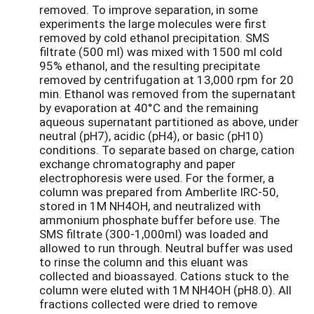
removed. To improve separation, in some
experiments the large molecules were first
removed by cold ethanol precipitation. SMS
filtrate (500 ml) was mixed with 1500 ml cold
95% ethanol, and the resulting precipitate
removed by centrifugation at 13,000 rpm for 20
min. Ethanol was removed from the supernatant
by evaporation at 40°C and the remaining
aqueous supernatant partitioned as above, under
neutral (pH7), acidic (pH4), or basic (pH10)
conditions. To separate based on charge, cation
exchange chromatography and paper
electrophoresis were used. For the former, a
column was prepared from Amberlite IRC-50,
stored in 1M NH4OH, and neutralized with
ammonium phosphate buffer before use. The
SMS filtrate (300-1,000ml) was loaded and
allowed to run through. Neutral buffer was used
to rinse the column and this eluant was
collected and bioassayed. Cations stuck to the
column were eluted with 1M NH4OH (pH8.0). All
fractions collected were dried to remove