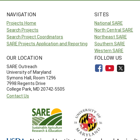
NAVIGATION
SITES
Projects Home
National SARE
Search Projects
North Central SARE
Search Project Coordinators
Northeast SARE
SARE Projects Application and Reporting
Southern SARE
Western SARE
OUR LOCATION
FOLLOW US
SARE Outreach
University of Maryland
Symons Hall, Room 1296
7998 Regents Drive
College Park, MD 20742-5505
Contact Us