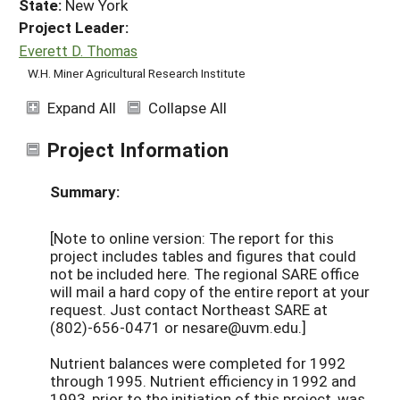
State:
New York
Project Leader:
Everett D. Thomas
W.H. Miner Agricultural Research Institute
Expand All
Collapse All
Project Information
Summary:
[Note to online version: The report for this
project includes tables and figures that could
not be included here. The regional SARE office
will mail a hard copy of the entire report at your
request. Just contact Northeast SARE at
(802)-656-0471 or nesare@uvm.edu.]
Nutrient balances were completed for 1992
through 1995. Nutrient efficiency in 1992 and
1993, prior to the initiation of this project, was