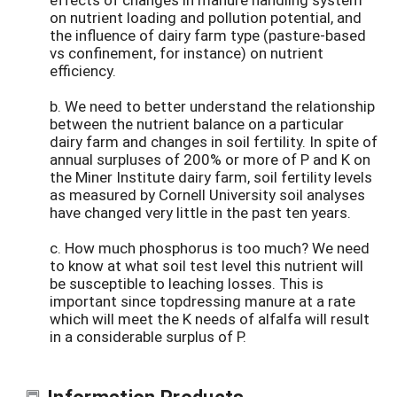
on nutrient loading and pollution potential, and
the influence of dairy farm type (pasture-based
vs confinement, for instance) on nutrient
efficiency.
b. We need to better understand the relationship
between the nutrient balance on a particular
dairy farm and changes in soil fertility. In spite of
annual surpluses of 200% or more of P and K on
the Miner Institute dairy farm, soil fertility levels
as measured by Cornell University soil analyses
have changed very little in the past ten years.
c. How much phosphorus is too much? We need
to know at what soil test level this nutrient will
be susceptible to leaching losses. This is
important since topdressing manure at a rate
which will meet the K needs of alfalfa will result
in a considerable surplus of P.
Information Products