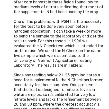
after corn harvest in these fields found low to
medium levels of nitrate, indicating that most of
the supplemental N had been used by the crop.
One of the problems with PSNT is the necessity
for the test to be done very soon before
nitrogen application. It can take a week or more
to send the sample to the laboratory and get the
results back. For this reason, in 1996 we
evaluated the N-Check test which is intended for
on-farm use. We used the N-Check on the same
five sample which were submitted to the
University of Vermont Agricultural Testing
Laboratory. The results are in Table 2.
Since any reading below 21-25 ppm indicates a
need for supplemental N, the N-Check performed
acceptably for these samples. One problem is
that the test is designed for nitrate levels in
water samples, so it’s calibrated for very low
nitrate levels and lacks the refinement between
20 and 30 ppm, where the greatest accuracy is
needed. It may be possible to dilute samples,