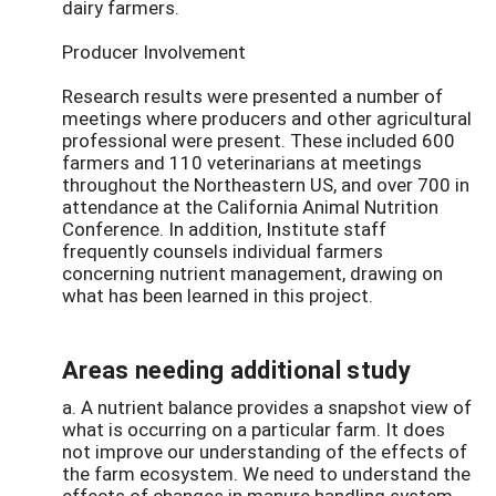
dairy farmers.
Producer Involvement
Research results were presented a number of
meetings where producers and other agricultural
professional were present. These included 600
farmers and 110 veterinarians at meetings
throughout the Northeastern US, and over 700 in
attendance at the California Animal Nutrition
Conference. In addition, Institute staff
frequently counsels individual farmers
concerning nutrient management, drawing on
what has been learned in this project.
Areas needing additional study
a. A nutrient balance provides a snapshot view of
what is occurring on a particular farm. It does
not improve our understanding of the effects of
the farm ecosystem. We need to understand the
effects of changes in manure handling system