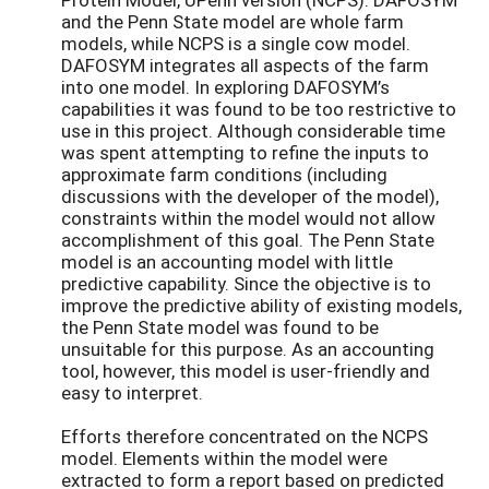
and the Penn State model are whole farm
models, while NCPS is a single cow model.
DAFOSYM integrates all aspects of the farm
into one model. In exploring DAFOSYM’s
capabilities it was found to be too restrictive to
use in this project. Although considerable time
was spent attempting to refine the inputs to
approximate farm conditions (including
discussions with the developer of the model),
constraints within the model would not allow
accomplishment of this goal. The Penn State
model is an accounting model with little
predictive capability. Since the objective is to
improve the predictive ability of existing models,
the Penn State model was found to be
unsuitable for this purpose. As an accounting
tool, however, this model is user-friendly and
easy to interpret.
Efforts therefore concentrated on the NCPS
model. Elements within the model were
extracted to form a report based on predicted