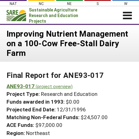
Skip
NAT
NC
NE
S
W
to
Sustainable Agriculture
content
Research and Education
Projects
Login
Improving Nutrient Management
on a 100-Cow Free-Stall Dairy
News
Farm
About SARE
PROJECTS
Final Report for ANE93-017
WHAT WE DO
Projects Home
WHERE WE WORK
ANE93-017
(project overview)
Search Projects
Project Type:
Research and Education
GRANTS
Search Project Coordinators
Funds awarded in 1993:
$0.00
RESOURCES & LEARNING
Projected End Date:
12/31/1996
HELP
Matching Non-Federal Funds:
$24,507.00
ACE Funds:
$97,000.00
Region:
Northeast