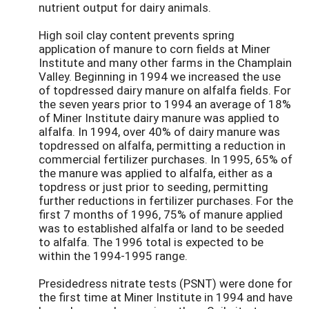
nutrient output for dairy animals.
High soil clay content prevents spring
application of manure to corn fields at Miner
Institute and many other farms in the Champlain
Valley. Beginning in 1994 we increased the use
of topdressed dairy manure on alfalfa fields. For
the seven years prior to 1994 an average of 18%
of Miner Institute dairy manure was applied to
alfalfa. In 1994, over 40% of dairy manure was
topdressed on alfalfa, permitting a reduction in
commercial fertilizer purchases. In 1995, 65% of
the manure was applied to alfalfa, either as a
topdress or just prior to seeding, permitting
further reductions in fertilizer purchases. For the
first 7 months of 1996, 75% of manure applied
was to established alfalfa or land to be seeded
to alfalfa. The 1996 total is expected to be
within the 1994-1995 range.
Presidedress nitrate tests (PSNT) were done for
the first time at Miner Institute in 1994 and have