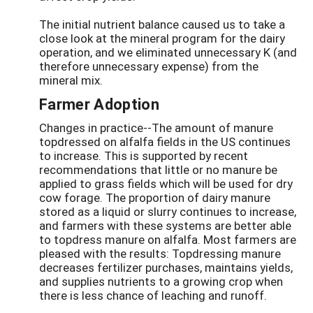
The initial nutrient balance caused us to take a
close look at the mineral program for the dairy
operation, and we eliminated unnecessary K (and
therefore unnecessary expense) from the
mineral mix.
Farmer Adoption
Changes in practice--The amount of manure
topdressed on alfalfa fields in the US continues
to increase. This is supported by recent
recommendations that little or no manure be
applied to grass fields which will be used for dry
cow forage. The proportion of dairy manure
stored as a liquid or slurry continues to increase,
and farmers with these systems are better able
to topdress manure on alfalfa. Most farmers are
pleased with the results: Topdressing manure
decreases fertilizer purchases, maintains yields,
and supplies nutrients to a growing crop when
there is less chance of leaching and runoff.