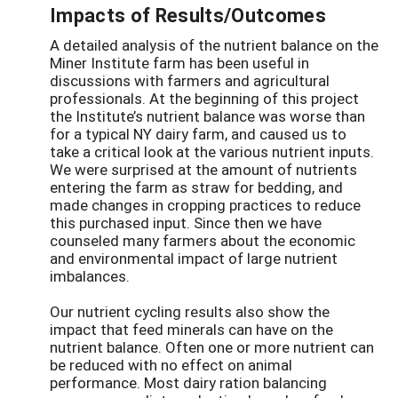
Impacts of Results/Outcomes
A detailed analysis of the nutrient balance on the
Miner Institute farm has been useful in
discussions with farmers and agricultural
professionals. At the beginning of this project
the Institute’s nutrient balance was worse than
for a typical NY dairy farm, and caused us to
take a critical look at the various nutrient inputs.
We were surprised at the amount of nutrients
entering the farm as straw for bedding, and
made changes in cropping practices to reduce
this purchased input. Since then we have
counseled many farmers about the economic
and environmental impact of large nutrient
imbalances.
Our nutrient cycling results also show the
impact that feed minerals can have on the
nutrient balance. Often one or more nutrient can
be reduced with no effect on animal
performance. Most dairy ration balancing