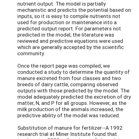
nutrient output. The model is partially
mechanistic and predicts the potential based on
inputs, so it is easy to compile nutrients not
used for production or maintenance into a
predicted output report. For parameters not
predicted in the model, the literature was
reviewed and predictive equations were used
which are generally accepted by the scientific
community.
Once the report page was compiled, we
conducted a study to determine the quantity of
manure excreted from four classes and two
breeds of dairy cattle, comparing observed
outputs with those predicted by the model. The
model adequately predicted the excretion of dry
matter, N, and P for all groups. However, as the
milk production of the animals increased, the
predictive ability of the model was reduced.
Substitution of manure for fertilizer--A 1992
research trial at Miner Institute found that