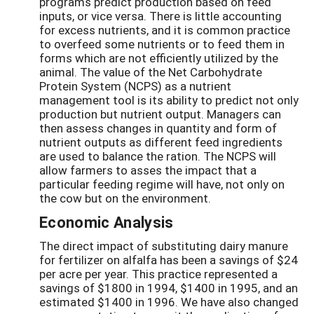
programs predict production based on feed
inputs, or vice versa. There is little accounting
for excess nutrients, and it is common practice
to overfeed some nutrients or to feed them in
forms which are not efficiently utilized by the
animal. The value of the Net Carbohydrate
Protein System (NCPS) as a nutrient
management tool is its ability to predict not only
production but nutrient output. Managers can
then assess changes in quantity and form of
nutrient outputs as different feed ingredients
are used to balance the ration. The NCPS will
allow farmers to asses the impact that a
particular feeding regime will have, not only on
the cow but on the environment.
Economic Analysis
The direct impact of substituting dairy manure
for fertilizer on alfalfa has been a savings of $24
per acre per year. This practice represented a
savings of $1800 in 1994, $1400 in 1995, and an
estimated $1400 in 1996. We have also changed