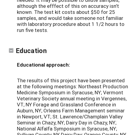
although the efffect of this on accuracy isn’t
known. The test kit costs about $50 for 25
samples, and would take someone not familiar
with laboratory procedure about 1 1/2 hours to
run five tests.
Education
Educational approach:
The results of this project have been presented
at the following meetings: Northeast Production
Medicine Symposium in Syracuse, NY; Vermont
Veterinary Society annual meeting in Vergennes,
VT; NY Forage and Grassland Conference in
Auburn, NY; Orleans Farm Management seminar
in Newport, VT; St. Lawrence/Champlain Valley
Seminar in Chazy, NY; Dairy Day in Chazy, NY;
National Alfalfa Symposium in Syracuse, NY;
Sullivan County, NY Dairy Day; Orange County, NY