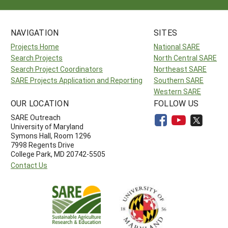
NAVIGATION
SITES
Projects Home
National SARE
Search Projects
North Central SARE
Search Project Coordinators
Northeast SARE
SARE Projects Application and Reporting
Southern SARE
Western SARE
OUR LOCATION
FOLLOW US
SARE Outreach
University of Maryland
Symons Hall, Room 1296
7998 Regents Drive
College Park, MD 20742-5505
Contact Us