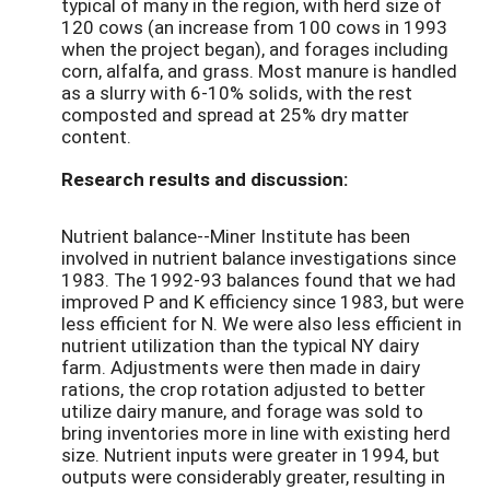
typical of many in the region, with herd size of
120 cows (an increase from 100 cows in 1993
when the project began), and forages including
corn, alfalfa, and grass. Most manure is handled
as a slurry with 6-10% solids, with the rest
composted and spread at 25% dry matter
content.
Research results and discussion:
Nutrient balance--Miner Institute has been
involved in nutrient balance investigations since
1983. The 1992-93 balances found that we had
improved P and K efficiency since 1983, but were
less efficient for N. We were also less efficient in
nutrient utilization than the typical NY dairy
farm. Adjustments were then made in dairy
rations, the crop rotation adjusted to better
utilize dairy manure, and forage was sold to
bring inventories more in line with existing herd
size. Nutrient inputs were greater in 1994, but
outputs were considerably greater, resulting in