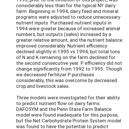
considerably less than for the typical NY dairy
farm. Beginning in 1994, dairy feed and mineral
programs were adjusted to reduce unnecessary
nutrient inputs. Purchased nutrient inputs in
1994 were greater because of increased animal
numbers, but outputs (sales) increased by a
greater relative amount, and the nutrient balance
improved considerably. Nutrient efficiency
declined slightly in 1995 vs 1994, but total tons
of N and K remaining on the farm declined for
the second consecutive year. P efficiency did not
change significantly from 1992 to 1995. Though
we decreased fertilizer P purchases
considerably, this was overcome by decreased
crop and livestock sales.
Three models were investigated for their ability
to predict nutrient flow on dairy farms.
DAFOSYM and the Penn State Farm Balance
model were found inadequate for this purpose,
but the Net Carbohydrate Protein System model
was found to have the potential to predict