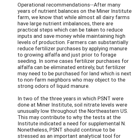
Operational recommendations--After many
years of nutrient balances on the Miner Institute
farm, we know that while almost all dairy farms
have large nutrient imbalances, there are
practical steps which can be taken to reduce
inputs and save money while maintaining high
levels of production. Farmers can substantially
reduce fertilizer purchases by applying manure
to growing alfalfa and just prior to forage
seeding. In some cases fertilizer purchases for
alfalfa can be eliminated entirely, but fertilizer
may need to be purchased for land which is next
to non-farm neighbors who may object to the
strong odors of liquid manure.
In two of the three years in which PSNT were
done at Miner Institute, soil nitrate levels were
unusually low throughout the Northeastern US.
This may contribute to why the tests at the
Institute indicated a need for supplemental N.
Nonetheless, PSNT should continue to be
stressed as an important analytical tool for