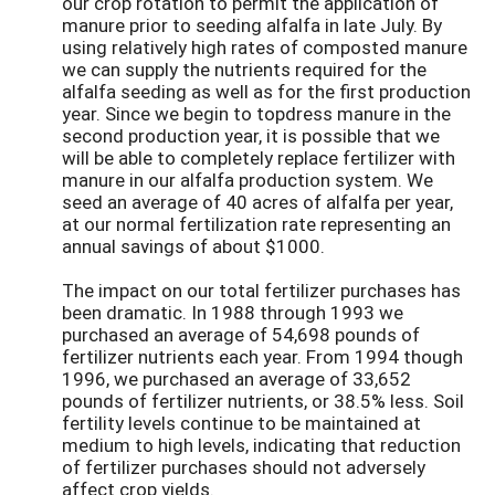
our crop rotation to permit the application of
manure prior to seeding alfalfa in late July. By
using relatively high rates of composted manure
we can supply the nutrients required for the
alfalfa seeding as well as for the first production
year. Since we begin to topdress manure in the
second production year, it is possible that we
will be able to completely replace fertilizer with
manure in our alfalfa production system. We
seed an average of 40 acres of alfalfa per year,
at our normal fertilization rate representing an
annual savings of about $1000.
The impact on our total fertilizer purchases has
been dramatic. In 1988 through 1993 we
purchased an average of 54,698 pounds of
fertilizer nutrients each year. From 1994 though
1996, we purchased an average of 33,652
pounds of fertilizer nutrients, or 38.5% less. Soil
fertility levels continue to be maintained at
medium to high levels, indicating that reduction
of fertilizer purchases should not adversely
affect crop yields.