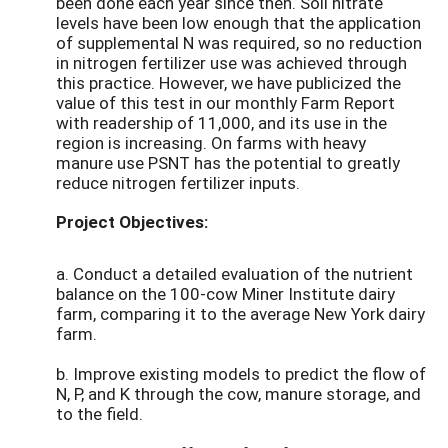
been done each year since then. Soil nitrate
levels have been low enough that the application
of supplemental N was required, so no reduction
in nitrogen fertilizer use was achieved through
this practice. However, we have publicized the
value of this test in our monthly Farm Report
with readership of 11,000, and its use in the
region is increasing. On farms with heavy
manure use PSNT has the potential to greatly
reduce nitrogen fertilizer inputs.
Project Objectives:
a. Conduct a detailed evaluation of the nutrient
balance on the 100-cow Miner Institute dairy
farm, comparing it to the average New York dairy
farm.
b. Improve existing models to predict the flow of
N, P, and K through the cow, manure storage, and
to the field.