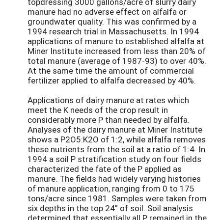
topdressing 3000 gallons/acre of slurry dairy
manure had no adverse effect on alfalfa or
groundwater quality. This was confirmed by a
1994 research trial in Massachusetts. In 1994
applications of manure to established alfalfa at
Miner Institute increased from less than 20% of
total manure (average of 1987-93) to over 40%.
At the same time the amount of commercial
fertilizer applied to alfalfa decreased by 40%.
Applications of dairy manure at rates which
meet the K needs of the crop result in
considerably more P than needed by alfalfa.
Analyses of the dairy manure at Miner Institute
shows a P2O5:K2O of 1:2, while alfalfa removes
these nutrients from the soil at a ratio of 1:4. In
1994 a soil P stratification study on four fields
characterized the fate of the P applied as
manure. The fields had widely varying histories
of manure application, ranging from 0 to 175
tons/acre since 1981. Samples were taken from
six depths in the top 24” of soil. Soil analysis
determined that essentially all P remained in the