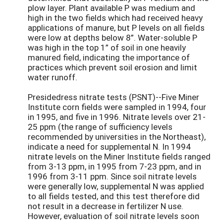
plow layer. Plant available P was medium and
high in the two fields which had received heavy
applications of manure, but P levels on all fields
were low at depths below 8”. Water-soluble P
was high in the top 1” of soil in one heavily
manured field, indicating the importance of
practices which prevent soil erosion and limit
water runoff.
Presidedress nitrate tests (PSNT)--Five Miner
Institute corn fields were sampled in 1994, four
in 1995, and five in 1996. Nitrate levels over 21-
25 ppm (the range of sufficiency levels
recommended by universities in the Northeast),
indicate a need for supplemental N. In 1994
nitrate levels on the Miner Institute fields ranged
from 3-13 ppm, in 1995 from 7-23 ppm, and in
1996 from 3-11 ppm. Since soil nitrate levels
were generally low, supplemental N was applied
to all fields tested, and this test therefore did
not result in a decrease in fertilizer N use.
However, evaluation of soil nitrate levels soon