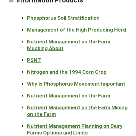
Phosphorus Soil Stratification
Management of the High Producing Herd
Nutrient Management on the Farm
Mucking About
PSNT
Nitrogen and the 1994 Corn Crop
Why is Phosphorus Movement Important
Nutrient Management on the Farm
Nutrient Management on the Farm Mining
on the Farm
Nutrient Management Planning on Dairy
Farms Options and Limits