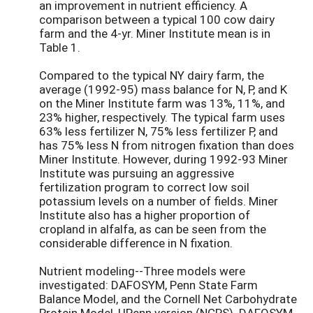
an improvement in nutrient efficiency. A
comparison between a typical 100 cow dairy
farm and the 4-yr. Miner Institute mean is in
Table 1.
Compared to the typical NY dairy farm, the
average (1992-95) mass balance for N, P, and K
on the Miner Institute farm was 13%, 11%, and
23% higher, respectively. The typical farm uses
63% less fertilizer N, 75% less fertilizer P, and
has 75% less N from nitrogen fixation than does
Miner Institute. However, during 1992-93 Miner
Institute was pursuing an aggressive
fertilization program to correct low soil
potassium levels on a number of fields. Miner
Institute also has a higher proportion of
cropland in alfalfa, as can be seen from the
considerable difference in N fixation.
Nutrient modeling--Three models were
investigated: DAFOSYM, Penn State Farm
Balance Model, and the Cornell Net Carbohydrate
Protein Model, UPenn version (NCPS). DAFOSYM