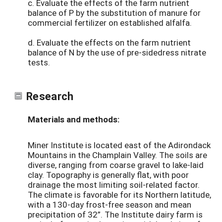
c. Evaluate the effects of the farm nutrient
balance of P by the substitution of manure for
commercial fertilizer on established alfalfa.
d. Evaluate the effects on the farm nutrient
balance of N by the use of pre-sidedress nitrate
tests.
Research
Materials and methods:
Miner Institute is located east of the Adirondack
Mountains in the Champlain Valley. The soils are
diverse, ranging from coarse gravel to lake-laid
clay. Topography is generally flat, with poor
drainage the most limiting soil-related factor.
The climate is favorable for its Northern latitude,
with a 130-day frost-free season and mean
precipitation of 32”. The Institute dairy farm is