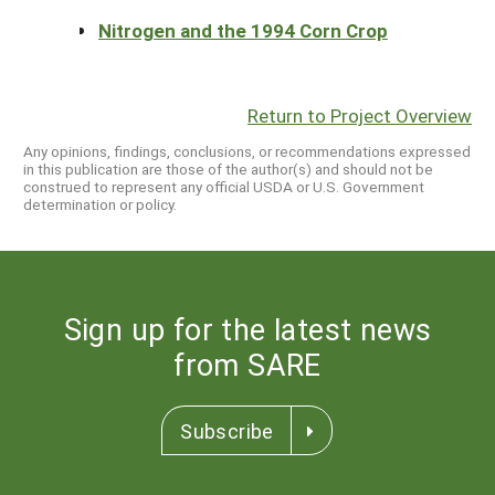
Nitrogen and the 1994 Corn Crop
Return to Project Overview
Any opinions, findings, conclusions, or recommendations expressed
in this publication are those of the author(s) and should not be
construed to represent any official USDA or U.S. Government
determination or policy.
Sign up for the latest news
from SARE
Subscribe