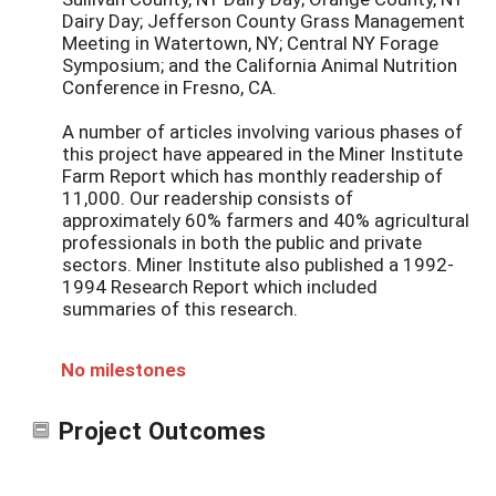
Dairy Day; Jefferson County Grass Management
Meeting in Watertown, NY; Central NY Forage
Symposium; and the California Animal Nutrition
Conference in Fresno, CA.
A number of articles involving various phases of
this project have appeared in the Miner Institute
Farm Report which has monthly readership of
11,000. Our readership consists of
approximately 60% farmers and 40% agricultural
professionals in both the public and private
sectors. Miner Institute also published a 1992-
1994 Research Report which included
summaries of this research.
No milestones
Project Outcomes