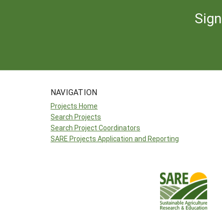
Sign
NAVIGATION
Projects Home
Search Projects
Search Project Coordinators
SARE Projects Application and Reporting