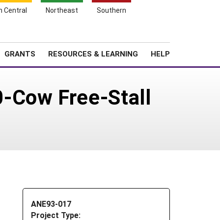
h Central
Northeast
Southern
Search
Login
News
About SARE
GRANTS
RESOURCES & LEARNING
HELP
-Cow Free-Stall
ANE93-017
Project Type: