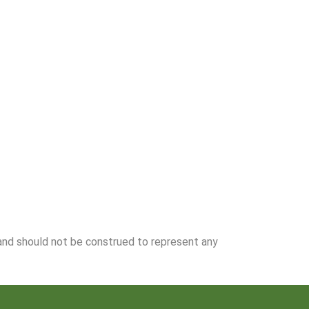
 and should not be construed to represent any