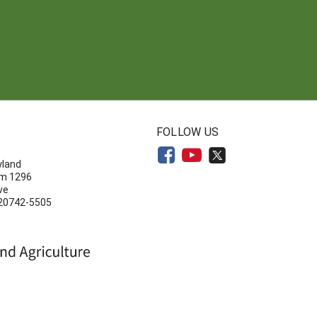
N
FOLLOW US
yland
om 1296
ve
 20742-5505