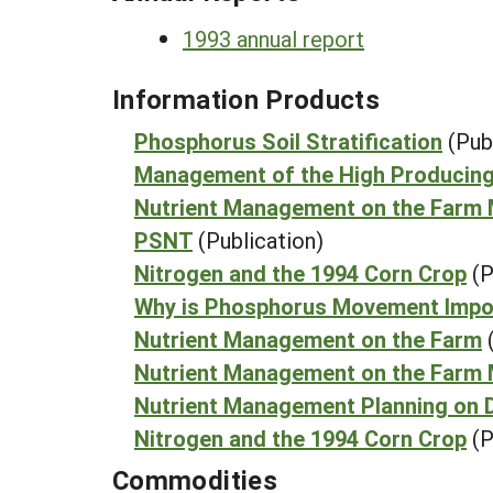
1993 annual report
Information Products
Phosphorus Soil Stratification
(Pub
Management of the High Producin
Nutrient Management on the Farm
PSNT
(Publication)
Nitrogen and the 1994 Corn Crop
(P
Why is Phosphorus Movement Impo
Nutrient Management on the Farm
Nutrient Management on the Farm 
Nutrient Management Planning on D
Nitrogen and the 1994 Corn Crop
(P
Commodities