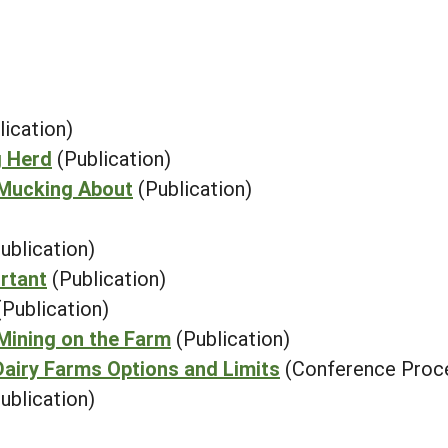
lication)
g Herd
(Publication)
 Mucking About
(Publication)
ublication)
rtant
(Publication)
(Publication)
Mining on the Farm
(Publication)
airy Farms Options and Limits
(Conference Proc
ublication)