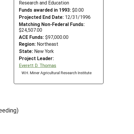
Research and Education
Funds awarded in 1993:
$0.00
Projected End Date:
12/31/1996
Matching Non-Federal Funds:
$24,507.00
ACE Funds:
$97,000.00
Region:
Northeast
State:
New York
Project Leader:
Everett D. Thomas
W.H. Miner Agricultural Research Institute
eeding)