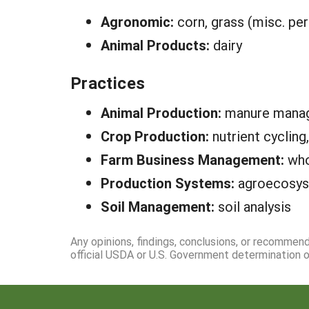
Agronomic:
corn, grass (misc. per
Animal Products:
dairy
Practices
Animal Production:
manure manag
Crop Production:
nutrient cycling
Farm Business Management:
who
Production Systems:
agroecosys
Soil Management:
soil analysis
Any opinions, findings, conclusions, or recommen
official USDA or U.S. Government determination or