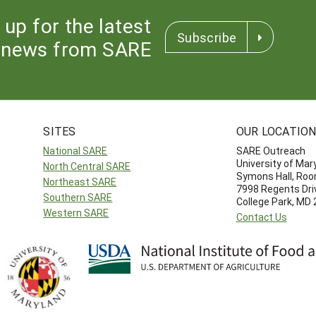
 up for the latest
Subscribe
news from SARE
SITES
OUR LOCATIO
National SARE
SARE Outreach
University of Mar
North Central SARE
Symons Hall, Ro
Northeast SARE
7998 Regents Dri
Southern SARE
College Park, MD
Western SARE
Contact Us