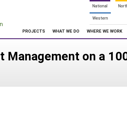
National
Nort
e
Western
n
PROJECTS
WHAT WE DO
WHERE WE WORK
nt Management on a 100