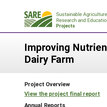
Skip
to
Sustainable Agricultur
content
Research and Educatio
Projects
Improving Nutrie
Dairy Farm
Project Overview
View the project final report
Annual Reports