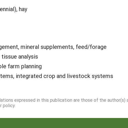
ennial), hay
ement, mineral supplements, feed/forage
, tissue analysis
le farm planning
tems, integrated crop and livestock systems
dations expressed in this publication are those of the author(s)
 policy.