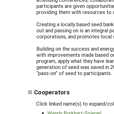
participants are given opportuniti
providing them with resources to c
Creating a locally based seed bank
out and passing on is an integral 
corporations, and promotes local s
Building on the success and energy
with improvements made based on w
program, apply what they have lea
generation of seed was saved in 200
“pass-on” of seed to participants.
Cooperators
Click linked name(s) to expand/co
Wendy Burkhart-Spiegel