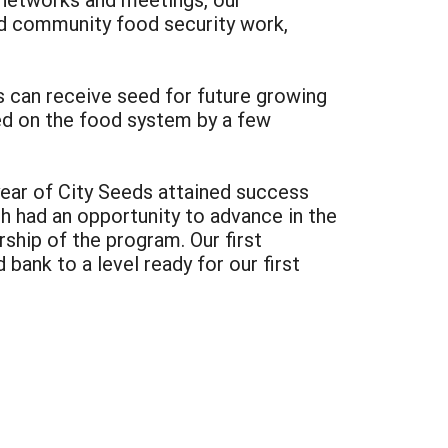
and community food security work,
s can receive seed for future growing
ted on the food system by a few
year of City Seeds attained success
 had an opportunity to advance in the
ship of the program. Our first
bank to a level ready for our first