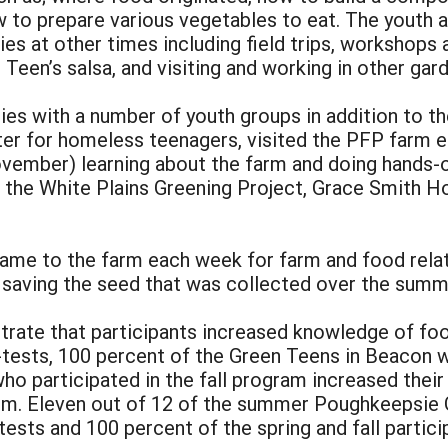
to prepare various vegetables to eat. The youth an
ies at other times including field trips, workshops
 Teen’s salsa, and visiting and working in other gar
ties with a number of youth groups in addition to t
ter for homeless teenagers, visited the PFP farm 
ovember) learning about the farm and doing hands-o
 the White Plains Greening Project, Grace Smith Ho
came to the farm each week for farm and food rela
d saving the seed that was collected over the summ
rate that participants increased knowledge of food
-tests, 100 percent of the Green Teens in Beacon w
o participated in the fall program increased their
arm. Eleven out of 12 of the summer Poughkeepsie
tests and 100 percent of the spring and fall parti