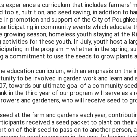
ts experience a curriculum that includes farmers’ m
nd tools, nutrition, and seed saving, in addition to 
role in promotion and support of the City of Pough
participating in community events which educate th
 growing season, homeless youth staying at the Riv
g activities for these youth. In July, youth host a l
icipating in the program – whether in the spring, s
ng a commitment to use the seeds to grow plants a
 the education curriculum, with an emphasis on the 
tunity to be involved in garden work and learn and
2007, towards our ultimate goal of a community see
nk in the third year of our program will serve as a 
owers and gardeners, who will receive seed to gro
 seed at the farm and gardens each year, contributin
ticipants received a seed packet to plant on their 
rtion of their seed to pass on to another person, a
access to seed resources in the year following thei