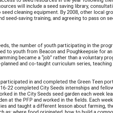
ources will include a seed saving library, consulta
o seed cleaning equipment. By 2008, other local gr
nd seed-saving training, and agreeing to pass on se
:
eeds, the number of youth participating in the pro
ered to youth from Beacon and Poughkeepsie for a
amming became a “job” rather than a voluntary pro
o-planned and co-taught curriculum series, teachin
participated in and completed the Green Teen por
16-22 completed City Seeds internships and fellows
rked in the City Seeds seed garden each week lear
den at the PFP and worked in the fields. Each wee
ities and taught a different lesson about farming, 
ch as; where food originated, how to build a compo