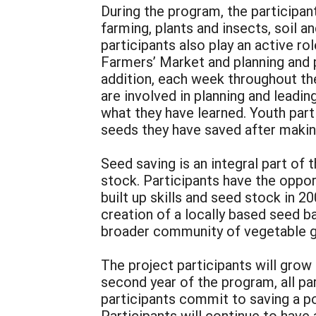
During the program, the participan
farming, plants and insects, soil a
participants also play an active 
Farmers’ Market and planning and 
addition, each week throughout the
are involved in planning and leadin
what they have learned. Youth part
seeds they have saved after maki
Seed saving is an integral part of
stock. Participants have the oppor
built up skills and seed stock in 
creation of a locally based seed ba
broader community of vegetable gr
The project participants will grow
second year of the program, all par
participants commit to saving a po
Participants will continue to have 