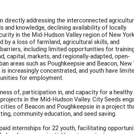
m directly addressing the interconnected agricultur
lls and knowledge, declining availability of locally
curity in the Mid-Hudson Valley region of New York
 by a loss of farmland, agricultural skills, and
arriers, including limited opportunities for trainin
d, capital, markets, and regionally-adapted, open-
urban areas such as Poughkeepsie and Beacon, New 
is increasingly concentrated, and youth have limit
unities for employment.
ess of, participation in, and capacity for a health
rojects in the Mid-Hudson Valley. City Seeds enga
he cities of Beacon and Poughkeepsie in a project 
eting, community education, and seed saving.
aid internships for 22 youth, facilitating opportuni