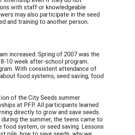
tions with staff or knowledgeable
owers may also participate in the seed
ed and training to another person.
gram increased. Spring of 2007 was the
n 8-10 week after-school program.
gram. With consistent attendance of
g about food systems, seed saving, food
tion of the City Seeds summer
hips at PFP. All participants learned
ning directly to grow and save seeds.
k during the summer, the teens came to
the food system, or seed saving. Lessons
st pile, how to save seeds, why we