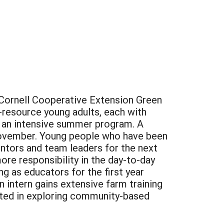
 Cornell Cooperative Extension Green
d-resource young adults, each with
 in an intensive summer program. A
-November. Young people who have been
entors and team leaders for the next
re responsibility in the day-to-day
g as educators for the first year
n intern gains extensive farm training
ested in exploring community-based