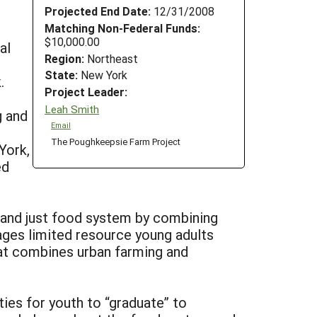
Projected End Date:
12/31/2008
Matching Non-Federal Funds:
$10,000.00
al
Region:
Northeast
State:
New York
.
Project Leader:
Leah Smith
g and
Email
The Poughkeepsie Farm Project
York,
ed
y and just food system by combining
ges limited resource young adults
that combines urban farming and
ties for youth to “graduate” to