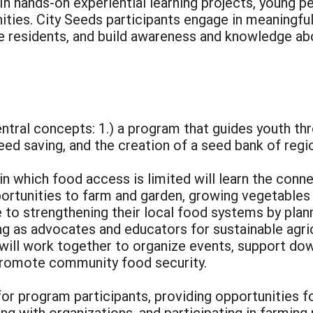
. In hands-on experiential learning projects, young
ties. City Seeds participants engage in meaningful
e residents, and build awareness and knowledge abo
ntral concepts: 1.) a program that guides youth th
seed saving, and the creation of a seed bank of reg
n which food access is limited will learn the conn
ortunities to farm and garden, growing vegetables 
to strengthening their local food systems by plann
g as advocates and educators for sustainable agricu
s will work together to organize events, support d
 promote community food security.
for program participants, providing opportunities 
ng with organizations, and participating in farmin