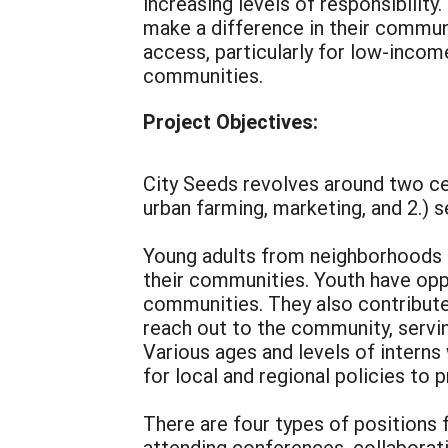
increasing levels of responsibility
make a difference in their communi
access, particularly for low-incom
communities.
Project Objectives:
City Seeds revolves around two ce
urban farming, marketing, and 2.) 
Young adults from neighborhoods i
their communities. Youth have opp
communities. They also contribute 
reach out to the community, servin
Various ages and levels of intern
for local and regional policies to
There are four types of positions 
attending conferences, collaborati