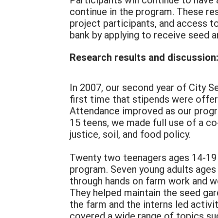
continue in the program. These res
project participants, and access t
bank by applying to receive seed a
Research results and discussion
In 2007, our second year of City S
first time that stipends were off
Attendance improved as our progr
15 teens, we made full use of a c
justice, soil, and food policy.
Twenty two teenagers ages 14-19 
program. Seven young adults ages 
through hands on farm work and wo
They helped maintain the seed gar
the farm and the interns led activ
covered a wide range of topics su