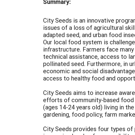
Summary:
City Seeds is an innovative progra
issues of a loss of agricultural ski
adapted seed, and urban food inse
Our local food system is challenged
infrastructure. Farmers face many b
technical assistance, access to lan
pollinated seed. Furthermore, in 
economic and social disadvantage 
access to healthy food and opport
City Seeds aims to increase awaren
efforts of community-based food p
(ages 14-24 years old) living in t
gardening, food policy, farm mark
City Seeds provides four types of p