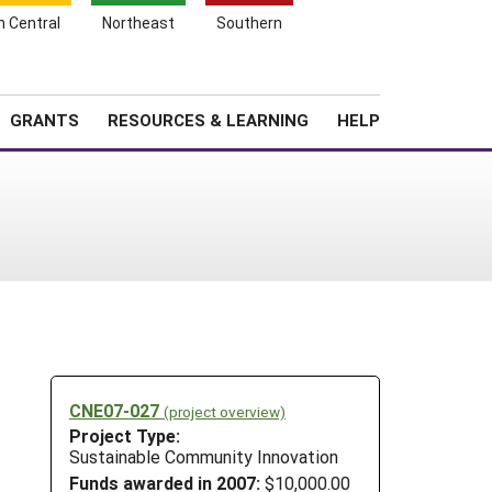
h Central
Northeast
Southern
Search
Login
News
About SARE
GRANTS
RESOURCES & LEARNING
HELP
CNE07-027
(project overview)
Project Type:
Sustainable Community Innovation
Funds awarded in 2007:
$10,000.00