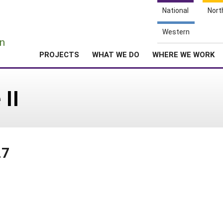
National
Nort
e
Western
n
PROJECTS
WHAT WE DO
WHERE WE WORK
 II
27