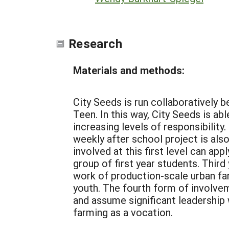
Research
Materials and methods:
City Seeds is run collaboratively
Teen. In this way, City Seeds is ab
increasing levels of responsibility
weekly after school project is a
involved at this first level can a
group of first year students. Thir
work of production-scale urban far
youth. The fourth form of involvem
and assume significant leadership 
farming as a vocation.