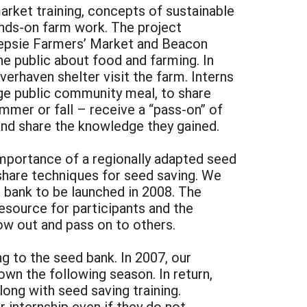
arket training, concepts of sustainable
hands-on farm work. The project
keepsie Farmers’ Market and Beacon
e public about food and farming. In
erhaven shelter visit the farm. Interns
arge public community meal, to share
ummer or fall – receive a “pass-on” of
nd share the knowledge they gained.
importance of a regionally adapted seed
 share techniques for seed saving. We
d bank to be launched in 2008. The
resource for participants and the
w out and pass on to others.
g to the seed bank. In 2007, our
own the following season. In return,
long with seed saving training.
r internship even if they do not