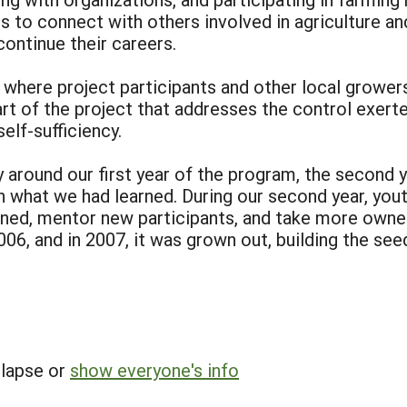
es to connect with others involved in agriculture 
ontinue their careers.
 where project participants and other local grower
part of the project that addresses the control exer
elf-sufficiency.
 around our first year of the program, the second 
hat we had learned. During our second year, youth
rned, mentor new participants, and take more owner
6, and in 2007, it was grown out, building the seed 
llapse or
show everyone's info