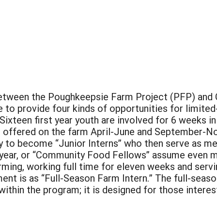
 between the Poughkeepsie Farm Project (PFP) and
le to provide four kinds of opportunities for limite
. Sixteen first year youth are involved for 6 weeks
lso offered on the farm April-June and September
pply to become “Junior Interns” who then serve as m
d year, or “Community Food Fellows” assume even mo
ming, working full time for eleven weeks and servin
ent is as “Full-Season Farm Intern.” The full-seaso
within the program; it is designed for those inter