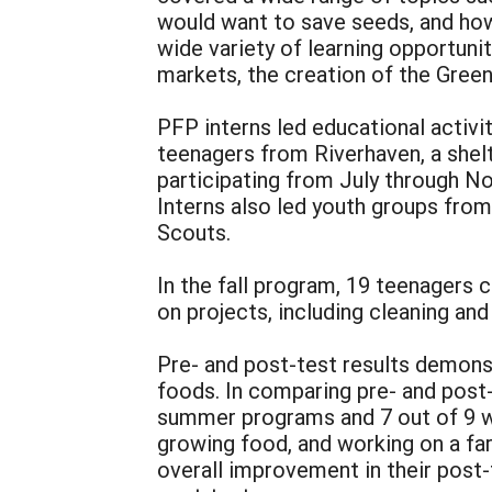
would want to save seeds, and how 
wide variety of learning opportunit
markets, the creation of the Green
PFP interns led educational activi
teenagers from Riverhaven, a shel
participating from July through N
Interns also led youth groups from
Scouts.
In the fall program, 19 teenagers 
on projects, including cleaning an
Pre- and post-test results demonst
foods. In comparing pre- and post
summer programs and 7 out of 9 wh
growing food, and working on a f
overall improvement in their post-