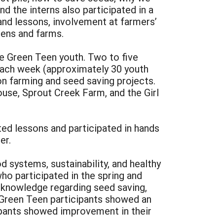
d the interns also participated in a
 and lessons, involvement at farmers’
dens and farms.
he Green Teen youth. Two to five
each week (approximately 30 youth
n farming and seed saving projects.
use, Sprout Creek Farm, and the Girl
ted lessons and participated in hands
er.
 systems, sustainability, and healthy
ho participated in the spring and
 knowledge regarding seed saving,
 Green Teen participants showed an
cipants showed improvement in their