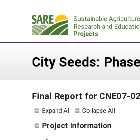
Skip
to
Sustainable Agricultur
content
Research and Educatio
Projects
City Seeds: Phase
Final Report for CNE07-0
Expand All
Collapse All
Project Information