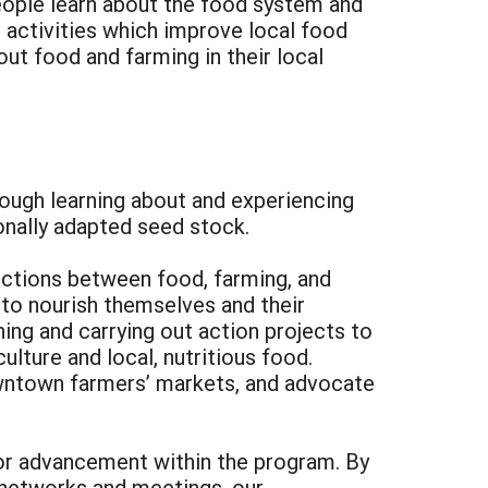
 people learn about the food system and
 activities which improve local food
ut food and farming in their local
rough learning about and experiencing
ionally adapted seed stock.
ections between food, farming, and
to nourish themselves and their
ing and carrying out action projects to
lture and local, nutritious food.
owntown farmers’ markets, and advocate
for advancement within the program. By
g networks and meetings, our