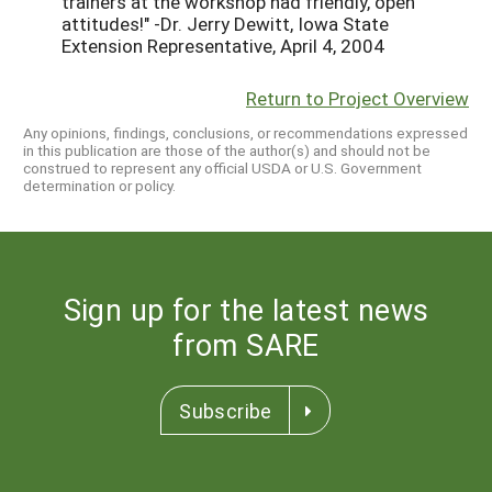
trainers at the workshop had friendly, open
attitudes!" -Dr. Jerry Dewitt, Iowa State
Extension Representative, April 4, 2004
Return to Project Overview
Any opinions, findings, conclusions, or recommendations expressed
in this publication are those of the author(s) and should not be
construed to represent any official USDA or U.S. Government
determination or policy.
Sign up for the latest news
from SARE
Subscribe