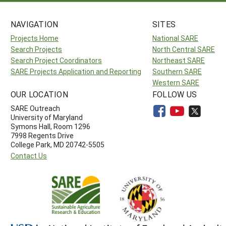
NAVIGATION
SITES
Projects Home
National SARE
Search Projects
North Central SARE
Search Project Coordinators
Northeast SARE
SARE Projects Application and Reporting
Southern SARE
Western SARE
OUR LOCATION
FOLLOW US
SARE Outreach
University of Maryland
Symons Hall, Room 1296
7998 Regents Drive
College Park, MD 20742-5505
Contact Us