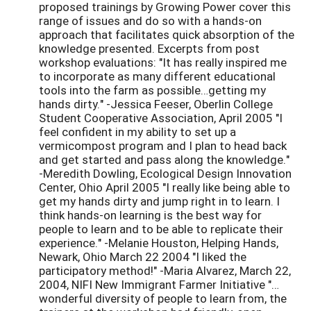
proposed trainings by Growing Power cover this
range of issues and do so with a hands-on
approach that facilitates quick absorption of the
knowledge presented. Excerpts from post
workshop evaluations: "It has really inspired me
to incorporate as many different educational
tools into the farm as possible…getting my
hands dirty." -Jessica Feeser, Oberlin College
Student Cooperative Association, April 2005 "I
feel confident in my ability to set up a
vermicompost program and I plan to head back
and get started and pass along the knowledge."
-Meredith Dowling, Ecological Design Innovation
Center, Ohio April 2005 "I really like being able to
get my hands dirty and jump right in to learn. I
think hands-on learning is the best way for
people to learn and to be able to replicate their
experience." -Melanie Houston, Helping Hands,
Newark, Ohio March 22 2004 "I liked the
participatory method!" -Maria Alvarez, March 22,
2004, NIFI New Immigrant Farmer Initiative "…
wonderful diversity of people to learn from, the