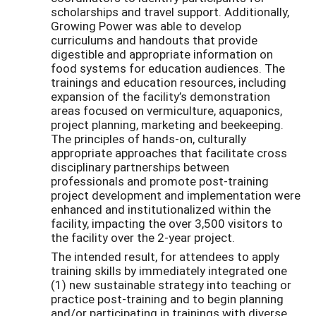
scholarships and travel support. Additionally,
Growing Power was able to develop
curriculums and handouts that provide
digestible and appropriate information on
food systems for education audiences. The
trainings and education resources, including
expansion of the facility’s demonstration
areas focused on vermiculture, aquaponics,
project planning, marketing and beekeeping.
The principles of hands-on, culturally
appropriate approaches that facilitate cross
disciplinary partnerships between
professionals and promote post-training
project development and implementation were
enhanced and institutionalized within the
facility, impacting the over 3,500 visitors to
the facility over the 2-year project.
The intended result, for attendees to apply
training skills by immediately integrated one
(1) new sustainable strategy into teaching or
practice post-training and to begin planning
and/or participating in trainings with diverse