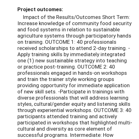
Project outcomes:
Impact of the Results/Outcomes Short Term:
Increase knowledge of community food security
and food systems in relation to sustainable
agriculture systems through participatory hands
on training. OUTCOME 1: 40 professionals
received scholarships to attend 2-day training. -
Apply training skills by immediately integrated
one (1) new sustainable strategy into teaching
or practice post-training. OUTCOME 2: 40
professionals engaged in hands-on workshops
and train the trainer style working groups
providing opportunity for immediate application
of new skill sets. -Participate in trainings with
diverse professionals that will address learning
styles, cultural/gender equity and listening skills
through experiential workshops. OUTCOME 3: 40
participants attended training and actively
participated in workshops that highlighted multi-
cultural and diversity as core element of
successful programs. Intermediate: How