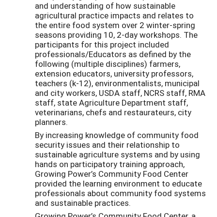
and understanding of how sustainable
agricultural practice impacts and relates to
the entire food system over 2 winter-spring
seasons providing 10, 2-day workshops. The
participants for this project included
professionals/Educators as defined by the
following (multiple disciplines) farmers,
extension educators, university professors,
teachers (k-12), environmentalists, municipal
and city workers, USDA staff, NCRS staff, RMA
staff, state Agriculture Department staff,
veterinarians, chefs and restaurateurs, city
planners.
By increasing knowledge of community food
security issues and their relationship to
sustainable agriculture systems and by using
hands on participatory training approach,
Growing Power’s Community Food Center
provided the learning environment to educate
professionals about community food systems
and sustainable practices.
Growing Power’s Community Food Center, a