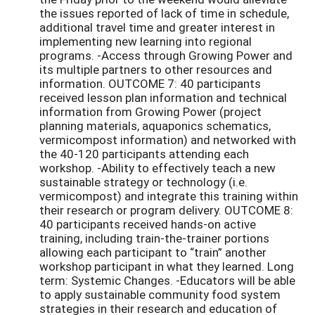
the issues reported of lack of time in schedule,
additional travel time and greater interest in
implementing new learning into regional
programs. -Access through Growing Power and
its multiple partners to other resources and
information. OUTCOME 7: 40 participants
received lesson plan information and technical
information from Growing Power (project
planning materials, aquaponics schematics,
vermicompost information) and networked with
the 40-120 participants attending each
workshop. -Ability to effectively teach a new
sustainable strategy or technology (i.e.
vermicompost) and integrate this training within
their research or program delivery. OUTCOME 8:
40 participants received hands-on active
training, including train-the-trainer portions
allowing each participant to “train” another
workshop participant in what they learned. Long
term: Systemic Changes. -Educators will be able
to apply sustainable community food system
strategies in their research and education of