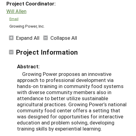
Project Coordinator:
Will Allen
Email
Growing Power, Inc.
Expand All
Collapse All
Project Information
Abstract:
Growing Power proposes an innovative
approach to professional development via
hands-on training in community food systems
with diverse community members also in
attendance to better utilize sustainable
agricultural practices. Growing Power’s national
community food center offers a setting that
was designed for opportunities for interactive
education and problem solving, developing
training skills by experiential learning.