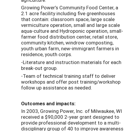
Growing Power’s Community Food Center, a
2.1 acre facility including five greenhouses
that contain: classroom space, large scale
vermiculture operation, small and large scale
aqua-culture and Hydroponic operation, small-
farmer food distribution center, retail store,
community kitchen, windrow composting,
youth urban farm, new-immigrant farmers in
residence, youth corps.
-Literature and instruction materials for each
break-out group.
-Team of technical training staff to deliver
workshops and offer post training/workshop
follow up assistance as needed.
Outcomes and impacts:
In 2003, Growing Power, Inc. of Milwaukee, WI
received a $90,000 2-year grant designed to
provide professional development to a multi-
disciplinary group of 40 to improve awareness