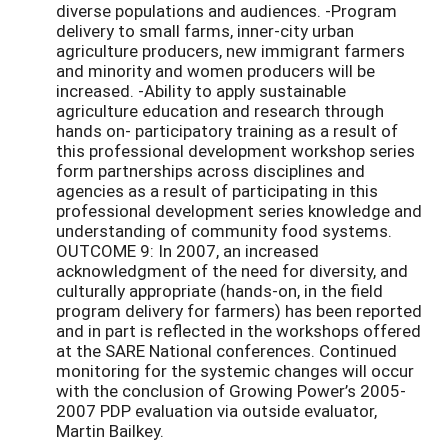
diverse populations and audiences. -Program
delivery to small farms, inner-city urban
agriculture producers, new immigrant farmers
and minority and women producers will be
increased. -Ability to apply sustainable
agriculture education and research through
hands on- participatory training as a result of
this professional development workshop series
form partnerships across disciplines and
agencies as a result of participating in this
professional development series knowledge and
understanding of community food systems.
OUTCOME 9: In 2007, an increased
acknowledgment of the need for diversity, and
culturally appropriate (hands-on, in the field
program delivery for farmers) has been reported
and in part is reflected in the workshops offered
at the SARE National conferences. Continued
monitoring for the systemic changes will occur
with the conclusion of Growing Power’s 2005-
2007 PDP evaluation via outside evaluator,
Martin Bailkey.