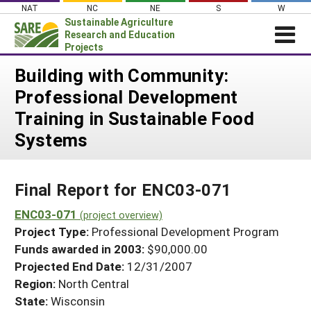
Skip
NAT
NC
NE
S
W
to
Sustainable Agriculture
content
Research and Education
Projects
Login
Building with Community:
Professional Development
News
Training in Sustainable Food
About SARE
Systems
PROJECTS
WHAT WE DO
Projects Home
Final Report for ENC03-071
WHERE WE WORK
Search Projects
ENC03-071
GRANTS
(project overview)
Search Project Coordinators
Project Type:
Professional Development Program
RESOURCES & LEARNING
Funds awarded in 2003:
$90,000.00
HELP
Projected End Date:
12/31/2007
Region:
North Central
State:
Wisconsin