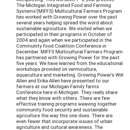
The Michigan Integrated Food and Farming
Systems’(MIFFS) Multicultural Farmers Program
has worked with Growing Power over the past
several years helping spread the word about
sustainable agriculture. We visited when we
participated in their programs in October of
2004 and again when we participated in the
Community food Coalition Conference in
December. MIFFS Multicultural Farmers Program
has partnered with Growing Power for the past
five years. We have learned from the educational
workshops provided on vermiculture,
aquaculture and marketing. Growing Power’s Will
Allen and Erika Allen have presented to our
farmers at our Michigan Family farms
Conference here in Michigan. They really share
what they know with others. There are few
effective training programs weaving together
community food security and sustainable
agriculture the way this one does. There are
even fewer that incorporate issues of urban
agriculture and cultural awareness. The