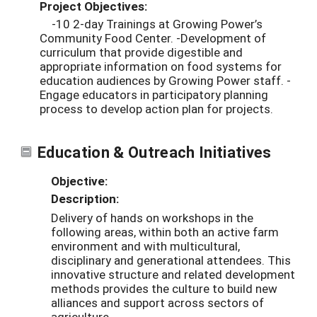
Project Objectives:
-10 2-day Trainings at Growing Power’s
Community Food Center. -Development of
curriculum that provide digestible and
appropriate information on food systems for
education audiences by Growing Power staff. -
Engage educators in participatory planning
process to develop action plan for projects.
Education & Outreach Initiatives
Objective:
Description:
Delivery of hands on workshops in the
following areas, within both an active farm
environment and with multicultural,
disciplinary and generational attendees. This
innovative structure and related development
methods provides the culture to build new
alliances and support across sectors of
agriculture.