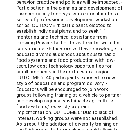
behavior, practice and policies will be impacted. -
Participation in the planning and development of
the community food systems curriculum for a
series of professional development workshop
series. OUTCOME 4: participants elected to
establish individual plans, and to seek 1:1
mentoring and technical assistance from
Growing Power staff or to visit center with their
constituents. -Educators will have knowledge to
educate diverse audiences about sustainable
food systems and food production with low-
tech, low cost technology opportunities for
small producers in the north central region.
OUTCOME 5: 40 participants exposed to new
style of education and program delivery. -
Educators will be encouraged to join work
groups following training as a vehicle to partner
and develop regional sustainable agriculture
food systems/research/program
implementation. OUTCOME 6: Due to lack of
interest, working groups were not established.
As a result the addition of diversity training on
the Friday prior to the weekend would alleviate