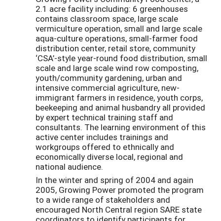
2.1 acre facility including: 6 greenhouses
contains classroom space, large scale
vermiculture operation, small and large scale
aqua-culture operations, small-farmer food
distribution center, retail store, community
‘CSA’-style year-round food distribution, small
scale and large scale wind row composting,
youth/community gardening, urban and
intensive commercial agriculture, new-
immigrant farmers in residence, youth corps,
beekeeping and animal husbandry all provided
by expert technical training staff and
consultants. The learning environment of this
active center includes trainings and
workgroups offered to ethnically and
economically diverse local, regional and
national audience.
In the winter and spring of 2004 and again
2005, Growing Power promoted the program
to a wide range of stakeholders and
encouraged North Central region SARE state
coordinators to identify participants for