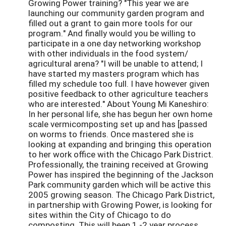
Growing Power training? "This year we are
launching our community garden program and
filled out a grant to gain more tools for our
program." And finally would you be willing to
participate in a one day networking workshop
with other individuals in the food system/
agricultural arena? "I will be unable to attend; I
have started my masters program which has
filled my schedule too full. I have however given
positive feedback to other agriculture teachers
who are interested." About Young Mi Kaneshiro:
In her personal life, she has begun her own home
scale vermicomposting set up and has [passed
on worms to friends. Once mastered she is
looking at expanding and bringing this operation
to her work office with the Chicago Park District.
Professionally, the training received at Growing
Power has inspired the beginning of the Jackson
Park community garden which will be active this
2005 growing season. The Chicago Park District,
in partnership with Growing Power, is looking for
sites within the City of Chicago to do
composting. This will been 1 -2 year process.