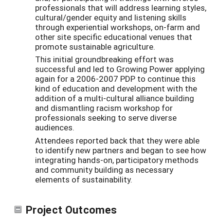
professionals that will address learning styles,
cultural/gender equity and listening skills
through experiential workshops, on-farm and
other site specific educational venues that
promote sustainable agriculture.
This initial groundbreaking effort was
successful and led to Growing Power applying
again for a 2006-2007 PDP to continue this
kind of education and development with the
addition of a multi-cultural alliance building
and dismantling racism workshop for
professionals seeking to serve diverse
audiences.
Attendees reported back that they were able
to identify new partners and began to see how
integrating hands-on, participatory methods
and community building as necessary
elements of sustainability.
Project Outcomes