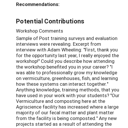
Recommendations:
Potential Contributions
Workshop Comments
Sample of Post training surveys and evaluation
interviews were revealing. Excerpt from
interview with Adam Wheeling: "First, thank you
for the opportunity last year, I really enjoyed the
workshop!" Could you describe how attending
the workshop benefited you in your career? "I
was able to professionally grow my knowledge
on vermiculture, greenhouses, fish, and learning
how these systems can interact together."
Anything knowledge, training methods, that you
have used in your work with your students? "Our
Vermiculture and composting here at the
Agriscience facility has increased where a large
majority of our fecal matter and plant matter
from the facility is being composted." Any new
projects started as a result of attending the