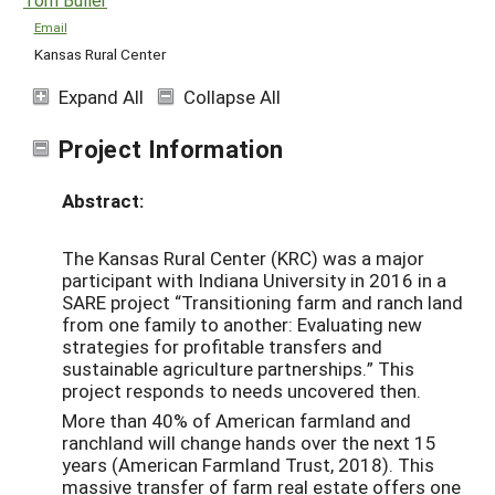
Email
Kansas Rural Center
Expand All
Collapse All
Project Information
Abstract:
The Kansas Rural Center (KRC) was a major
participant with Indiana University in 2016 in a
SARE project “Transitioning farm and ranch land
from one family to another: Evaluating new
strategies for profitable transfers and
sustainable agriculture partnerships.” This
project responds to needs uncovered then.
More than 40% of American farmland and
ranchland will change hands over the next 15
years (American Farmland Trust, 2018). This
massive transfer of farm real estate offers one