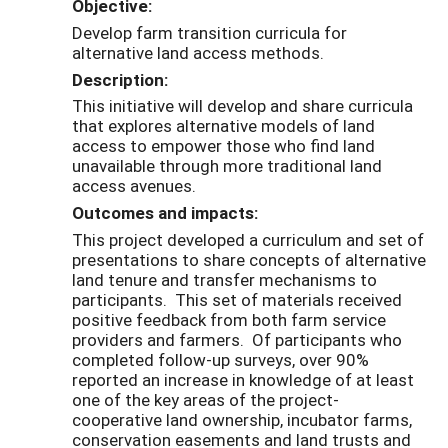
Objective:
Develop farm transition curricula for
alternative land access methods.
Description:
This initiative will develop and share curricula
that explores alternative models of land
access to empower those who find land
unavailable through more traditional land
access avenues.
Outcomes and impacts:
This project developed a curriculum and set of
presentations to share concepts of alternative
land tenure and transfer mechanisms to
participants. This set of materials received
positive feedback from both farm service
providers and farmers. Of participants who
completed follow-up surveys, over 90%
reported an increase in knowledge of at least
one of the key areas of the project-
cooperative land ownership, incubator farms,
conservation easements and land trusts and