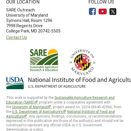
OUR LOCATION
FOLLOW US
SARE Outreach
University of Maryland
Symons Hall, Room 1296
7998 Regents Drive
College Park, MD 20742-5505
Contact Us
This work is supported by the
Sustainable Agriculture Research and
Education (SARE)
program under a cooperative agreement with
the
University of Maryland
, project award no. 2024-38640-42986, from
the
U.S. Department of Agriculture’s
National Institute of Food and
Agriculture
. Any opinions, findings, conclusions, or recommendations
expressed in this publication are those of the author(s) and should not be
construed to represent any official USDA or U.S. Government
determination or policy.