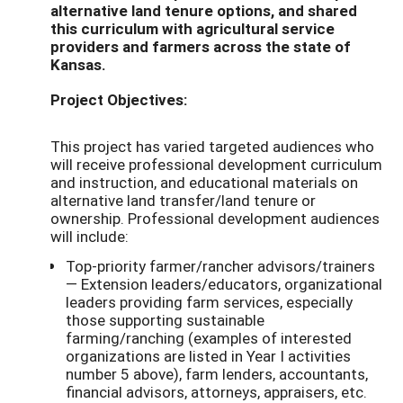
alternative land tenure options, and shared
this curriculum with agricultural service
providers and farmers across the state of
Kansas.
Project Objectives:
This project has varied targeted audiences who
will receive professional development curriculum
and instruction, and educational materials on
alternative land transfer/land tenure or
ownership. Professional development audiences
will include:
Top-priority farmer/rancher advisors/trainers
— Extension leaders/educators, organizational
leaders providing farm services, especially
those supporting sustainable
farming/ranching (examples of interested
organizations are listed in Year I activities
number 5 above), farm lenders, accountants,
financial advisors, attorneys, appraisers, etc.