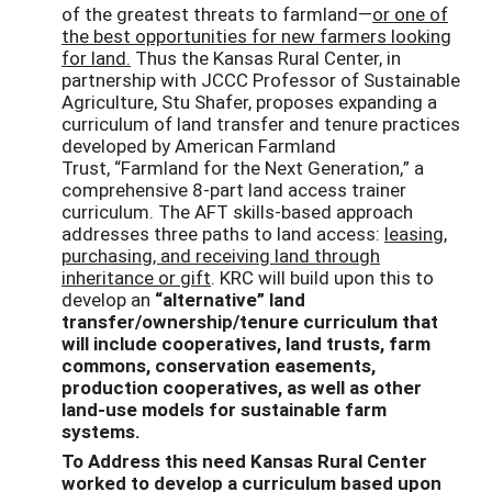
of the greatest threats to farmland—
or one of
the best opportunities for new farmers looking
for land.
Thus the Kansas Rural Center, in
partnership with JCCC Professor of Sustainable
Agriculture, Stu Shafer, proposes expanding a
curriculum of land transfer and tenure practices
developed by American Farmland
Trust, “Farmland for the Next Generation,” a
comprehensive 8-part land access trainer
curriculum. The AFT skills-based approach
addresses three paths to land access:
leasing,
purchasing, and receiving land through
inheritance or gift
. KRC will build upon this to
develop an
“alternative” land
transfer/ownership/tenure curriculum that
will include cooperatives, land trusts, farm
commons, conservation easements,
production cooperatives, as well as other
land-use models for sustainable farm
systems.
To Address this need Kansas Rural Center
worked to develop a curriculum based upon