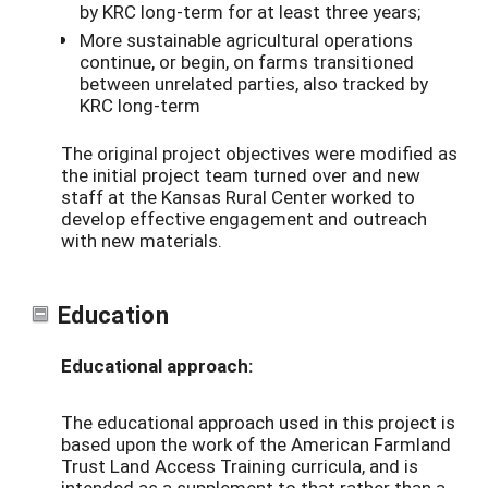
by KRC long-term for at least three years;
More sustainable agricultural operations
continue, or begin, on farms transitioned
between unrelated parties, also tracked by
KRC long-term
The original project objectives were modified as
the initial project team turned over and new
staff at the Kansas Rural Center worked to
develop effective engagement and outreach
with new materials.
Education
Educational approach:
The educational approach used in this project is
based upon the work of the American Farmland
Trust Land Access Training curricula, and is
intended as a supplement to that rather than a