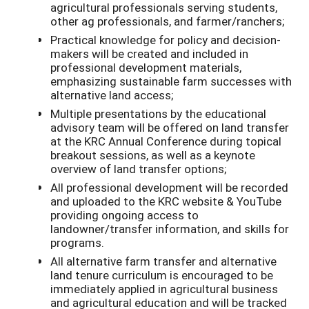
agricultural professionals serving students,
other ag professionals, and farmer/ranchers;
Practical knowledge for policy and decision-
makers will be created and included in
professional development materials,
emphasizing sustainable farm successes with
alternative land access;
Multiple presentations by the educational
advisory team will be offered on land transfer
at the KRC Annual Conference during topical
breakout sessions, as well as a keynote
overview of land transfer options;
All professional development will be recorded
and uploaded to the KRC website & YouTube
providing ongoing access to
landowner/transfer information, and skills for
programs.
All alternative farm transfer and alternative
land tenure curriculum is encouraged to be
immediately applied in agricultural business
and agricultural education and will be tracked