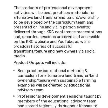
The products of professional development
activities will be best practices materials for
alternative land transfer and tenure/ownership
to be developed by the curriculum team and
presented online and via in-person events;
delivered through KRC conference presentations
and, recorded sessions archived and accessible
on the KRC website and YouTube; as wells
broadcast stories of successful
transitions/tenure and new owners via social
media.
Product Outputs will include:
Best practice instructional methods &
curriculum for alternative land transfer/land
ownership/tenure with sustainable farming
examples will be created by educational
advisory team;
Professional development sessions taught by
members of the educational advisory team
and spread regionally throughout Kansas to