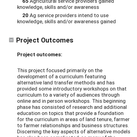
65
Agricultural service providers gained
knowledge, skills and/or awareness
20
Ag service providers intend to use
knowledge, skills and/or awareness gained
Project Outcomes
Project outcomes:
This project focused primarily on the
development of a curriculum featuring
alternative land transfer methods and has
provided some introductory workshops on that
curriculum to a variety of audiences through
online and in person workshops. This beginning
phase has consisted of research and additional
education on topics that provide a foundation
for the curriculum in areas of land tenure, farmer
to farmer relationships and business structures.
Discerning the key aspects of alternative models