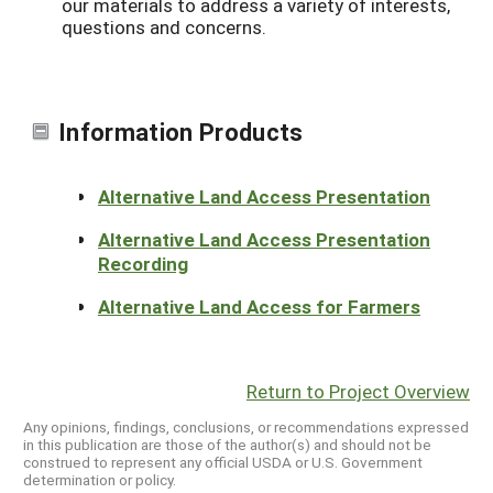
our materials to address a variety of interests,
questions and concerns.
Information Products
Alternative Land Access Presentation
Alternative Land Access Presentation
Recording
Alternative Land Access for Farmers
Return to Project Overview
Any opinions, findings, conclusions, or recommendations expressed
in this publication are those of the author(s) and should not be
construed to represent any official USDA or U.S. Government
determination or policy.