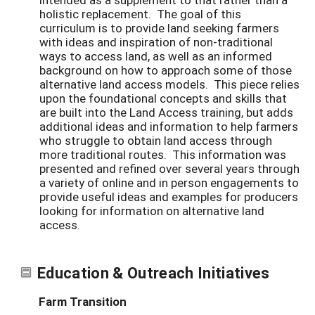
holistic replacement. The goal of this
curriculum is to provide land seeking farmers
with ideas and inspiration of non-traditional
ways to access land, as well as an informed
background on how to approach some of those
alternative land access models. This piece relies
upon the foundational concepts and skills that
are built into the Land Access training, but adds
additional ideas and information to help farmers
who struggle to obtain land access through
more traditional routes. This information was
presented and refined over several years through
a variety of online and in person engagements to
provide useful ideas and examples for producers
looking for information on alternative land
access.
Education & Outreach Initiatives
Farm Transition