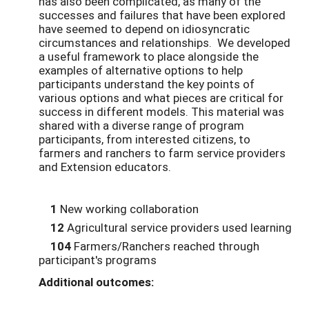
has also been complicated, as many of the
successes and failures that have been explored
have seemed to depend on idiosyncratic
circumstances and relationships. We developed
a useful framework to place alongside the
examples of alternative options to help
participants understand the key points of
various options and what pieces are critical for
success in different models. This material was
shared with a diverse range of program
participants, from interested citizens, to
farmers and ranchers to farm service providers
and Extension educators.
1
New working collaboration
12
Agricultural service providers used learning
104
Farmers/Ranchers reached through
participant's programs
Additional outcomes: