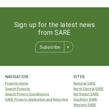
Sign up for the latest news
from SARE
Subscribe
NAVIGATION
SITES
Projects Home
National SARE
Search Projects
North Central SARE
Search Project Coordinators
Northeast SARE
SARE Projects Application and Reporting
Southern SARE
Western SARE