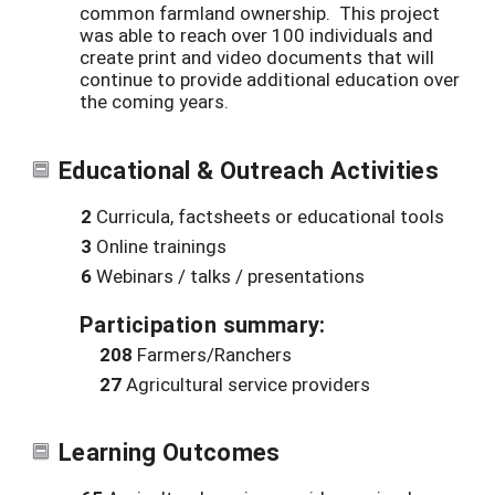
common farmland ownership. This project
was able to reach over 100 individuals and
create print and video documents that will
continue to provide additional education over
the coming years.
Educational & Outreach Activities
2
Curricula, factsheets or educational tools
3
Online trainings
6
Webinars / talks / presentations
Participation summary:
208
Farmers/Ranchers
27
Agricultural service providers
Learning Outcomes