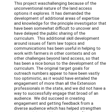
This project waschallenging because of the
unconventional nature of the land access
options it explores. It has demanded the
development of additional areas of expertise
and knowledge for the principle investigator that
have been somewhat difficult to uncover and
have delayed the public sharing of the
curriculum. This additional skill development
around issues of farm law topics and
communications has been useful in helping to
work with farmers in other contexts and on
other challenges beyond land access, so that
has been a nice bonus to the development of the
curriculum. The original target goals for
outreach numbers appear to have been vastly
too optimistic, as it would have entailed the
engagement of more than all the Extension
professionals in the state, and we did not have a
way to successfully engage that broad of an
audience. We did succeed in creating
engagement and getting feedback from a
diverse audience which has helped strengthen