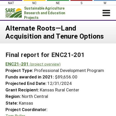
Skip
NAT
NC
NE
S
W
to
Sustainable Agriculture
content
Research and Education
Projects
Login
Alternate Roots—Land
Acquisition and Tenure Options
News
About SARE
Final report for ENC21-201
PROJECTS
WHAT WE DO
ENC21-201
Projects Home
(project overview)
Project Type:
Professional Development Program
WHERE WE WORK
Search Projects
Funds awarded in 2021:
$89,656.00
GRANTS
Projected End Date:
12/31/2024
Search Project Coordinators
RESOURCES & LEARNING
Grant Recipient:
Kansas Rural Center
Region:
North Central
HELP
State:
Kansas
Project Coordinator:
Tom Buller