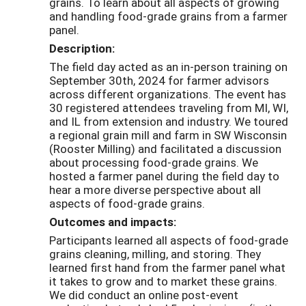
grains. To learn about all aspects of growing
and handling food-grade grains from a farmer
panel.
Description:
The field day acted as an in-person training on
September 30th, 2024 for farmer advisors
across different organizations. The event has
30 registered attendees traveling from MI, WI,
and IL from extension and industry. We toured
a regional grain mill and farm in SW Wisconsin
(Rooster Milling) and facilitated a discussion
about processing food-grade grains. We
hosted a farmer panel during the field day to
hear a more diverse perspective about all
aspects of food-grade grains.
Outcomes and impacts:
Participants learned all aspects of food-grade
grains cleaning, milling, and storing. They
learned first hand from the farmer panel what
it takes to grow and to market these grains.
We did conduct an online post-event