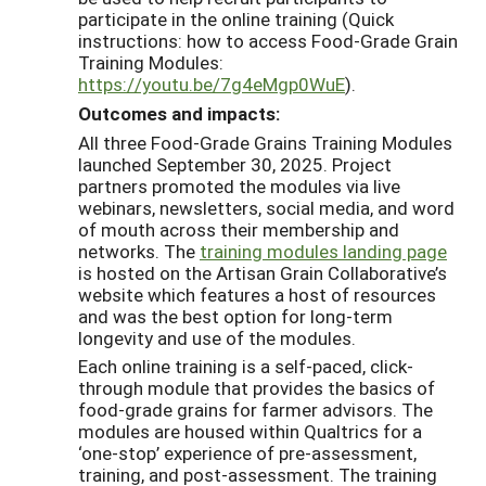
participate in the online training (Quick
instructions: how to access Food-Grade Grain
Training Modules:
https://youtu.be/7g4eMgp0WuE
).
Outcomes and impacts:
All three Food-Grade Grains Training Modules
launched September 30, 2025. Project
partners promoted the modules via live
webinars, newsletters, social media, and word
of mouth across their membership and
networks. The
training modules landing page
is hosted on the Artisan Grain Collaborative’s
website which features a host of resources
and was the best option for long-term
longevity and use of the modules.
Each online training is a self-paced, click-
through module that provides the basics of
food-grade grains for farmer advisors. The
modules are housed within Qualtrics for a
‘one-stop’ experience of pre-assessment,
training, and post-assessment. The training