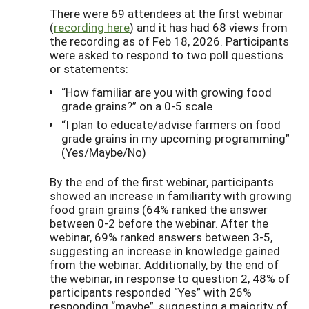
There were 69 attendees at the first webinar
(
recording here
) and it has had 68 views from
the recording as of Feb 18, 2026. Participants
were asked to respond to two poll questions
or statements:
“How familiar are you with growing food
grade grains?” on a 0-5 scale
“I plan to educate/advise farmers on food
grade grains in my upcoming programming”
(Yes/Maybe/No)
By the end of the first webinar, participants
showed an increase in familiarity with growing
food grain grains (64% ranked the answer
between 0-2 before the webinar. After the
webinar, 69% ranked answers between 3-5,
suggesting an increase in knowledge gained
from the webinar. Additionally, by the end of
the webinar, in response to question 2, 48% of
participants responded “Yes” with 26%
responding “maybe”, suggesting a majority of