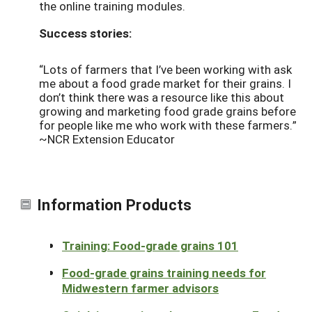
the online training modules.
Success stories:
“Lots of farmers that I’ve been working with ask
me about a food grade market for their grains. I
don’t think there was a resource like this about
growing and marketing food grade grains before
for people like me who work with these farmers.”
~NCR Extension Educator
Information Products
Training: Food-grade grains 101
Food-grade grains training needs for
Midwestern farmer advisors