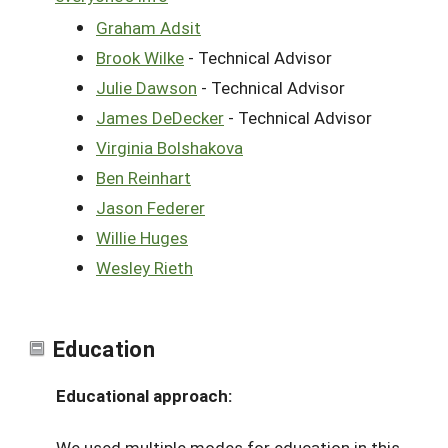
Graham Adsit
Brook Wilke
- Technical Advisor
Julie Dawson
- Technical Advisor
James DeDecker
- Technical Advisor
Virginia Bolshakova
Ben Reinhart
Jason Federer
Willie Huges
Wesley Rieth
Education
Educational approach:
We used multiple modes for education in this