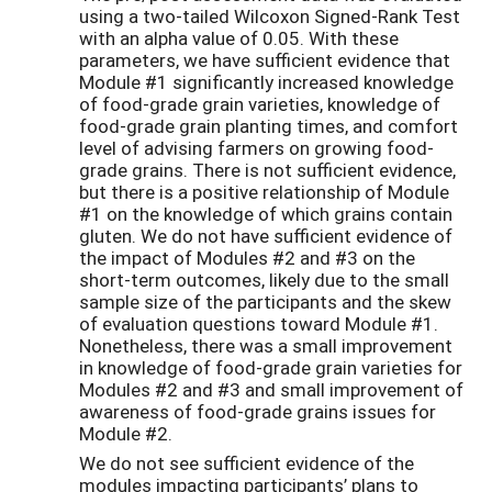
using a two-tailed Wilcoxon Signed-Rank Test
with an alpha value of 0.05. With these
parameters, we have sufficient evidence that
Module #1 significantly increased knowledge
of food-grade grain varieties, knowledge of
food-grade grain planting times, and comfort
level of advising farmers on growing food-
grade grains. There is not sufficient evidence,
but there is a positive relationship of Module
#1 on the knowledge of which grains contain
gluten. We do not have sufficient evidence of
the impact of Modules #2 and #3 on the
short-term outcomes, likely due to the small
sample size of the participants and the skew
of evaluation questions toward Module #1.
Nonetheless, there was a small improvement
in knowledge of food-grade grain varieties for
Modules #2 and #3 and small improvement of
awareness of food-grade grains issues for
Module #2.
We do not see sufficient evidence of the
modules impacting participants’ plans to