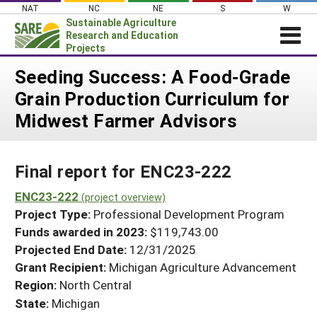
Skip
NAT
NC
NE
S
W
to
Sustainable Agriculture
content
Research and Education
Projects
Login
Seeding Success: A Food-Grade
Grain Production Curriculum for
News
Midwest Farmer Advisors
About SARE
PROJECTS
Final report for ENC23-222
WHAT WE DO
Projects Home
WHERE WE WORK
ENC23-222
(project overview)
Search Projects
Project Type:
Professional Development Program
GRANTS
Search Project Coordinators
Funds awarded in 2023:
$119,743.00
RESOURCES & LEARNING
Projected End Date:
12/31/2025
HELP
Grant Recipient:
Michigan Agriculture Advancement
Region:
North Central
State:
Michigan