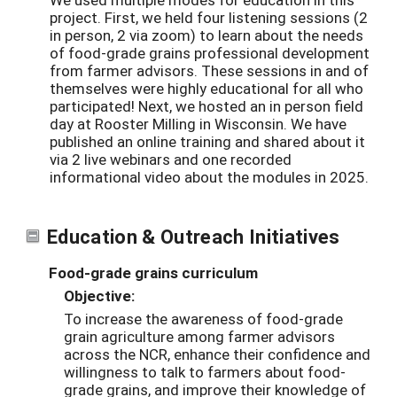
project. First, we held four listening sessions (2
in person, 2 via zoom) to learn about the needs
of food-grade grains professional development
from farmer advisors. These sessions in and of
themselves were highly educational for all who
participated! Next, we hosted an in person field
day at Rooster Milling in Wisconsin. We have
published an online training and shared about it
via 2 live webinars and one recorded
informational video about the modules in 2025.
Education & Outreach Initiatives
Food-grade grains curriculum
Objective:
To increase the awareness of food-grade
grain agriculture among farmer advisors
across the NCR, enhance their confidence and
willingness to talk to farmers about food-
grade grains, and improve their knowledge of