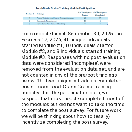
From module launch September 30, 2025 thru
February 17, 2026, 41 unique individuals
started Module #1, 10 individuals started
Module #2, and 9 individuals started training
Module #3. Responses with no post evaluation
data were considered ‘incomplete’, were
removed from the evaluation data set, and are
not counted in any of the pre/post findings
below. Thirteen unique individuals completed
one or more Food-Grade Grains Training
modules. For the participation data, we
suspect that most people completed most of
the modules but did not want to take the time
to complete the post survey. For future work
we will be thinking about how to (easily)
incentivize completing the post survey.