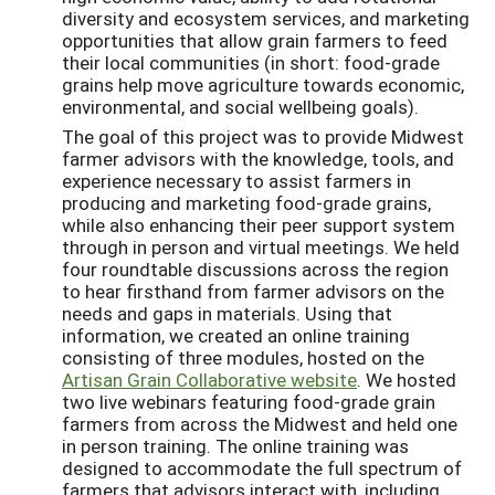
diversity and ecosystem services, and marketing
opportunities that allow grain farmers to feed
their local communities (in short: food-grade
grains help move agriculture towards economic,
environmental, and social wellbeing goals).
The goal of this project was to provide Midwest
farmer advisors with the knowledge, tools, and
experience necessary to assist farmers in
producing and marketing food-grade grains,
while also enhancing their peer support system
through in person and virtual meetings. We held
four roundtable discussions across the region
to hear firsthand from farmer advisors on the
needs and gaps in materials. Using that
information, we created an online training
consisting of three modules, hosted on the
Artisan Grain Collaborative website
. We hosted
two live webinars featuring food-grade grain
farmers from across the Midwest and held one
in person training. The online training was
designed to accommodate the full spectrum of
farmers that advisors interact with, including