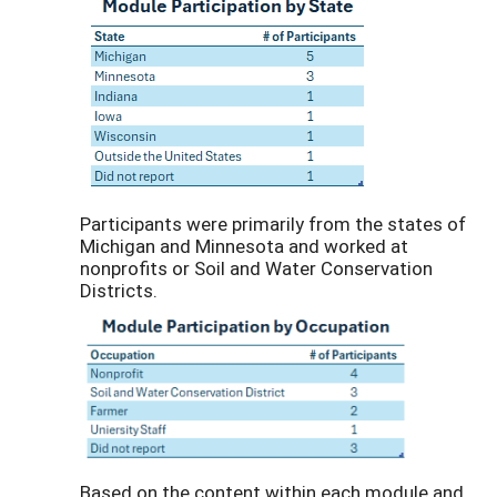
Participants were primarily from the states of
Michigan and Minnesota and worked at
nonprofits or Soil and Water Conservation
Districts.
Based on the content within each module and