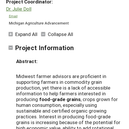
Project Coordinator:
Dr. Julie Doll
Email
Michigan Agriculture Advancement
Expand All
Collapse All
Project Information
Abstract:
Midwest farmer advisors are proficient in
supporting farmers in commodity grain
production, yet there is a lack of accessible
information to help farmers interested in
producing
food-grade grains
, crops grown for
human consumption, especially using
sustainable and certified organic growing
practices. Interest in producing food-grade
grains is increasing because of the potential for
high economic value, ability to add rotational