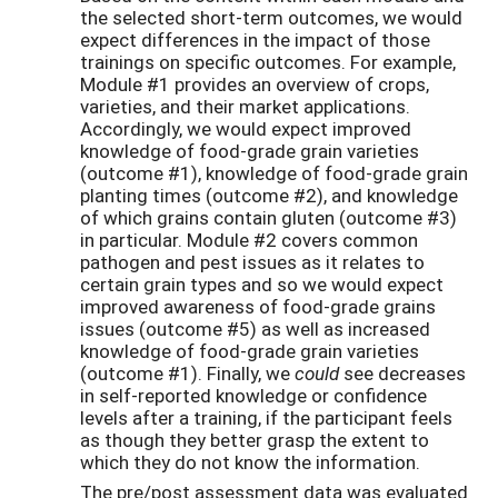
the selected short-term outcomes, we would
expect differences in the impact of those
trainings on specific outcomes. For example,
Module #1 provides an overview of crops,
varieties, and their market applications.
Accordingly, we would expect improved
knowledge of food-grade grain varieties
(outcome #1), knowledge of food-grade grain
planting times (outcome #2), and knowledge
of which grains contain gluten (outcome #3)
in particular. Module #2 covers common
pathogen and pest issues as it relates to
certain grain types and so we would expect
improved awareness of food-grade grains
issues (outcome #5) as well as increased
knowledge of food-grade grain varieties
(outcome #1). Finally, we
could
see decreases
in self-reported knowledge or confidence
levels after a training, if the participant feels
as though they better grasp the extent to
which they do not know the information.
The pre/post assessment data was evaluated