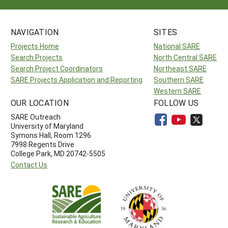
NAVIGATION
SITES
Projects Home
National SARE
Search Projects
North Central SARE
Search Project Coordinators
Northeast SARE
SARE Projects Application and Reporting
Southern SARE
Western SARE
OUR LOCATION
FOLLOW US
SARE Outreach
University of Maryland
Symons Hall, Room 1296
7998 Regents Drive
College Park, MD 20742-5505
Contact Us