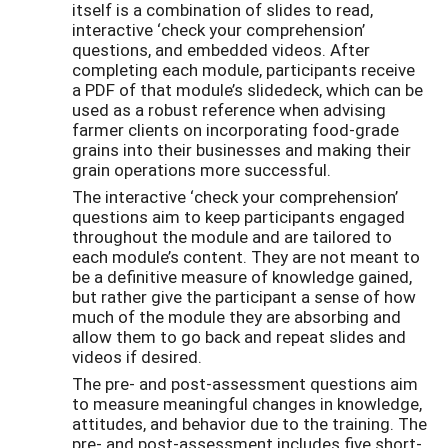
itself is a combination of slides to read,
interactive ‘check your comprehension’
questions, and embedded videos. After
completing each module, participants receive
a PDF of that module’s slidedeck, which can be
used as a robust reference when advising
farmer clients on incorporating food-grade
grains into their businesses and making their
grain operations more successful.
The interactive ‘check your comprehension’
questions aim to keep participants engaged
throughout the module and are tailored to
each module’s content. They are not meant to
be a definitive measure of knowledge gained,
but rather give the participant a sense of how
much of the module they are absorbing and
allow them to go back and repeat slides and
videos if desired.
The pre- and post-assessment questions aim
to measure meaningful changes in knowledge,
attitudes, and behavior due to the training. The
pre- and post-assessment includes five short-