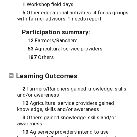
1
Workshop field days
5
Other educational activities: 4 focus groups
with farmer advisors; 1 needs report
Participation summary:
12
Farmers/Ranchers
53
Agricultural service providers
187
Others
Learning Outcomes
2
Farmers/Ranchers gained knowledge, skills
and/or awareness
12
Agricultural service providers gained
knowledge, skills and/or awareness
3
Others gained knowledge, skills and/or
awareness
10
Ag service providers intend to use