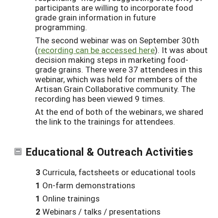
participants are willing to incorporate food
grade grain information in future
programming.
The second webinar was on September 30th
(
recording can be accessed here
). It was about
decision making steps in marketing food-
grade grains. There were 37 attendees in this
webinar, which was held for members of the
Artisan Grain Collaborative community. The
recording has been viewed 9 times.
At the end of both of the webinars, we shared
the link to the trainings for attendees.
Educational & Outreach Activities
3
Curricula, factsheets or educational tools
1
On-farm demonstrations
1
Online trainings
2
Webinars / talks / presentations