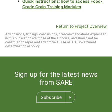
Quick instructions: how to access Food-
Grade Grain Training Modules
Return to Project Overview
Any opinions, findings, conclusions, or recommendations expressed
in this publication are those of the author(s) and should not be
construed to represent any official USDA or U.S. Government
determination or policy.
Sign up for the latest news
from SARE
Subscribe