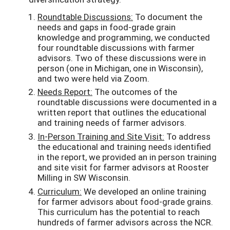
Roundtable Discussions
:
To document the
needs and gaps in food-grade grain
knowledge and programming, we conducted
four roundtable discussions with farmer
advisors. Two of these discussions were in
person (one in Michigan, one in Wisconsin),
and two were held via Zoom.
Needs Report:
The outcomes of the
roundtable discussions were documented in a
written report that outlines the educational
and training needs of farmer advisors.
In-Person Training and Site Visit:
To address
the educational and training needs identified
in the report, we provided an in person training
and site visit for farmer advisors at Rooster
Milling in SW Wisconsin.
Curriculum:
We developed an online training
for farmer advisors about food-grade grains.
This curriculum has the potential to reach
hundreds of farmer advisors across the NCR.