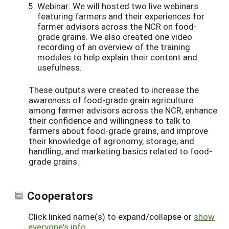
Webinar:
We will hosted two live webinars
featuring farmers and their experiences for
farmer advisors across the NCR on food-
grade grains. We also created one video
recording of an overview of the training
modules to help explain their content and
usefulness.
These outputs were created to increase the
awareness of food-grade grain agriculture
among farmer advisors across the NCR, enhance
their confidence and willingness to talk to
farmers about food-grade grains, and improve
their knowledge of agronomy, storage, and
handling, and marketing basics related to food-
grade grains.
Cooperators
Click linked name(s) to expand/collapse or
show
everyone's info