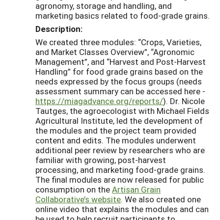
agronomy, storage and handling, and
marketing basics related to food-grade grains.
Description:
We created three modules: “Crops, Varieties,
and Market Classes Overview”, “Agronomic
Management”, and “Harvest and Post-Harvest
Handling” for food grade grains based on the
needs expressed by the focus groups (needs
assessment summary can be accessed here -
https://miagadvance.org/reports/
). Dr. Nicole
Tautges, the agroecologist with Michael Fields
Agricultural Institute, led the development of
the modules and the project team provided
content and edits. The modules underwent
additional peer review by researchers who are
familiar with growing, post-harvest
processing, and marketing food-grade grains.
The final modules are now released for public
consumption on the
Artisan Grain
Collaborative’s website
. We also created one
online video that explains the modules and can
be used to help recruit participants to