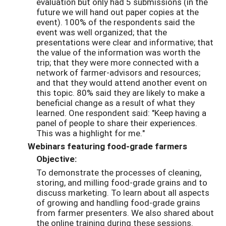
evaluation but only had 5 submissions (in the
future we will hand out paper copies at the
event). 100% of the respondents said the
event was well organized; that the
presentations were clear and informative; that
the value of the information was worth the
trip; that they were more connected with a
network of farmer-advisors and resources;
and that they would attend another event on
this topic. 80% said they are likely to make a
beneficial change as a result of what they
learned. One respondent said: "Keep having a
panel of people to share their experiences.
This was a highlight for me."
Webinars featuring food-grade farmers
Objective:
To demonstrate the processes of cleaning,
storing, and milling food-grade grains and to
discuss marketing. To learn about all aspects
of growing and handling food-grade grains
from farmer presenters. We also shared about
the online training during these sessions.