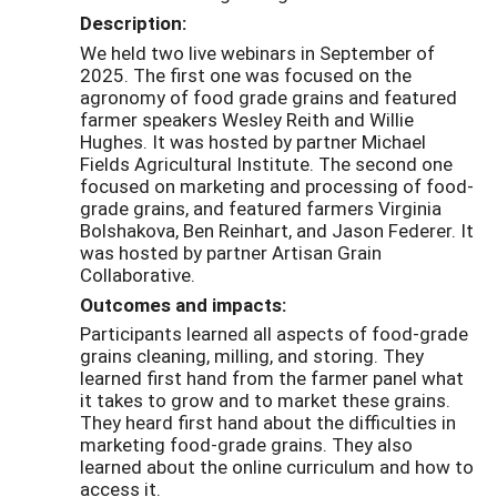
Description:
We held two live webinars in September of
2025. The first one was focused on the
agronomy of food grade grains and featured
farmer speakers Wesley Reith and Willie
Hughes. It was hosted by partner Michael
Fields Agricultural Institute. The second one
focused on marketing and processing of food-
grade grains, and featured farmers Virginia
Bolshakova, Ben Reinhart, and Jason Federer. It
was hosted by partner Artisan Grain
Collaborative.
Outcomes and impacts:
Participants learned all aspects of food-grade
grains cleaning, milling, and storing. They
learned first hand from the farmer panel what
it takes to grow and to market these grains.
They heard first hand about the difficulties in
marketing food-grade grains. They also
learned about the online curriculum and how to
access it.