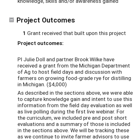
knowledge, skills and/or awareness gained
Project Outcomes
1
Grant received that built upon this project
Project outcomes:
PI Julie Doll and partner Brook Wilke have
received a grant from the Michigan Department
of Ag to host field days and discussion with
farmers on growing food-grade rye for distilling
in Michigan. ($4,000)
As described in the sections above, we were able
to capture knowledge gain and intent to use this
information from the field day evaluation as well
as live polling during the first live webinar. For
the curriculum, we included pre and post short
evaluations and a summary of those is included
in the sections above. We will be tracking these
as we continue to invite farmer advisors to use