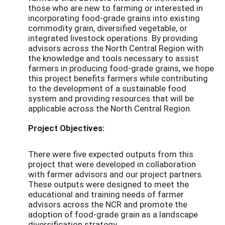
those who are new to farming or interested in
incorporating food-grade grains into existing
commodity grain, diversified vegetable, or
integrated livestock operations. By providing
advisors across the North Central Region with
the knowledge and tools necessary to assist
farmers in producing food-grade grains, we hope
this project benefits farmers while contributing
to the development of a sustainable food
system and providing resources that will be
applicable across the North Central Region.
Project Objectives:
There were five expected outputs from this
project that were developed in collaboration
with farmer advisors and our project partners.
These outputs were designed to meet the
educational and training needs of farmer
advisors across the NCR and promote the
adoption of food-grade grain as a landscape
diversification strategy.