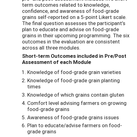
term outcomes related to knowledge,
confidence, and awareness of food-grade
grains self-reported on a 5-point Likert scale.
The final question assesses the participant’s
plan to educate and advise on food-grade
grains in their upcoming programming. The six
outcomes in the evaluation are consistent
across all three modules.
Short-term Outcomes included in Pre/Post
Assessment of each Module
Knowledge of food-grade grain varieties
Knowledge of food-grade grain planting
times
Knowledge of which grains contain gluten
Comfort level advising farmers on growing
food-grade grains
Awareness of food-grade grains issues
Plan to educate/advise farmers on food-
grade grains