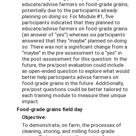
educate/advise farmers on food-grade grains,
potentially due to the participants
already
planning on doing so
. For Module #1, five
participants indicated that they planned to
educate/advise farmers on food-grade grains
(an answer of “yes”) whereas six participants
answered that they “maybe” planned on doing
so. There was not a significant change from a
“maybe” in the pre-assessment to a “yes” in
the post-assessment for this question. In the
future, the pre/post evaluation could include
an open-ended question to explore what would
better help participants advise farmers on
food-grade grains in the future. Additionally,
pre/post questions could be better tailored to
each training module to measure their unique
impact.
Food-grade grains field day
Objective:
To demonstrate, on farm, the processes of
cleaning, storing, and milling food-grade