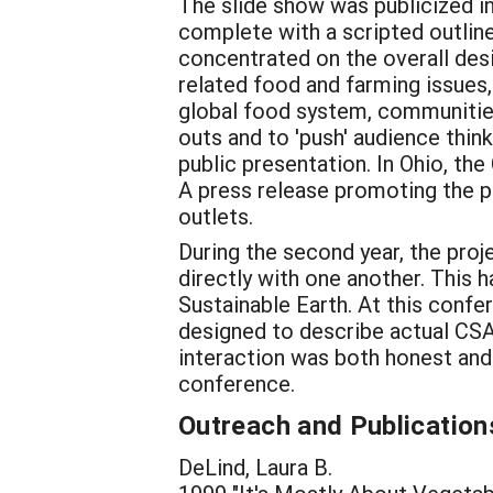
The slide show was publicized i
complete with a scripted outlin
concentrated on the overall des
related food and farming issues,
global food system, communities
outs and to 'push' audience thin
public presentation. In Ohio, the
A press release promoting the p
outlets.
During the second year, the proj
directly with one another. Thi
Sustainable Earth. At this confe
designed to describe actual CSA
interaction was both honest and
conference.
Outreach and Publication
DeLind, Laura B.