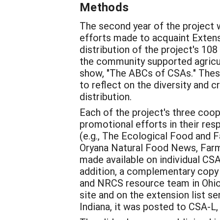
Methods
The second year of the project 
efforts made to acquaint Extens
distribution of the project's 1
the community supported agricult
show, "The ABCs of CSAs." These 
to reflect on the diversity and 
distribution.
Each of the project's three coo
promotional efforts in their r
(e.g., The Ecological Food and
Oryana Natural Food News, Farm 
made available on individual CSA
addition, a complementary copy 
and NRCS resource team in Ohio,
site and on the extension list se
Indiana, it was posted to CSA-L,