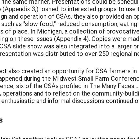
n the same manner. Presentations could be schedule
e (Appendix 3,) loaned to interested groups to us
ign and operation of CSAs, they also provided an o
 such as "slow food," reduced consumption, eating i
 of place. In Michigan, a collection of provocativ
king on these issues (Appendix 4). Copies were mad
 CSA slide show was also integrated into a larger p
resentation was distributed to over 250 regional n
ect also created an opportunity for CSA farmers in 
s happened during the Midwest Small Farm Confere
rence, six of the CSAs profiled in The Many Faces..
 operations and to reflect on the community-build
 enthusiastic and informal discussions continued o
s