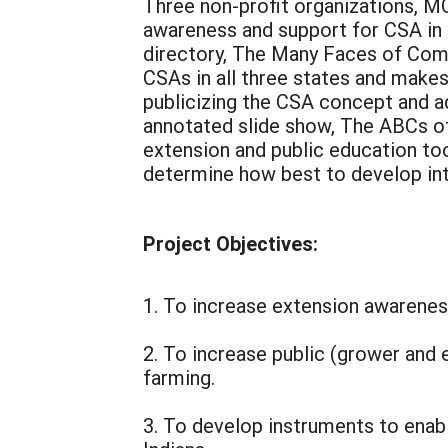
Three non-profit organizations, M
awareness and support for CSA in e
directory, The Many Faces of Commu
CSAs in all three states and make
publicizing the CSA concept and ad
annotated slide show, The ABCs of
extension and public education too
determine how best to develop int
Project Objectives:
1. To increase extension awareness
2. To increase public (grower and 
farming.
3. To develop instruments to enab