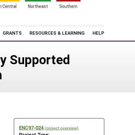
h Central
Northeast
Southern
Search
Login
News
About SARE
GRANTS
RESOURCES & LEARNING
HELP
ty Supported
a
ENC97-024
(project overview)
Project Type: