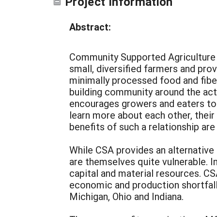
Project Information
Abstract:
Community Supported Agriculture (
small, diversified farmers and prov
minimally processed food and fiber
building community around the acti
encourages growers and eaters to i
learn more about each other, thei
benefits of such a relationship are
While CSA provides an alternative
are themselves quite vulnerable. In
capital and material resources. CS
economic and production shortfall
Michigan, Ohio and Indiana.