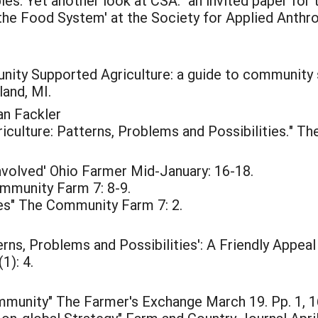
es: Yet another look at CSA." an invited paper for
 the Food System' at the Society for Applied Anthr
y Supported Agriculture: a guide to community su
and, MI.
an Fackler
ulture: Patterns, Problems and Possibilities." Th
volved' Ohio Farmer Mid-January: 16-18.
mmunity Farm 7: 8-9.
es" The Community Farm 7: 2.
rns, Problems and Possibilities': A Friendly Appea
1): 4.
mmunity" The Farmer's Exchange March 19. Pp. 1, 1