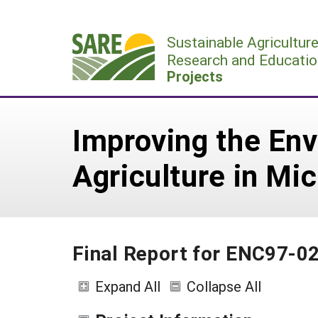
Skip
to
Sustainable Agricultur
content
Research and Educatio
Projects
Improving the En
Agriculture in Mic
Final Report for ENC97-0
Expand All
Collapse All