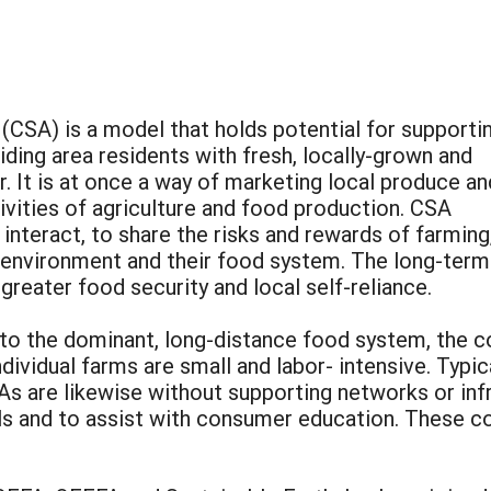
CSA) is a model that holds potential for supporti
iding area residents with fresh, locally-grown and
. It is at once a way of marketing local produce an
vities of agriculture and food production. CSA
nteract, to share the risks and rewards of farming
r environment and their food system. The long-term
 greater food security and local self-reliance.
 to the dominant, long-distance food system, the 
dividual farms are small and labor- intensive. Typic
As are likewise without supporting networks or inf
s and to assist with consumer education. These con