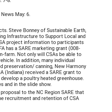
 7-8.
 News May: 6.
cts. Steve Bonney of Sustainable Earth,
ing Infrastructure to Support Local and
A project information to participants
A has a SARE marketing grant (008-
n-farm. Not only will CSAs be able to
hicle. In addition, many individual
ood preservation/ canning, New Harmony
A (Indiana) received a SARE grant to
 develop a poultry heated greenhouse.
s and in the slide show.
h proposal to the NC Region SARE that
 the recruitment and retention of CSA