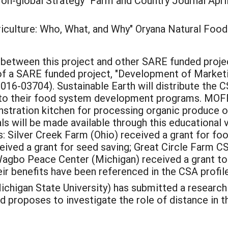
on-global Strategy" Farm and Country Journal April:
culture: Who, What, and Why" Oryana Natural Food
s between this project and other SARE funded proje
r of a SARE funded project, "Development of Market
-03704). Sustainable Earth will distribute the CS
to their food system development programs. MOFF
nstration kitchen for processing organic produce o
s will be made available through this educational ve
 Silver Creek Farm (Ohio) received a grant for f
ved a grant for seed saving; Great Circle Farm CS
Wagbo Peace Center (Michigan) received a grant to
eir benefits have been referenced in the CSA profile
ichigan State University) has submitted a researc
and proposes to investigate the role of distance in