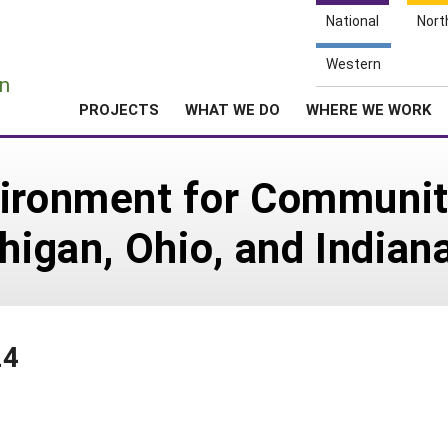
National
Nort
e
Western
n
PROJECTS
WHAT WE DO
WHERE WE WORK
vironment for Communi
higan, Ohio, and Indian
24