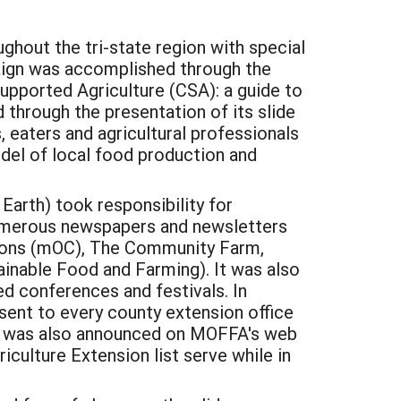
hout the tri-state region with special
paign was accomplished through the
upported Agriculture (CSA): a guide to
 through the presentation of its slide
 eaters and agricultural professionals
odel of local food production and
Earth) took responsibility for
numerous newspapers and newsletters
tions (mOC), The Community Farm,
inable Food and Farming). It was also
ed conferences and festivals. In
sent to every county extension office
ion was also announced on MOFFA's web
riculture Extension list serve while in