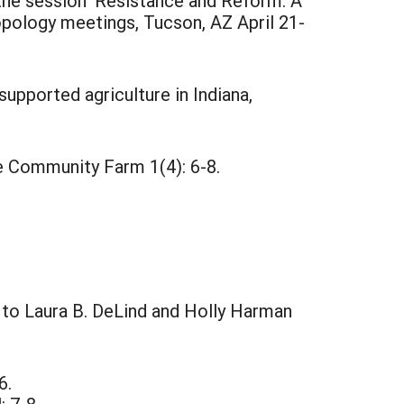
 the session 'Resistance and Reform: A
opology meetings, Tucson, AZ April 21-
pported agriculture in Indiana,
e Community Farm 1(4): 6-8.
l to Laura B. DeLind and Holly Harman
6.