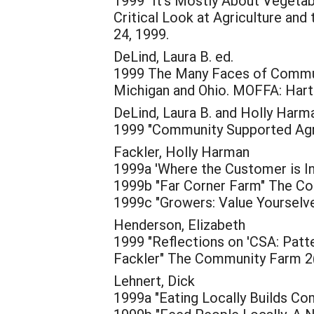
1999 "It's Mostly About Vegetabl
Critical Look at Agriculture and
24, 1999.
DeLind, Laura B. ed.
1999 The Many Faces of Communit
Michigan and Ohio. MOFFA: Hartl
DeLind, Laura B. and Holly Harm
1999 "Community Supported Agric
Fackler, Holly Harman
1999a 'Where the Customer is In
1999b "Far Corner Farm" The Co
1999c "Growers: Value Yourselv
Henderson, Elizabeth
1999 "Reflections on 'CSA: Patte
Fackler" The Community Farm 2(
Lehnert, Dick
1999a "Eating Locally Builds Co