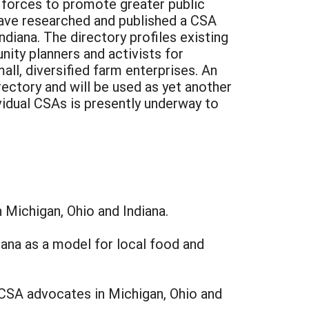
 forces to promote greater public
 have researched and published a CSA
iana. The directory profiles existing
ty planners and activists for
ll, diversified farm enterprises. An
ctory and will be used as yet another
vidual CSAs is presently underway to
 Michigan, Ohio and Indiana.
iana as a model for local food and
 CSA advocates in Michigan, Ohio and