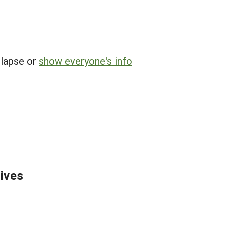
llapse or
show everyone's info
tives