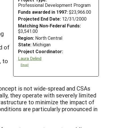
Professional Development Program
Funds awarded in 1997:
$23,966.00
Projected End Date:
12/31/2000
Matching Non-Federal Funds:
$3,541.00
ng
Region:
North Central
State:
Michigan
d of
Project Coordinator:
Laura Delind
, to
Email
concept is not wide-spread and CSAs
ally, they operate with severely limited
rastructure to minimize the impact of
ditions are particularly pronounced in