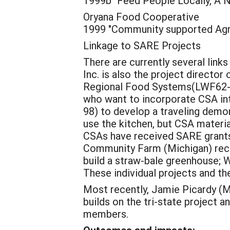
1999b "Feed People Locally, A N
Oryana Food Cooperative
1999 "Community supported Agri
Linkage to SARE Projects
There are currently several link
Inc. is also the project directo
Regional Food Systems(LWF62-016
who want to incorporate CSA in
98) to develop a traveling demo
use the kitchen, but CSA material
CSAs have received SARE grants:
Community Farm (Michigan) recei
build a straw-bale greenhouse; 
These individual projects and th
Most recently, Jamie Picardy (M
builds on the tri-state project 
members.