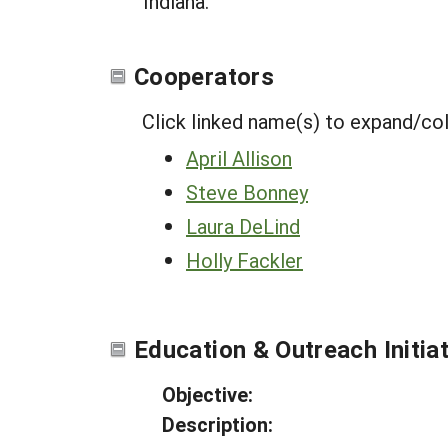
Indiana.
Cooperators
Click linked name(s) to expand/co
April Allison
Steve Bonney
Laura DeLind
Holly Fackler
Education & Outreach Initia
Objective:
Description: