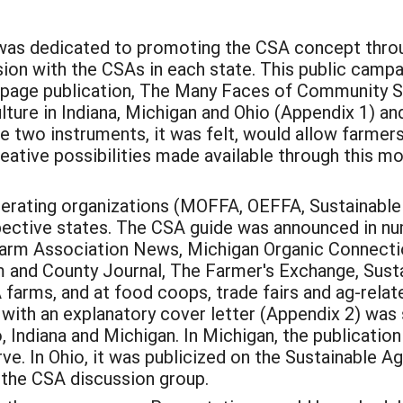
was dedicated to promoting the CSA concept throug
ion with the CSAs in each state. This public cam
08 page publication, The Many Faces of Community S
ure in Indiana, Michigan and Ohio (Appendix 1) and
two instruments, it was felt, would allow farmers,
creative possibilities made available through this m
perating organizations (MOFFA, OEFFA, Sustainable 
espective states. The CSA guide was announced in 
 Farm Association News, Michigan Organic Connec
and County Journal, The Farmer's Exchange, Susta
 farms, and at food coops, trade fairs and ag-relat
with an explanatory cover letter (Appendix 2) was 
 Indiana and Michigan. In Michigan, the publicat
rve. In Ohio, it was publicized on the Sustainable Ag
 the CSA discussion group.