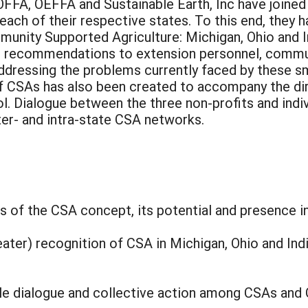
OFFA, OEFFA and Sustainable Earth, Inc have joined
ach of their respective states. To this end, they
nity Supported Agriculture: Michigan, Ohio and Ind
s recommendations to extension personnel, communi
dressing the problems currently faced by these sma
 CSAs has also been created to accompany the dire
l. Dialogue between the three non-profits and indi
er- and intra-state CSA networks.
 of the CSA concept, its potential and presence in
eater) recognition of CSA in Michigan, Ohio and Ind
le dialogue and collective action among CSAs and