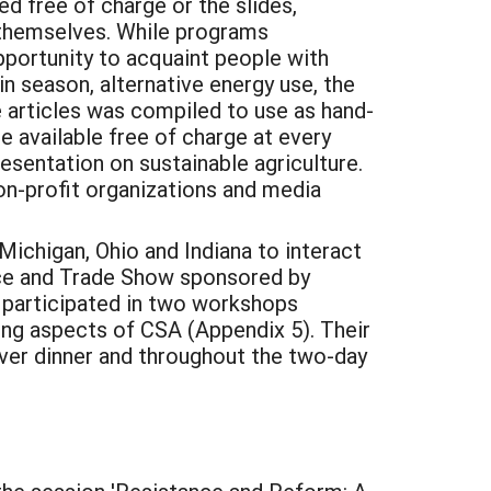
d free of charge or the slides,
e themselves. While programs
pportunity to acquaint people with
n season, alternative energy use, the
e articles was compiled to use as hand-
e available free of charge at every
resentation on sustainable agriculture.
on-profit organizations and media
Michigan, Ohio and Indiana to interact
nce and Trade Show sponsored by
. participated in two workshops
ing aspects of CSA (Appendix 5). Their
ver dinner and throughout the two-day