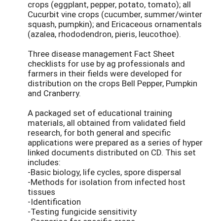
crops (eggplant, pepper, potato, tomato); all
Cucurbit vine crops (cucumber, summer/winter
squash, pumpkin); and Ericaceous ornamentals
(azalea, rhododendron, pieris, leucothoe).
Three disease management Fact Sheet
checklists for use by ag professionals and
farmers in their fields were developed for
distribution on the crops Bell Pepper, Pumpkin
and Cranberry.
A packaged set of educational training
materials, all obtained from validated field
research, for both general and specific
applications were prepared as a series of hyper
linked documents distributed on CD. This set
includes:
-Basic biology, life cycles, spore dispersal
-Methods for isolation from infected host
tissues
-Identification
-Testing fungicide sensitivity