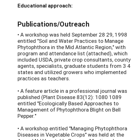
Educational approach:
Publications/Outreach
• A workshop was held September 28 29, 1998
entitled "Soil and Water Practices to Manage
Phytophthora in the Mid Atlantic Region," with
program and attendance list (attached), which
included USDA, private crop consultants, county
agents, specialists, graduate students from 3 4
states and utilized growers who implemented
practices as teachers.
• A feature article in a professional journal was
published (Plant Disease 83(12): 1080 1089
entitled "Ecologically Based Approaches to
Management of Phytophthora Blight on Bell
Pepper."
• A workshop entitled "Managing Phytophthora
Diseases in Vegetable Crops" was held at the