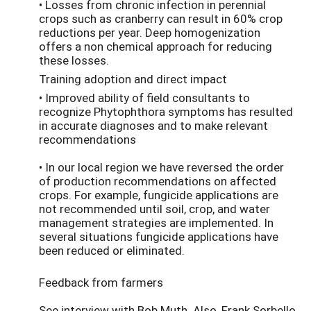
• Losses from chronic infection in perennial
crops such as cranberry can result in 60% crop
reductions per year. Deep homogenization
offers a non chemical approach for reducing
these losses.
Training adoption and direct impact
• Improved ability of field consultants to
recognize Phytophthora symptoms has resulted
in accurate diagnoses and to make relevant
recommendations
• In our local region we have reversed the order
of production recommendations on affected
crops. For example, fungicide applications are
not recommended until soil, crop, and water
management strategies are implemented. In
several situations fungicide applications have
been reduced or eliminated.
Feedback from farmers
See interview with Bob Muth. Also, Frank Sorbello