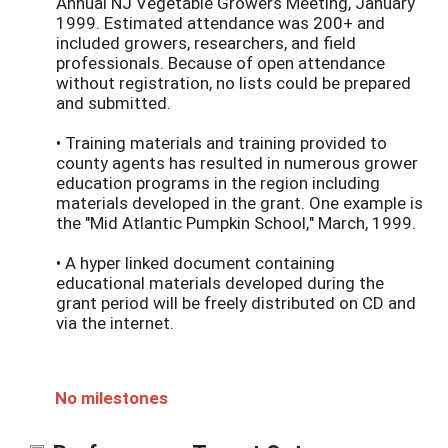
Annual NJ Vegetable Growers Meeting, January
1999. Estimated attendance was 200+ and
included growers, researchers, and field
professionals. Because of open attendance
without registration, no lists could be prepared
and submitted.
• Training materials and training provided to
county agents has resulted in numerous grower
education programs in the region including
materials developed in the grant. One example is
the "Mid Atlantic Pumpkin School," March, 1999.
• A hyper linked document containing
educational materials developed during the
grant period will be freely distributed on CD and
via the internet.
No milestones