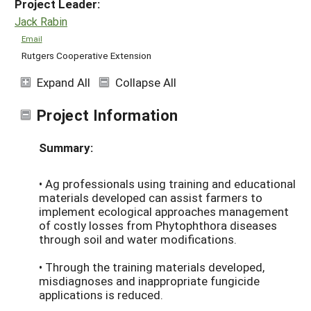
Project Leader:
Jack Rabin
Email
Rutgers Cooperative Extension
Expand All
Collapse All
Project Information
Summary:
• Ag professionals using training and educational
materials developed can assist farmers to
implement ecological approaches management
of costly losses from Phytophthora diseases
through soil and water modifications.
• Through the training materials developed,
misdiagnoses and inappropriate fungicide
applications is reduced.