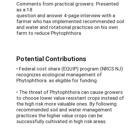
Comments from practical growers: Presented
as a 18
question and answer 4-page interview with a
farmer who has implemented recommended soil
and water and rotational practices on his own
farm to reduce Phytophthora.
Potential Contributions
• Federal cost share (EQUIP) program (NRCS NJ)
recognizes ecological management of
Phytophthora. as eligible for funding.
• The threat of Phytophthora can cause growers
to choose lower value resistant crops instead of
the high risk more valuable ones. By following
recommended soil and water management
practices the higher value crops can be
successfully cultivated in high risk areas.