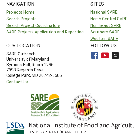
NAVIGATION
SITES
Projects Home
National SARE
Search Projects
North Central SARE
Search Project Coordinators
Northeast SARE
SARE Projects Application and Reporting
Southern SARE
Western SARE
OUR LOCATION
FOLLOW US
SARE Outreach
University of Maryland
Symons Hall, Room 1296
7998 Regents Drive
College Park, MD 20742-5505
Contact Us