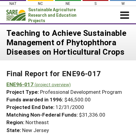
Skip
NAT
NC
NE
S
W
to
Sustainable Agriculture
content
Research and Education
Projects
Login
Teaching to Achieve Sustainable
Management of Phytophthora
News
Diseases on Horticultural Crops
About SARE
PROJECTS
Final Report for ENE96-017
WHAT WE DO
Projects Home
WHERE WE WORK
ENE96-017
(project overview)
Search Projects
Project Type:
Professional Development Program
GRANTS
Search Project Coordinators
Funds awarded in 1996:
$46,500.00
RESOURCES & LEARNING
Projected End Date:
12/31/2000
HELP
Matching Non-Federal Funds:
$31,336.00
Region:
Northeast
State:
New Jersey