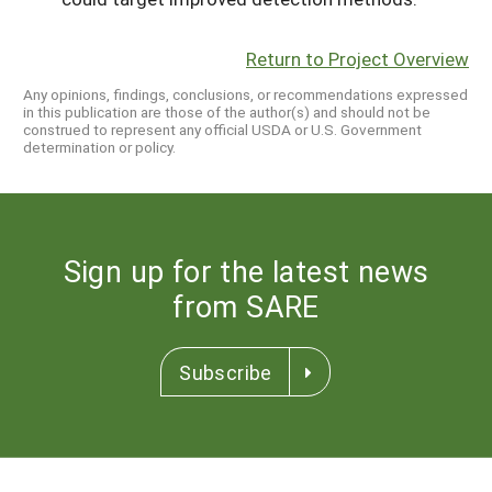
Return to Project Overview
Any opinions, findings, conclusions, or recommendations expressed
in this publication are those of the author(s) and should not be
construed to represent any official USDA or U.S. Government
determination or policy.
Sign up for the latest news
from SARE
Subscribe