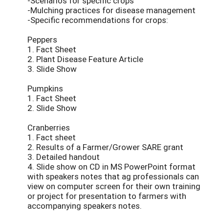
-Scenarios for specific crops
-Mulching practices for disease management
-Specific recommendations for crops:
Peppers
1. Fact Sheet
2. Plant Disease Feature Article
3. Slide Show
Pumpkins
1. Fact Sheet
2. Slide Show
Cranberries
1. Fact sheet
2. Results of a Farmer/Grower SARE grant
3. Detailed handout
4. Slide show on CD in MS PowerPoint format
with speakers notes that ag professionals can
view on computer screen for their own training
or project for presentation to farmers with
accompanying speakers notes.