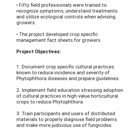
• Fifty field professionals were trained to
recognize symptoms, understand treatments
and utilize ecological controls when advising
growers.
• The project developed crop specific
management fact sheets for growers.
Project Objectives:
1. Document crop specific cultural practices
known to reduce incidence and severity of
Phytophthora diseases and prepare guidelines.
2. Implement field education stressing adoption
of cultural practices in high-value horticultural
crops to reduce Phytophthora.
3. Train participants and users of distributed
materials to properly diagnose field problems
and make more judicious use of fungicides.