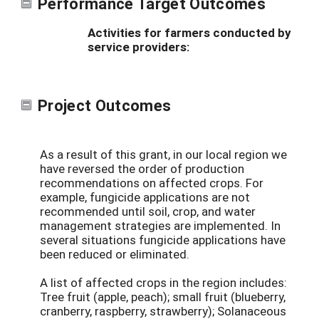
Performance Target Outcomes
Activities for farmers conducted by
service providers:
Project Outcomes
As a result of this grant, in our local region we
have reversed the order of production
recommendations on affected crops. For
example, fungicide applications are not
recommended until soil, crop, and water
management strategies are implemented. In
several situations fungicide applications have
been reduced or eliminated.
A list of affected crops in the region includes:
Tree fruit (apple, peach); small fruit (blueberry,
cranberry, raspberry, strawberry); Solanaceous