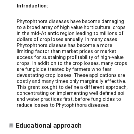
Introduction:
Phytophthora diseases have become damaging
to a broad array of high value horticultural crops
in the mid-Atlantic region leading to millions of
dollars of crop loses annually. In many cases
Phytophthora disease has become a more
limiting factor than market prices or market
access for sustaining profitability of high-value
crops. In addition to the crop losses, many crops
are fungicide treated by farmers who fear
devastating crop losses. These applications are
costly and many times only marginally effective.
This grant sought to define a different approach,
concentrating on implementing well defined soil
and water practices first, before fungicides to
reduce losses to Phytophthora diseases.
Educational approach