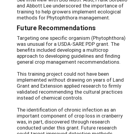
and Abbott Lee underscored the importance of
training to help growers implement ecological
methods for Phytophthora management.
Future Recommendations
Targeting one specific organism (Phytophthora)
was unusual for a USDA-SARE PDP grant. The
benefits included developing a multicrop
approach to developing guidelines and finding
general crop management recommendations.
This training project could not have been
implemented without drawing on years of Land
Grant and Extension applied research to firmly
validated recommending the cultural practices
instead of chemical controls.
The identification of chronic infection as an
important component of crop loss in cranberry
was, in part, discovered through research
conducted under this grant. Future research
could target improved detection methods.