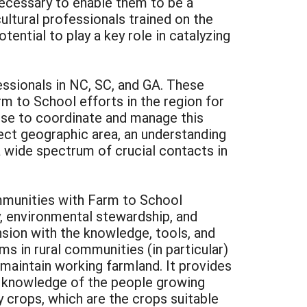
necessary to enable them to be a
ultural professionals trained on the
ential to play a key role in catalyzing
essionals in NC, SC, and GA. These
m to School efforts in the region for
tise to coordinate and manage this
ect geographic area, an understanding
a wide spectrum of crucial contacts in
ommunities with Farm to School
ty, environmental stewardship, and
ension with the knowledge, tools, and
ms in rural communities (in particular)
d maintain working farmland. It provides
d knowledge of the people growing
y crops, which are the crops suitable