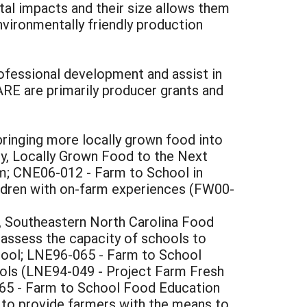
tal impacts and their size allows them
nvironmentally friendly production
ofessional development and assist in
RE are primarily producer grants and
ringing more locally grown food into
y, Locally Grown Food to the Next
m; CNE06-012 - Farm to School in
ldren with on-farm experiences (FW00-
, Southeastern North Carolina Food
ssess the capacity of schools to
ool; LNE96-065 - Farm to School
ools (LNE94-049 - Project Farm Fresh
065 - Farm to School Food Education
, to provide farmers with the means to