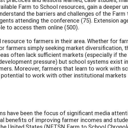
vailable Farm to School resources, gain a deeper 
derstand the barriers and challenges of the Farm 
 agents attending the conference (75). Extension ag
ble to access them online (500).
 resource to farmers in their area. Whether for fa
r farmers simply seeking market diversification, 
eas often lack sufficient markets (especially if th
evelopment pressure) but school systems exist in 
rmers. Moreover, farmers that learn to work with s
otential to work with other institutional markets (i
ms have been the focus of significant media atten
l benefits of improving farmer incomes and studen
 the United States (NFTSN Farm to School Chronol