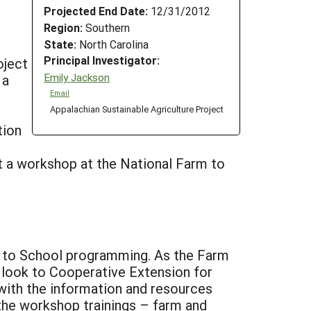
Projected End Date:
12/31/2012
Region:
Southern
State:
North Carolina
Principal Investigator:
oject
Emily Jackson
 a
Email
Appalachian Sustainable Agriculture Project
tion
 a workshop at the National Farm to
rm to School programming. As the Farm
look to Cooperative Extension for
with the information and resources
h the workshop trainings – farm and