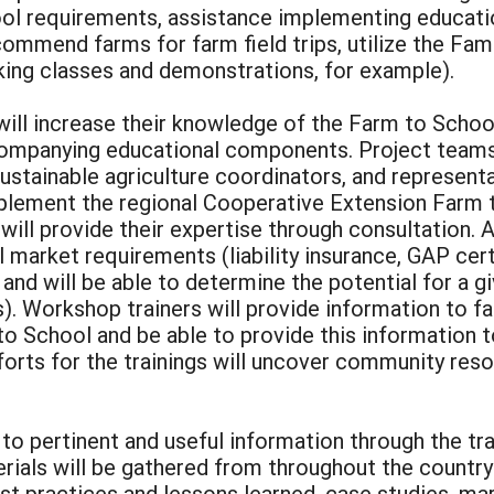
ol requirements, assistance implementing educat
commend farms for farm field trips, utilize the Fa
king classes and demonstrations, for example).
ill increase their knowledge of the Farm to Schoo
ompanying educational components. Project teams
sustainable agriculture coordinators, and represen
implement the regional Cooperative Extension Far
ll provide their expertise through consultation. A
 market requirements (liability insurance, GAP certi
 and will be able to determine the potential for a 
. Workshop trainers will provide information to fa
 School and be able to provide this information to
rts for the trainings will uncover community reso
to pertinent and useful information through the tra
als will be gathered from throughout the country
st practices and lessons learned, case studies, ma