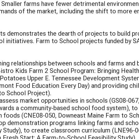
r. Smaller farms have fewer detrimental environmen
ands of the market, including the shift to more e
s demonstrates the dearth of projects to build pr
 initiatives. Farm to School projects funded by SA
hing relationships between schools and farms and b
istro Kids Farm 2 School Program: Bringing Health
+ Potatoes Upper E. Tennessee Development Syste
ont Food Education Every Day) and providing chi
o School Project).
 assess market opportunities in schools (GS08-067
ards a community-based school food system), to a
wn foods (CNE08-050, Downeast Maine Farm to Sch
lop demonstration programs linking farms and sch
ty Study), to create classroom curriculum (LNE96-
 Fresh Start: A Farm-to-School Feasibility Study) 