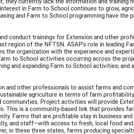
 they currently lack the information and training 
interest in Farm to School continues to grow, agric
chasing and Farm to School programming have the pot
 and conduct trainings for Extension and other prof
ast region of the NFTSN. ASAP’s role in leading Far
des the organization with the experience and exper
arm to School activities occurring across the proj
ning and expanding Farm to School activities; and 
sion and other professionals to assist farms and c
sustainable agriculture in terms of farm profitabili
nd communities. Project activities will provide Ext
s. This is a community-based link that provides far
nity. Farms that are profitable stay in business an
ty, and staff—with access to fresh, local food an
r, in these three states, farms producing specialt