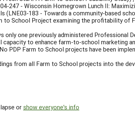
04-247 - Wisconsin Homegrown Lunch II: Maximizi
als (LNE03-183 - Towards a community-based scho
to School Project examining the profitability of 
 only one previously administered Professional D
l capacity to enhance farm-to-school marketing an
. No PDP Farm to School projects have been implem
ndings from all Farm to School projects into the 
llapse or
show everyone's info