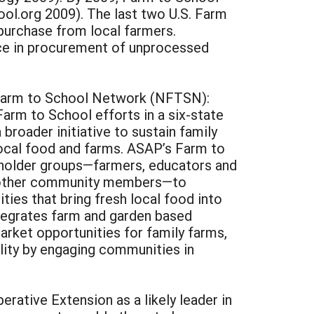
l.org 2009). The last two U.S. Farm
purchase from local farmers.
nce in procurement of unprocessed
l Farm to School Network (NFTSN):
arm to School efforts in a six-state
roader initiative to sustain family
ocal food and farms. ASAP’s Farm to
eholder groups—farmers, educators and
and other community members—to
ties that bring fresh local food into
ntegrates farm and garden based
arket opportunities for family farms,
ility by engaging communities in
ative Extension as a likely leader in