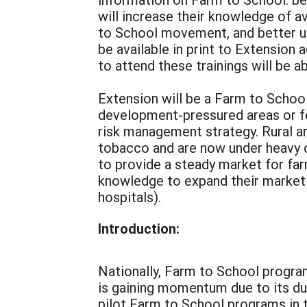
will increase their knowledge of a
to School movement, and better un
be available in print to Extension
to attend these trainings will be a
Extension will be a Farm to School
development-pressured areas or fo
risk management strategy. Rural ar
tobacco and are now under heavy d
to provide a steady market for fa
knowledge to expand their market p
hospitals).
Introduction:
Nationally, Farm to School progra
is gaining momentum due to its dua
pilot Farm to School programs in