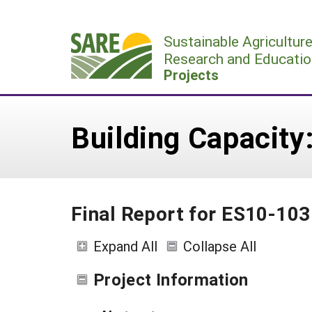
Skip
to
Sustainable Agricultur
content
Research and Educatio
Projects
Building Capacity
Final Report for ES10-103
Expand All
Collapse All
Project Information