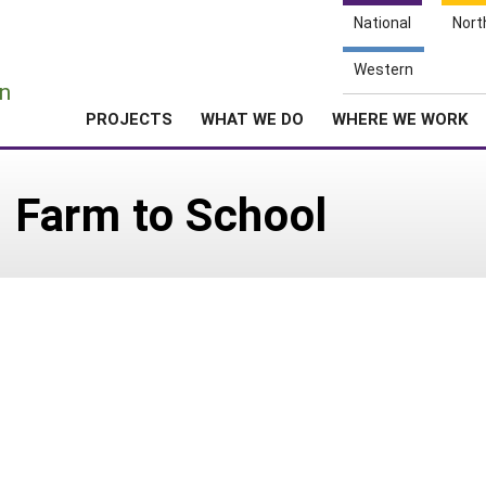
National
Nort
e
Western
n
PROJECTS
WHAT WE DO
WHERE WE WORK
: Farm to School