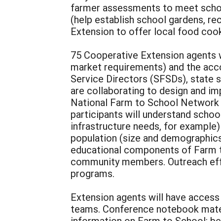
farmer assessments to meet scho
(help establish school gardens, re
Extension to offer local food coo
75 Cooperative Extension agents w
market requirements) and the acc
Service Directors (SFSDs), state 
are collaborating to design and 
National Farm to School Network wi
participants will understand school
infrastructure needs, for example)
population (size and demographics)
educational components of Farm to
community members. Outreach effo
programs.
Extension agents will have access 
teams. Conference notebook materi
information on Farm to School: be