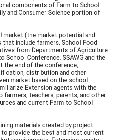
ional components of Farm to School
mily and Consumer Science portion of
l market (the market potential and
 that include farmers, School Food
tatives from Departments of Agriculture
m to School Conference. SSAWG and the
t the end of the conference,
fication, distribution and other
given market based on the school
miliarize Extension agents with the
 farmers, teachers, parents, and other
urces and current Farm to School
ining materials created by project
 to provide the best and most current
rket requirements. Extension agents