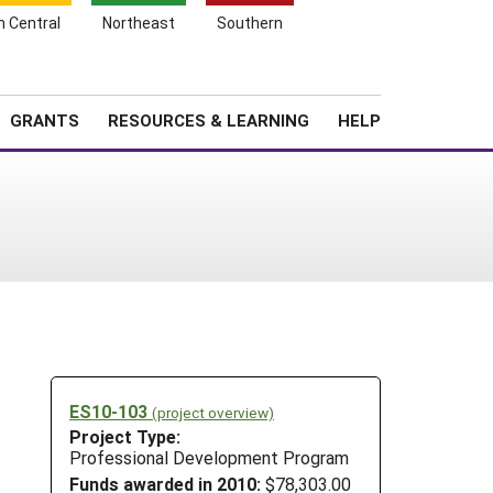
h Central
Northeast
Southern
Search
Login
News
About SARE
GRANTS
RESOURCES & LEARNING
HELP
ES10-103
(project overview)
Project Type:
Professional Development Program
Funds awarded in 2010:
$78,303.00