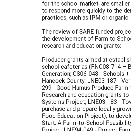
for the school market, are smalle
to respond more quickly to the dem
practices, such as IPM or organic.
The review of SARE funded project
the development of Farm to School
research and education grants:
Producer grants aimed at establis
school cafeterias (FNC08-714 – B
Generation; CS06-048 - Schools 
Hancock County; LNE03-187 - Verm
299 - Good Humus Produce Farm t
Research and education grants to
Systems Project; LNE03-183 - Tow
purchase and prepare locally gro
Food Education Project), to deve
Start: A Farm-to-School Feasibili
Project; LNE94-049 - Project Farm