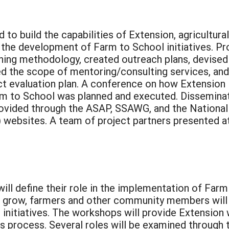
to build the capabilities of Extension, agricultural
 the development of Farm to School initiatives. Pr
ing methodology, created outreach plans, devised
d the scope of mentoring/consulting services, and
t evaluation plan. A conference on how Extension
rm to School was planned and executed. Dissemina
rovided through the ASAP, SSAWG, and the National
ebsites. A team of project partners presented at
ill define their role in the implementation of Fa
grow, farmers and other community members will 
initiatives. The workshops will provide Extension 
this process. Several roles will be examined throug