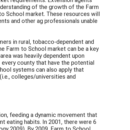
understanding of the growth of the Farm
to School market. These resources will
ents and other ag professionals unable
rmers in rural, tobacco-dependent and
the Farm to School market can be a key
e area was heavily dependent upon
every county that have the potential
chool systems can also apply that
.e., colleges/universities and
tion, feeding a dynamic movement that
t eating habits. In 2001, there were 6
ogy 2009). By 2009, Farm to School