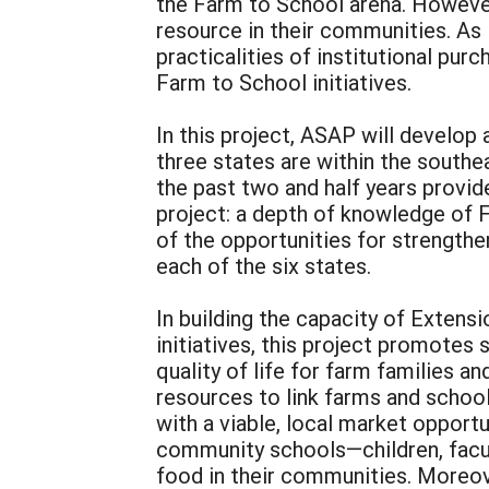
the Farm to School arena. However,
resource in their communities. As 
practicalities of institutional pur
Farm to School initiatives.
In this project, ASAP will develop
three states are within the southe
the past two and half years provi
project: a depth of knowledge of F
of the opportunities for strengthe
each of the six states.
In building the capacity of Exten
initiatives, this project promotes 
quality of life for farm families a
resources to link farms and school
with a viable, local market opportu
community schools—children, facul
food in their communities. Moreove