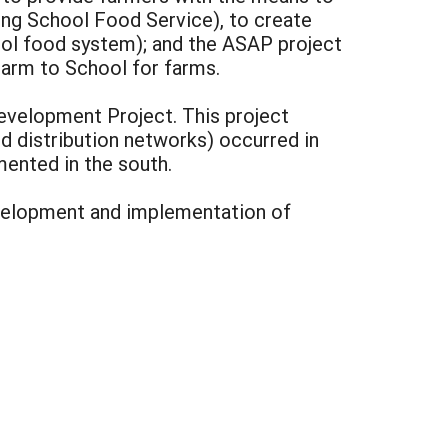
ng School Food Service), to create
ol food system); and the ASAP project
Farm to School for farms.
evelopment Project. This project
d distribution networks) occurred in
ented in the south.
development and implementation of