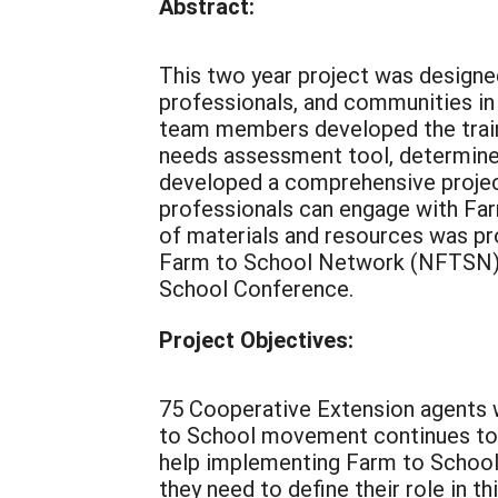
Abstract:
This two year project was designed 
professionals, and communities in
team members developed the train
needs assessment tool, determine
developed a comprehensive projec
professionals can engage with Fa
of materials and resources was p
Farm to School Network (NFTSN) w
School Conference.
Project Objectives:
75 Cooperative Extension agents w
to School movement continues to 
help implementing Farm to School 
they need to define their role in 