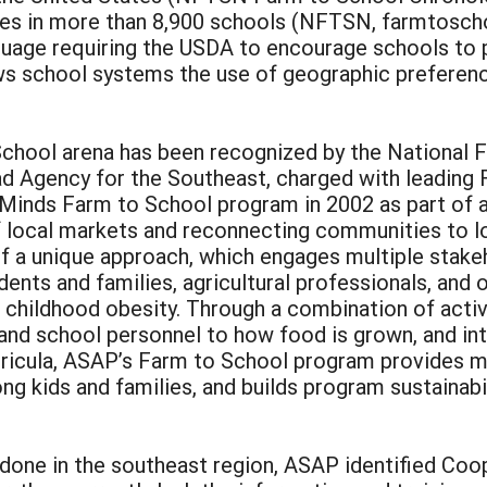
es in more than 8,900 schools (NFTSN, farmtoschoo
nguage requiring the USDA to encourage schools to 
ows school systems the use of geographic prefere
 School arena has been recognized by the Nationa
d Agency for the Southeast, charged with leading F
inds Farm to School program in 2002 as part of a b
 local markets and reconnecting communities to l
f a unique approach, which engages multiple stak
udents and families, agricultural professionals, 
 childhood obesity. Through a combination of activi
 and school personnel to how food is grown, and i
urricula, ASAP’s Farm to School program provides m
ong kids and families, and builds program sustainab
ne in the southeast region, ASAP identified Cooper