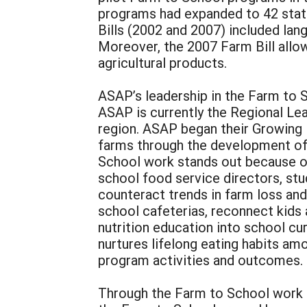
programs had expanded to 42 stat
Bills (2002 and 2007) included la
Moreover, the 2007 Farm Bill all
agricultural products.
ASAP’s leadership in the Farm to
ASAP is currently the Regional Lea
region. ASAP began their Growing M
farms through the development of
School work stands out because o
school food service directors, st
counteract trends in farm loss and
school cafeterias, reconnect kids
nutrition education into school c
nurtures lifelong eating habits am
program activities and outcomes.
Through the Farm to School work do