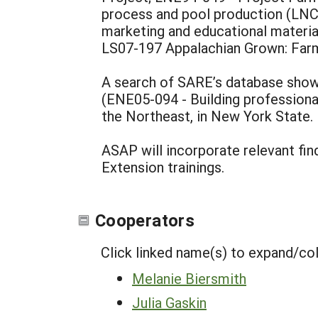
process and pool production (LNC
marketing and educational materi
LS07-197 Appalachian Grown: Farm 
A search of SARE’s database shows
(ENE05-094 - Building professiona
the Northeast, in New York State
ASAP will incorporate relevant fi
Extension trainings.
Cooperators
Click linked name(s) to expand/co
Melanie Biersmith
Julia Gaskin