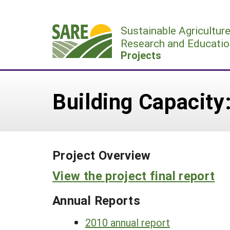
Skip
to
Sustainable Agricultur
content
Research and Educatio
Projects
Building Capacity
Project Overview
View the project final report
Annual Reports
2010 annual report