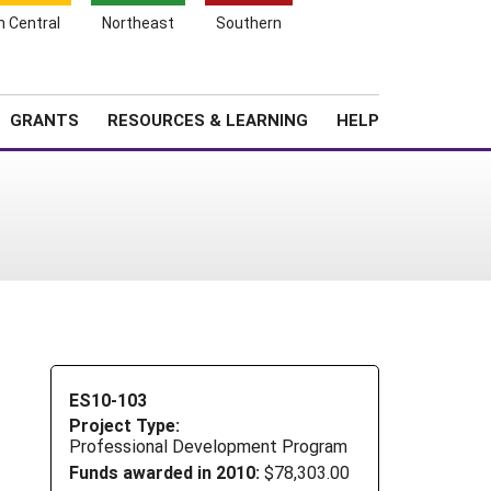
h Central
Northeast
Southern
Search
Login
News
About SARE
GRANTS
RESOURCES & LEARNING
HELP
ES10-103
Project Type:
Professional Development Program
Funds awarded in 2010:
$78,303.00