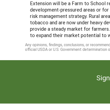
Extension will be a Farm to School r
development-pressured areas or for 
risk management strategy. Rural area
tobacco and are now under heavy dev
provide a steady market for farmers
to expand their market potential to wo
Any opinions, findings, conclusions, or recommen
official USDA or U.S. Government determination or
Sign