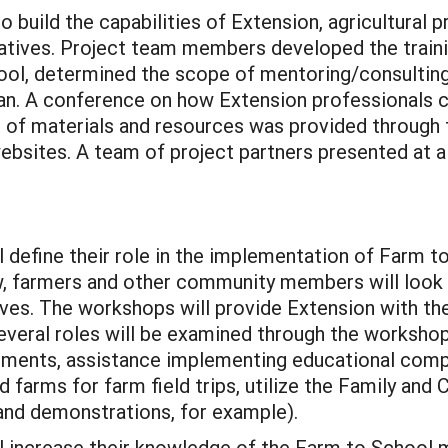
 build the capabilities of Extension, agricultural 
atives. Project team members developed the train
ool, determined the scope of mentoring/consulting
lan. A conference on how Extension professionals 
 of materials and resources was provided through
sites. A team of project partners presented at a
l define their role in the implementation of Farm 
 farmers and other community members will look t
ives. The workshops will provide Extension with th
 Several roles will be examined through the worksho
ments, assistance implementing educational comp
farms for farm field trips, utilize the Family an
and demonstrations, for example).
l increase their knowledge of the Farm to School 