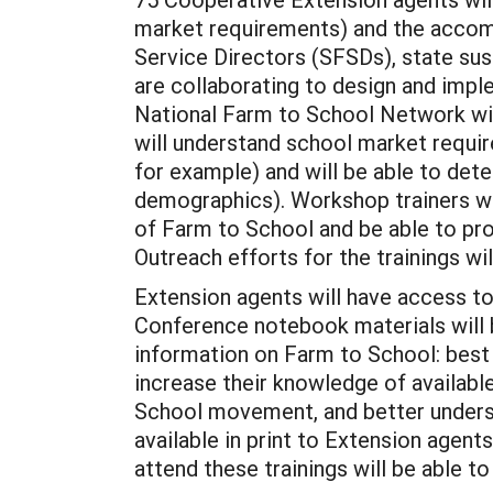
market requirements) and the accom
Service Directors (SFSDs), state sus
are collaborating to design and im
National Farm to School Network will
will understand school market require
for example) and will be able to det
demographics). Workshop trainers wi
of Farm to School and be able to pr
Outreach efforts for the trainings 
Extension agents will have access to
Conference notebook materials will 
information on Farm to School: best 
increase their knowledge of availabl
School movement, and better underst
available in print to Extension agen
attend these trainings will be able t