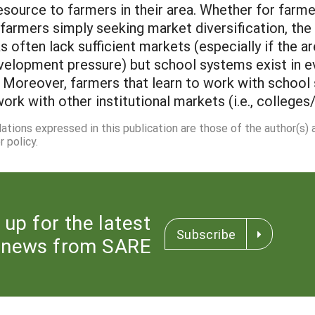
esource to farmers in their area. Whether for farm
farmers simply seeking market diversification, th
s often lack sufficient markets (especially if the 
elopment pressure) but school systems exist in ev
. Moreover, farmers that learn to work with school
rk with other institutional markets (i.e., colleges/
dations expressed in this publication are those of the author(s)
 policy.
 up for the latest
Subscribe
news from SARE