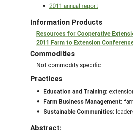
2011 annual report
Information Products
Resources for Cooperative Extens
2011 Farm to Extension Conferenc
Commodities
Not commodity specific
Practices
Education and Training:
extension
Farm Business Management:
far
Sustainable Communities:
leader
Abstract: