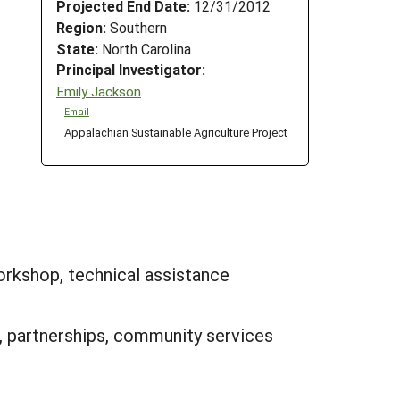
Projected End Date:
12/31/2012
Region:
Southern
State:
North Carolina
Principal Investigator:
Emily Jackson
Email
Appalachian Sustainable Agriculture Project
orkshop, technical assistance
, partnerships, community services