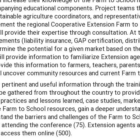
panying educational components. Project teams th
tainable agriculture coordinators, and representat
plement the regional Cooperative Extension Farm t
 provide their expertise through consultation. At 
ments (liability insurance, GAP certification, distr
ermine the potential for a given market based on th
ll provide information to familiarize Extension a
ovide this information to farmers, teachers, paren
will uncover community resources and current Farm 
 pertinent and useful information through the train
be gathered from throughout the country to provid
practices and lessons learned, case studies, marke
e Farm to School resources, gain a deeper underst
and the barriers and challenges of the Farm to Sc
ts attending the conference (75). Extension agents 
o access them online (500).