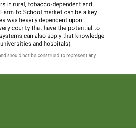
ers in rural, tobacco-dependent and
e Farm to School market can be a key
area was heavily dependent upon
ery county that have the potential to
 systems can also apply that knowledge
universities and hospitals).
 and should not be construed to represent any