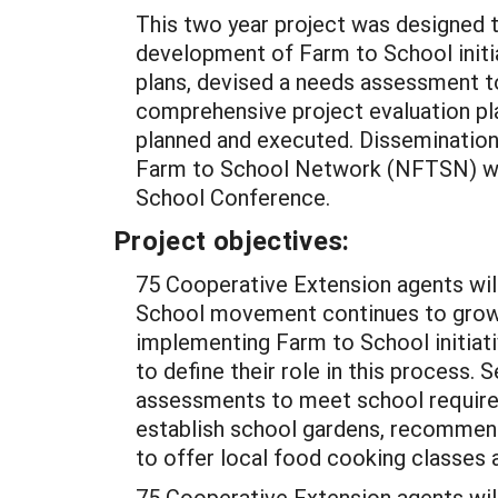
This two year project was designed to
development of Farm to School initi
plans, devised a needs assessment t
comprehensive project evaluation p
planned and executed. Dissemination
Farm to School Network (NFTSN) web
School Conference.
Project objectives:
75 Cooperative Extension agents wil
School movement continues to grow,
implementing Farm to School initiat
to define their role in this process.
assessments to meet school require
establish school gardens, recommend 
to offer local food cooking classes 
75 Cooperative Extension agents wil