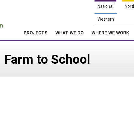
National
Nort
e
Western
n
PROJECTS
WHAT WE DO
WHERE WE WORK
: Farm to School