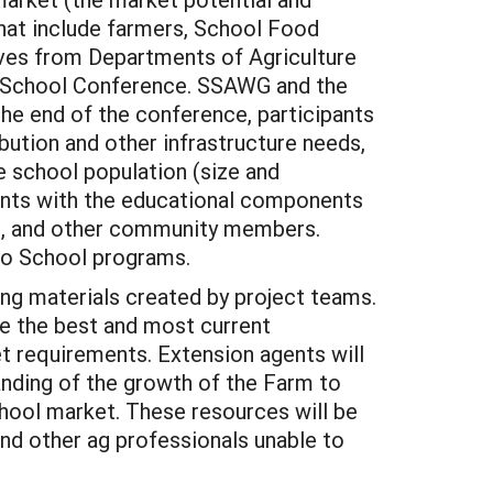
at include farmers, School Food
ives from Departments of Agriculture
o School Conference. SSAWG and the
the end of the conference, participants
ibution and other infrastructure needs,
e school population (size and
gents with the educational components
ts, and other community members.
to School programs.
ing materials created by project teams.
e the best and most current
t requirements. Extension agents will
anding of the growth of the Farm to
hool market. These resources will be
and other ag professionals unable to