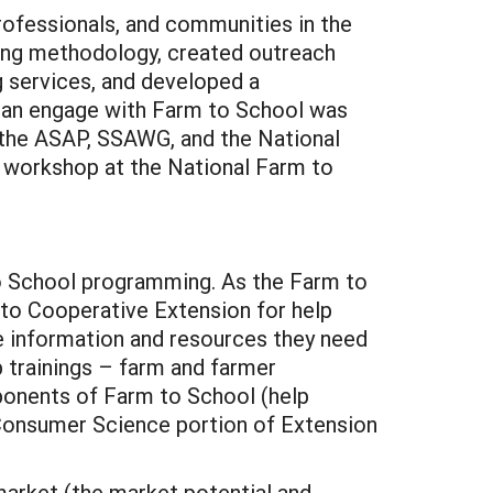
professionals, and communities in the
ing methodology, created outreach
 services, and developed a
can engage with Farm to School was
 the ASAP, SSAWG, and the National
 workshop at the National Farm to
to School programming. As the Farm to
o Cooperative Extension for help
e information and resources they need
p trainings – farm and farmer
onents of Farm to School (help
d Consumer Science portion of Extension
market (the market potential and