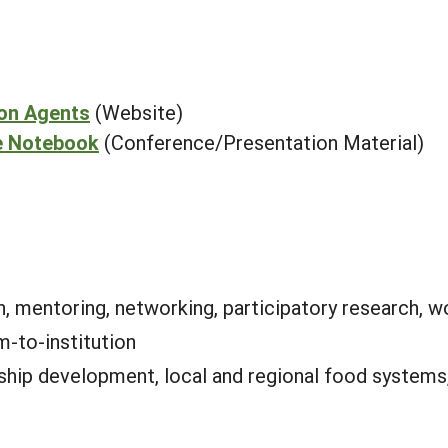
ion Agents
(Website)
e Notebook
(Conference/Presentation Material)
, mentoring, networking, participatory research, w
m-to-institution
ship development, local and regional food systems