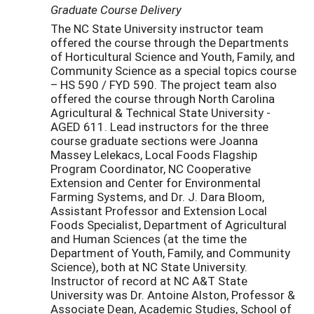
Graduate Course Delivery
The NC State University instructor team
offered the course through the Departments
of Horticultural Science and Youth, Family, and
Community Science as a special topics course
– HS 590 / FYD 590. The project team also
offered the course through North Carolina
Agricultural & Technical State University -
AGED 611. Lead instructors for the three
course graduate sections were Joanna
Massey Lelekacs, Local Foods Flagship
Program Coordinator, NC Cooperative
Extension and Center for Environmental
Farming Systems, and Dr. J. Dara Bloom,
Assistant Professor and Extension Local
Foods Specialist, Department of Agricultural
and Human Sciences (at the time the
Department of Youth, Family, and Community
Science), both at NC State University.
Instructor of record at NC A&T State
University was Dr. Antoine Alston, Professor &
Associate Dean, Academic Studies, School of