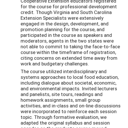
Cooperative Extension educators registered
for the course for professional development
credit. Though Virginia and South Carolina
Extension Specialists were extensively
engaged in the design, development, and
promotion planning for the course, and
participated in the course as speakers and
moderators, agents in the two states were
not able to commit to taking the face-to-face
course within the timeframe of registration,
citing concerns on extended time away from
work and budgetary challenges.
The course utilized interdisciplinary and
systems approaches to local food education,
including dialogue about societal, economic,
and environmental impacts. Invited lecturers
and panelists, site tours, readings and
homework assignments, small group
activities, and in-class and on-line discussions
were incorporated to reinforce each session
topic. Through formative evaluation, we
adapted the original syllabus and session