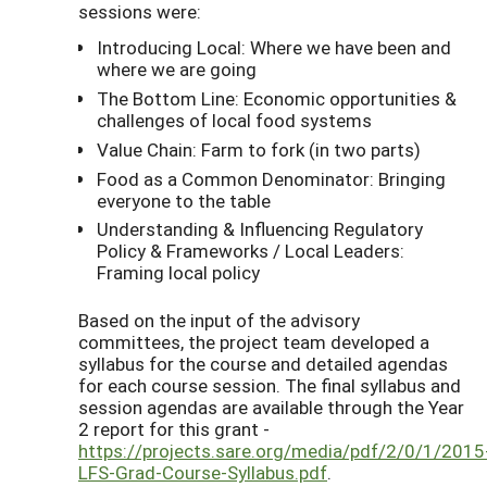
sessions were:
Introducing Local: Where we have been and
where we are going
The Bottom Line: Economic opportunities &
challenges of local food systems
Value Chain: Farm to fork (in two parts)
Food as a Common Denominator: Bringing
everyone to the table
Understanding & Influencing Regulatory
Policy & Frameworks / Local Leaders:
Framing local policy
Based on the input of the advisory
committees, the project team developed a
syllabus for the course and detailed agendas
for each course session. The final syllabus and
session agendas are available through the Year
2 report for this grant -
https://projects.sare.org/media/pdf/2/0/1/2015
LFS-Grad-Course-Syllabus.pdf
.