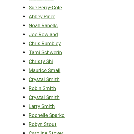
Sue Perry-Cole
Abbey Piner
Noah Ranells
Joe Rowland
Chris Rumbley
Tami Schwerin
Christy Shi
Maurice Small
Crystal Smith
Robin Smith
Crystal Smith
Larry Smith
Rochelle Sparko
Robyn Stout
Caroline Stover