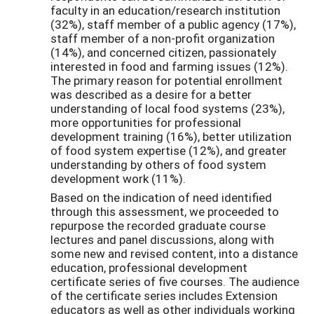
faculty in an education/research institution
(32%), staff member of a public agency (17%),
staff member of a non-profit organization
(14%), and concerned citizen, passionately
interested in food and farming issues (12%).
The primary reason for potential enrollment
was described as a desire for a better
understanding of local food systems (23%),
more opportunities for professional
development training (16%), better utilization
of food system expertise (12%), and greater
understanding by others of food system
development work (11%).
Based on the indication of need identified
through this assessment, we proceeded to
repurpose the recorded graduate course
lectures and panel discussions, along with
some new and revised content, into a distance
education, professional development
certificate series of five courses. The audience
of the certificate series includes Extension
educators as well as other individuals working