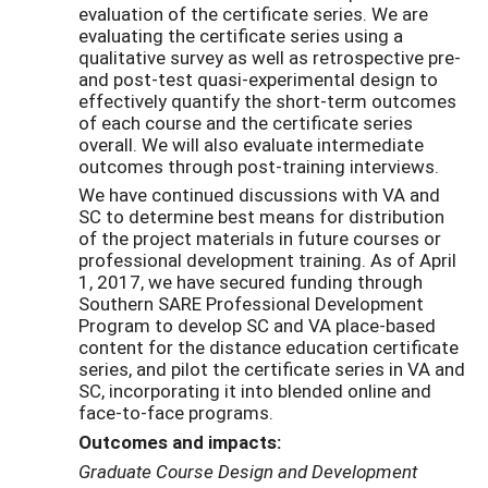
evaluation of the certificate series. We are
evaluating the certificate series using a
qualitative survey as well as retrospective pre-
and post-test quasi-experimental design to
effectively quantify the short-term outcomes
of each course and the certificate series
overall. We will also evaluate intermediate
outcomes through post-training interviews.
We have continued discussions with VA and
SC to determine best means for distribution
of the project materials in future courses or
professional development training. As of April
1, 2017, we have secured funding through
Southern SARE Professional Development
Program to develop SC and VA place-based
content for the distance education certificate
series, and pilot the certificate series in VA and
SC, incorporating it into blended online and
face-to-face programs.
Outcomes and impacts:
Graduate Course Design and Development