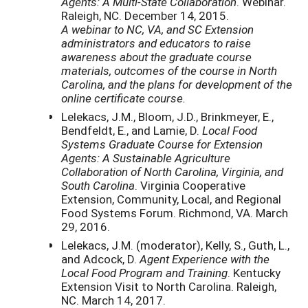
Agents: A Multi-State Collaboration
. Webinar.
Raleigh, NC. December 14, 2015.
A webinar to NC, VA, and SC Extension
administrators and educators to raise
awareness about the graduate course
materials, outcomes of the course in North
Carolina, and the plans for development of the
online certificate course.
Lelekacs, J.M., Bloom, J.D., Brinkmeyer, E.,
Bendfeldt, E., and Lamie, D.
Local Food
Systems Graduate Course for Extension
Agents: A Sustainable Agriculture
Collaboration of North Carolina, Virginia, and
South Carolina
. Virginia Cooperative
Extension, Community, Local, and Regional
Food Systems Forum. Richmond, VA. March
29, 2016.
Lelekacs, J.M. (moderator), Kelly, S., Guth, L.,
and Adcock, D.
Agent Experience with the
Local Food Program and Training
. Kentucky
Extension Visit to North Carolina. Raleigh,
NC. March 14, 2017.