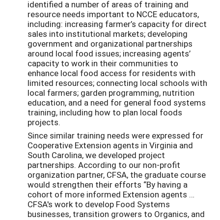
identified a number of areas of training and
resource needs important to NCCE educators,
including: increasing farmer’s capacity for direct
sales into institutional markets; developing
government and organizational partnerships
around local food issues; increasing agents’
capacity to work in their communities to
enhance local food access for residents with
limited resources; connecting local schools with
local farmers; garden programming, nutrition
education, and a need for general food systems
training, including how to plan local foods
projects.
Since similar training needs were expressed for
Cooperative Extension agents in Virginia and
South Carolina, we developed project
partnerships. According to our non-profit
organization partner, CFSA, the graduate course
would strengthen their efforts “By having a
cohort of more informed Extension agents …
CFSA's work to develop Food Systems
businesses, transition growers to Organics, and