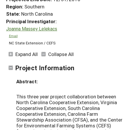
Region:
Southern
State:
North Carolina
Principal Investigator:
Joanna Massey Lelekacs
Email
NC State Extension / CEFS
Expand All
Collapse All
Project Information
Abstract:
This three year project collaboration between
North Carolina Cooperative Extension, Virginia
Cooperative Extension, South Carolina
Cooperative Extension, Carolina Farm
Stewardship Association (CFSA), and the Center
for Environmental Farming Systems (CEFS)