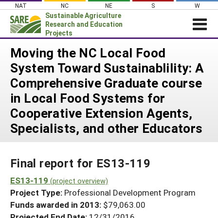
Skip
NAT
NC
NE
S
W
to
Sustainable Agriculture
content
Research and Education
Projects
Login
Moving the NC Local Food
System Toward Sustainablility: A
News
Comprehensive Graduate course
About SARE
in Local Food Systems for
PROJECTS
Cooperative Extension Agents,
WHAT WE DO
Projects Home
Specialists, and other Educators
WHERE WE WORK
Search Projects
GRANTS
Search Project Coordinators
Final report for ES13-119
RESOURCES & LEARNING
ES13-119
HELP
(project overview)
Project Type:
Professional Development Program
Funds awarded in 2013:
$79,063.00
Projected End Date:
12/31/2016