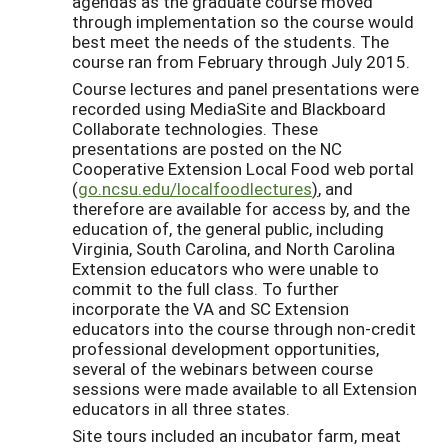
agendas as the graduate course moved
through implementation so the course would
best meet the needs of the students. The
course ran from February through July 2015.
Course lectures and panel presentations were
recorded using MediaSite and Blackboard
Collaborate technologies. These
presentations are posted on the NC
Cooperative Extension Local Food web portal
(
go.ncsu.edu/localfoodlectures
)
, and
therefore are available for access by, and the
education of, the general public, including
Virginia, South Carolina, and North Carolina
Extension educators who were unable to
commit to the full class. To further
incorporate the VA and SC Extension
educators into the course through non-credit
professional development opportunities,
several of the webinars between course
sessions were made available to all Extension
educators in all three states.
Site tours included an incubator farm, meat