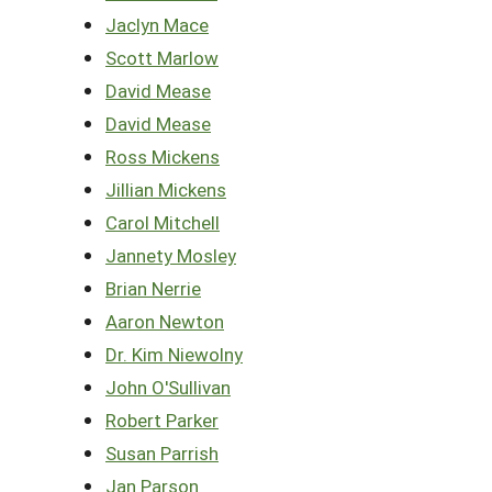
Jaclyn Mace
Scott Marlow
David Mease
David Mease
Ross Mickens
Jillian Mickens
Carol Mitchell
Jannety Mosley
Brian Nerrie
Aaron Newton
Dr. Kim Niewolny
John O'Sullivan
Robert Parker
Susan Parrish
Jan Parson