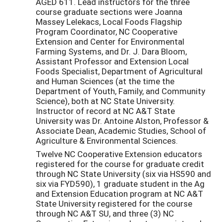
AGED 611. Lead instructors for the three
course graduate sections were Joanna
Massey Lelekacs, Local Foods Flagship
Program Coordinator, NC Cooperative
Extension and Center for Environmental
Farming Systems, and Dr. J. Dara Bloom,
Assistant Professor and Extension Local
Foods Specialist, Department of Agricultural
and Human Sciences (at the time the
Department of Youth, Family, and Community
Science), both at NC State University.
Instructor of record at NC A&T State
University was Dr. Antoine Alston, Professor &
Associate Dean, Academic Studies, School of
Agriculture & Environmental Sciences.
Twelve NC Cooperative Extension educators
registered for the course for graduate credit
through NC State University (six via HS590 and
six via FYD590), 1 graduate student in the Ag
and Extension Education program at NC A&T
State University registered for the course
through NC A&T SU, and three (3) NC