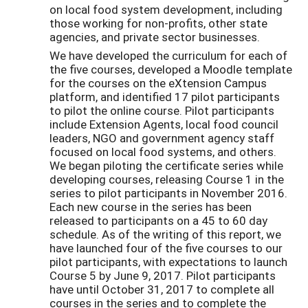
on local food system development, including
those working for non-profits, other state
agencies, and private sector businesses.
We have developed the curriculum for each of
the five courses, developed a Moodle template
for the courses on the eXtension Campus
platform, and identified 17 pilot participants
to pilot the online course. Pilot participants
include Extension Agents, local food council
leaders, NGO and government agency staff
focused on local food systems, and others.
We began piloting the certificate series while
developing courses, releasing Course 1 in the
series to pilot participants in November 2016.
Each new course in the series has been
released to participants on a 45 to 60 day
schedule. As of the writing of this report, we
have launched four of the five courses to our
pilot participants, with expectations to launch
Course 5 by June 9, 2017. Pilot participants
have until October 31, 2017 to complete all
courses in the series and to complete the