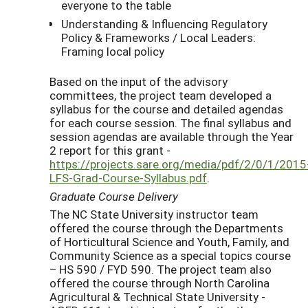
everyone to the table
Understanding & Influencing Regulatory
Policy & Frameworks / Local Leaders:
Framing local policy
Based on the input of the advisory
committees, the project team developed a
syllabus for the course and detailed agendas
for each course session. The final syllabus and
session agendas are available through the Year
2 report for this grant -
https://projects.sare.org/media/pdf/2/0/1/2015
LFS-Grad-Course-Syllabus.pdf
.
Graduate Course Delivery
The NC State University instructor team
offered the course through the Departments
of Horticultural Science and Youth, Family, and
Community Science as a special topics course
– HS 590 / FYD 590. The project team also
offered the course through North Carolina
Agricultural & Technical State University -