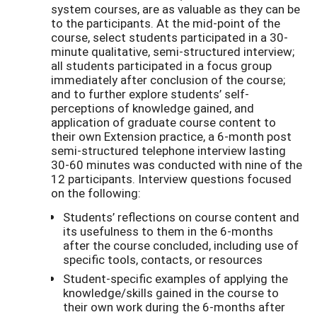
system courses, are as valuable as they can be
to the participants. At the mid-point of the
course, select students participated in a 30-
minute qualitative, semi-structured interview;
all students participated in a focus group
immediately after conclusion of the course;
and to further explore students’ self-
perceptions of knowledge gained, and
application of graduate course content to
their own Extension practice, a 6-month post
semi-structured telephone interview lasting
30-60 minutes was conducted with nine of the
12 participants. Interview questions focused
on the following:
Students’ reflections on course content and
its usefulness to them in the 6-months
after the course concluded, including use of
specific tools, contacts, or resources
Student-specific examples of applying the
knowledge/skills gained in the course to
their own work during the 6-months after