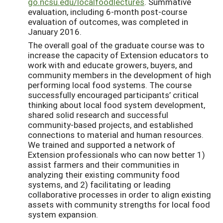
go.ncsu.edu/localfoodlectures
. Summative
evaluation, including 6-month post-course
evaluation of outcomes, was completed in
January 2016.
The overall goal of the graduate course was to
increase the capacity of Extension educators to
work with and educate growers, buyers, and
community members in the development of high
performing local food systems. The course
successfully encouraged participants’ critical
thinking about local food system development,
shared solid research and successful
community-based projects, and established
connections to material and human resources.
We trained and supported a network of
Extension professionals who can now better 1)
assist farmers and their communities in
analyzing their existing community food
systems, and 2) facilitating or leading
collaborative processes in order to align existing
assets with community strengths for local food
system expansion.