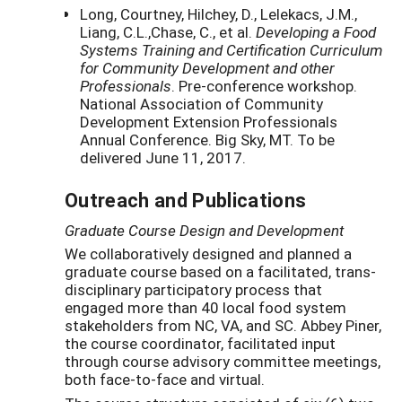
Long, Courtney, Hilchey, D., Lelekacs, J.M.,
Liang, C.L.,Chase, C., et al.
Developing a Food
Systems Training and Certification Curriculum
for Community Development and other
Professionals
. Pre-conference workshop.
National Association of Community
Development Extension Professionals
Annual Conference. Big Sky, MT. To be
delivered June 11, 2017.
Outreach and Publications
Graduate Course Design and Development
We collaboratively designed and planned a
graduate course based on a facilitated, trans-
disciplinary participatory process that
engaged more than 40 local food system
stakeholders from NC, VA, and SC. Abbey Piner,
the course coordinator, facilitated input
through course advisory committee meetings,
both face-to-face and virtual.