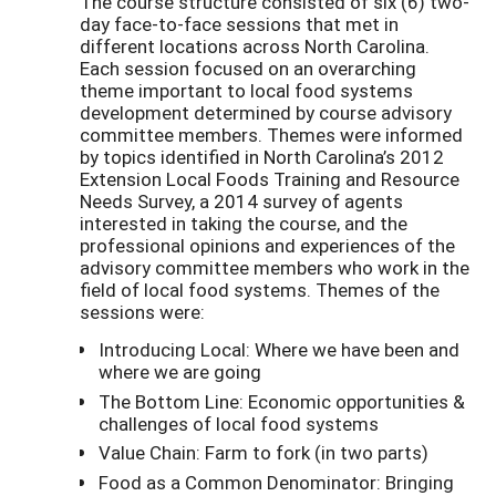
The course structure consisted of six (6) two-
day face-to-face sessions that met in
different locations across North Carolina.
Each session focused on an overarching
theme important to local food systems
development determined by course advisory
committee members. Themes were informed
by topics identified in North Carolina’s 2012
Extension Local Foods Training and Resource
Needs Survey, a 2014 survey of agents
interested in taking the course, and the
professional opinions and experiences of the
advisory committee members who work in the
field of local food systems. Themes of the
sessions were:
Introducing Local: Where we have been and
where we are going
The Bottom Line: Economic opportunities &
challenges of local food systems
Value Chain: Farm to fork (in two parts)
Food as a Common Denominator: Bringing