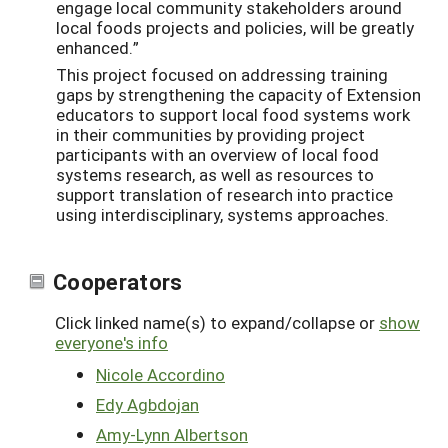
engage local community stakeholders around
local foods projects and policies, will be greatly
enhanced.”
This project focused on addressing training
gaps by strengthening the capacity of Extension
educators to support local food systems work
in their communities by providing project
participants with an overview of local food
systems research, as well as resources to
support translation of research into practice
using interdisciplinary, systems approaches.
Cooperators
Click linked name(s) to expand/collapse or
show
everyone's info
Nicole Accordino
Edy Agbdojan
Amy-Lynn Albertson