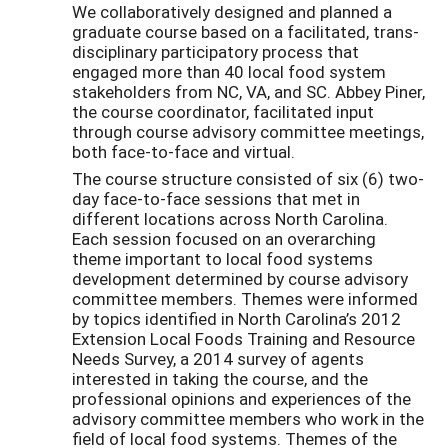
We collaboratively designed and planned a
graduate course based on a facilitated, trans-
disciplinary participatory process that
engaged more than 40 local food system
stakeholders from NC, VA, and SC. Abbey Piner,
the course coordinator, facilitated input
through course advisory committee meetings,
both face-to-face and virtual.
The course structure consisted of six (6) two-
day face-to-face sessions that met in
different locations across North Carolina.
Each session focused on an overarching
theme important to local food systems
development determined by course advisory
committee members. Themes were informed
by topics identified in North Carolina’s 2012
Extension Local Foods Training and Resource
Needs Survey, a 2014 survey of agents
interested in taking the course, and the
professional opinions and experiences of the
advisory committee members who work in the
field of local food systems. Themes of the