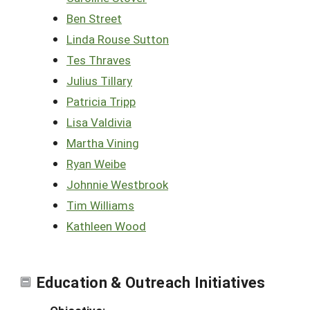
Ben Street
Linda Rouse Sutton
Tes Thraves
Julius Tillary
Patricia Tripp
Lisa Valdivia
Martha Vining
Ryan Weibe
Johnnie Westbrook
Tim Williams
Kathleen Wood
Education & Outreach Initiatives