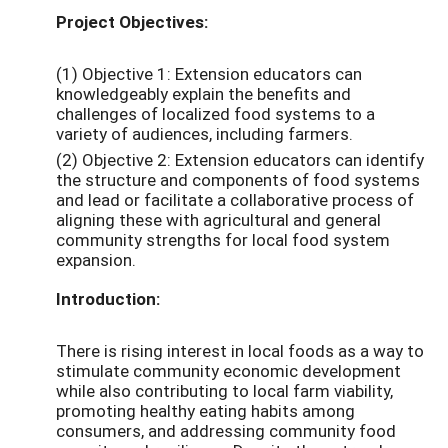
Project Objectives:
(1) Objective 1: Extension educators can
knowledgeably explain the benefits and
challenges of localized food systems to a
variety of audiences, including farmers.
(2) Objective 2: Extension educators can identify
the structure and components of food systems
and lead or facilitate a collaborative process of
aligning these with agricultural and general
community strengths for local food system
expansion.
Introduction:
There is rising interest in local foods as a way to
stimulate community economic development
while also contributing to local farm viability,
promoting healthy eating habits among
consumers, and addressing community food