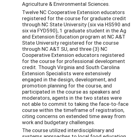
Agriculture & Environmental Sciences.
Twelve NC Cooperative Extension educators
registered for the course for graduate credit
through NC State University (six via HS590 and
six via FYD590), 1 graduate student in the Ag
and Extension Education program at NC A&T
State University registered for the course
through NC A&T SU, and three (3) NC
Cooperative Extension educators registered
for the course for professional development
credit. Though Virginia and South Carolina
Extension Specialists were extensively
engaged in the design, development, and
promotion planning for the course, and
participated in the course as speakers and
moderators, agents in the two states were
not able to commit to taking the face-to-face
course within the timeframe of registration,
citing concerns on extended time away from
work and budgetary challenges.
The course utilized interdisciplinary and
systems approaches to local food education,