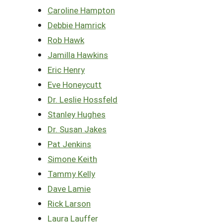
Caroline Hampton
Debbie Hamrick
Rob Hawk
Jamilla Hawkins
Eric Henry
Eve Honeycutt
Dr. Leslie Hossfeld
Stanley Hughes
Dr. Susan Jakes
Pat Jenkins
Simone Keith
Tammy Kelly
Dave Lamie
Rick Larson
Laura Lauffer