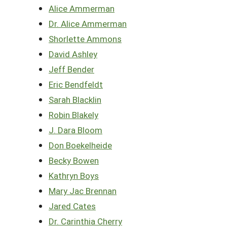
Alice Ammerman
Dr. Alice Ammerman
Shorlette Ammons
David Ashley
Jeff Bender
Eric Bendfeldt
Sarah Blacklin
Robin Blakely
J. Dara Bloom
Don Boekelheide
Becky Bowen
Kathryn Boys
Mary Jac Brennan
Jared Cates
Dr. Carinthia Cherry