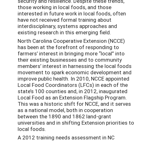
security and resilience. Despite these trends,
those working in local foods, and those
interested in future work in local foods, often
have not received formal training about
interdisciplinary, systems approaches and
existing research in this emerging field.
North Carolina Cooperative Extension (NCCE)
has been at the forefront of responding to
farmers’ interest in bringing more “local” into
their existing businesses and to community
members’ interest in harnessing the local foods
movement to spark economic development and
improve public health. In 2010, NCCE appointed
Local Food Coordinators (LFCs) in each of the
state’s 100 counties and, in 2012, inaugurated
Local Food as an Extension Flagship Program.
This was a historic shift for NCCE, and it serves
as a national model, both in cooperation
between the 1890 and 1862 land-grant
universities and in shifting Extension priorities to
local foods.
A 2012 training needs assessment in NC