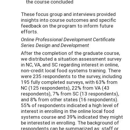
the course concluded
These focus group and interviews provided
insights into course outcomes and specific
feedback on the program to inform future
efforts.
Online Professional Development Certificate
Series Design and Development
After the completion of the graduate course,
we distributed a situation assessment survey
in NC, VA, and SC regarding interest in online,
non-credit local food systems training. There
were 235 respondents to the survey, including
195 fully completed surveys, with 63% from
NC (125 respondents), 22% from VA (43
respondents), 7% from SC (13 respondents),
and 8% from other states (16 respondents).
55% of respondents indicated a high level of
interest in enrolling in the online local food
systems course and 39% indicated they might
be interested in enrolling. The background of
respondents can be summarized as: staff or