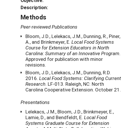
Objective:
Description:
Methods
Peer-reviewed Publications
Bloom, J.D., Lelekacs, J.M., Dunning, R., Piner,
A., and Brinkmeyer, E.
Local Food Systems
Course for Extension Educators in North
Carolina: Summary of an Innovative Program.
Approved for publication with minor
revisions.
Bloom, J.D., Lelekacs, J.M., Dunning, R.D.
2016.
Local Food Systems: Clarifying Current
Research
. LF-013. Raleigh, NC: North
Carolina Cooperative Extension. October 21.
Presentations
Lelekacs, J.M., Bloom, J.D., Brinkmeyer, E.,
Lamie, D., and Bendfeldt, E.
Local Food
Systems Graduate Course for Extension