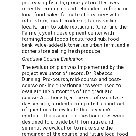
processing facility, grocery store that was
recently remodeled and rebranded to focus on
local food sales, farmstead creamery with
retail store, meat-producing farms selling
locally, farm to table restaurant (Chef and the
Farmer), youth development center with
farming/local foods focus, food hub, food
bank, value-added kitchen, an urban farm, and a
corner store selling fresh produce.
Graduate Course Evaluation
The evaluation plan was implemented by the
project evaluator of record, Dr. Rebecca
Dunning. Pre-course, mid-course, and post-
course on-line questionnaires were used to
evaluate the outcomes of the graduate
course. Additionally, at the end of each two-
day session, students completed a short set
of questions to evaluate that session’s
content. The evaluation questionnaires were
designed to provide both formative and
summative evaluation to make sure the
remainder of the course, and future local food