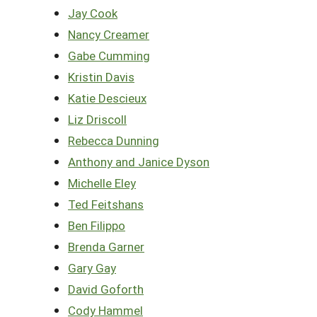
Jay Cook
Nancy Creamer
Gabe Cumming
Kristin Davis
Katie Descieux
Liz Driscoll
Rebecca Dunning
Anthony and Janice Dyson
Michelle Eley
Ted Feitshans
Ben Filippo
Brenda Garner
Gary Gay
David Goforth
Cody Hammel