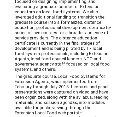
focused on designing, implementing, and
evaluating a graduate course for Extension
educators on local food systems. We also
leveraged additional funding to transition the
graduate course into a formalized, distance
education, professional development certificate-
series of five courses for a broader audience of
service providers. The distance education
certificate is currently in the final stages of
development and is being piloted by 17 local
food system professionals, including Extension
Agents, local food council leaders, NGO and
government agency staff focused on local food
systems, and others.
The graduate course, Local Food Systems for
Extension Agents, was implemented from
February through July 2015. Lectures and panel
presentations were captured on video and have
been organized, along with the syllabus, reading
materials, and session agendas, into modules
available for public viewing through the
Extension Local Food web portal –