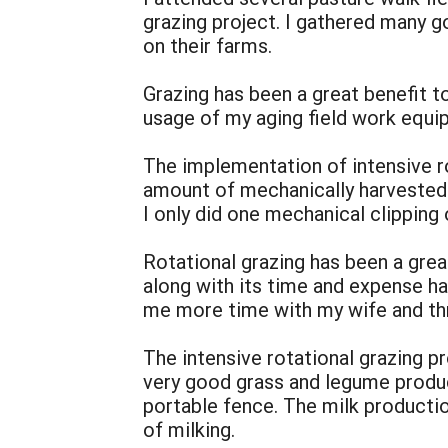
grazing project. I gathered many g
on their farms.
Grazing has been a great benefit 
usage of my aging field work equipm
The implementation of intensive r
amount of mechanically harvested 
I only did one mechanical clipping 
Rotational grazing has been a gre
along with its time and expense h
me more time with my wife and thr
The intensive rotational grazing p
very good grass and legume produc
portable fence. The milk producti
of milking.