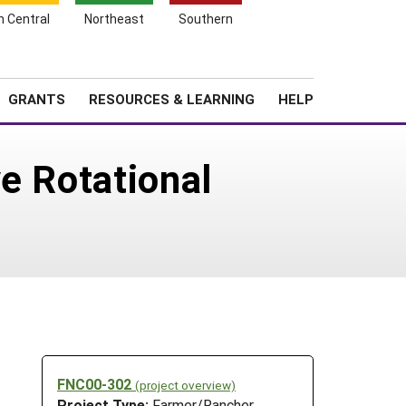
h Central
Northeast
Southern
Search
Login
News
About SARE
GRANTS
RESOURCES & LEARNING
HELP
e Rotational
FNC00-302
(project overview)
Project Type:
Farmer/Rancher