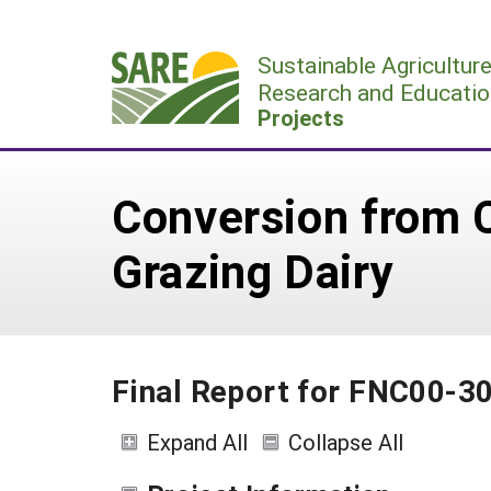
Skip
to
Sustainable Agricultur
content
Research and Educatio
Projects
Conversion from C
Grazing Dairy
Final Report for FNC00-3
Expand All
Collapse All