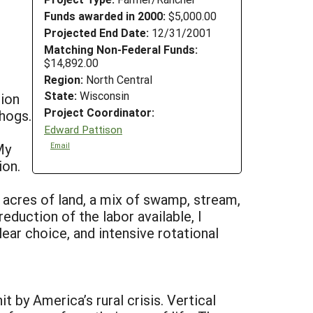
Funds awarded in 2000:
$5,000.00
Projected End Date:
12/31/2001
Matching Non-Federal Funds:
$14,892.00
Region:
North Central
State:
Wisconsin
tion
Project Coordinator:
 hogs.
Edward Pattison
My
Email
ion.
 acres of land, a mix of swamp, stream,
reduction of the labor available, I
ar choice, and intensive rotational
t by America’s rural crisis. Vertical