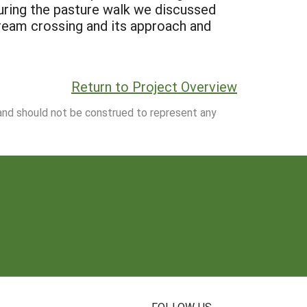
During the pasture walk we discussed
tream crossing and its approach and
Return to Project Overview
 and should not be construed to represent any
N
FOLLOW US