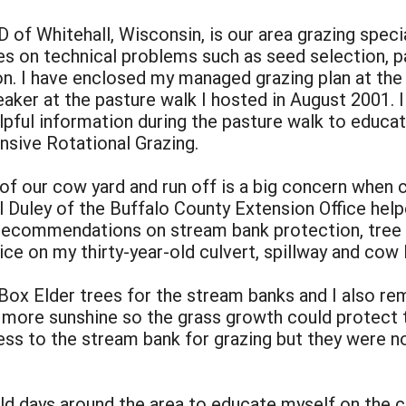
 Whitehall, Wisconsin, is our area grazing special
 on technical problems such as seed selection, pa
on. I have enclosed my managed grazing plan at th
aker at the pasture walk I hosted in August 2001. I
elpful information during the pasture walk to educat
nsive Rotational Grazing.
 of our cow yard and run off is a big concern when 
rl Duley of the Buffalo County Extension Office he
 recommendations on stream bank protection, tree
ce on my thirty-year-old culvert, spillway and cow 
 Box Elder trees for the stream banks and I also r
 more sunshine so the grass growth could protect 
ess to the stream bank for grazing but they were n
ield days around the area to educate myself on the