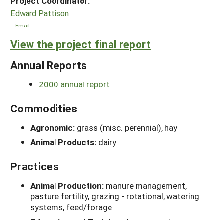
Project Coordinator:
Edward Pattison
Email
View the project final report
Annual Reports
2000 annual report
Commodities
Agronomic:
grass (misc. perennial), hay
Animal Products:
dairy
Practices
Animal Production:
manure management,
pasture fertility, grazing - rotational, watering
systems, feed/forage