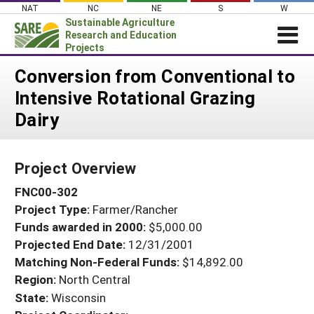
Skip
NAT
NC
NE
S
W
to
Sustainable Agriculture
content
Research and Education
Projects
Login
Conversion from Conventional to
Intensive Rotational Grazing
News
Dairy
About SARE
PROJECTS
Project Overview
WHAT WE DO
Projects Home
FNC00-302
WHERE WE WORK
Search Projects
Project Type:
Farmer/Rancher
GRANTS
Search Project Coordinators
Funds awarded in 2000:
$5,000.00
RESOURCES & LEARNING
Projected End Date:
12/31/2001
HELP
Matching Non-Federal Funds:
$14,892.00
Region:
North Central
State:
Wisconsin