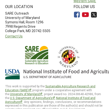
Western SARE
OUR LOCATION
FOLLOW US
SARE Outreach
University of Maryland
Symons Hall, Room 1296
7998 Regents Drive
College Park, MD 20742-5505
Contact Us
This work is supported by the
Sustainable Agriculture Research and
Education (SARE)
program under a cooperative agreement with
the
University of Maryland
, project award no. 2024-38640-42986, from
the
U.S. Department of Agriculture’s
National Institute of Food and
Agriculture
. Any opinions, findings, conclusions, or recommendations
expressed in this publication are those of the author(s) and should not be
construed to represent any official USDA or U.S. Government