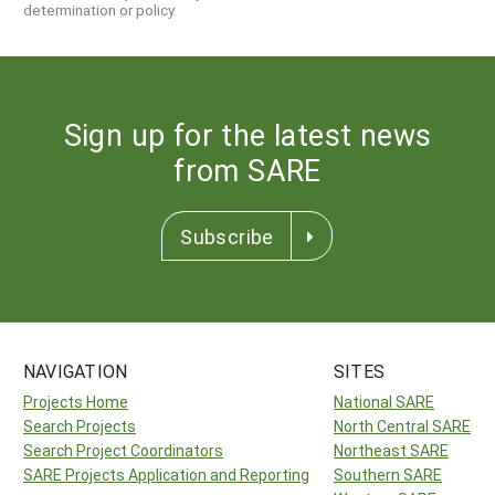
determination or policy.
Sign up for the latest news
from SARE
Subscribe
NAVIGATION
SITES
Projects Home
National SARE
Search Projects
North Central SARE
Search Project Coordinators
Northeast SARE
SARE Projects Application and Reporting
Southern SARE