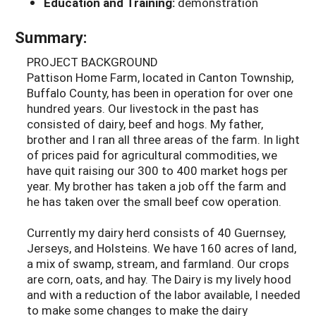
Education and Training:
demonstration
Summary:
PROJECT BACKGROUND
Pattison Home Farm, located in Canton Township,
Buffalo County, has been in operation for over one
hundred years. Our livestock in the past has
consisted of dairy, beef and hogs. My father,
brother and I ran all three areas of the farm. In light
of prices paid for agricultural commodities, we
have quit raising our 300 to 400 market hogs per
year. My brother has taken a job off the farm and
he has taken over the small beef cow operation.
Currently my dairy herd consists of 40 Guernsey,
Jerseys, and Holsteins. We have 160 acres of land,
a mix of swamp, stream, and farmland. Our crops
are corn, oats, and hay. The Dairy is my lively hood
and with a reduction of the labor available, I needed
to make some changes to make the dairy