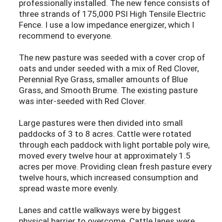
professionally installed. The new fence consists of
three strands of 175,000 PSI High Tensile Electric
Fence. I use a low impedance energizer, which I
recommend to everyone.
The new pasture was seeded with a cover crop of
oats and under seeded with a mix of Red Clover,
Perennial Rye Grass, smaller amounts of Blue
Grass, and Smooth Brume. The existing pasture
was inter-seeded with Red Clover.
Large pastures were then divided into small
paddocks of 3 to 8 acres. Cattle were rotated
through each paddock with light portable poly wire,
moved every twelve hour at approximately 1.5
acres per move. Providing clean fresh pasture every
twelve hours, which increased consumption and
spread waste more evenly.
Lanes and cattle walkways were by biggest
physical barrier to overcome. Cattle lanes were