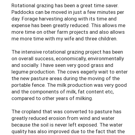
Rotational grazing has been a great time saver.
Paddocks can be moved in just a few minutes per
day. Forage harvesting along with its time and
expense has been greatly reduced. This allows me
more time on other farm projects and also allows
me more time with my wife and three children.
The intensive rotational grazing project has been
on overall success, economically, environmentally
and socially. I have seen very good grass and
legume production. The cows eagerly wait to enter
the new pasture areas during the moving of the
portable fence. The milk production was very good
and the components of milk, fat content etc,
compared to other years of milking.
The cropland that was converted to pasture has
greatly reduced erosion from wind and water
because the soil is never left exposed. The water
quality has also improved due to the fact that the