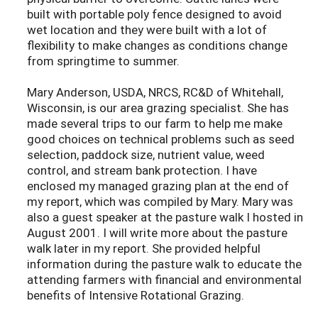
built with portable poly fence designed to avoid
wet location and they were built with a lot of
flexibility to make changes as conditions change
from springtime to summer.
Mary Anderson, USDA, NRCS, RC&D of Whitehall,
Wisconsin, is our area grazing specialist. She has
made several trips to our farm to help me make
good choices on technical problems such as seed
selection, paddock size, nutrient value, weed
control, and stream bank protection. I have
enclosed my managed grazing plan at the end of
my report, which was compiled by Mary. Mary was
also a guest speaker at the pasture walk I hosted in
August 2001. I will write more about the pasture
walk later in my report. She provided helpful
information during the pasture walk to educate the
attending farmers with financial and environmental
benefits of Intensive Rotational Grazing.