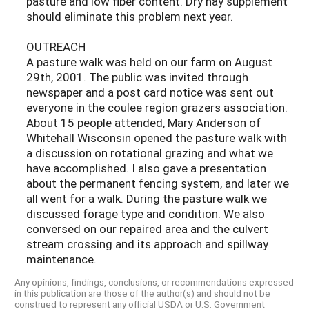
pasture and low fiber content. Dry hay supplement
should eliminate this problem next year.
OUTREACH
A pasture walk was held on our farm on August
29th, 2001. The public was invited through
newspaper and a post card notice was sent out
everyone in the coulee region grazers association.
About 15 people attended, Mary Anderson of
Whitehall Wisconsin opened the pasture walk with
a discussion on rotational grazing and what we
have accomplished. I also gave a presentation
about the permanent fencing system, and later we
all went for a walk. During the pasture walk we
discussed forage type and condition. We also
conversed on our repaired area and the culvert
stream crossing and its approach and spillway
maintenance.
Any opinions, findings, conclusions, or recommendations expressed
in this publication are those of the author(s) and should not be
construed to represent any official USDA or U.S. Government