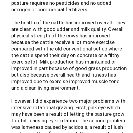
pasture requires no pesticides and no added
nitrogen or commercial fertilizers.
The health of the cattle has improved overall. They
are clean with good udder and milk quality. Overall
physical strength of the cows has improved
because the cattle receive a lot more exercise
compared with the old conventional set up where
the cattle spend their day on concrete or a filthy
exercise lot. Milk production has maintained or
improved in part because of good grass production
but also because overall health and fitness has
improved due to exercise improved muscle tone
and a clean living environment.
However, I did experience two major problems with
intensive rotational grazing. First, pink eye which
may have been a result of letting the pasture grow
too tall, causing eye irritation. The second problem
was lameness caused by acidosis, a result of lush