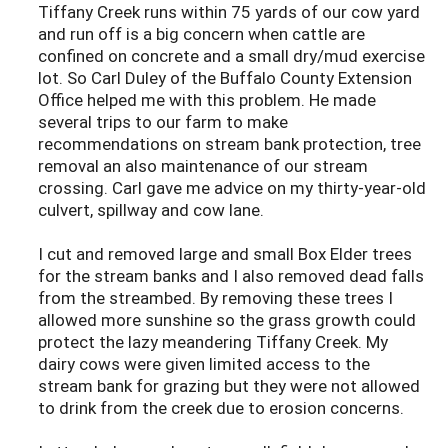
Tiffany Creek runs within 75 yards of our cow yard
and run off is a big concern when cattle are
confined on concrete and a small dry/mud exercise
lot. So Carl Duley of the Buffalo County Extension
Office helped me with this problem. He made
several trips to our farm to make
recommendations on stream bank protection, tree
removal an also maintenance of our stream
crossing. Carl gave me advice on my thirty-year-old
culvert, spillway and cow lane.
I cut and removed large and small Box Elder trees
for the stream banks and I also removed dead falls
from the streambed. By removing these trees I
allowed more sunshine so the grass growth could
protect the lazy meandering Tiffany Creek. My
dairy cows were given limited access to the
stream bank for grazing but they were not allowed
to drink from the creek due to erosion concerns.