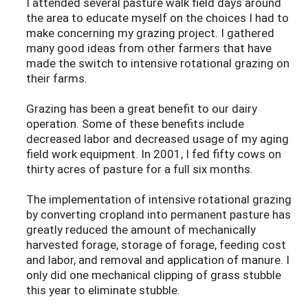
I attended several pasture walk field days around
the area to educate myself on the choices I had to
make concerning my grazing project. I gathered
many good ideas from other farmers that have
made the switch to intensive rotational grazing on
their farms.
Grazing has been a great benefit to our dairy
operation. Some of these benefits include
decreased labor and decreased usage of my aging
field work equipment. In 2001, I fed fifty cows on
thirty acres of pasture for a full six months.
The implementation of intensive rotational grazing
by converting cropland into permanent pasture has
greatly reduced the amount of mechanically
harvested forage, storage of forage, feeding cost
and labor, and removal and application of manure. I
only did one mechanical clipping of grass stubble
this year to eliminate stubble.