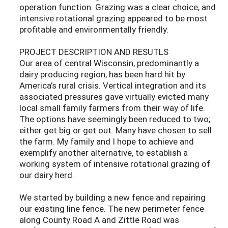
operation function. Grazing was a clear choice, and
intensive rotational grazing appeared to be most
profitable and environmentally friendly.
PROJECT DESCRIPTION AND RESUTLS
Our area of central Wisconsin, predominantly a
dairy producing region, has been hard hit by
America’s rural crisis. Vertical integration and its
associated pressures gave virtually evicted many
local small family farmers from their way of life.
The options have seemingly been reduced to two;
either get big or get out. Many have chosen to sell
the farm. My family and I hope to achieve and
exemplify another alternative, to establish a
working system of intensive rotational grazing of
our dairy herd.
We started by building a new fence and repairing
our existing line fence. The new perimeter fence
along County Road A and Zittle Road was