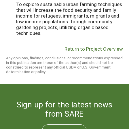
To explore sustainable urban farming techniques
that will increase the food security and family
income for refugees, immigrants, migrants and
low income populations through community
gardening projects, utilizing organic based
techniques.
Return to Project Overview
Any opinions, findings, conclusions, or recommendations expressed
in this publication are those of the author(s) and should not be
construed to represent any official USDA or U.S. Government
determination or policy.
Sign up for the latest news
from SARE