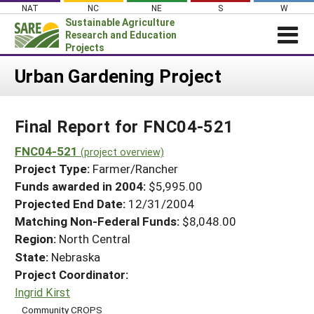
Skip
NAT
NC
NE
S
W
to
Sustainable Agriculture
content
Research and Education
Projects
Login
Urban Gardening Project
News
Final Report for FNC04-521
About SARE
PROJECTS
FNC04-521
(project overview)
Project Type:
Farmer/Rancher
WHAT WE DO
Projects Home
Funds awarded in 2004:
$5,995.00
WHERE WE WORK
Search Projects
Projected End Date:
12/31/2004
GRANTS
Matching Non-Federal Funds:
$8,048.00
Search Project Coordinators
RESOURCES & LEARNING
Region:
North Central
State:
Nebraska
HELP
Project Coordinator:
Ingrid Kirst
Community CROPS