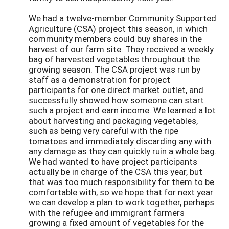
We had a twelve-member Community Supported
Agriculture (CSA) project this season, in which
community members could buy shares in the
harvest of our farm site. They received a weekly
bag of harvested vegetables throughout the
growing season. The CSA project was run by
staff as a demonstration for project
participants for one direct market outlet, and
successfully showed how someone can start
such a project and earn income. We learned a lot
about harvesting and packaging vegetables,
such as being very careful with the ripe
tomatoes and immediately discarding any with
any damage as they can quickly ruin a whole bag.
We had wanted to have project participants
actually be in charge of the CSA this year, but
that was too much responsibility for them to be
comfortable with, so we hope that for next year
we can develop a plan to work together, perhaps
with the refugee and immigrant farmers
growing a fixed amount of vegetables for the