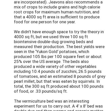
are incorporated). Jeavons also recommends a
mix of crops to include grains and high calorie
root crops for maximum human nutrition, and
that a 4000 sq ft area is sufficient to produce
food for one person for one year.
We didn’t have enough space to try the theory in
4000 sq ft, but we used three 100 sq ft
biointensive double-dug growing beds and
measured their production. The best yields were
seen in the ‘Yukon Gold’ potatoes, which
produced 105 lbs per 100 square feet or about
25% over the US average. The beds also
produced a wide variety of other vegetables
including 10.4 pounds of zucchini, 26.5 pounds
of tomatoes, and an estimated 8 pounds of grey
pearl millet, but that was eaten by squirrels. In
total, the 300 sq ft produced about 100 pounds
of food, or .33 pounds/sq ft.
The vermiculture bed was an interesting
experiment for us to carry out. A 4’ x 8’ bed was
double dug and then worms and organic matter