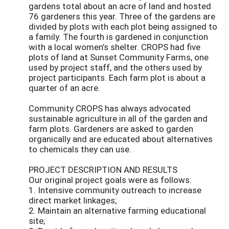
gardens total about an acre of land and hosted
76 gardeners this year. Three of the gardens are
divided by plots with each plot being assigned to
a family. The fourth is gardened in conjunction
with a local women’s shelter. CROPS had five
plots of land at Sunset Community Farms, one
used by project staff, and the others used by
project participants. Each farm plot is about a
quarter of an acre.
Community CROPS has always advocated
sustainable agriculture in all of the garden and
farm plots. Gardeners are asked to garden
organically and are educated about alternatives
to chemicals they can use.
PROJECT DESCRIPTION AND RESULTS
Our original project goals were as follows:
1. Intensive community outreach to increase
direct market linkages;
2. Maintain an alternative farming educational
site;