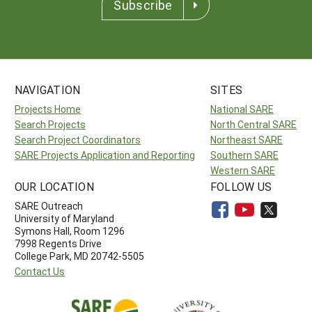
Subscribe
NAVIGATION
SITES
Projects Home
National SARE
Search Projects
North Central SARE
Search Project Coordinators
Northeast SARE
SARE Projects Application and Reporting
Southern SARE
Western SARE
OUR LOCATION
FOLLOW US
SARE Outreach
University of Maryland
Symons Hall, Room 1296
7998 Regents Drive
College Park, MD 20742-5505
Contact Us