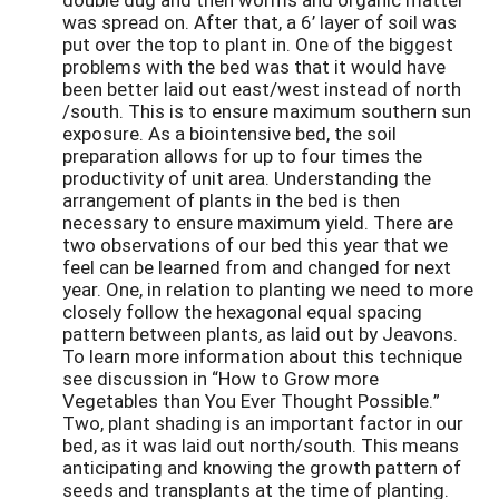
was spread on. After that, a 6’ layer of soil was
put over the top to plant in. One of the biggest
problems with the bed was that it would have
been better laid out east/west instead of north
/south. This is to ensure maximum southern sun
exposure. As a biointensive bed, the soil
preparation allows for up to four times the
productivity of unit area. Understanding the
arrangement of plants in the bed is then
necessary to ensure maximum yield. There are
two observations of our bed this year that we
feel can be learned from and changed for next
year. One, in relation to planting we need to more
closely follow the hexagonal equal spacing
pattern between plants, as laid out by Jeavons.
To learn more information about this technique
see discussion in “How to Grow more
Vegetables than You Ever Thought Possible.”
Two, plant shading is an important factor in our
bed, as it was laid out north/south. This means
anticipating and knowing the growth pattern of
seeds and transplants at the time of planting.