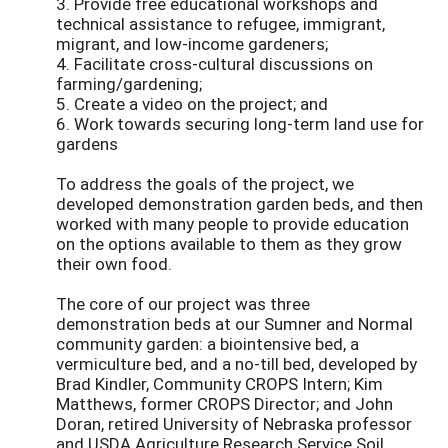
3. Provide free educational workshops and
technical assistance to refugee, immigrant,
migrant, and low-income gardeners;
4. Facilitate cross-cultural discussions on
farming/gardening;
5. Create a video on the project; and
6. Work towards securing long-term land use for
gardens
To address the goals of the project, we
developed demonstration garden beds, and then
worked with many people to provide education
on the options available to them as they grow
their own food.
The core of our project was three
demonstration beds at our Sumner and Normal
community garden: a biointensive bed, a
vermiculture bed, and a no-till bed, developed by
Brad Kindler, Community CROPS Intern; Kim
Matthews, former CROPS Director; and John
Doran, retired University of Nebraska professor
and USDA Agriculture Research Service Soil