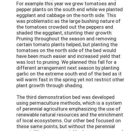
For example this year we grew tomatoes and
pepper plants on the south end while we planted
eggplant and cabbage on the north side. This
was problematic as the large bushing nature of
the tomatoes crowded out the peppers and
shaded the eggplant, stunting their growth.
Pruning throughout the season and removing
certain tomato plants helped, but planting the
tomatoes on the north side of the bed would
have been much easier and increased yield that
was lost to pruning. We planned this fall for a
different arrangement next season by planting
garlic on the extreme south end of the bed as it
will warm fast in the spring yet not restrict other
plant growth through shading.
The third demonstration bed was developed
using permaculture methods, which is a system
of perennial agriculture emphasizing the use of
renewable natural resources and the enrichment
of local ecosystems. Our other bed focused on
these same points, but without the perennial