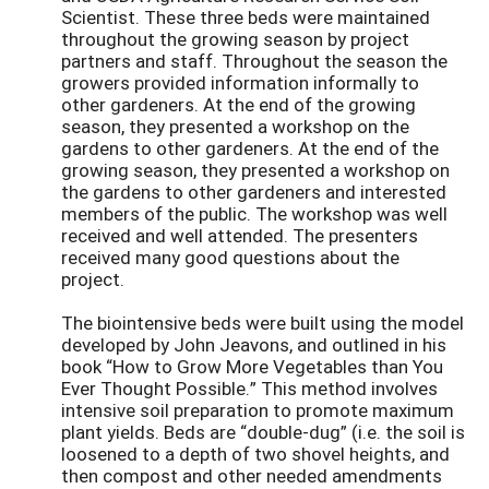
Scientist. These three beds were maintained
throughout the growing season by project
partners and staff. Throughout the season the
growers provided information informally to
other gardeners. At the end of the growing
season, they presented a workshop on the
gardens to other gardeners. At the end of the
growing season, they presented a workshop on
the gardens to other gardeners and interested
members of the public. The workshop was well
received and well attended. The presenters
received many good questions about the
project.
The biointensive beds were built using the model
developed by John Jeavons, and outlined in his
book “How to Grow More Vegetables than You
Ever Thought Possible.” This method involves
intensive soil preparation to promote maximum
plant yields. Beds are “double-dug” (i.e. the soil is
loosened to a depth of two shovel heights, and
then compost and other needed amendments