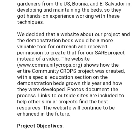
gardeners from the US, Bosnia, and El Salvador in
developing and maintaining the beds, so they
got hands-on experience working with these
techniques.
We decided that a website about our project and
the demonstration beds would be a more
valuable tool for outreach and received
permission to create that for our SARE project
instead of a video. The website
(www.communitycrops.org) shows how the
entire Community CROPS project was created,
with a special education section on the
demonstration beds grown this year and how
they were developed. Photos document the
process. Links to outside sites are included to
help other similar projects find the best
resources. The website will continue to be
enhanced in the future.
Project Objectives: