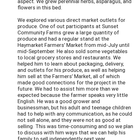
aspect. We grew perennial herbs, asparagus, and
flowers in this bed.
We explored various direct market outlets for
produce. One of out participants at Sunset
Community Farms grew a large quantity of
produce and had a regular stand at the
Haymarket Farmers’ Market from mid-July until
mid-September. He also sold some vegetables
to local grocery stores and restaurants. We
helped him to learn about packaging, delivery,
and outlets for his produce, as well as helping
him sell at the Farmers’ Market, all of which
made good connections for the project in the
future. We had to assist him more than we
expected because the farmer speaks very little
English. He was a good grower and
businessman, but his adult and teenage children
had to help with any communication, as he could
not sell alone, and they were not as good at
selling. This was time-consuming and so we plan
to discuss with him ways that we can help his
family to sell independently next year.