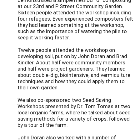
at our 23rd and P Street Community Garden.
Sixteen people attended the workshop including
four refugees. Even experienced composters felt
they had learned something at the workshop,
such as the importance of watering the pile to
keep it working faster.
Twelve people attended the workshop on
developing soil, put on by John Doran and Brad
Kindler. About half were community members
and half were project gardeners. They learned
about double-dig, biointensive, and vermiculture
techniques and how they could apply them to
their own garden.
We also co-sponsored two Seed Saving
Workshops presented by Dr. Tom Tomas at two
local organic farms, where he talked about seed
saving methods for a variety of crops, followed
by a tour of the farm.
John Doran also worked with a number of