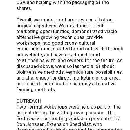
CSA and helping with the packaging of the
shares.
Overall, we made good progress on all of our
original objectives. We developed direct
marketing opportunities, demonstrated viable
alternative growing techniques, provide
workshops, had good cross-cultural
communication, created broad outreach through
our website, and have developed good
relationships with land owners for the future. As
discussed above, we also learned a lot about
biointensive methods, vermiculture, possibilities,
and challenges for direct marketing in our area,
and a need for education on many alternative
farming methods.
OUTREACH
Two formal workshops were held as part of the
project during the 2005 growing season. The
first was a composting workshop presented by
Don Janssen, Extension Specialist, who
demonstrated a simple method for composting