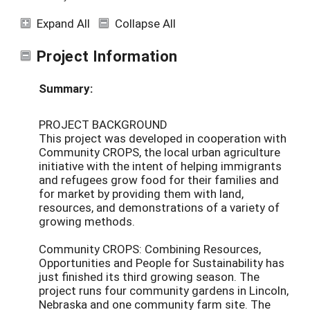
Expand All
Collapse All
Project Information
Summary:
PROJECT BACKGROUND
This project was developed in cooperation with
Community CROPS, the local urban agriculture
initiative with the intent of helping immigrants
and refugees grow food for their families and
for market by providing them with land,
resources, and demonstrations of a variety of
growing methods.
Community CROPS: Combining Resources,
Opportunities and People for Sustainability has
just finished its third growing season. The
project runs four community gardens in Lincoln,
Nebraska and one community farm site. The