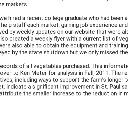
he markets.
e hired a recent college graduate who had been an 
help staff each market, gaining job experience and 
wed by weekly updates on our website that were als
lso created a weekly flyer with a current list of ve
were also able to obtain the equipment and train
ayed by the state shutdown but we only missed the
records of all vegetables purchased. This informa
over to Ken Meter for analysis in Fall, 2011. The
tives, including ways to support the farm’s longer 
t, indicate a significant improvement in St. Paul sa
attribute the smaller increase to the reduction in
: