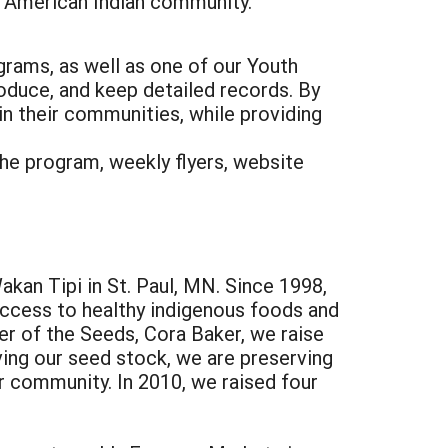
 American Indian community.
ograms, as well as one of our Youth
oduce, and keep detailed records. By
n their communities, while providing
the program, weekly flyers, website
kan Tipi in St. Paul, MN. Since 1998,
ccess to healthy indigenous foods and
r of the Seeds, Cora Baker, we raise
ving our seed stock, we are preserving
ur community. In 2010, we raised four