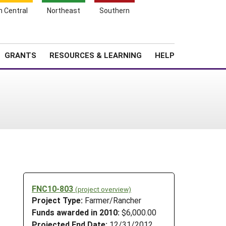
h Central
Northeast
Southern
Search
Login
News
About SARE
GRANTS
RESOURCES & LEARNING
HELP
FNC10-803
(project overview)
Project Type:
Farmer/Rancher
Funds awarded in 2010:
$6,000.00
Projected End Date:
12/31/2012