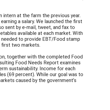
intern at the farm the previous year.
earning a salary. We launched the first
o sent by e-mail, tweet, and fax to
getables available at each market. With
ing needed to provide EBT/Food stamp
 first two markets.
tion, together with the completed Food
 resulting Food Needs Report examines
term sustainability. Income for each
les (69 percent). While our goal was to
 markets caused by the government’s