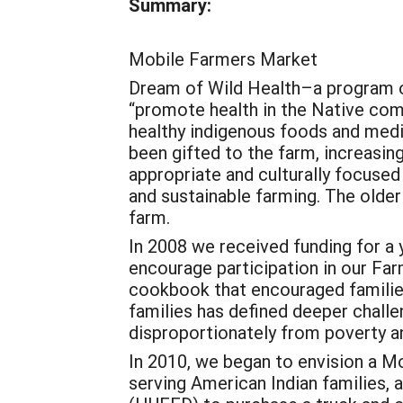
Summary:
Mobile Farmers Market
Dream of Wild Health–a program o
“promote health in the Native co
healthy indigenous foods and medi
been gifted to the farm, increasin
appropriate and culturally focuse
and sustainable farming. The older
farm.
In 2008 we received funding for a 
encourage participation in our Fa
cookbook that encouraged families
families has defined deeper chall
disproportionately from poverty a
In 2010, we began to envision a Mo
serving American Indian families,