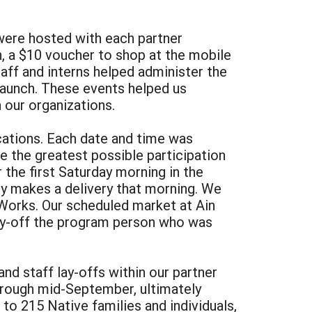
 were hosted with each partner
h, a $10 voucher to shop at the mobile
ff and interns helped administer the
launch. These events helped us
 our organizations.
ocations. Each date and time was
e the greatest possible participation
the first Saturday morning in the
dy makes a delivery that morning. We
Works. Our scheduled market at Ain
ay-off the program person who was
d staff lay-offs within our partner
hrough mid-September, ultimately
to 215 Native families and individuals,