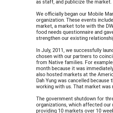
as staff, and publicize the market.
We officially began our Mobile Mar
organization. These events include
market, a market tote with the DW
food needs questionnaire and gave 
strengthen our existing relations
In July, 2011, we successfully lau
chosen with our partners to coinc
from Native families. For example,
month because it was immediately 
also hosted markets at the Americ
Dah Yung was cancelled because t
working with us. That market was 
The government shutdown for three 
organizations, which affected our
providing 10 markets over 10 weeks