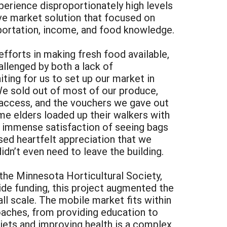
perience disproportionately high levels
ive market solution that focused on
sportation, income, and food knowledge.
efforts in making fresh food available,
allenged by both a lack of
ting for us to set up our market in
e sold out of most of our produce,
 access, and the vouchers we gave out
me elders loaded up their walkers with
e immense satisfaction of seeing bags
ssed heartfelt appreciation that we
idn’t even need to leave the building.
the Minnesota Horticultural Society,
ide funding, this project augmented the
l scale. The mobile market fits within
roaches, from providing education to
diets and improving health is a complex,