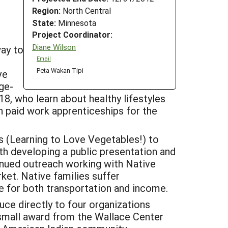
Region:
North Central
State:
Minnesota
Project Coordinator:
Diane Wilson
ay to
Email
Peta Wakan Tipi
ve
ge-
8, who learn about healthy lifestyles
gh paid work apprenticeships for the
s (Learning to Love Vegetables!) to
th developing a public presentation and
inued outreach working with Native
ket. Native families suffer
e for both transportation and income.
ce directly to four organizations
small award from the Wallace Center