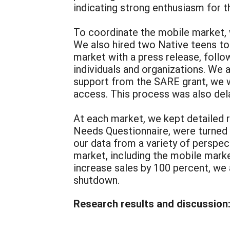
indicating strong enthusiasm for t
To coordinate the mobile market, w
We also hired two Native teens to 
market with a press release, follo
individuals and organizations. We a
support from the SARE grant, we 
access. This process was also del
At each market, we kept detailed 
Needs Questionnaire, were turned 
our data from a variety of perspec
market, including the mobile marke
increase sales by 100 percent, we 
shutdown.
Research results and discussion