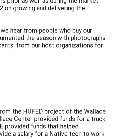
s prior as well as during the market
2 on growing and delivering the
at we hear from people who buy our
documented the season with photographs
ants, from our host organizations for
 from the HUFED project of the Wallace
lace Center provided funds for a truck,
RE provided funds that helped
vide a salary for a Native teen to work