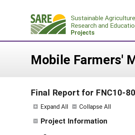
Skip
to
Sustainable Agricultur
content
Research and Educatio
Projects
Mobile Farmers' 
Final Report for FNC10-8
Expand All
Collapse All
Project Information