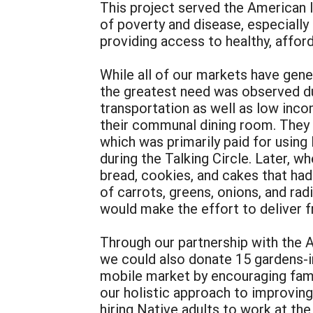
This project served the American I
of poverty and disease, especially
providing access to healthy, affor
While all of our markets have gener
the greatest need was observed dur
transportation as well as low inco
their communal dining room. They
which was primarily paid for usin
during the Talking Circle. Later, 
bread, cookies, and cakes that ha
of carrots, greens, onions, and rad
would make the effort to deliver fr
Through our partnership with the 
we could also donate 15 gardens-in
mobile market by encouraging famil
our holistic approach to improving
hiring Native adults to work at th