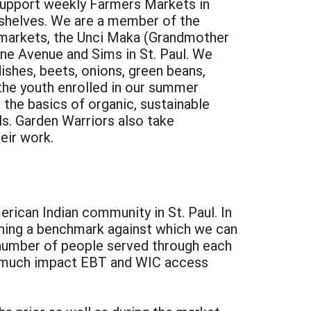
support weekly Farmers Markets in
 shelves. We are a member of the
e markets, the Unci Maka (Grandmother
ne Avenue and Sims in St. Paul. We
dishes, beets, onions, green beans,
the youth enrolled in our summer
the basics of organic, sustainable
ls. Garden Warriors also take
eir work.
rican Indian community in St. Paul. In
shing a benchmark against which we can
number of people served through each
ow much impact EBT and WIC access