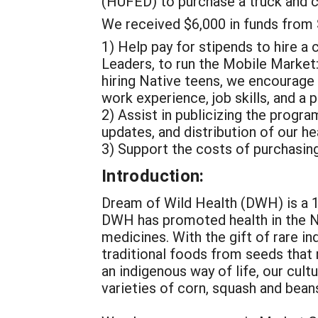
(HUFED) to purchase a truck and 
We received $6,000 in funds from
1) Help pay for stipends to hire a 
Leaders, to run the Mobile Market:
hiring Native teens, we encourage 
work experience, job skills, and a 
2) Assist in publicizing the progr
updates, and distribution of our h
3) Support the costs of purchasi
Introduction:
Dream of Wild Health (DWH) is a 1
DWH has promoted health in the N
medicines. With the gift of rare 
traditional foods from seeds that
an indigenous way of life, our cult
varieties of corn, squash and beans