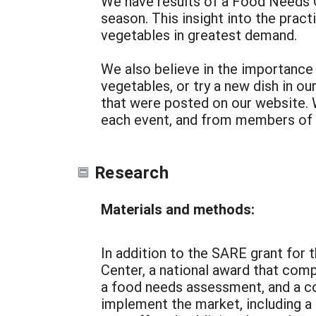
We have results of a Food Needs Q
season. This insight into the prac
vegetables in greatest demand.
We also believe in the importance 
vegetables, or try a new dish in o
that were posted on our website. 
each event, and from members of
Research
Materials and methods:
In addition to the SARE grant for
Center, a national award that com
a food needs assessment, and a co
implement the market, including a 