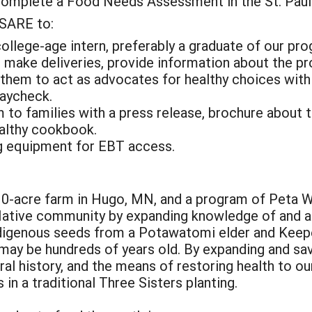
complete a Food Needs Assessment in the St. Paul
 SARE to:
college-age intern, preferably a graduate of our pr
 make deliveries, provide information about the pr
them to act as advocates for healthy choices withi
paycheck.
am to families with a press release, brochure about 
ealthy cookbook.
ng equipment for EBT access.
0-acre farm in Hugo, MN, and a program of Peta Wa
ative community by expanding knowledge of and a
indigenous seeds from a Potawatomi elder and Keepe
 may be hundreds of years old. By expanding and sa
ural history, and the means of restoring health to o
 in a traditional Three Sisters planting.