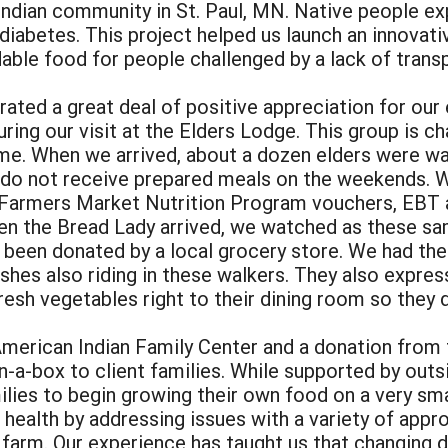
ndian community in St. Paul, MN. Native people ex
 diabetes. This project helped us launch an innovat
dable food for people challenged by a lack of tran
ated a great deal of positive appreciation for our 
ing our visit at the Elders Lodge. This group is ch
me. When we arrived, about a dozen elders were wai
 do not receive prepared meals on the weekends. W
g Farmers Market Nutrition Program vouchers, EBT
when the Bread Lady arrived, we watched as these sa
d been donated by a local grocery store. We had th
ishes also riding in these walkers. They also expre
esh vegetables right to their dining room so they d
American Indian Family Center and a donation from 
-a-box to client families. While supported by outs
ies to begin growing their own food on a very smal
 health by addressing issues with a variety of app
e farm. Our experience has taught us that changing 