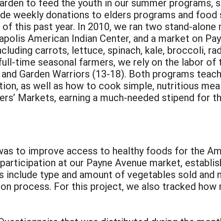
arden to feed the youth in our summer programs, 
vide weekly donations to elders programs and food
of this past year. In 2010, we ran two stand-alon
apolis American Indian Center, and a market on Pay
luding carrots, lettuce, spinach, kale, broccoli, ra
ll-time seasonal farmers, we rely on the labor of 
 and Garden Warriors (13-18). Both programs teach 
tion, as well as how to cook simple, nutritious mea
mers’ Markets, earning a much-needed stipend for th
 was to improve access to healthy foods for the Ame
 participation at our Payne Avenue market, establi
 include type and amount of vegetables sold and 
tion process. For this project, we also tracked h