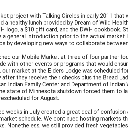
ket project with Talking Circles in early 2011 that
d a healthy lunch provided by Dream of Wild Healt
H logo, a $10 gift card, and the DWH cookbook. Sta
a general introduction prior to the actual market 
hips by developing new ways to collaborate between
nched our Mobile Market at three of four partner l
ide with other events or programs that would ensur
 our market at the Elders Lodge was scheduled for 
after they receive their checks plus the Bread La
an Indian Family Center and Department of Indian 
he state of Minnesota shutdown forced them to l
rescheduled for August.
weeks in July created a great deal of confusion an
 market schedule. We continued hosting markets t
. Nonetheless, we still provided fresh vegetables 