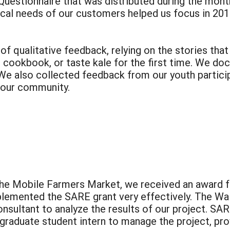
uestionnaire that was distributed during the month
tical needs of our customers helped us focus in 201
of qualitative feedback, relying on the stories th
ur cookbook, or taste kale for the first time. We 
We also collected feedback from our youth particip
 our community.
 the Mobile Farmers Market, we received an award
plemented the SARE grant very effectively. The Wal
nsultant to analyze the results of our project. SA
graduate student intern to manage the project, pro