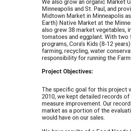
We also grow an organic Market G
Minneapolis and St. Paul, and pro
Midtown Market in Minneapolis as 
Earth) Native Market at the Minne
also grew 38 market vegetables, inc
tomatoes and eggplant. With two fu
programs, Cora’s Kids (8-12 years)
farming, recycling, water conserva
responsibility for running the Far
Project Objectives:
The specific goal for this project
2010, we kept detailed records of
measure improvement. Our records
market as a portion of the evalua
would have on our sales.