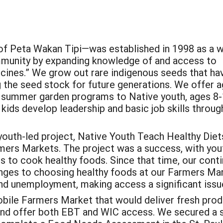
f Peta Wakan Tipi—was established in 1998 as a w
mmunity by expanding knowledge of and access to
cines.” We grow out rare indigenous seeds that ha
g the seed stock for future generations. We offer a
d summer garden programs to Native youth, ages 8-1
 kids develop leadership and basic job skills throu
youth-led project, Native Youth Teach Healthy Diet
rmers Markets. The project was a success, with you
 to cook healthy foods. Since that time, our cont
enges to choosing healthy foods at our Farmers Mar
nd unemployment, making access a significant issu
bile Farmers Market that would deliver fresh produ
 and offer both EBT and WIC access. We secured a 