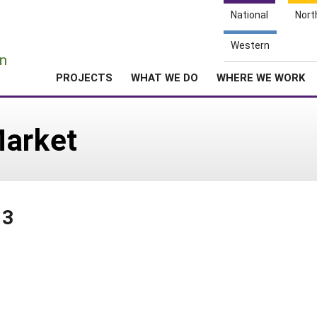
National
Nort
e
Western
n
PROJECTS
WHAT WE DO
WHERE WE WORK
Market
03