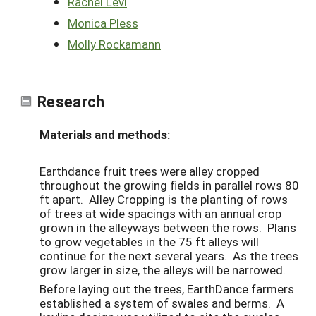
Rachel Levi
Monica Pless
Molly Rockamann
Research
Materials and methods:
Earthdance fruit trees were alley cropped
throughout the growing fields in parallel rows 80
ft apart.
Alley Cropping is the planting of rows
of trees at wide spacings with an annual crop
grown in the
alleyways between the rows.
Plans
to grow vegetables in the 75 ft alleys will
continue for the next several years. As the trees
grow larger in size, the alleys will be narrowed.
Before laying out the trees, EarthDance farmers
established a system of swales and berms. A