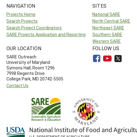
NAVIGATION
SITES
Projects Home
National SARE
Search Projects
North Central SARE
Search Project Coordinators
Northeast SARE
SARE Projects Application and Reporting
Southern SARE
Western SARE
OUR LOCATION
FOLLOW US
SARE Outreach
University of Maryland
Symons Hall, Room 1296
7998 Regents Drive
College Park, MD 20742-5505
Contact Us