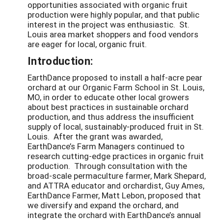
opportunities associated with organic fruit
production were highly popular, and that public
interest in the project was enthusiastic. St.
Louis area market shoppers and food vendors
are eager for local, organic fruit.
Introduction:
EarthDance proposed to install a half-acre pear
orchard at our Organic Farm School in St. Louis,
MO, in order to educate other local growers
about best practices in sustainable orchard
production, and thus address the insufficient
supply of local, sustainably-produced fruit in St.
Louis. After the grant was awarded,
EarthDance’s Farm Managers continued to
research cutting-edge practices in organic fruit
production. Through consultation with the
broad-scale permaculture farmer, Mark Shepard,
and ATTRA educator and orchardist, Guy Ames,
EarthDance Farmer, Matt Lebon, proposed that
we diversify and expand the orchard, and
integrate the orchard with EarthDance’s annual