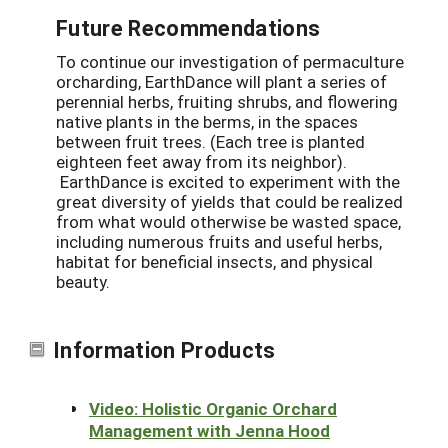
Future Recommendations
To continue our investigation of permaculture
orcharding, EarthDance will plant a series of
perennial herbs, fruiting shrubs, and flowering
native plants in the berms, in the spaces
between fruit trees. (Each tree is planted
eighteen feet away from its neighbor).
EarthDance is excited to experiment with the
great diversity of yields that could be realized
from what would otherwise be wasted space,
including numerous fruits and useful herbs,
habitat for beneficial insects, and physical
beauty.
Information Products
Video: Holistic Organic Orchard
Management with Jenna Hood