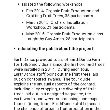
Hosted the following workshops
Feb 2014: Organic Fruit Production and
Grafting Fruit Trees, 35 participants
March 2015: Orchard Installation
Workshop, 21 participants
May 2015: Organic Fruit Production class
taught by Guy Ames, 28 participants
educating the public about the project
EarthDance provided tours of EarthDance Farm
for 1,486 individuals since the first orchard trees
were installed in 2014. During each tour,
EarthDance staff point out the fruit trees laid
out on contoured swales. The tour guide
explains the unusual aspects of the orchard,
including alley cropping, the diversity of fruit
trees laid out in a designed sequence, the
earthworks, and weed-suppressing landscape
fabric. During tours, EarthDance staff discuss
the challenge of organic fruit production in the