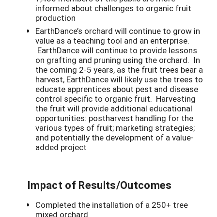
informed about challenges to organic fruit
production
EarthDance’s orchard will continue to grow in
value as a teaching tool and an enterprise.
EarthDance will continue to provide lessons
on grafting and pruning using the orchard. In
the coming 2-5 years, as the fruit trees bear a
harvest, EarthDance will likely use the trees to
educate apprentices about pest and disease
control specific to organic fruit. Harvesting
the fruit will provide additional educational
opportunities: postharvest handling for the
various types of fruit; marketing strategies;
and potentially the development of a value-
added project
Impact of Results/Outcomes
Completed the installation of a 250+ tree
mixed orchard