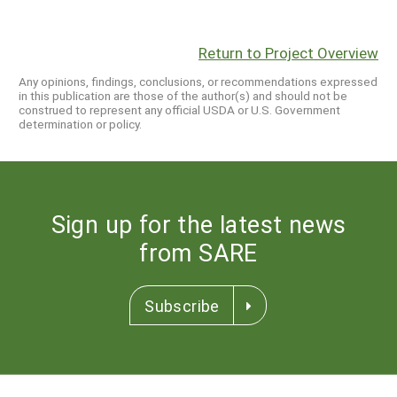
Return to Project Overview
Any opinions, findings, conclusions, or recommendations expressed
in this publication are those of the author(s) and should not be
construed to represent any official USDA or U.S. Government
determination or policy.
Sign up for the latest news
from SARE
Subscribe