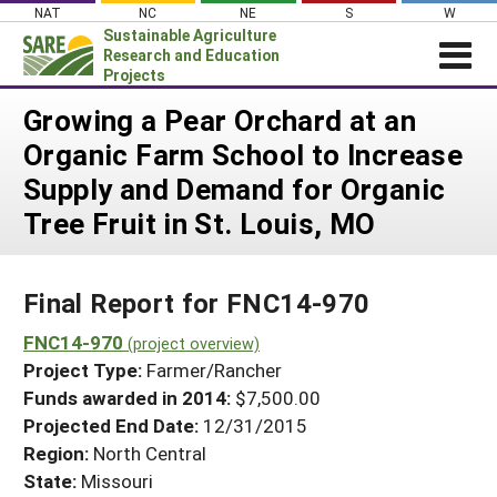
Skip
NAT
NC
NE
S
W
to
Sustainable Agriculture
content
Research and Education
Projects
Login
Growing a Pear Orchard at an
Organic Farm School to Increase
News
Supply and Demand for Organic
About SARE
Tree Fruit in St. Louis, MO
PROJECTS
WHAT WE DO
Projects Home
Final Report for FNC14-970
WHERE WE WORK
Search Projects
FNC14-970
GRANTS
(project overview)
Search Project Coordinators
Project Type:
Farmer/Rancher
RESOURCES & LEARNING
Funds awarded in 2014:
$7,500.00
HELP
Projected End Date:
12/31/2015
Region:
North Central
State:
Missouri