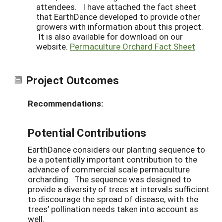
attendees. I have attached the fact sheet
that EarthDance developed to provide other
growers with information about this project.
It is also available for download on our
website.
Permaculture Orchard Fact Sheet
Project Outcomes
Recommendations:
Potential Contributions
EarthDance considers our planting sequence to
be a potentially important contribution to the
advance of commercial scale permaculture
orcharding. The sequence was designed to
provide a diversity of trees at intervals sufficient
to discourage the spread of disease, with the
trees’ pollination needs taken into account as
well.