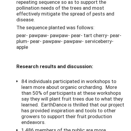
repeating sequence so as to support the
pollination needs of the trees and most
effectively mitigate the spread of pests and
disease.
The sequence planted was follows:
pear- pawpaw- pawpaw- pear- tart cherry- pear-
plum- pear- pawpaw- pawpaw- serviceberry-
apple
Research results and discussion:
84 individuals participated in workshops to
learn more about organic orcharding. More
than 50% of participants at these workshops
say they will plant fruit trees due to what they
learned. EarthDance is thrilled that our project
has provided inspiration and tools to other
growers to support their fruit production
endeavors.
1,486 members of the public are more