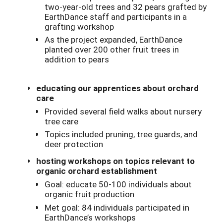
two-year-old trees and 32 pears grafted by
EarthDance staff and participants in a
grafting workshop
As the project expanded, EarthDance
planted over 200 other fruit trees in
addition to pears
educating our apprentices about orchard
care
Provided several field walks about nursery
tree care
Topics included pruning, tree guards, and
deer protection
hosting workshops on topics relevant to
organic orchard establishment
Goal: educate 50-100 individuals about
organic fruit production
Met goal: 84 individuals participated in
EarthDance’s workshops