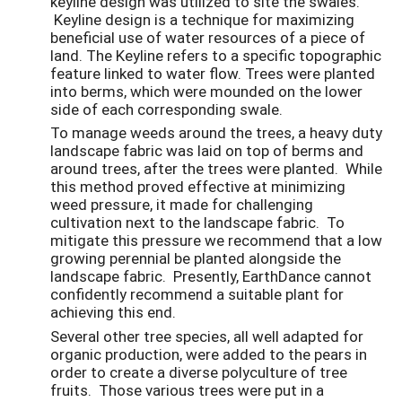
keyline design was utilized to site the swales.
Keyline design is a technique for maximizing
beneficial use of water resources of a piece of
land. The Keyline refers to a specific topographic
feature linked to water flow.
Trees were planted
into berms, which were mounded on the lower
side of each corresponding swale.
To manage weeds around the trees, a heavy duty
landscape fabric was laid on top of berms and
around trees, after the trees were planted. While
this method proved effective at minimizing
weed pressure, it made for challenging
cultivation next to the landscape fabric. To
mitigate this pressure we recommend that a low
growing perennial be planted alongside the
landscape fabric. Presently, EarthDance cannot
confidently recommend a suitable plant for
achieving this end.
Several other tree species, all well adapted for
organic production, were added to the pears in
order to create a diverse polyculture of tree
fruits. Those various trees were put in a