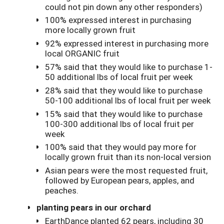
could not pin down any other responders)
100% expressed interest in purchasing
more locally grown fruit
92% expressed interest in purchasing more
local ORGANIC fruit
57% said that they would like to purchase 1-
50 additional lbs of local fruit per week
28% said that they would like to purchase
50-100 additional lbs of local fruit per week
15% said that they would like to purchase
100-300 additional lbs of local fruit per
week
100% said that they would pay more for
locally grown fruit than its non-local version
Asian pears were the most requested fruit,
followed by European pears, apples, and
peaches.
planting pears in our orchard
EarthDance planted 62 pears, including 30