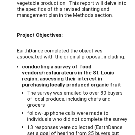
vegetable production. This report will delve into
the specifics of this revised planting and
management plan in the Methods section.
Project Objectives:
EarthDance completed the objectives
associated with the original proposal, including:
conducting a survey of food
vendors/restaurateurs in the St. Louis
region, assessing their interest in
purchasing locally produced organic fruit
The survey was emailed to over 80 buyers
of local produce, including chefs and
grocers
follow-up phone calls were made to
individuals who did not complete the survey
13 responses were collected (EarthDance
set a goal of hearing from 25 buyers but