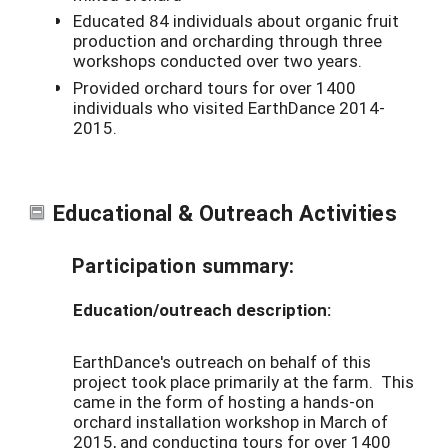
Educated 84 individuals about organic fruit
production and orcharding through three
workshops conducted over two years.
Provided orchard tours for over 1400
individuals who visited EarthDance 2014-
2015.
Educational & Outreach Activities
Participation summary:
Education/outreach description:
EarthDance's outreach on behalf of this
project took place primarily at the farm. This
came in the form of hosting a hands-on
orchard installation workshop in March of
2015, and conducting tours for over 1400