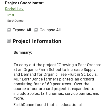
Project Coordinator:
Rachel Levi
Email
EarthDance
Expand All
Collapse All
Project Information
Summary:
To carry out the project “Growing a Pear Orchard
at an Organic Farm School to Increase Supply
and Demand for Organic Tree Fruit in St. Louis,
MO” EarthDance farmers planted an orchard
consisting first of 60 pear trees. Over the
course of our orchard project, it expanded to
include apples, tart cherries, service berries, and
more.
EarthDance found that all educational