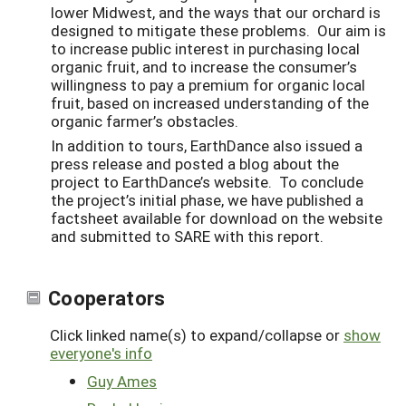
lower Midwest, and the ways that our orchard is
designed to mitigate these problems. Our aim is
to increase public interest in purchasing local
organic fruit, and to increase the consumer’s
willingness to pay a premium for organic local
fruit, based on increased understanding of the
organic farmer’s obstacles.
In addition to tours, EarthDance also issued a
press release and posted a blog about the
project to EarthDance’s website. To conclude
the project’s initial phase, we have published a
factsheet available for download on the website
and submitted to SARE with this report.
Cooperators
Click linked name(s) to expand/collapse or
show
everyone's info
Guy Ames