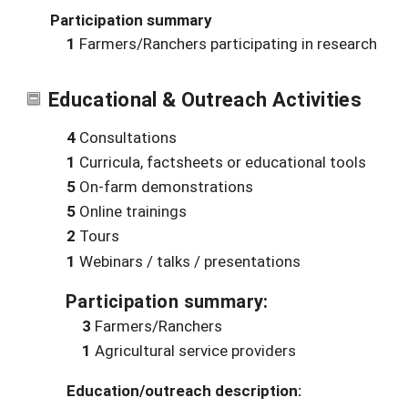
Participation summary
1
Farmers/Ranchers participating in research
Educational & Outreach Activities
4
Consultations
1
Curricula, factsheets or educational tools
5
On-farm demonstrations
5
Online trainings
2
Tours
1
Webinars / talks / presentations
Participation summary:
3
Farmers/Ranchers
1
Agricultural service providers
Education/outreach description: