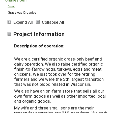
Email
Grassway Organics
Expand All
Collapse All
Project Information
Description of operation:
We are a certified organic grass-only beef and
dairy operation. We also raise certified organic
finish-to-farrow hogs, turkeys, eggs and meat
chickens. We just took over for the retiring
farmers and we were the 5th largest transition
that was not blood related in Wisconsin.
We also have an on-farm store that sells all our
own farm goods as well as other imported local
and organic goods.
My wife and three small sons are the main
reason for operating our 210-acre farm. We both