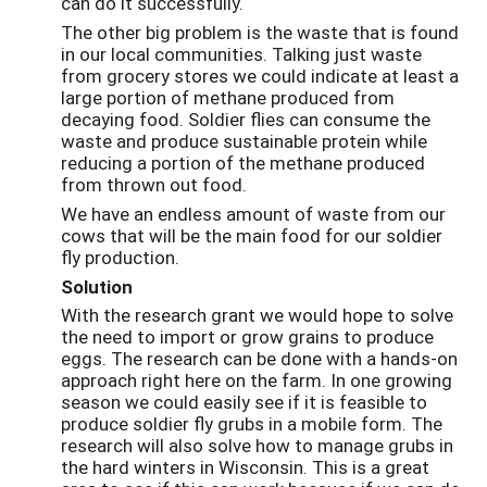
can do it successfully.
The other big problem is the waste that is found
in our local communities. Talking just waste
from grocery stores we could indicate at least a
large portion of methane produced from
decaying food. Soldier flies can consume the
waste and produce sustainable protein while
reducing a portion of the methane produced
from thrown out food.
We have an endless amount of waste from our
cows that will be the main food for our soldier
fly production.
Solution
With the research grant we would hope to solve
the need to import or grow grains to produce
eggs. The research can be done with a hands-on
approach right here on the farm. In one growing
season we could easily see if it is feasible to
produce soldier fly grubs in a mobile form. The
research will also solve how to manage grubs in
the hard winters in Wisconsin. This is a great