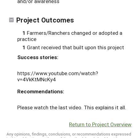
and/or awareness
Project Outcomes
1
Farmers/Ranchers changed or adopted a
practice
1
Grant received that built upon this project
Success stories:
https://www.youtube.com/watch?
v=4VkKtMNcKy4
Recommendations:
Please watch the last video. This explains it all.
Return to Project Overview
Any opinions, findings, conclusions, or recommendations expressed