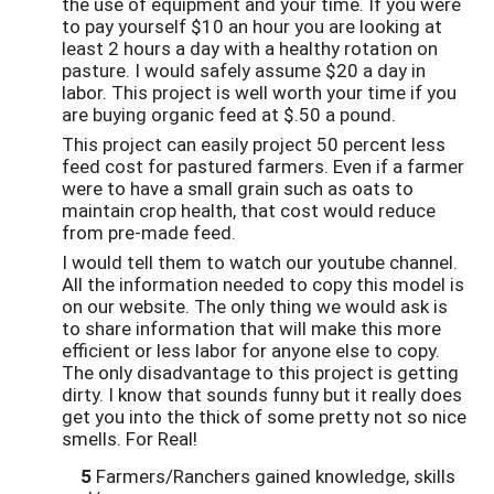
the use of equipment and your time. If you were
to pay yourself $10 an hour you are looking at
least 2 hours a day with a healthy rotation on
pasture. I would safely assume $20 a day in
labor. This project is well worth your time if you
are buying organic feed at $.50 a pound.
This project can easily project 50 percent less
feed cost for pastured farmers. Even if a farmer
were to have a small grain such as oats to
maintain crop health, that cost would reduce
from pre-made feed.
I would tell them to watch our youtube channel.
All the information needed to copy this model is
on our website. The only thing we would ask is
to share information that will make this more
efficient or less labor for anyone else to copy.
The only disadvantage to this project is getting
dirty. I know that sounds funny but it really does
get you into the thick of some pretty not so nice
smells. For Real!
5
Farmers/Ranchers gained knowledge, skills