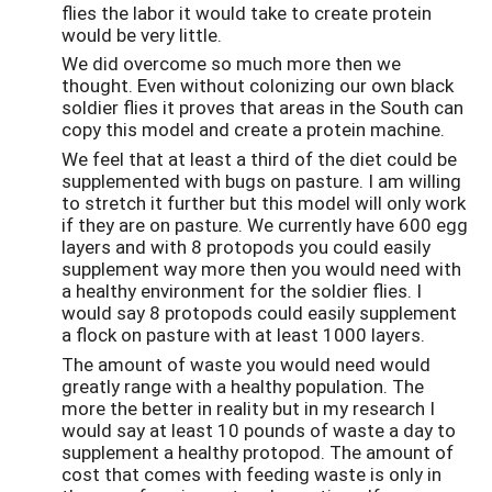
flies the labor it would take to create protein
would be very little.
We did overcome so much more then we
thought. Even without colonizing our own black
soldier flies it proves that areas in the South can
copy this model and create a protein machine.
We feel that at least a third of the diet could be
supplemented with bugs on pasture. I am willing
to stretch it further but this model will only work
if they are on pasture. We currently have 600 egg
layers and with 8 protopods you could easily
supplement way more then you would need with
a healthy environment for the soldier flies. I
would say 8 protopods could easily supplement
a flock on pasture with at least 1000 layers.
The amount of waste you would need would
greatly range with a healthy population. The
more the better in reality but in my research I
would say at least 10 pounds of waste a day to
supplement a healthy protopod. The amount of
cost that comes with feeding waste is only in