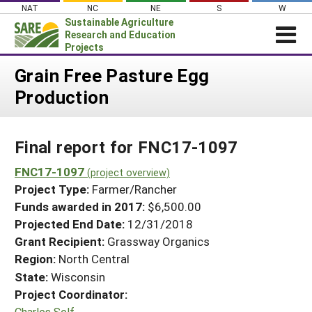
Skip
NAT
NC
NE
S
W
to
Sustainable Agriculture
content
Research and Education
Projects
Login
Grain Free Pasture Egg
Production
News
About SARE
Final report for FNC17-1097
PROJECTS
WHAT WE DO
FNC17-1097
Projects Home
(project overview)
Project Type:
Farmer/Rancher
WHERE WE WORK
Search Projects
Funds awarded in 2017:
$6,500.00
GRANTS
Projected End Date:
12/31/2018
Search Project Coordinators
RESOURCES & LEARNING
Grant Recipient:
Grassway Organics
Region:
North Central
HELP
State:
Wisconsin
Project Coordinator:
Charles Self