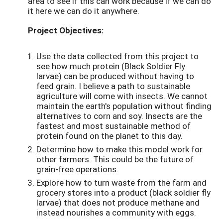
area to see if this can work because if we can do
it here we can do it anywhere.
Project Objectives:
Use the data collected from this project to
see how much protein (Black Soldier Fly
larvae) can be produced without having to
feed grain. I believe a path to sustainable
agriculture will come with insects. We cannot
maintain the earth's population without finding
alternatives to corn and soy. Insects are the
fastest and most sustainable method of
protein found on the planet to this day.
Determine how to make this model work for
other farmers. This could be the future of
grain-free operations.
Explore how to turn waste from the farm and
grocery stores into a product (black soldier fly
larvae) that does not produce methane and
instead nourishes a community with eggs.