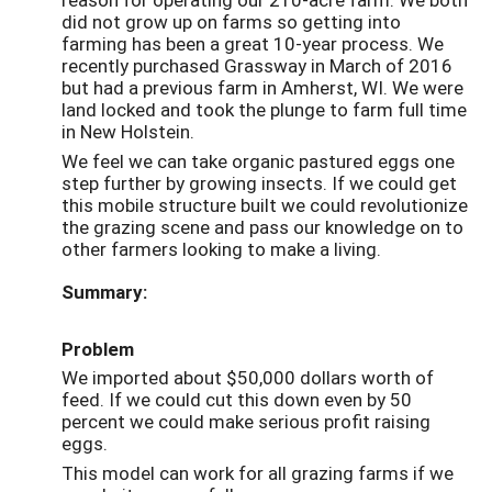
did not grow up on farms so getting into
farming has been a great 10-year process. We
recently purchased Grassway in March of 2016
but had a previous farm in Amherst, WI. We were
land locked and took the plunge to farm full time
in New Holstein.
We feel we can take organic pastured eggs one
step further by growing insects. If we could get
this mobile structure built we could revolutionize
the grazing scene and pass our knowledge on to
other farmers looking to make a living.
Summary:
Problem
We imported about $50,000 dollars worth of
feed. If we could cut this down even by 50
percent we could make serious profit raising
eggs.
This model can work for all grazing farms if we