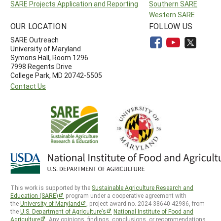
SARE Projects Application and Reporting
Southern SARE
Western SARE
OUR LOCATION
FOLLOW US
SARE Outreach
University of Maryland
Symons Hall, Room 1296
7998 Regents Drive
College Park, MD 20742-5505
Contact Us
This work is supported by the
Sustainable Agriculture Research and
Education (SARE)
program under a cooperative agreement with
the
University of Maryland
, project award no. 2024-38640-42986, from
the
U.S. Department of Agriculture’s
National Institute of Food and
Agriculture
. Any opinions, findings, conclusions, or recommendations