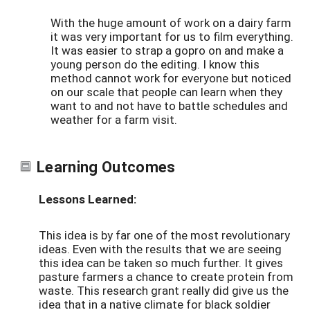
With the huge amount of work on a dairy farm
it was very important for us to film everything.
It was easier to strap a gopro on and make a
young person do the editing. I know this
method cannot work for everyone but noticed
on our scale that people can learn when they
want to and not have to battle schedules and
weather for a farm visit.
Learning Outcomes
Lessons Learned:
This idea is by far one of the most revolutionary
ideas. Even with the results that we are seeing
this idea can be taken so much further. It gives
pasture farmers a chance to create protein from
waste. This research grant really did give us the
idea that in a native climate for black soldier