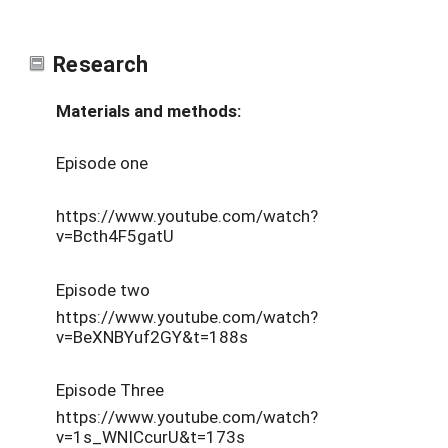
Research
Materials and methods:
Episode one
https://www.youtube.com/watch?
v=Bcth4F5gatU
Episode two
https://www.youtube.com/watch?
v=BeXNBYuf2GY&t=188s
Episode Three
https://www.youtube.com/watch?
v=1s_WNICcurU&t=173s