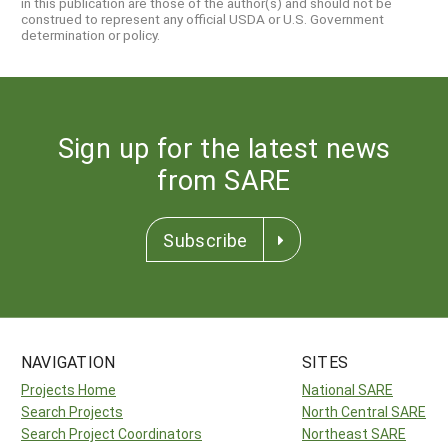
in this publication are those of the author(s) and should not be
construed to represent any official USDA or U.S. Government
determination or policy.
Sign up for the latest news
from SARE
Subscribe
NAVIGATION
SITES
Projects Home
National SARE
Search Projects
North Central SARE
Search Project Coordinators
Northeast SARE