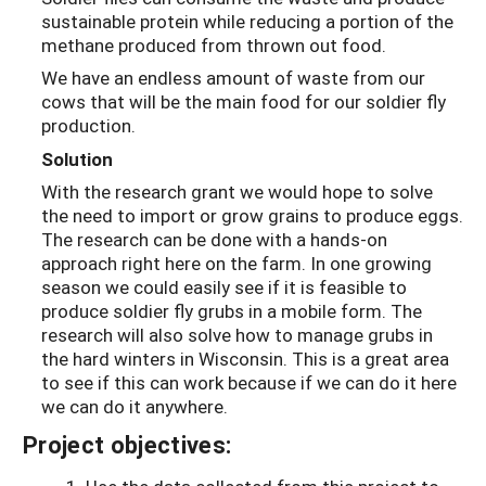
sustainable protein while reducing a portion of the
methane produced from thrown out food.
We have an endless amount of waste from our
cows that will be the main food for our soldier fly
production.
Solution
With the research grant we would hope to solve
the need to import or grow grains to produce eggs.
The research can be done with a hands-on
approach right here on the farm. In one growing
season we could easily see if it is feasible to
produce soldier fly grubs in a mobile form. The
research will also solve how to manage grubs in
the hard winters in Wisconsin. This is a great area
to see if this can work because if we can do it here
we can do it anywhere.
Project objectives: