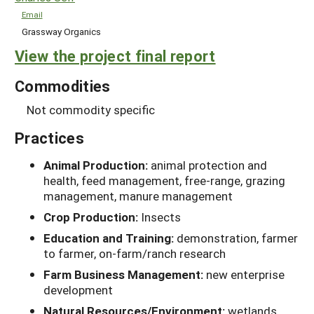
Email
Grassway Organics
View the project final report
Commodities
Not commodity specific
Practices
Animal Production:
animal protection and
health, feed management, free-range, grazing
management, manure management
Crop Production:
Insects
Education and Training:
demonstration, farmer
to farmer, on-farm/ranch research
Farm Business Management:
new enterprise
development
Natural Resources/Environment:
wetlands