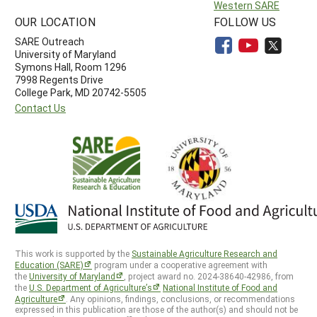
Western SARE
OUR LOCATION
FOLLOW US
SARE Outreach
University of Maryland
Symons Hall, Room 1296
7998 Regents Drive
College Park, MD 20742-5505
Contact Us
This work is supported by the
Sustainable Agriculture Research and
Education (SARE)
program under a cooperative agreement with
the
University of Maryland
, project award no. 2024-38640-42986, from
the
U.S. Department of Agriculture’s
National Institute of Food and
Agriculture
. Any opinions, findings, conclusions, or recommendations
expressed in this publication are those of the author(s) and should not be