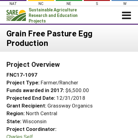
Skip
NAT
NC
NE
S
W
to
Sustainable Agriculture
content
Research and Education
Projects
Login
Grain Free Pasture Egg
Production
News
About SARE
Project Overview
PROJECTS
FNC17-1097
WHAT WE DO
Projects Home
Project Type:
Farmer/Rancher
WHERE WE WORK
Search Projects
Funds awarded in 2017:
$6,500.00
GRANTS
Projected End Date:
12/31/2018
Search Project Coordinators
RESOURCES & LEARNING
Grant Recipient:
Grassway Organics
Region:
North Central
HELP
State:
Wisconsin
Project Coordinator:
Charles Self