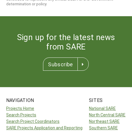
determination or policy.
Sign up for the latest news
from SARE
Subscribe
NAVIGATION
SITES
Projects Home
National SARE
Search Projects
North Central SARE
Search Project Coordinators
Northeast SARE
SARE Projects Application and Reporting
Southern SARE