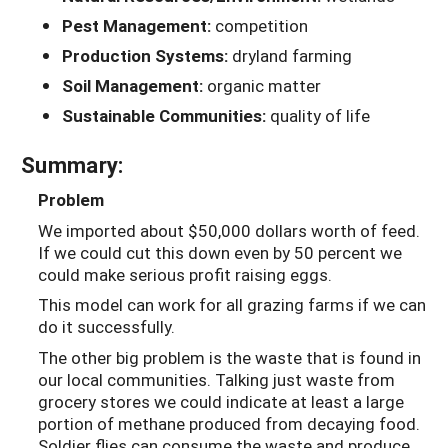
Pest Management:
competition
Production Systems:
dryland farming
Soil Management:
organic matter
Sustainable Communities:
quality of life
Summary:
Problem
We imported about $50,000 dollars worth of feed.
If we could cut this down even by 50 percent we
could make serious profit raising eggs.
This model can work for all grazing farms if we can
do it successfully.
The other big problem is the waste that is found in
our local communities. Talking just waste from
grocery stores we could indicate at least a large
portion of methane produced from decaying food.
Soldier flies can consume the waste and produce