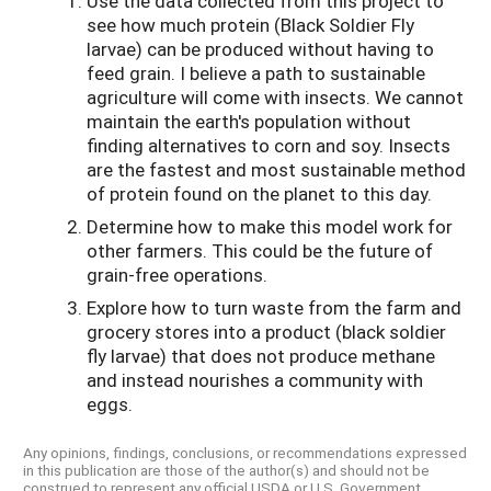
Use the data collected from this project to
see how much protein (Black Soldier Fly
larvae) can be produced without having to
feed grain. I believe a path to sustainable
agriculture will come with insects. We cannot
maintain the earth's population without
finding alternatives to corn and soy. Insects
are the fastest and most sustainable method
of protein found on the planet to this day.
Determine how to make this model work for
other farmers. This could be the future of
grain-free operations.
Explore how to turn waste from the farm and
grocery stores into a product (black soldier
fly larvae) that does not produce methane
and instead nourishes a community with
eggs.
Any opinions, findings, conclusions, or recommendations expressed
in this publication are those of the author(s) and should not be
construed to represent any official USDA or U.S. Government