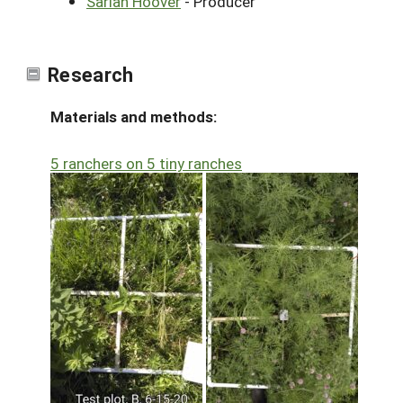
Sariah Hoover
- Producer
Research
Materials and methods:
5 ranchers on 5 tiny ranches