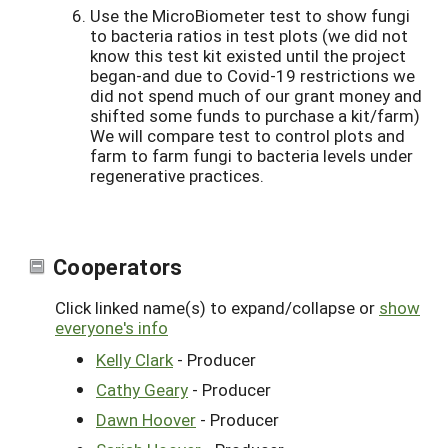
Use the MicroBiometer test to show fungi
to bacteria ratios in test plots (we did not
know this test kit existed until the project
began-and due to Covid-19 restrictions we
did not spend much of our grant money and
shifted some funds to purchase a kit/farm)
We will compare test to control plots and
farm to farm fungi to bacteria levels under
regenerative practices.
Cooperators
Click linked name(s) to expand/collapse or
show
everyone's info
Kelly Clark
- Producer
Cathy Geary
- Producer
Dawn Hoover
- Producer