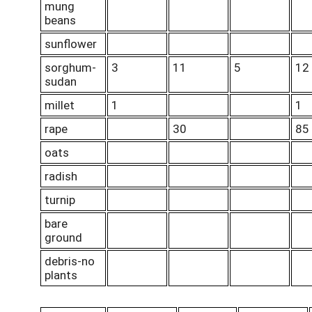
mung
beans
sunflower
sorghum-
3
11
5
12
sudan
millet
1
1
rape
30
85
oats
radish
turnip
bare
ground
debris-no
plants