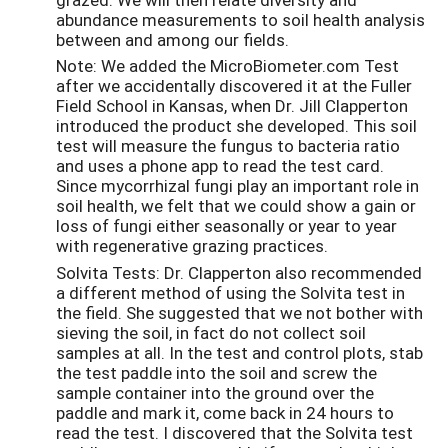
abundance measurements to soil health analysis
between and among our fields.
Note: We added the MicroBiometer.com Test
after we accidentally discovered it at the Fuller
Field School in Kansas, when Dr. Jill Clapperton
introduced the product she developed. This soil
test will measure the fungus to bacteria ratio
and uses a phone app to read the test card.
Since mycorrhizal fungi play an important role in
soil health, we felt that we could show a gain or
loss of fungi either seasonally or year to year
with regenerative grazing practices.
Solvita Tests: Dr. Clapperton also recommended
a different method of using the Solvita test in
the field. She suggested that we not bother with
sieving the soil, in fact do not collect soil
samples at all. In the test and control plots, stab
the test paddle into the soil and screw the
sample container into the ground over the
paddle and mark it, come back in 24 hours to
read the test. I discovered that the Solvita test