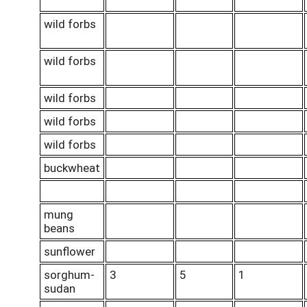
wild forbs
wild forbs
wild forbs
wild forbs
wild forbs
buckwheat
mung
beans
sunflower
sorghum-
3
5
1
sudan