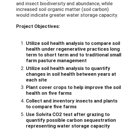
and insect biodiversity and abundance, while
increased soil organic matter (soil carbon)
would indicate greater water storage capacity.
Project Objectives:
Utilize soil health analysis to compare soil
health under regenerative practices long
term to short term and to traditional small
farm pasture management
Utilize soil health analysis to quantify
changes in soil health between years at
each site
Plant cover crops to help improve the soil
health on five farms
Collect and inventory insects and plants
to compare five farms
Use Solvita CO2 test after grazing to
quantify possible carbon sequestration
representing water storage capacity