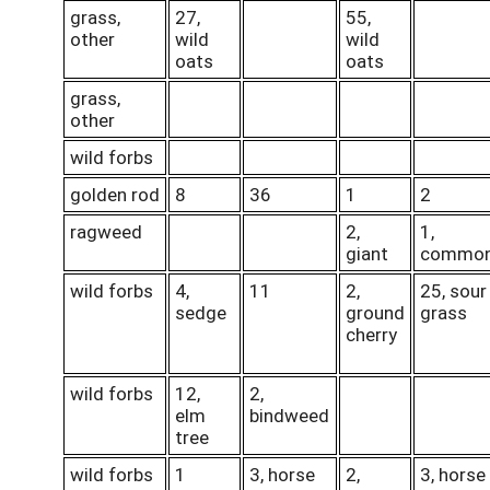
grass,
27,
55,
other
wild
wild
oats
oats
grass,
other
wild forbs
golden rod
8
36
1
2
ragweed
2,
1,
giant
commo
wild forbs
4,
11
2,
25, sour
sedge
ground
grass
cherry
wild forbs
12,
2,
elm
bindweed
tree
wild forbs
1
3, horse
2,
3, horse