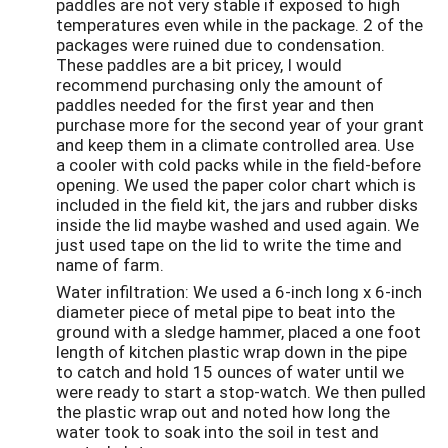
paddles are not very stable if exposed to high
temperatures even while in the package. 2 of the
packages were ruined due to condensation.
These paddles are a bit pricey, I would
recommend purchasing only the amount of
paddles needed for the first year and then
purchase more for the second year of your grant
and keep them in a climate controlled area. Use
a cooler with cold packs while in the field-before
opening. We used the paper color chart which is
included in the field kit, the jars and rubber disks
inside the lid maybe washed and used again. We
just used tape on the lid to write the time and
name of farm.
Water infiltration: We used a 6-inch long x 6-inch
diameter piece of metal pipe to beat into the
ground with a sledge hammer, placed a one foot
length of kitchen plastic wrap down in the pipe
to catch and hold 15 ounces of water until we
were ready to start a stop-watch. We then pulled
the plastic wrap out and noted how long the
water took to soak into the soil in test and