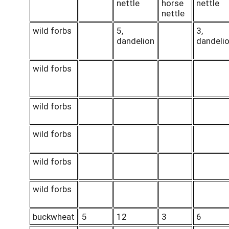
nettle
horse
nettle
nettle
wild forbs
5,
3,
dandelion
dandeli
wild forbs
wild forbs
wild forbs
wild forbs
wild forbs
buckwheat
5
12
3
6