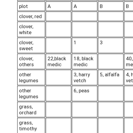
plot
A
A
B
B
clover, red
clover,
white
clover,
1
3
sweet
clover,
22,black
18, black
40,
others
medic
medic
me
other
3, harry
5, alfalfa
4, 
legumes
vetch
ve
other
6, peas
legumes
grass,
orchard
grass,
timothy