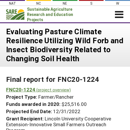
Skip
NAT
NC
NE
S
W
to
Sustainable Agriculture
content
Research and Education
Projects
Login
Evaluating Pasture Climate
Resilience Utilizing Wild Forb and
News
Insect Biodiversity Related to
About SARE
Changing Soil Health
PROJECTS
WHAT WE DO
Projects Home
Final report for FNC20-1224
WHERE WE WORK
Search Projects
FNC20-1224
GRANTS
(project overview)
Search Project Coordinators
Project Type:
Farmer/Rancher
RESOURCES & LEARNING
Funds awarded in 2020:
$25,516.00
HELP
Projected End Date:
12/31/2022
Grant Recipient:
Lincoln University Cooperative
Extension-Innovative Small Farmers Outreach