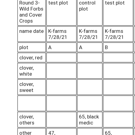
Round 3-
test plot
control
test plot
Wild Forbs
plot
and Cover
Crops
name date
K-farms
K-farms
K-farms
7/28/21
7/28/21
7/28/21
plot
A
A
B
clover, red
clover,
white
clover,
sweet
clover,
65, black
others
medic
other
47,
65,