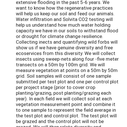
extensive flooding in the past 5-6 years. We
want to know how the regenerative practices
will help us keep our soil and feed our animals.
Water infiltration and Solvita CO2 testing will
help us understand how much water holding
capacity we have in our soils to withstand flood
or drought for climate change resilience.
Collecting inects and quantifying wild forbs will
show us if we have genuine diversity and free
ecoservices from this diversity. We will collect
insects using sweep-nets along four -five meter
transects on a 50m by 100m grid. We will
measure vegetation at points on a 50m by 50m
grid. Soil samples will consist of one sample
submitted per test plot and one per control plot
per project stage (prior to cover crop
planting/grazing, post planting/grazing each
year). In each field we will collect soil at each
vegetation measurement point and combine it
to one sample to represent the field average in
the test plot and control plot. The test plot will
be grazed and the control plot will not be
grazed. We will then relate diversity and