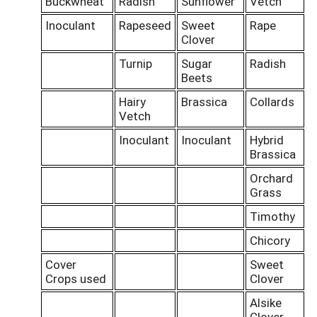
Buckwheat
Radish
Sunflower
Vetch
Inoculant
Rapeseed
Sweet
Rape
Clover
Turnip
Sugar
Radish
Beets
Hairy
Brassica
Collards
Vetch
Inoculant
Inoculant
Hybrid
Brassica
Orchard
Grass
Timothy
Chicory
Cover
Sweet
Crops used
Clover
Alsike
Clover