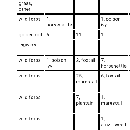
grass,
other
wild forbs
1,
1, poison
horsenettle
ivy
golden rod
6
11
1
ragweed
wild forbs
1, poison
2, foxtail
7,
ivy
horsenettle
wild forbs
25,
6, foxtail
marestail
wild forbs
7,
1,
plantain
marestail
wild forbs
1,
smartweed