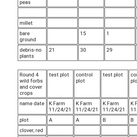
peas
millet
bare
15
1
ground
debris-no
21
30
29
plants
Round 4
test plot
control
test plot
co
wild forbs
plot
pl
and cover
crops
name date
K Farm
K Farm
K Farm
K 
11/24/21
11/24/21
11/24/21
11
plot
A
A
B
B
clover, red