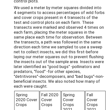
control plots.
We used a meter by meter squares divided into
4 segments to access percentages of wild forbs
and cover crops present in 4 transects of the
test and control plots on each farm. These
transects were marked and observed 4 times on
each farm, placing the meter squares in the
same place each time for observation. Between
the transects, a path was followed in the same
direction each time we sampled to use a sweep
net to collect insects, we did this first-before
laying our meter squares out-to prevent flushing
the insects out of the sample area. Insects were
later identified as "good bugs" -pollinators and
predators, "food" -for other species,
"detritivores"-decomposers, and "bad bugs"-non-
beneficial insects. We also noted how many of
each were caught.
Spring
Fall 2020
Spring
Fall
2020 Cover
Cover
Cover
Cover
Crops
Crops
Crops
Crops
2021
2021