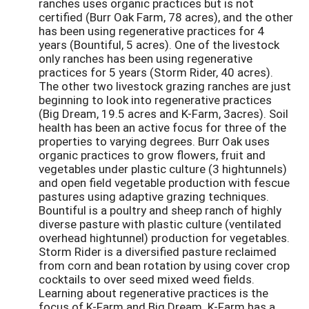
ranches uses organic practices but is not
certified (Burr Oak Farm, 78 acres), and the other
has been using regenerative practices for 4
years (Bountiful, 5 acres). One of the livestock
only ranches has been using regenerative
practices for 5 years (Storm Rider, 40 acres).
The other two livestock grazing ranches are just
beginning to look into regenerative practices
(Big Dream, 19.5 acres and K-Farm, 3acres). Soil
health has been an active focus for three of the
properties to varying degrees. Burr Oak uses
organic practices to grow flowers, fruit and
vegetables under plastic culture (3 hightunnels)
and open field vegetable production with fescue
pastures using adaptive grazing techniques.
Bountiful is a poultry and sheep ranch of highly
diverse pasture with plastic culture (ventilated
overhead hightunnel) production for vegetables.
Storm Rider is a diversified pasture reclaimed
from corn and bean rotation by using cover crop
cocktails to over seed mixed weed fields.
Learning about regenerative practices is the
focus of K-Farm and Big Dream. K-Farm has a