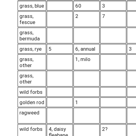
grass, blue
60
3
grass,
2
7
fescue
grass,
bermuda
grass, rye
5
6, annual
3
grass,
1, milo
other
grass,
other
wild forbs
golden rod
1
ragweed
wild forbs
4, daisy
2?
fleabane