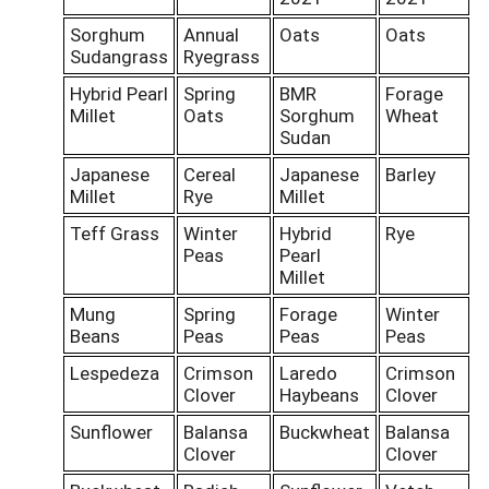
Sorghum
Annual
Oats
Oats
Sudangrass
Ryegrass
Hybrid Pearl
Spring
BMR
Forage
Millet
Oats
Sorghum
Wheat
Sudan
Japanese
Cereal
Japanese
Barley
Millet
Rye
Millet
Teff Grass
Winter
Hybrid
Rye
Peas
Pearl
Millet
Mung
Spring
Forage
Winter
Beans
Peas
Peas
Peas
Lespedeza
Crimson
Laredo
Crimson
Clover
Haybeans
Clover
Sunflower
Balansa
Buckwheat
Balansa
Clover
Clover