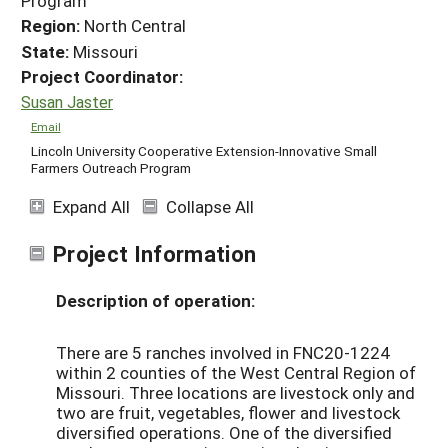
Program
Region:
North Central
State:
Missouri
Project Coordinator:
Susan Jaster
Email
Lincoln University Cooperative Extension-Innovative Small
Farmers Outreach Program
Expand All
Collapse All
Project Information
Description of operation:
There are 5 ranches involved in FNC20-1224
within 2 counties of the West Central Region of
Missouri. Three locations are livestock only and
two are fruit, vegetables, flower and livestock
diversified operations. One of the diversified