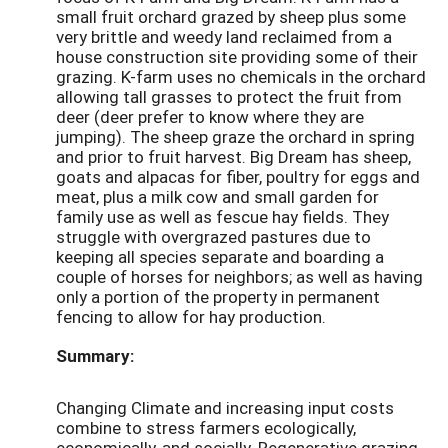
small fruit orchard grazed by sheep plus some
very brittle and weedy land reclaimed from a
house construction site providing some of their
grazing. K-farm uses no chemicals in the orchard
allowing tall grasses to protect the fruit from
deer (deer prefer to know where they are
jumping). The sheep graze the orchard in spring
and prior to fruit harvest. Big Dream has sheep,
goats and alpacas for fiber, poultry for eggs and
meat, plus a milk cow and small garden for
family use as well as fescue hay fields. They
struggle with overgrazed pastures due to
keeping all species separate and boarding a
couple of horses for neighbors; as well as having
only a portion of the property in permanent
fencing to allow for hay production.
Summary:
Changing Climate and increasing input costs
combine to stress farmers ecologically,
economically, and socially. Regenerative grazing