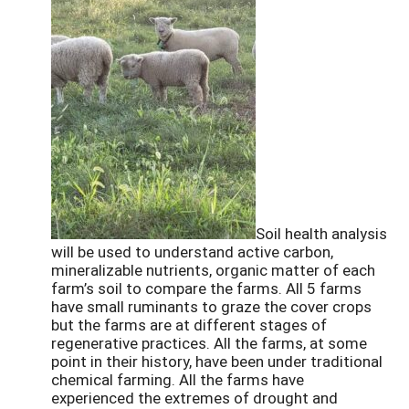
Soil health analysis
will be used to understand active carbon,
mineralizable nutrients, organic matter of each
farm’s soil to compare the farms. All 5 farms
have small ruminants to graze the cover crops
but the farms are at different stages of
regenerative practices. All the farms, at some
point in their history, have been under traditional
chemical farming. All the farms have
experienced the extremes of drought and