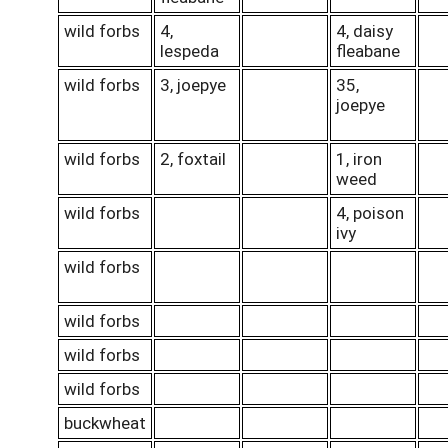
wild forbs
4,
4, daisy
lespeda
fleabane
wild forbs
3, joepye
35,
joepye
wild forbs
2, foxtail
1, iron
weed
wild forbs
4, poison
ivy
wild forbs
wild forbs
wild forbs
wild forbs
buckwheat