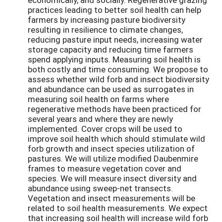
practices leading to better soil health can help
farmers by increasing pasture biodiversity
resulting in resilience to climate changes,
reducing pasture input needs, increasing water
storage capacity and reducing time farmers
spend applying inputs. Measuring soil health is
both costly and time consuming. We propose to
assess whether wild forb and insect biodiversity
and abundance can be used as surrogates in
measuring soil health on farms where
regenerative methods have been practiced for
several years and where they are newly
implemented. Cover crops will be used to
improve soil health which should stimulate wild
forb growth and insect species utilization of
pastures. We will utilize modified Daubenmire
frames to measure vegetation cover and
species. We will measure insect diversity and
abundance using sweep-net transects.
Vegetation and insect measurements will be
related to soil health measurements. We expect
that increasing soil health will increase wild forb