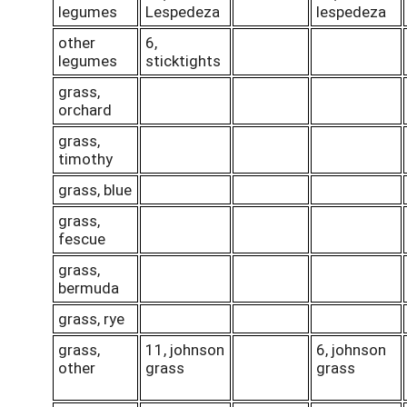
legumes
Lespedeza
lespedeza
other
6,
legumes
sticktights
grass,
orchard
grass,
timothy
grass, blue
grass,
fescue
grass,
bermuda
grass, rye
grass,
11, johnson
6, johnson
other
grass
grass