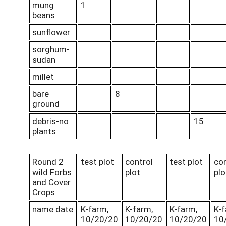
mung
1
beans
sunflower
sorghum-
sudan
millet
bare
8
ground
debris-no
15
plants
Round 2
test plot
control
test plot
con
wild Forbs
plot
plo
and Cover
Crops
name date
K-farm,
K-farm,
K-farm,
K-f
10/20/20
10/20/20
10/20/20
10