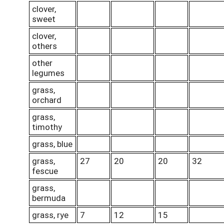
clover,
sweet
clover,
others
other
legumes
grass,
orchard
grass,
timothy
grass, blue
grass,
27
20
20
32
fescue
grass,
bermuda
grass, rye
7
12
15