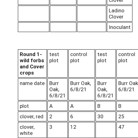
Ladino
Clover
Inoculant
Round 1-
test
control
test
control
wild forbs
plot
plot
plot
plot
and Cover
crops
name date
Burr
Burr Oak,
Burr
Burr Oak
Oak,
6/8/21
Oak,
6/8/21
6/8/21
6/8/21
plot
A
A
B
B
clover, red
2
6
30
25
clover,
3
12
47
white