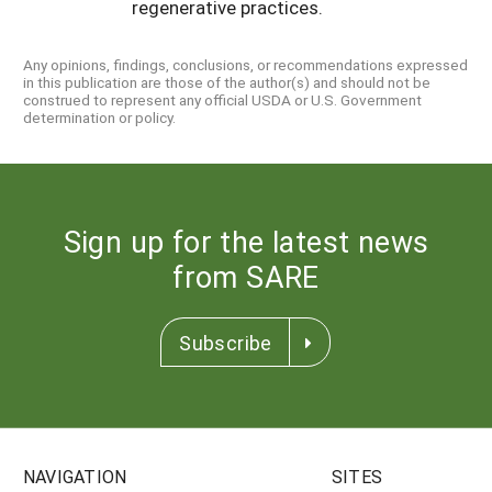
regenerative practices.
Any opinions, findings, conclusions, or recommendations expressed
in this publication are those of the author(s) and should not be
construed to represent any official USDA or U.S. Government
determination or policy.
Sign up for the latest news
from SARE
Subscribe
NAVIGATION
SITES