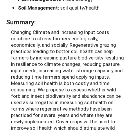
Soil Management:
soil quality/health
Summary:
Changing Climate and increasing input costs
combine to stress farmers ecologically,
economically, and socially. Regenerative grazing
practices leading to better soil health can help
farmers by increasing pasture biodiversity resulting
in resilience to climate changes, reducing pasture
input needs, increasing water storage capacity and
reducing time farmers spend applying inputs.
Measuring soil health is both costly and time
consuming. We propose to assess whether wild
forb and insect biodiversity and abundance can be
used as surrogates in measuring soil health on
farms where regenerative methods have been
practiced for several years and where they are
newly implemented. Cover crops will be used to
improve soil health which should stimulate wild