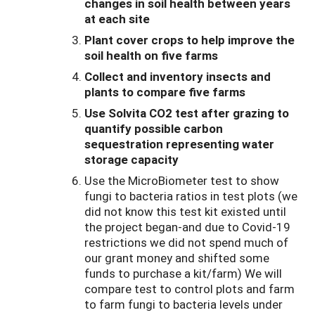
changes in soil health between years
at each site
Plant cover crops to help improve the
soil health on five farms
Collect and inventory insects and
plants to compare five farms
Use Solvita CO2 test after grazing to
quantify possible carbon
sequestration representing water
storage capacity
Use the MicroBiometer test to show
fungi to bacteria ratios in test plots (we
did not know this test kit existed until
the project began-and due to Covid-19
restrictions we did not spend much of
our grant money and shifted some
funds to purchase a kit/farm) We will
compare test to control plots and farm
to farm fungi to bacteria levels under