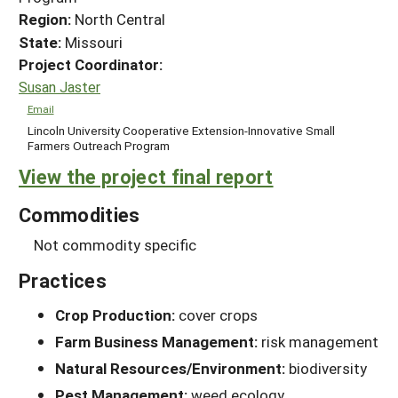
Region:
North Central
State:
Missouri
Project Coordinator:
Susan Jaster
Email
Lincoln University Cooperative Extension-Innovative Small
Farmers Outreach Program
View the project final report
Commodities
Not commodity specific
Practices
Crop Production:
cover crops
Farm Business Management:
risk management
Natural Resources/Environment:
biodiversity
Pest Management:
weed ecology