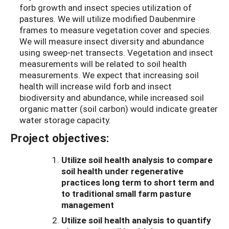
forb growth and insect species utilization of
pastures. We will utilize modified Daubenmire
frames to measure vegetation cover and species.
We will measure insect diversity and abundance
using sweep-net transects. Vegetation and insect
measurements will be related to soil health
measurements. We expect that increasing soil
health will increase wild forb and insect
biodiversity and abundance, while increased soil
organic matter (soil carbon) would indicate greater
water storage capacity.
Project objectives:
Utilize soil health analysis to compare
soil health under regenerative
practices long term to short term and
to traditional small farm pasture
management
Utilize soil health analysis to quantify