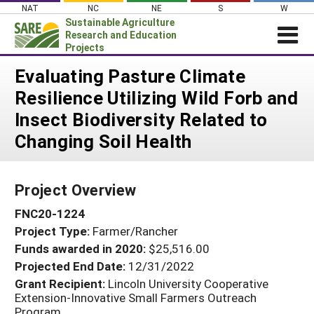
Skip
NAT
NC
NE
S
W
to
Sustainable Agriculture
content
Research and Education
Projects
Login
Evaluating Pasture Climate
Resilience Utilizing Wild Forb and
News
Insect Biodiversity Related to
About SARE
Changing Soil Health
PROJECTS
WHAT WE DO
Projects Home
Project Overview
WHERE WE WORK
Search Projects
FNC20-1224
GRANTS
Search Project Coordinators
Project Type:
Farmer/Rancher
RESOURCES & LEARNING
Funds awarded in 2020:
$25,516.00
HELP
Projected End Date:
12/31/2022
Grant Recipient:
Lincoln University Cooperative
Extension-Innovative Small Farmers Outreach
Program