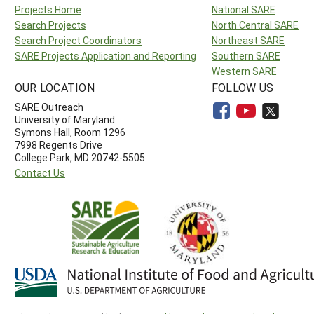
Projects Home
National SARE
Search Projects
North Central SARE
Search Project Coordinators
Northeast SARE
SARE Projects Application and Reporting
Southern SARE
Western SARE
OUR LOCATION
FOLLOW US
SARE Outreach
University of Maryland
Symons Hall, Room 1296
7998 Regents Drive
College Park, MD 20742-5505
Contact Us