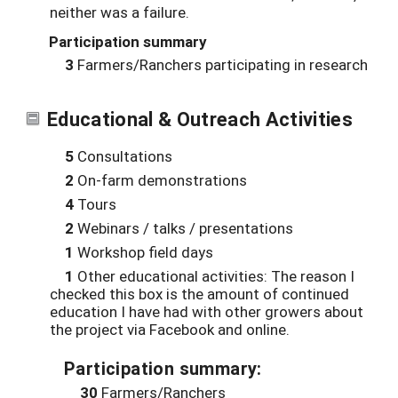
neither was a failure.
Participation summary
3
Farmers/Ranchers participating in research
Educational & Outreach Activities
5
Consultations
2
On-farm demonstrations
4
Tours
2
Webinars / talks / presentations
1
Workshop field days
1
Other educational activities: The reason I
checked this box is the amount of continued
education I have had with other growers about
the project via Facebook and online.
Participation summary:
30
Farmers/Ranchers