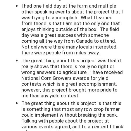
I had one field day at the farm and multiple
other speaking events about the project that I
was trying to accomplish. What I learned
from these is that I am not the only one that
enjoys thinking outside of the box. The field
day was a great success with someone
coming all the way from Canada to attend.
Not only were there many locals interested,
there were people from miles away.
The great thing about this project was that it
really shows that there is really no right or
wrong answers to agriculture. I have received
National Corn Growers awards for yield
contests which is a great accomplishment,
however; this project brought more pride to
me than any yield contest.
The great thing about this project is that this
is something that most any row crop farmer
could implement without breaking the bank.
Talking with people about the project at
various events agreed, and to an extent I think