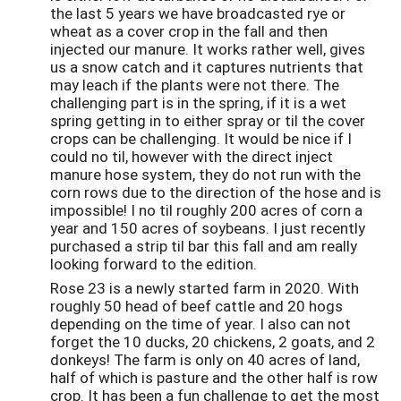
the last 5 years we have broadcasted rye or
wheat as a cover crop in the fall and then
injected our manure. It works rather well, gives
us a snow catch and it captures nutrients that
may leach if the plants were not there. The
challenging part is in the spring, if it is a wet
spring getting in to either spray or til the cover
crops can be challenging. It would be nice if I
could no til, however with the direct inject
manure hose system, they do not run with the
corn rows due to the direction of the hose and is
impossible! I no til roughly 200 acres of corn a
year and 150 acres of soybeans. I just recently
purchased a strip til bar this fall and am really
looking forward to the edition.
Rose 23 is a newly started farm in 2020. With
roughly 50 head of beef cattle and 20 hogs
depending on the time of year. I also can not
forget the 10 ducks, 20 chickens, 2 goats, and 2
donkeys! The farm is only on 40 acres of land,
half of which is pasture and the other half is row
crop. It has been a fun challenge to get the most