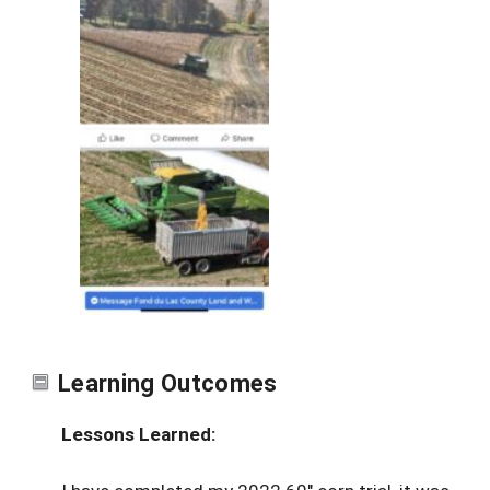
Learning Outcomes
Lessons Learned: