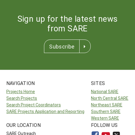
Sign up for the latest news
from SARE
Subscribe
NAVIGATION
SITES
Projects Home
National SARE
Search Projects
North Central SARE
Search Project Coordinators
Northeast SARE
SARE Projects Application and Reporting
Southern SARE
Western SARE
OUR LOCATION
FOLLOW US
SARE Outreach