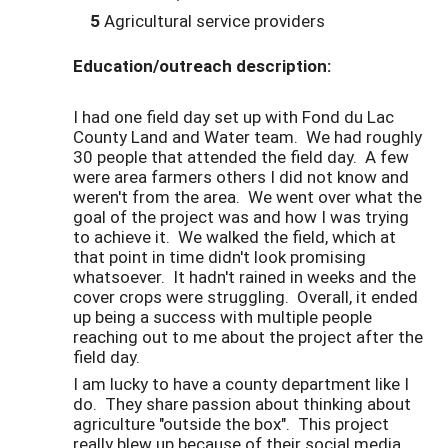
5
Agricultural service providers
Education/outreach description:
I had one field day set up with Fond du Lac
County Land and Water team. We had roughly
30 people that attended the field day. A few
were area farmers others I did not know and
weren't from the area. We went over what the
goal of the project was and how I was trying
to achieve it. We walked the field, which at
that point in time didn't look promising
whatsoever. It hadn't rained in weeks and the
cover crops were struggling. Overall, it ended
up being a success with multiple people
reaching out to me about the project after the
field day.
I am lucky to have a county department like I
do. They share passion about thinking about
agriculture "outside the box". This project
really blew up because of their social media.