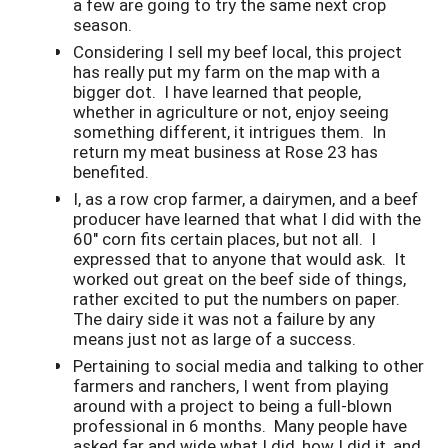
a few are going to try the same next crop
season.
Considering I sell my beef local, this project
has really put my farm on the map with a
bigger dot. I have learned that people,
whether in agriculture or not, enjoy seeing
something different, it intrigues them. In
return my meat business at Rose 23 has
benefited.
I, as a row crop farmer, a dairymen, and a beef
producer have learned that what I did with the
60" corn fits certain places, but not all. I
expressed that to anyone that would ask. It
worked out great on the beef side of things,
rather excited to put the numbers on paper.
The dairy side it was not a failure by any
means just not as large of a success.
Pertaining to social media and talking to other
farmers and ranchers, I went from playing
around with a project to being a full-blown
professional in 6 months. Many people have
asked far and wide what I did, how I did it, and