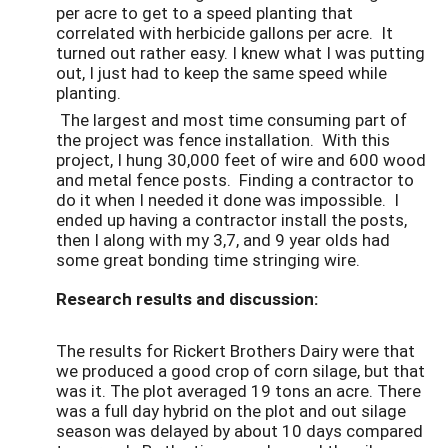
per acre to get to a speed planting that
correlated with herbicide gallons per acre. It
turned out rather easy. I knew what I was putting
out, I just had to keep the same speed while
planting.
The largest and most time consuming part of
the project was fence installation. With this
project, I hung 30,000 feet of wire and 600 wood
and metal fence posts. Finding a contractor to
do it when I needed it done was impossible. I
ended up having a contractor install the posts,
then I along with my 3,7, and 9 year olds had
some great bonding time stringing wire.
Research results and discussion:
The results for Rickert Brothers Dairy were that
we produced a good crop of corn silage, but that
was it. The plot averaged 19 tons an acre. There
was a full day hybrid on the plot and out silage
season was delayed by about 10 days compared