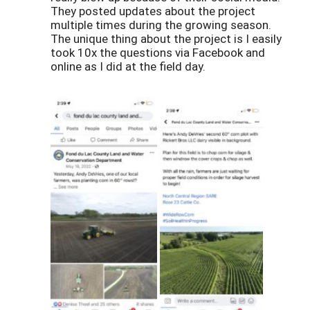
They posted updates about the project
multiple times during the growing season.
The unique thing about the project is I easily
took 10x the questions via Facebook and
online as I did at the field day.