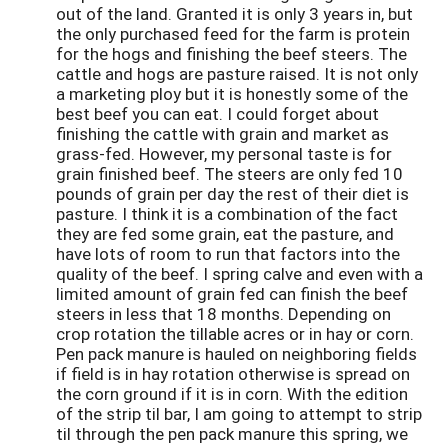
out of the land. Granted it is only 3 years in, but
the only purchased feed for the farm is protein
for the hogs and finishing the beef steers. The
cattle and hogs are pasture raised. It is not only
a marketing ploy but it is honestly some of the
best beef you can eat. I could forget about
finishing the cattle with grain and market as
grass-fed. However, my personal taste is for
grain finished beef. The steers are only fed 10
pounds of grain per day the rest of their diet is
pasture. I think it is a combination of the fact
they are fed some grain, eat the pasture, and
have lots of room to run that factors into the
quality of the beef. I spring calve and even with a
limited amount of grain fed can finish the beef
steers in less that 18 months. Depending on
crop rotation the tillable acres or in hay or corn.
Pen pack manure is hauled on neighboring fields
if field is in hay rotation otherwise is spread on
the corn ground if it is in corn. With the edition
of the strip til bar, I am going to attempt to strip
til through the pen pack manure this spring, we