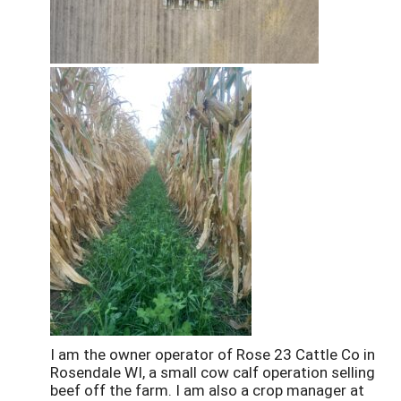
I am the owner operator of Rose 23 Cattle Co in
Rosendale WI, a small cow calf operation selling
beef off the farm. I am also a crop manager at