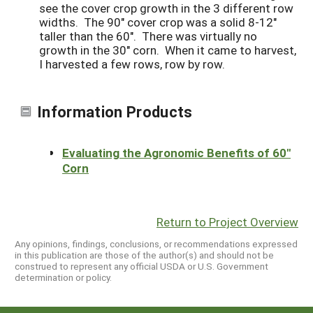
see the cover crop growth in the 3 different row
widths. The 90" cover crop was a solid 8-12"
taller than the 60". There was virtually no
growth in the 30" corn. When it came to harvest,
I harvested a few rows, row by row.
Information Products
Evaluating the Agronomic Benefits of 60"
Corn
Return to Project Overview
Any opinions, findings, conclusions, or recommendations expressed
in this publication are those of the author(s) and should not be
construed to represent any official USDA or U.S. Government
determination or policy.