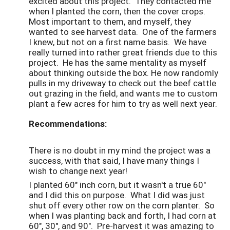
excited about this project. They contacted me
when I planted the corn, then the cover crops.
Most important to them, and myself, they
wanted to see harvest data. One of the farmers
I knew, but not on a first name basis. We have
really turned into rather great friends due to this
project. He has the same mentality as myself
about thinking outside the box. He now randomly
pulls in my driveway to check out the beef cattle
out grazing in the field, and wants me to custom
plant a few acres for him to try as well next year.
Recommendations:
There is no doubt in my mind the project was a
success, with that said, I have many things I
wish to change next year!
I planted 60" inch corn, but it wasn't a true 60"
and I did this on purpose. What I did was just
shut off every other row on the corn planter. So
when I was planting back and forth, I had corn at
60", 30", and 90". Pre-harvest it was amazing to