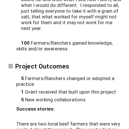
what I would do different. I responded to all,
just telling everyone to take it with a grain of
salt, that what worked for myself might not
work for them and it may not work for me
next year.
100
Farmers/Ranchers gained knowledge,
skills and/or awareness
Project Outcomes
5
Farmers/Ranchers changed or adopted a
practice
1
Grant received that built upon this project
5
New working collaborations
Success stories:
There are two local beef farmers that were very