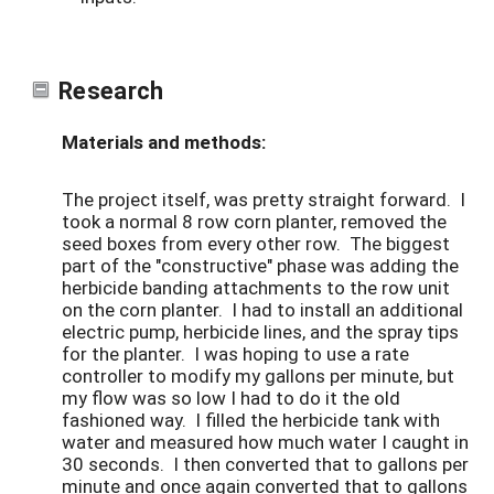
Research
Materials and methods:
The project itself, was pretty straight forward. I
took a normal 8 row corn planter, removed the
seed boxes from every other row. The biggest
part of the "constructive" phase was adding the
herbicide banding attachments to the row unit
on the corn planter. I had to install an additional
electric pump, herbicide lines, and the spray tips
for the planter. I was hoping to use a rate
controller to modify my gallons per minute, but
my flow was so low I had to do it the old
fashioned way. I filled the herbicide tank with
water and measured how much water I caught in
30 seconds. I then converted that to gallons per
minute and once again converted that to gallons