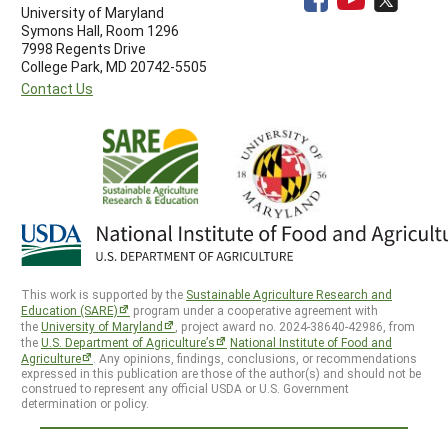
University of Maryland
Symons Hall, Room 1296
7998 Regents Drive
College Park, MD 20742-5505
Contact Us
This work is supported by the
Sustainable Agriculture Research and
Education (SARE)
program under a cooperative agreement with
the
University of Maryland
, project award no. 2024-38640-42986, from
the
U.S. Department of Agriculture’s
National Institute of Food and
Agriculture
. Any opinions, findings, conclusions, or recommendations
expressed in this publication are those of the author(s) and should not be
construed to represent any official USDA or U.S. Government
determination or policy.