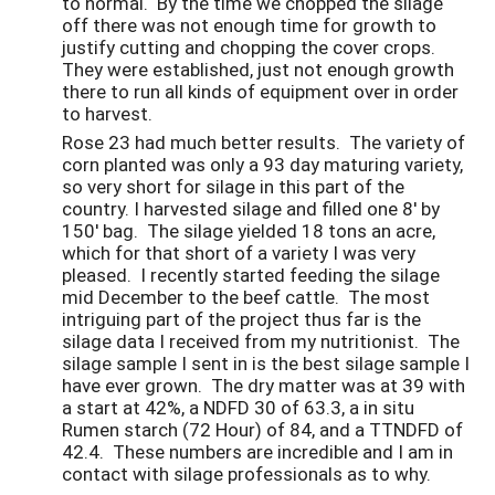
to normal. By the time we chopped the silage
off there was not enough time for growth to
justify cutting and chopping the cover crops.
They were established, just not enough growth
there to run all kinds of equipment over in order
to harvest.
Rose 23 had much better results. The variety of
corn planted was only a 93 day maturing variety,
so very short for silage in this part of the
country. I harvested silage and filled one 8' by
150' bag. The silage yielded 18 tons an acre,
which for that short of a variety I was very
pleased. I recently started feeding the silage
mid December to the beef cattle. The most
intriguing part of the project thus far is the
silage data I received from my nutritionist. The
silage sample I sent in is the best silage sample I
have ever grown. The dry matter was at 39 with
a start at 42%, a NDFD 30 of 63.3, a in situ
Rumen starch (72 Hour) of 84, and a TTNDFD of
42.4. These numbers are incredible and I am in
contact with silage professionals as to why.