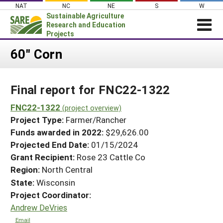
Skip
NAT
NC
NE
S
W
to
Sustainable Agriculture
content
Research and Education
Projects
Login
60" Corn
News
Final report for FNC22-1322
About SARE
PROJECTS
FNC22-1322
(project overview)
Project Type:
Farmer/Rancher
WHAT WE DO
Projects Home
Funds awarded in 2022:
$29,626.00
WHERE WE WORK
Search Projects
Projected End Date:
01/15/2024
GRANTS
Grant Recipient:
Rose 23 Cattle Co
Search Project Coordinators
RESOURCES & LEARNING
Region:
North Central
State:
Wisconsin
HELP
Project Coordinator:
Andrew DeVries
Email