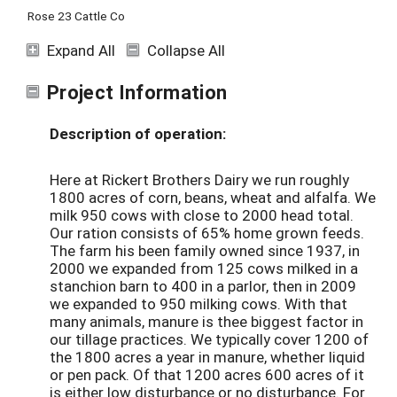
Rose 23 Cattle Co
Expand All
Collapse All
Project Information
Description of operation:
Here at Rickert Brothers Dairy we run roughly
1800 acres of corn, beans, wheat and alfalfa. We
milk 950 cows with close to 2000 head total.
Our ration consists of 65% home grown feeds.
The farm his been family owned since 1937, in
2000 we expanded from 125 cows milked in a
stanchion barn to 400 in a parlor, then in 2009
we expanded to 950 milking cows. With that
many animals, manure is thee biggest factor in
our tillage practices. We typically cover 1200 of
the 1800 acres a year in manure, whether liquid
or pen pack. Of that 1200 acres 600 acres of it
is either low disturbance or no disturbance. For