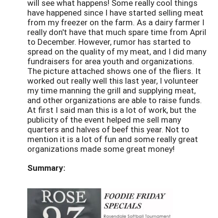
will see what happens! Some really cool things
have happened since I have started selling meat
from my freezer on the farm. As a dairy farmer I
really don't have that much spare time from April
to December. However, rumor has started to
spread on the quality of my meat, and I did many
fundraisers for area youth and organizations.
The picture attached shows one of the fliers. It
worked out really well this last year, I volunteer
my time manning the grill and supplying meat,
and other organizations are able to raise funds.
At first I said man this is a lot of work, but the
publicity of the event helped me sell many
quarters and halves of beef this year. Not to
mention it is a lot of fun and some really great
organizations made some great money!
Summary: