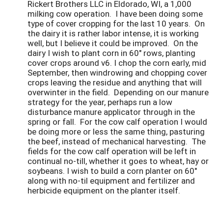
Rickert Brothers LLC in Eldorado, WI, a 1,000
milking cow operation. I have been doing some
type of cover cropping for the last 10 years. On
the dairy it is rather labor intense, it is working
well, but I believe it could be improved. On the
dairy I wish to plant corn in 60" rows, planting
cover crops around v6. I chop the corn early, mid
September, then windrowing and chopping cover
crops leaving the residue and anything that will
overwinter in the field. Depending on our manure
strategy for the year, perhaps run a low
disturbance manure applicator through in the
spring or fall. For the cow calf operation I would
be doing more or less the same thing, pasturing
the beef, instead of mechanical harvesting. The
fields for the cow calf operation will be left in
continual no-till, whether it goes to wheat, hay or
soybeans. I wish to build a corn planter on 60"
along with no-til equipment and fertilizer and
herbicide equipment on the planter itself.