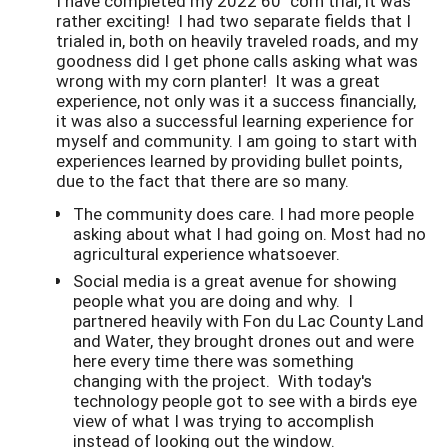
I have completed my 2022 60" corn trial, it was
rather exciting! I had two separate fields that I
trialed in, both on heavily traveled roads, and my
goodness did I get phone calls asking what was
wrong with my corn planter! It was a great
experience, not only was it a success financially,
it was also a successful learning experience for
myself and community. I am going to start with
experiences learned by providing bullet points,
due to the fact that there are so many.
The community does care. I had more people
asking about what I had going on. Most had no
agricultural experience whatsoever.
Social media is a great avenue for showing
people what you are doing and why. I
partnered heavily with Fon du Lac County Land
and Water, they brought drones out and were
here every time there was something
changing with the project. With today's
technology people got to see with a birds eye
view of what I was trying to accomplish
instead of looking out the window.