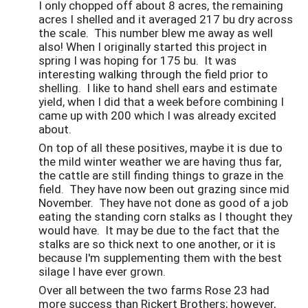
I only chopped off about 8 acres, the remaining
acres I shelled and it averaged 217 bu dry across
the scale. This number blew me away as well
also! When I originally started this project in
spring I was hoping for 175 bu. It was
interesting walking through the field prior to
shelling. I like to hand shell ears and estimate
yield, when I did that a week before combining I
came up with 200 which I was already excited
about.
On top of all these positives, maybe it is due to
the mild winter weather we are having thus far,
the cattle are still finding things to graze in the
field. They have now been out grazing since mid
November. They have not done as good of a job
eating the standing corn stalks as I thought they
would have. It may be due to the fact that the
stalks are so thick next to one another, or it is
because I'm supplementing them with the best
silage I have ever grown.
Over all between the two farms Rose 23 had
more success than Rickert Brothers; however,