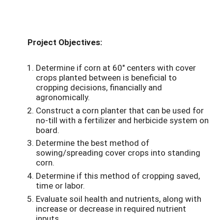
Project Objectives:
Determine if corn at 60" centers with cover
crops planted between is beneficial to
cropping decisions, financially and
agronomically.
Construct a corn planter that can be used for
no-till with a fertilizer and herbicide system on
board.
Determine the best method of
sowing/spreading cover crops into standing
corn.
Determine if this method of cropping saved,
time or labor.
Evaluate soil health and nutrients, along with
increase or decrease in required nutrient
inputs.