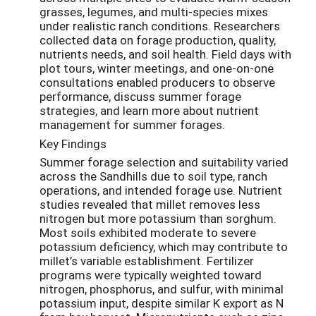
grasses, legumes, and multi-species mixes
under realistic ranch conditions. Researchers
collected data on forage production, quality,
nutrients needs, and soil health. Field days with
plot tours, winter meetings, and one-on-one
consultations enabled producers to observe
performance, discuss summer forage
strategies, and learn more about nutrient
management for summer forages.
Key Findings
Summer forage selection and suitability varied
across the Sandhills due to soil type, ranch
operations, and intended forage use. Nutrient
studies revealed that millet removes less
nitrogen but more potassium than sorghum.
Most soils exhibited moderate to severe
potassium deficiency, which may contribute to
millet’s variable establishment. Fertilizer
programs were typically weighted toward
nitrogen, phosphorus, and sulfur, with minimal
potassium input, despite similar K export as N