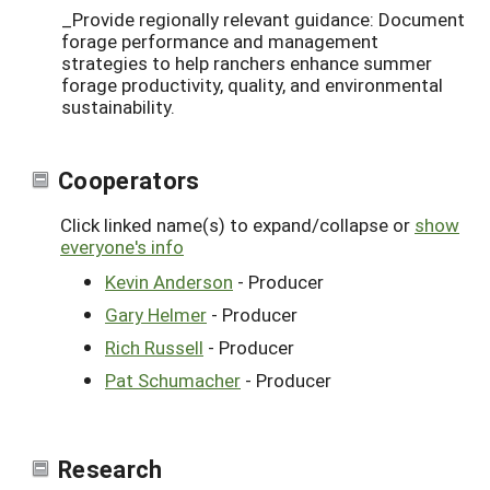
_Provide regionally relevant guidance: Document
forage performance and management
strategies to help ranchers enhance summer
forage productivity, quality, and environmental
sustainability.
Cooperators
Click linked name(s) to expand/collapse or
show
everyone's info
Kevin Anderson
- Producer
Gary Helmer
- Producer
Rich Russell
- Producer
Pat Schumacher
- Producer
Research