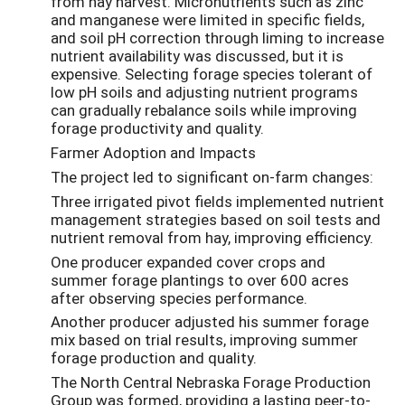
from hay harvest. Micronutrients such as zinc
and manganese were limited in specific fields,
and soil pH correction through liming to increase
nutrient availability was discussed, but it is
expensive. Selecting forage species tolerant of
low pH soils and adjusting nutrient programs
can gradually rebalance soils while improving
forage productivity and quality.
Farmer Adoption and Impacts
The project led to significant on-farm changes:
Three irrigated pivot fields implemented nutrient
management strategies based on soil tests and
nutrient removal from hay, improving efficiency.
One producer expanded cover crops and
summer forage plantings to over 600 acres
after observing species performance.
Another producer adjusted his summer forage
mix based on trial results, improving summer
forage production and quality.
The North Central Nebraska Forage Production
Group was formed, providing a lasting peer-to-