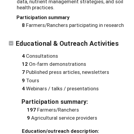
data, nutrient management strategies, and soil
health practices.
Participation summary
8
Farmers/Ranchers participating in research
Educational & Outreach Activities
4
Consultations
12
On-farm demonstrations
7
Published press articles, newsletters
9
Tours
4
Webinars / talks / presentations
Participation summary:
197
Farmers/Ranchers
9
Agricultural service providers
Education/outreach description: