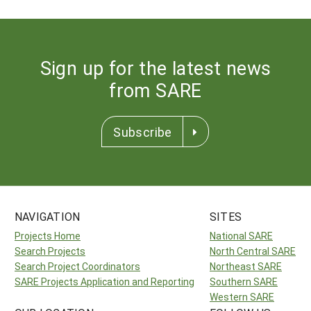
Sign up for the latest news
from SARE
Subscribe
NAVIGATION
SITES
Projects Home
National SARE
Search Projects
North Central SARE
Search Project Coordinators
Northeast SARE
SARE Projects Application and Reporting
Southern SARE
Western SARE