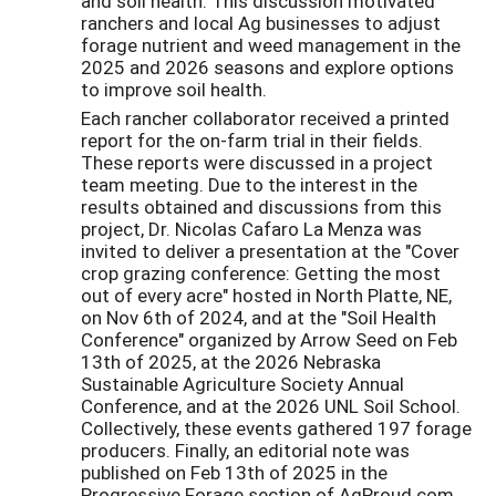
and soil health. This discussion motivated
ranchers and local Ag businesses to adjust
forage nutrient and weed management in the
2025 and 2026 seasons and explore options
to improve soil health.
Each rancher collaborator received a printed
report for the on-farm trial in their fields.
These reports were discussed in a project
team meeting. Due to the interest in the
results obtained and discussions from this
project, Dr. Nicolas Cafaro La Menza was
invited to deliver a presentation at the "Cover
crop grazing conference: Getting the most
out of every acre" hosted in North Platte, NE,
on Nov 6th of 2024, and at the "Soil Health
Conference" organized by Arrow Seed on Feb
13th of 2025, at the 2026 Nebraska
Sustainable Agriculture Society Annual
Conference, and at the 2026 UNL Soil School.
Collectively, these events gathered 197 forage
producers. Finally, an editorial note was
published on Feb 13th of 2025 in the
Progressive Forage section of AgProud.com,