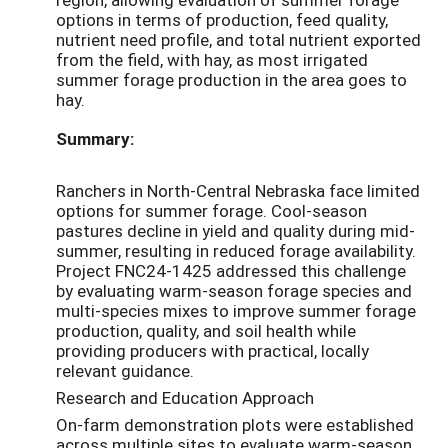
options in terms of production, feed quality,
nutrient need profile, and total nutrient exported
from the field, with hay, as most irrigated
summer forage production in the area goes to
hay.
Summary:
Ranchers in North-Central Nebraska face limited
options for summer forage. Cool-season
pastures decline in yield and quality during mid-
summer, resulting in reduced forage availability.
Project FNC24-1425 addressed this challenge
by evaluating warm-season forage species and
multi-species mixes to improve summer forage
production, quality, and soil health while
providing producers with practical, locally
relevant guidance.
Research and Education Approach
On-farm demonstration plots were established
across multiple sites to evaluate warm-season