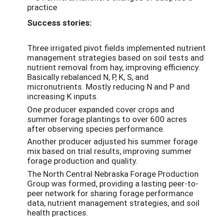
practice
Success stories:
Three irrigated pivot fields implemented nutrient
management strategies based on soil tests and
nutrient removal from hay, improving efficiency.
Basically rebalanced N, P, K, S, and
micronutrients. Mostly reducing N and P and
increasing K inputs.
One producer expanded cover crops and
summer forage plantings to over 600 acres
after observing species performance.
Another producer adjusted his summer forage
mix based on trial results, improving summer
forage production and quality.
The North Central Nebraska Forage Production
Group was formed, providing a lasting peer-to-
peer network for sharing forage performance
data, nutrient management strategies, and soil
health practices.