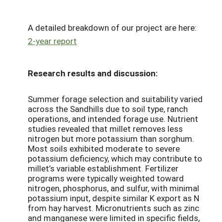
A detailed breakdown of our project are here:
2-year report
Research results and discussion:
Summer forage selection and suitability varied
across the Sandhills due to soil type, ranch
operations, and intended forage use. Nutrient
studies revealed that millet removes less
nitrogen but more potassium than sorghum.
Most soils exhibited moderate to severe
potassium deficiency, which may contribute to
millet’s variable establishment. Fertilizer
programs were typically weighted toward
nitrogen, phosphorus, and sulfur, with minimal
potassium input, despite similar K export as N
from hay harvest. Micronutrients such as zinc
and manganese were limited in specific fields,