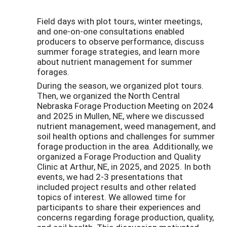
Field days with plot tours, winter meetings,
and one-on-one consultations enabled
producers to observe performance, discuss
summer forage strategies, and learn more
about nutrient management for summer
forages.
During the season, we organized plot tours.
Then, we organized the North Central
Nebraska Forage Production Meeting on 2024
and 2025 in Mullen, NE, where we discussed
nutrient management, weed management, and
soil health options and challenges for summer
forage production in the area. Additionally, we
organized a Forage Production and Quality
Clinic at Arthur, NE, in 2025, and 2025. In both
events, we had 2-3 presentations that
included project results and other related
topics of interest. We allowed time for
participants to share their experiences and
concerns regarding forage production, quality,