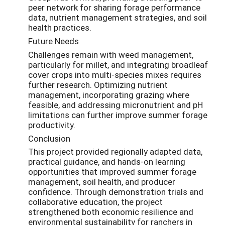
peer network for sharing forage performance
data, nutrient management strategies, and soil
health practices.
Future Needs
Challenges remain with weed management,
particularly for millet, and integrating broadleaf
cover crops into multi-species mixes requires
further research. Optimizing nutrient
management, incorporating grazing where
feasible, and addressing micronutrient and pH
limitations can further improve summer forage
productivity.
Conclusion
This project provided regionally adapted data,
practical guidance, and hands-on learning
opportunities that improved summer forage
management, soil health, and producer
confidence. Through demonstration trials and
collaborative education, the project
strengthened both economic resilience and
environmental sustainability for ranchers in