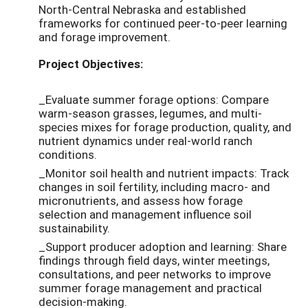
North-Central Nebraska and established
frameworks for continued peer-to-peer learning
and forage improvement.
Project Objectives:
_Evaluate summer forage options: Compare
warm-season grasses, legumes, and multi-
species mixes for forage production, quality, and
nutrient dynamics under real-world ranch
conditions.
_Monitor soil health and nutrient impacts: Track
changes in soil fertility, including macro- and
micronutrients, and assess how forage
selection and management influence soil
sustainability.
_Support producer adoption and learning: Share
findings through field days, winter meetings,
consultations, and peer networks to improve
summer forage management and practical
decision-making.