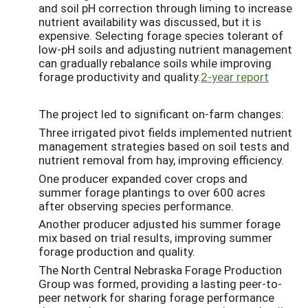
and soil pH correction through liming to increase
nutrient availability was discussed, but it is
expensive. Selecting forage species tolerant of
low-pH soils and adjusting nutrient management
can gradually rebalance soils while improving
forage productivity and quality.
2-year report
The project led to significant on-farm changes:
Three irrigated pivot fields implemented nutrient
management strategies based on soil tests and
nutrient removal from hay, improving efficiency.
One producer expanded cover crops and
summer forage plantings to over 600 acres
after observing species performance.
Another producer adjusted his summer forage
mix based on trial results, improving summer
forage production and quality.
The North Central Nebraska Forage Production
Group was formed, providing a lasting peer-to-
peer network for sharing forage performance