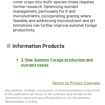
cover crops into multi-species mixes requires
further research. Optimizing nutrient
management, particularly for K and
micronutrients, incorporating grazing where
feasible, and addressing micronutrient and pH
limitations can further improve summer forage
productivity.
Information Products
2-Year Summer Forage production and
nutrient needs
Return to Project Overview
Any opinions, findings, conclusions, or recommendations expressed
in this publication are those of the author(s) and should not be
construed to represent any official USDA or U.S. Government
determination or policy.