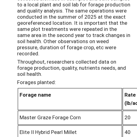
to a local plant and soil lab for forage production
and quality analysis. The same operations were
conducted in the summer of 2025 at the exact
georeferenced location. It is important that the
same plot treatments were repeated in the
same area in the second year to track changes in
soil health. Other observations on weed
pressure, duration of forage crop, etc were
recorded.
Throughout, researchers collected data on
forage production, quality, nutrients needs, and
soil health.
Forages planted:
Forage name
Rate
(
lb
/a
Master Graze Forage Corn
20
Elite II Hybrid Pearl Millet
40