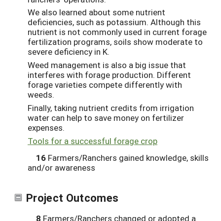
We also learned about some nutrient
deficiencies, such as potassium. Although this
nutrient is not commonly used in current forage
fertilization programs, soils show moderate to
severe deficiency in K.
Weed management is also a big issue that
interferes with forage production. Different
forage varieties compete differently with
weeds.
Finally, taking nutrient credits from irrigation
water can help to save money on fertilizer
expenses.
Tools for a successful forage crop
16
Farmers/Ranchers gained knowledge, skills
and/or awareness
Project Outcomes
8
Farmers/Ranchers changed or adopted a