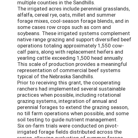
multiple counties in the Sandhills.
The irrigated acres include perennial grasslands,
alfalfa, cereal rye, oats, millet and summer
forage mixes, cool-season forage blends, and in
some cases row crops such as corn and
soybeans. These irrigated systems complement
native range grazing and support diversified beef
operations totaling approximately 1,550 cow-
calf pairs, along with replacement heifers and
yearling cattle exceeding 1,500 head annually.
This scale of production provides a meaningful
representation of commercial beef systems
typical of the Nebraska Sandhills.
Prior to receiving this grant, the cooperating
ranchers had implemented several sustainable
practices when possible, including rotational
grazing systems, integration of annual and
perennial forages to extend the grazing season,
no till farm operations when possible, and some
soil testing to guide nutrient management.
Six on-farm trials were conducted on pivot-
irrigated forage fields distributed across the
region, allowing evaluation of summer forage