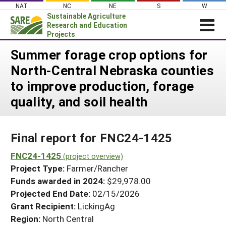
Skip
NAT
NC
NE
S
W
to
Sustainable Agriculture
content
Research and Education
Projects
Login
Summer forage crop options for
North-Central Nebraska counties
News
to improve production, forage
About SARE
quality, and soil health
PROJECTS
WHAT WE DO
Projects Home
Final report for FNC24-1425
WHERE WE WORK
Search Projects
FNC24-1425
GRANTS
(project overview)
Search Project Coordinators
Project Type:
Farmer/Rancher
RESOURCES & LEARNING
Funds awarded in 2024:
$29,978.00
HELP
Projected End Date:
02/15/2026
Grant Recipient:
LickingAg
Region:
North Central