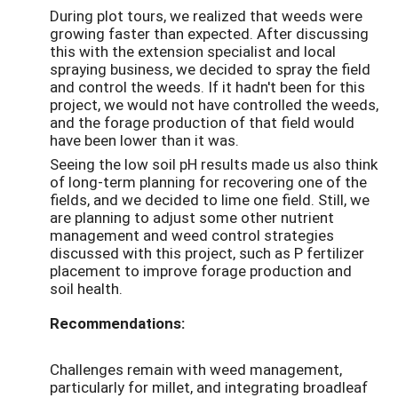
During plot tours, we realized that weeds were
growing faster than expected. After discussing
this with the extension specialist and local
spraying business, we decided to spray the field
and control the weeds. If it hadn't been for this
project, we would not have controlled the weeds,
and the forage production of that field would
have been lower than it was.
Seeing the low soil pH results made us also think
of long-term planning for recovering one of the
fields, and we decided to lime one field. Still, we
are planning to adjust some other nutrient
management and weed control strategies
discussed with this project, such as P fertilizer
placement to improve forage production and
soil health.
Recommendations:
Challenges remain with weed management,
particularly for millet, and integrating broadleaf