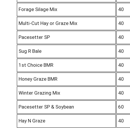
Forage Silage Mix
40
Multi-Cut Hay or Graze Mix
40
Pacesetter SP
40
Sug R Bale
40
1st Choice BMR
40
Honey Graze BMR
40
Winter Grazing Mix
40
Pacesetter SP & Soybean
60
Hay N Graze
40