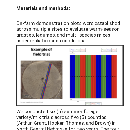
Materials and methods:
On-farm demonstration plots were established
across multiple sites to evaluate warm-season
grasses, legumes, and multi-species mixes
under realistic ranch conditions.
We conducted six (6) summer forage
variety/mix trials across five (5) counties
(Arthur, Grant, Hooker, Thomas, and Brown) in
North Central Nebraska for two years. The four