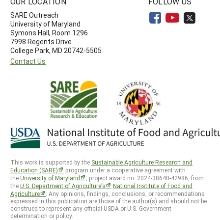
OUR LOCATION
FOLLOW US
SARE Outreach
University of Maryland
Symons Hall, Room 1296
7998 Regents Drive
College Park, MD 20742-5505
Contact Us
This work is supported by the
Sustainable Agriculture Research and
Education (SARE)
program under a cooperative agreement with
the
University of Maryland
, project award no. 2024-38640-42986, from
the
U.S. Department of Agriculture’s
National Institute of Food and
Agriculture
. Any opinions, findings, conclusions, or recommendations
expressed in this publication are those of the author(s) and should not be
construed to represent any official USDA or U.S. Government
determination or policy.