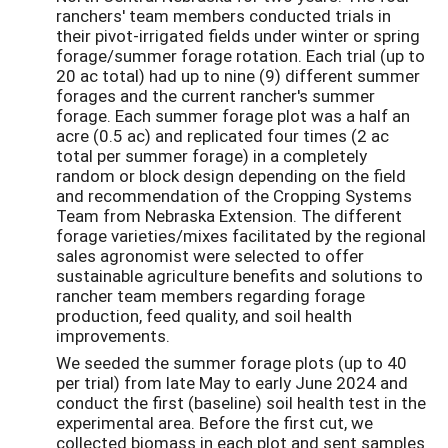
ranchers' team members conducted trials in
their pivot-irrigated fields under winter or spring
forage/summer forage rotation. Each trial (up to
20 ac total) had up to nine (9) different summer
forages and the current rancher's summer
forage. Each summer forage plot was a half an
acre (0.5 ac) and replicated four times (2 ac
total per summer forage) in a completely
random or block design depending on the field
and recommendation of the Cropping Systems
Team from Nebraska Extension. The different
forage varieties/mixes facilitated by the regional
sales agronomist were selected to offer
sustainable agriculture benefits and solutions to
rancher team members regarding forage
production, feed quality, and soil health
improvements.
We seeded the summer forage plots (up to 40
per trial) from late May to early June 2024 and
conduct the first (baseline) soil health test in the
experimental area. Before the first cut, we
collected biomass in each plot and sent samples