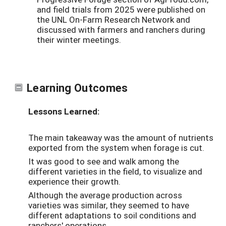
and field trials from 2025 were published on
the UNL On-Farm Research Network and
discussed with farmers and ranchers during
their winter meetings.
Learning Outcomes
Lessons Learned:
The main takeaway was the amount of nutrients
exported from the system when forage is cut.
It was good to see and walk among the
different varieties in the field, to visualize and
experience their growth.
Although the average production across
varieties was similar, they seemed to have
different adaptations to soil conditions and
ranchers' operations.