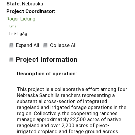
State:
Nebraska
Project Coordinator:
Roger Licking
Email
LickingAg
Expand All
Collapse All
Project Information
Description of operation:
This project is a collaborative effort among four
Nebraska Sandhills ranchers representing a
substantial cross-section of integrated
rangeland and irrigated forage operations in the
region. Collectively, the cooperating ranches
manage approximately 22,500 acres of native
rangeland and over 2,200 acres of pivot-
irrigated cropland and forage ground across