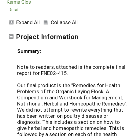
Karma Glos
Email
Expand All
Collapse All
Project Information
Summary:
Note to readers, attached is the complete final
report for FNE02-415.
Our final product is the "Remedies for Health
Problems of the Organic Laying Flock: A
Compendium and Workbook for Management,
Nutritional, Herbal and Homeopathic Remedies".
We did not attempt to rewrite everything that
has been written on poultry diseases or
diagnosis. This includes a section on how to
give herbal and homeopathic remedies. This is
followed by a section on each of the health