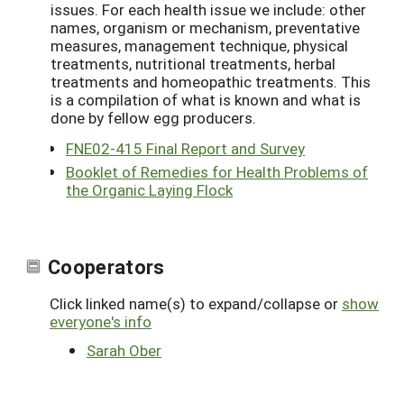
issues. For each health issue we include: other
names, organism or mechanism, preventative
measures, management technique, physical
treatments, nutritional treatments, herbal
treatments and homeopathic treatments. This
is a compilation of what is known and what is
done by fellow egg producers.
FNE02-415 Final Report and Survey
Booklet of Remedies for Health Problems of
the Organic Laying Flock
Cooperators
Click linked name(s) to expand/collapse or
show
everyone's info
Sarah Ober