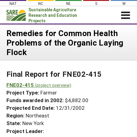
Skip
NAT
NC
NE
S
W
to
Sustainable Agriculture
content
Research and Education
Projects
Login
Remedies for Common Health
Problems of the Organic Laying
News
Flock
About SARE
PROJECTS
Final Report for FNE02-415
WHAT WE DO
Projects Home
WHERE WE WORK
FNE02-415
(project overview)
Search Projects
Project Type:
Farmer
GRANTS
Search Project Coordinators
Funds awarded in 2002:
$4,882.00
RESOURCES & LEARNING
Projected End Date:
12/31/2002
HELP
Region:
Northeast
State:
New York
Project Leader: