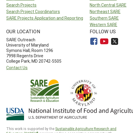
Search Projects
North Central SARE
Search Project Coordinators
Northeast SARE
SARE Projects Application and Reporting
Southern SARE
Western SARE
OUR LOCATION
FOLLOW US
SARE Outreach
University of Maryland
Symons Hall, Room 1296
7998 Regents Drive
College Park, MD 20742-5505
Contact Us
This work is supported by the
Sustainable Agriculture Research and