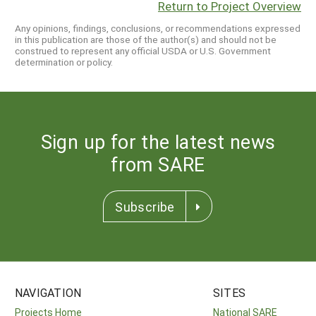
Return to Project Overview
Any opinions, findings, conclusions, or recommendations expressed
in this publication are those of the author(s) and should not be
construed to represent any official USDA or U.S. Government
determination or policy.
Sign up for the latest news
from SARE
Subscribe
NAVIGATION
SITES
Projects Home
National SARE