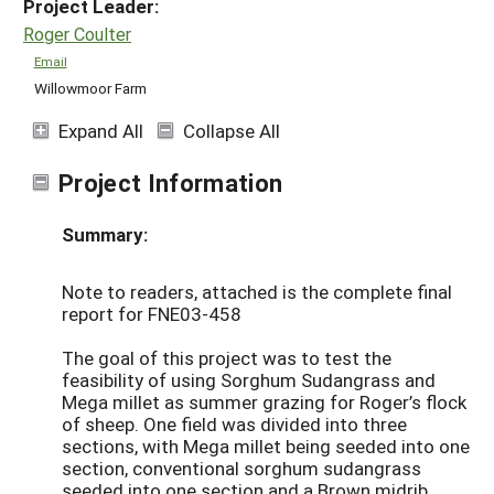
Project Leader:
Roger Coulter
Email
Willowmoor Farm
Expand All
Collapse All
Project Information
Summary:
Note to readers, attached is the complete final
report for FNE03-458
The goal of this project was to test the
feasibility of using Sorghum Sudangrass and
Mega millet as summer grazing for Roger’s flock
of sheep. One field was divided into three
sections, with Mega millet being seeded into one
section, conventional sorghum sudangrass
seeded into one section and a Brown midrib