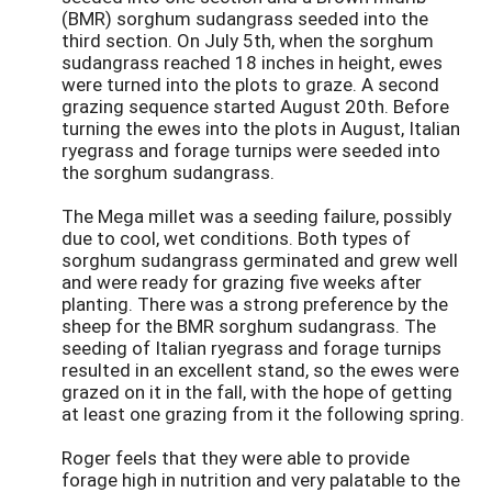
(BMR) sorghum sudangrass seeded into the
third section. On July 5th, when the sorghum
sudangrass reached 18 inches in height, ewes
were turned into the plots to graze. A second
grazing sequence started August 20th. Before
turning the ewes into the plots in August, Italian
ryegrass and forage turnips were seeded into
the sorghum sudangrass.
The Mega millet was a seeding failure, possibly
due to cool, wet conditions. Both types of
sorghum sudangrass germinated and grew well
and were ready for grazing five weeks after
planting. There was a strong preference by the
sheep for the BMR sorghum sudangrass. The
seeding of Italian ryegrass and forage turnips
resulted in an excellent stand, so the ewes were
grazed on it in the fall, with the hope of getting
at least one grazing from it the following spring.
Roger feels that they were able to provide
forage high in nutrition and very palatable to the