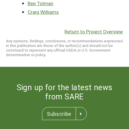
Bee Tolman
Craig Williams
Return to Project Overview
Any opinions, findings, conclusions, or recommendations expressed
in this publication are those of the author(s) and should not be
construed to represent any official USDA or U.S. Government
determination or policy.
Sign up for the latest news
from SARE
Subscribe