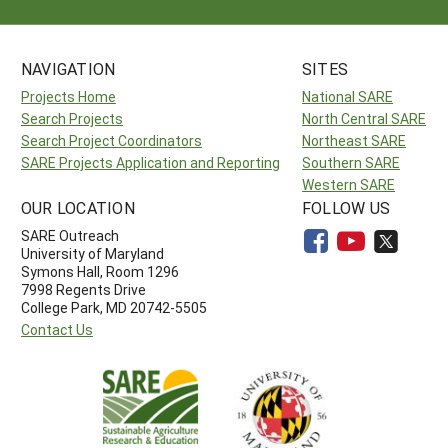
NAVIGATION
SITES
Projects Home
National SARE
Search Projects
North Central SARE
Search Project Coordinators
Northeast SARE
SARE Projects Application and Reporting
Southern SARE
Western SARE
OUR LOCATION
FOLLOW US
SARE Outreach
University of Maryland
Symons Hall, Room 1296
7998 Regents Drive
College Park, MD 20742-5505
Contact Us