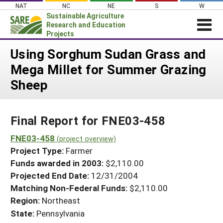
Skip
NAT
NC
NE
S
W
to
Sustainable Agriculture
content
Research and Education
Projects
Login
Using Sorghum Sudan Grass and
Mega Millet for Summer Grazing
News
Sheep
About SARE
PROJECTS
Final Report for FNE03-458
WHAT WE DO
Projects Home
WHERE WE WORK
FNE03-458
(project overview)
Search Projects
Project Type:
Farmer
GRANTS
Search Project Coordinators
Funds awarded in 2003:
$2,110.00
RESOURCES & LEARNING
Projected End Date:
12/31/2004
HELP
Matching Non-Federal Funds:
$2,110.00
Region:
Northeast
State:
Pennsylvania