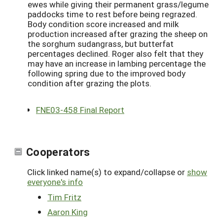
ewes while giving their permanent grass/legume
paddocks time to rest before being regrazed.
Body condition score increased and milk
production increased after grazing the sheep on
the sorghum sudangrass, but butterfat
percentages declined. Roger also felt that they
may have an increase in lambing percentage the
following spring due to the improved body
condition after grazing the plots.
FNE03-458 Final Report
Cooperators
Click linked name(s) to expand/collapse or
show
everyone's info
Tim Fritz
Aaron King