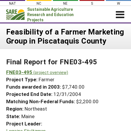
Skip
NAT
NC
NE
S
W
to
Sustainable Agriculture
content
Research and Education
Projects
Login
Feasibility of a Farmer Marketing
Group in Piscataquis County
News
About SARE
Final Report for FNE03-495
PROJECTS
WHAT WE DO
FNE03-495
Projects Home
(project overview)
Project Type:
Farmer
WHERE WE WORK
Search Projects
Funds awarded in 2003:
$7,740.00
GRANTS
Projected End Date:
12/31/2004
Search Project Coordinators
RESOURCES & LEARNING
Matching Non-Federal Funds:
$2,200.00
Region:
Northeast
HELP
State:
Maine
Project Leader:
Lorraine Stultzman