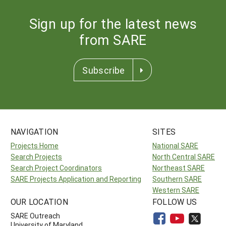
Sign up for the latest news
from SARE
Subscribe
NAVIGATION
SITES
Projects Home
National SARE
Search Projects
North Central SARE
Search Project Coordinators
Northeast SARE
SARE Projects Application and Reporting
Southern SARE
Western SARE
OUR LOCATION
FOLLOW US
SARE Outreach
University of Maryland