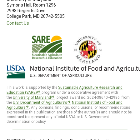
Symons Hall, Room 1296
7998 Regents Drive
College Park, MD 20742-5505
Contact Us
This work is supported by the
Sustainable Agriculture Research and
Education (SARE)
program under a cooperative agreement with
the
University of Maryland
, project award no. 2024-38640-42986, from
the
U.S. Department of Agriculture’s
National Institute of Food and
Agriculture
. Any opinions, findings, conclusions, or recommendations
expressed in this publication are those of the author(s) and should not be
construed to represent any official USDA or U.S. Government
determination or policy.