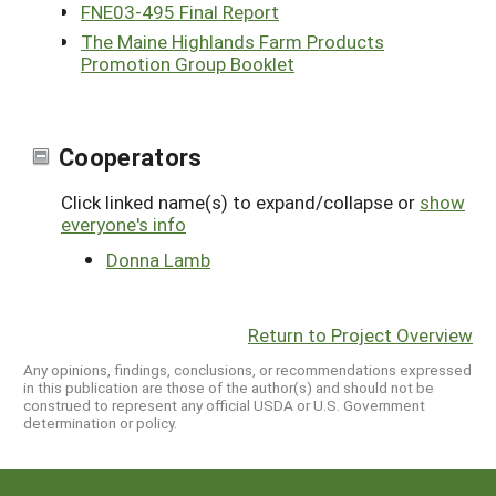
FNE03-495 Final Report
The Maine Highlands Farm Products
Promotion Group Booklet
Cooperators
Click linked name(s) to expand/collapse or
show
everyone's info
Donna Lamb
Return to Project Overview
Any opinions, findings, conclusions, or recommendations expressed
in this publication are those of the author(s) and should not be
construed to represent any official USDA or U.S. Government
determination or policy.