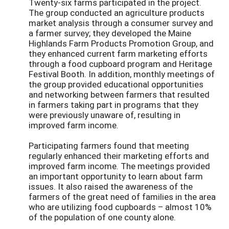
Twenty-six farms participated in the project.
The group conducted an agriculture products
market analysis through a consumer survey and
a farmer survey; they developed the Maine
Highlands Farm Products Promotion Group, and
they enhanced current farm marketing efforts
through a food cupboard program and Heritage
Festival Booth. In addition, monthly meetings of
the group provided educational opportunities
and networking between farmers that resulted
in farmers taking part in programs that they
were previously unaware of, resulting in
improved farm income.
Participating farmers found that meeting
regularly enhanced their marketing efforts and
improved farm income. The meetings provided
an important opportunity to learn about farm
issues. It also raised the awareness of the
farmers of the great need of families in the area
who are utilizing food cupboards – almost 10%
of the population of one county alone.