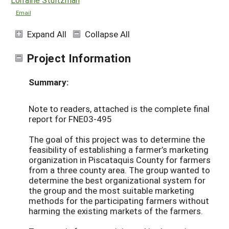
Email
Expand All
Collapse All
Project Information
Summary:
Note to readers, attached is the complete final
report for FNE03-495
The goal of this project was to determine the
feasibility of establishing a farmer’s marketing
organization in Piscataquis County for farmers
from a three county area. The group wanted to
determine the best organizational system for
the group and the most suitable marketing
methods for the participating farmers without
harming the existing markets of the farmers.