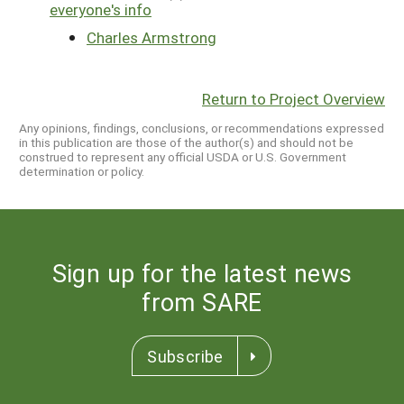
everyone's info
Charles Armstrong
Return to Project Overview
Any opinions, findings, conclusions, or recommendations expressed
in this publication are those of the author(s) and should not be
construed to represent any official USDA or U.S. Government
determination or policy.
Sign up for the latest news
from SARE
Subscribe