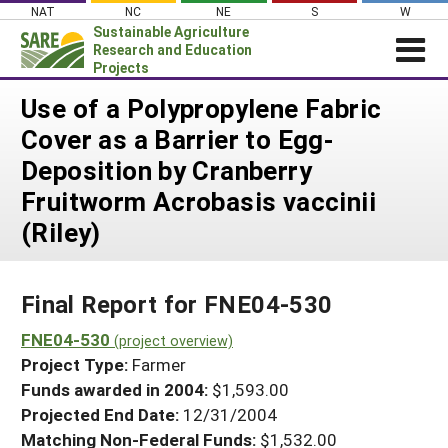
Skip
NAT
NC
NE
S
W
to
Sustainable Agriculture
content
Research and Education
Projects
Login
Use of a Polypropylene Fabric
Cover as a Barrier to Egg-
News
Deposition by Cranberry
About SARE
Fruitworm Acrobasis vaccinii
PROJECTS
(Riley)
WHAT WE DO
Projects Home
WHERE WE WORK
Search Projects
Final Report for FNE04-530
GRANTS
Search Project Coordinators
FNE04-530
RESOURCES & LEARNING
(project overview)
Project Type:
Farmer
HELP
Funds awarded in 2004:
$1,593.00
Projected End Date:
12/31/2004
Matching Non-Federal Funds:
$1,532.00