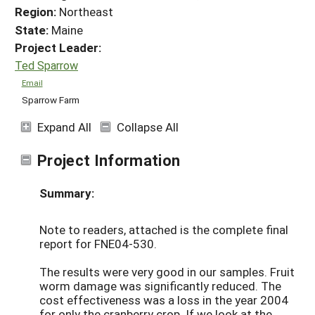
Region:
Northeast
State:
Maine
Project Leader:
Ted Sparrow
Email
Sparrow Farm
Expand All
Collapse All
Project Information
Summary:
Note to readers, attached is the complete final
report for FNE04-530.
The results were very good in our samples. Fruit
worm damage was significantly reduced. The
cost effectiveness was a loss in the year 2004
for only the cranberry crop. If we look at the