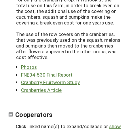
total use on this farm, in order to break even on
the cost, the additional use of the covering on
cucumbers, squash and pumpkins make the
covering a break even cost for one years use.
The use of the row covers on the cranberries,
that was previously used on the squash, melons
and pumpkins then moved to the cranberries
after flowers appeared in the other crops, was
cost effective.
Photos
FNE04-530 Final Report
Cranberry Fruitworm Study
Cranberries Article
Cooperators
Click linked name(s) to expand/collapse or
show