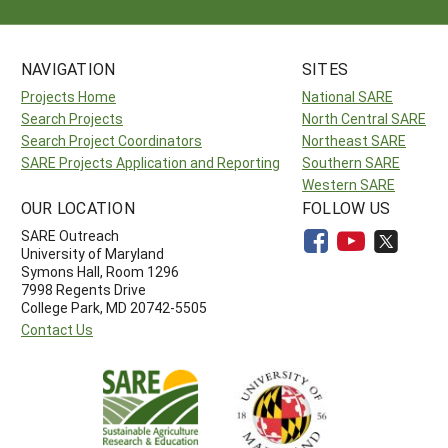
NAVIGATION
SITES
Projects Home
National SARE
Search Projects
North Central SARE
Search Project Coordinators
Northeast SARE
SARE Projects Application and Reporting
Southern SARE
Western SARE
OUR LOCATION
FOLLOW US
SARE Outreach
University of Maryland
Symons Hall, Room 1296
7998 Regents Drive
College Park, MD 20742-5505
Contact Us