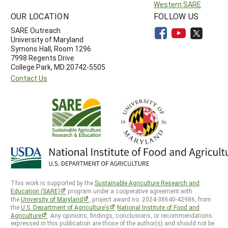
Western SARE
OUR LOCATION
FOLLOW US
SARE Outreach
University of Maryland
Symons Hall, Room 1296
7998 Regents Drive
College Park, MD 20742-5505
Contact Us
This work is supported by the
Sustainable Agriculture Research and
Education (SARE)
program under a cooperative agreement with
the
University of Maryland
, project award no. 2024-38640-42986, from
the
U.S. Department of Agriculture’s
National Institute of Food and
Agriculture
. Any opinions, findings, conclusions, or recommendations
expressed in this publication are those of the author(s) and should not be