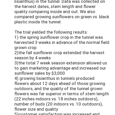
lisianthus) in the tunnel. Data was collected on
the harvest dates, stem length and flower
quality comparing inside and out. We also
compared growing sunflowers on green vs. black
plastic inside the tunnel.
The trial yielded the following results:
1) the spring sunflower crop in the tunnel was
harvested 3 weeks in advance of the normal field
grown crop
2)the fall sunflower crop extended the harvest
season by 4 weeks
3)the total 7 week season extension allowed us
to gain marketing advantage and increased our
sunflower sales by $3,000
4) growing lisianthus in tunnels produced
flowers about 12 days ahead of those growing
outdoors, and the quality of the tunnel grown
flowers was far superior in terms of stem length
(22 inches indoors vs. 18 inches outdoors),
number of buds (20 indoors vs. 10 outdoors),
flower size and quality.
5)customer satisfaction was increased and