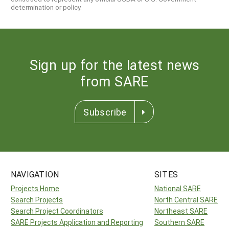
determination or policy.
Sign up for the latest news
from SARE
Subscribe
NAVIGATION
SITES
Projects Home
National SARE
Search Projects
North Central SARE
Search Project Coordinators
Northeast SARE
SARE Projects Application and Reporting
Southern SARE