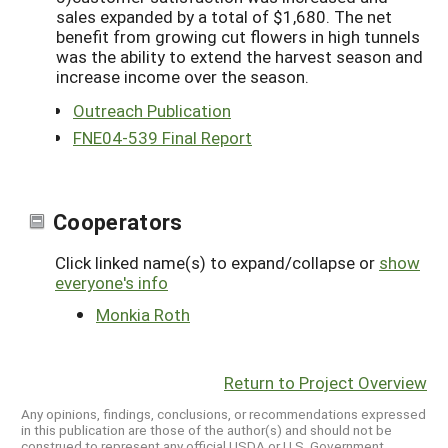
sales expanded by a total of $1,680. The net
benefit from growing cut flowers in high tunnels
was the ability to extend the harvest season and
increase income over the season.
Outreach Publication
FNE04-539 Final Report
Cooperators
Click linked name(s) to expand/collapse or
show
everyone's info
Monkia Roth
Return to Project Overview
Any opinions, findings, conclusions, or recommendations expressed
in this publication are those of the author(s) and should not be
construed to represent any official USDA or U.S. Government