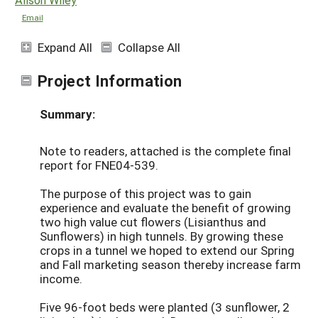
Email
Expand All
Collapse All
Project Information
Summary:
Note to readers, attached is the complete final
report for FNE04-539.
The purpose of this project was to gain
experience and evaluate the benefit of growing
two high value cut flowers (Lisianthus and
Sunflowers) in high tunnels. By growing these
crops in a tunnel we hoped to extend our Spring
and Fall marketing season thereby increase farm
income.
Five 96-foot beds were planted (3 sunflower, 2