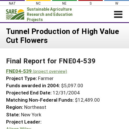
Skip
NAT
NC
NE
S
W
to
Sustainable Agriculture
content
Research and Education
Projects
Login
Tunnel Production of High Value
Cut Flowers
News
About SARE
Final Report for FNE04-539
PROJECTS
WHAT WE DO
FNE04-539
Projects Home
(project overview)
Project Type:
Farmer
WHERE WE WORK
Search Projects
Funds awarded in 2004:
$5,097.00
GRANTS
Projected End Date:
12/31/2004
Search Project Coordinators
RESOURCES & LEARNING
Matching Non-Federal Funds:
$12,489.00
Region:
Northeast
HELP
State:
New York
Project Leader:
Alison Wiley