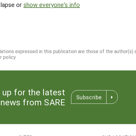
llapse or
show everyone's info
dations expressed in this publication are those of the author(s)
 policy.
 up for the latest
Subscribe
news from SARE