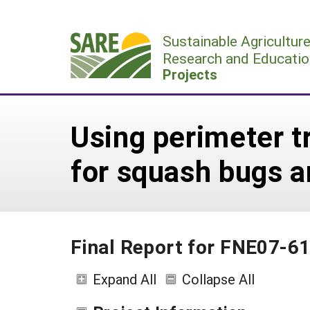
Skip
to
Sustainable Agricultur
content
Research and Educatio
Projects
Using perimeter tr
for squash bugs a
Final Report for FNE07-6
Expand All
Collapse All