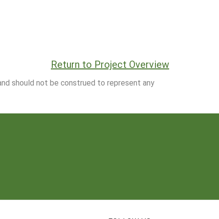
Return to Project Overview
 and should not be construed to represent any