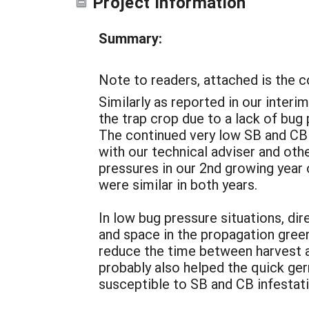
Project Information
Summary:
Note to readers, attached is the 
Similarly as reported in our interi
the trap crop due to a lack of bug
The continued very low SB and CB
with our technical adviser and ot
pressures in our 2nd growing year
were similar in both years.
In low bug pressure situations, d
and space in the propagation green
reduce the time between harvest a
probably also helped the quick ger
susceptible to SB and CB infestati