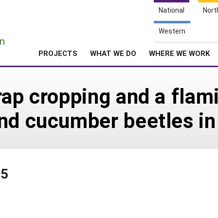
National
Nort
e
Western
n
PROJECTS
WHAT WE DO
WHERE WE WORK
ap cropping and a flami
nd cucumber beetles in
15