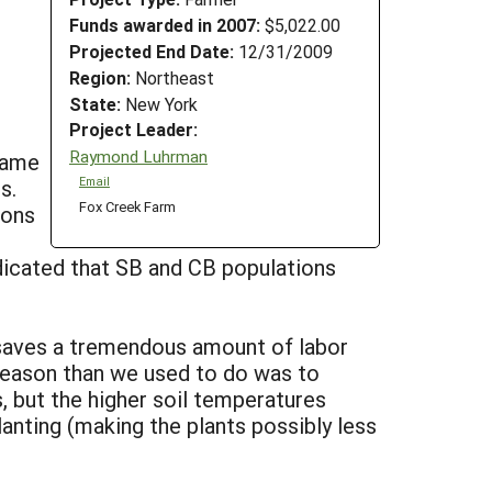
Funds awarded in 2007:
$5,022.00
Projected End Date:
12/31/2009
Region:
Northeast
State:
New York
Project Leader:
Raymond Luhrman
flame
s.
Email
Fox Creek Farm
ions
dicated that SB and CB populations
d saves a tremendous amount of labor
 season than we used to do was to
 but the higher soil temperatures
anting (making the plants possibly less