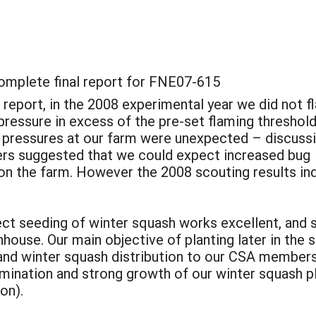
complete final report for FNE07-615
m report, in the 2008 experimental year we did not 
 pressure in excess of the pre-set flaming threshold
 pressures at our farm were unexpected – discuss
hers suggested that we could expect increased bug
 on the farm. However the 2008 scouting results in
irect seeding of winter squash works excellent, an
house. Our main objective of planting later in the
nd winter squash distribution to our CSA members,
mination and strong growth of our winter squash pl
on).