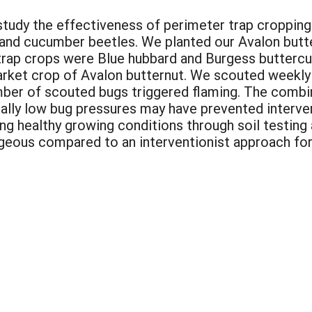
study the effectiveness of perimeter trap cropping
 and cucumber beetles. We planted our Avalon butte
trap crops were Blue hubbard and Burgess buttercu
market crop of Avalon butternut. We scouted weekl
umber of scouted bugs triggered flaming. The combi
ically low bug pressures may have prevented interve
ing healthy growing conditions through soil testin
geous compared to an interventionist approach for