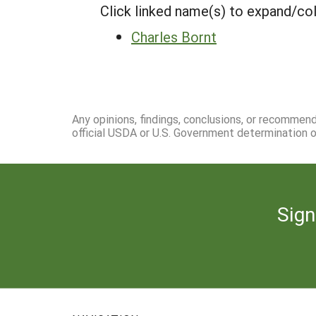
Click linked name(s) to expand/co
Charles Bornt
Any opinions, findings, conclusions, or recommen
official USDA or U.S. Government determination or
Sign