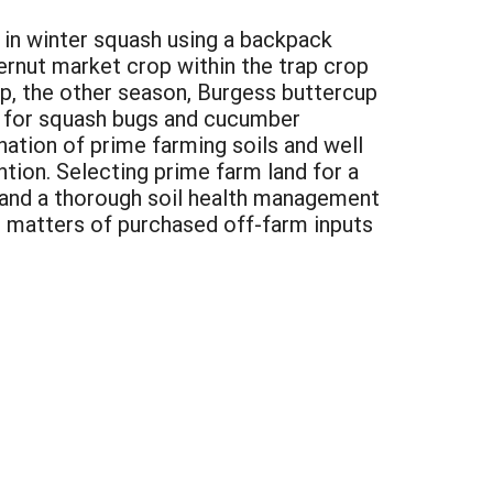
 in winter squash using a backpack
rnut market crop within the trap crop
p, the other season, Burgess buttercup
y for squash bugs and cucumber
nation of prime farming soils and well
ntion. Selecting prime farm land for a
g and a thorough soil health management
 matters of purchased off-farm inputs