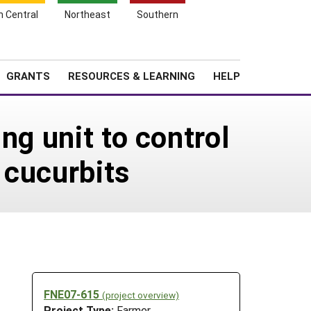
h Central
Northeast
Southern
Search
Login
News
About SARE
GRANTS
RESOURCES & LEARNING
HELP
ng unit to control
 cucurbits
FNE07-615
(project overview)
Project Type:
Farmer