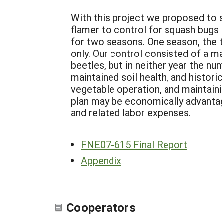
With this project we proposed to 
flamer to control for squash bugs
for two seasons. One season, the 
only. Our control consisted of a 
beetles, but in neither year the n
maintained soil health, and histor
vegetable operation, and maintain
plan may be economically advanta
and related labor expenses.
FNE07-615 Final Report
Appendix
Cooperators