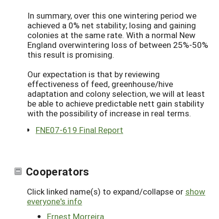
In summary, over this one wintering period we
achieved a 0% net stability; losing and gaining
colonies at the same rate. With a normal New
England overwintering loss of between 25%-50%
this result is promising.
Our expectation is that by reviewing
effectiveness of feed, greenhouse/hive
adaptation and colony selection, we will at least
be able to achieve predictable nett gain stability
with the possibility of increase in real terms.
FNE07-619 Final Report
Cooperators
Click linked name(s) to expand/collapse or
show
everyone's info
Ernest Morreira