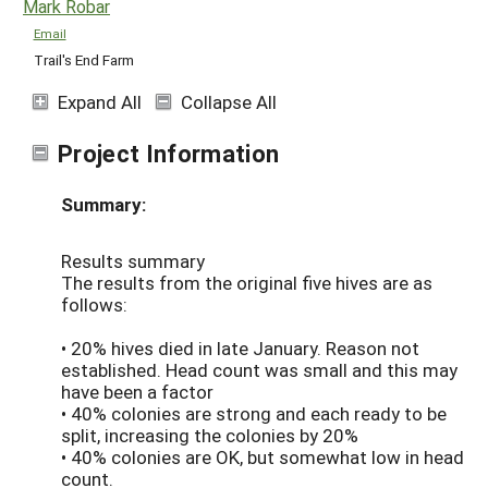
Mark Robar
Email
Trail's End Farm
Expand All
Collapse All
Project Information
Summary:
Results summary
The results from the original five hives are as
follows:
• 20% hives died in late January. Reason not
established. Head count was small and this may
have been a factor
• 40% colonies are strong and each ready to be
split, increasing the colonies by 20%
• 40% colonies are OK, but somewhat low in head
count.