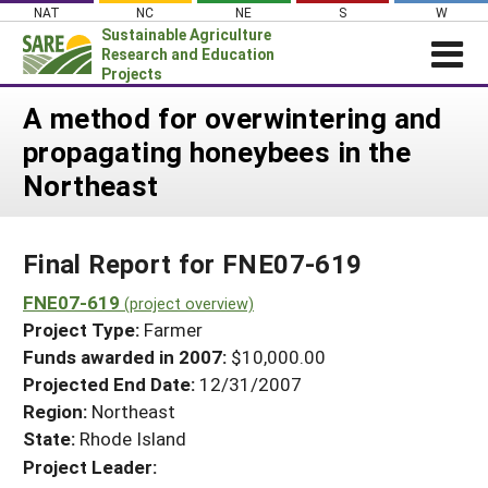
Skip
NAT
NC
NE
S
W
to
Sustainable Agriculture
content
Research and Education
Projects
Login
A method for overwintering and
propagating honeybees in the
News
Northeast
About SARE
PROJECTS
Final Report for FNE07-619
WHAT WE DO
Projects Home
WHERE WE WORK
FNE07-619
(project overview)
Search Projects
Project Type:
Farmer
GRANTS
Search Project Coordinators
Funds awarded in 2007:
$10,000.00
RESOURCES & LEARNING
Projected End Date:
12/31/2007
HELP
Region:
Northeast
State:
Rhode Island
Project Leader: