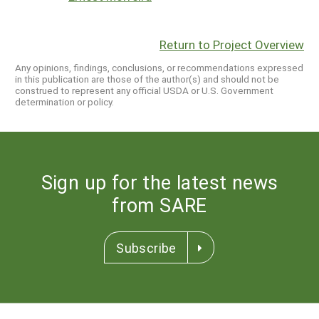
Return to Project Overview
Any opinions, findings, conclusions, or recommendations expressed
in this publication are those of the author(s) and should not be
construed to represent any official USDA or U.S. Government
determination or policy.
Sign up for the latest news
from SARE
Subscribe