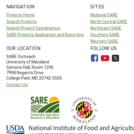
NAVIGATION
SITES
Projects Home
National SARE
Search Projects
North Central SARE
Search Project Coordinators
Northeast SARE
SARE Projects Application and Reporting
Southern SARE
Western SARE
OUR LOCATION
FOLLOW US
SARE Outreach
University of Maryland
Symons Hall, Room 1296
7998 Regents Drive
College Park, MD 20742-5505
Contact Us